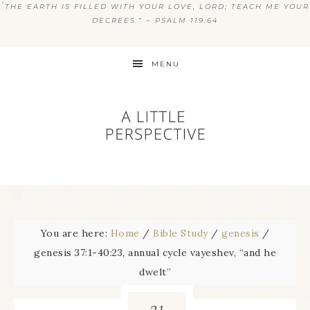
“
THE EARTH IS FILLED WITH YOUR LOVE, LORD; TEACH ME YOUR
DECREES.” ~ PSALM 119:64
MENU
You are here:
Home
/
Bible Study
/
genesis
/
genesis 37:1-40:23, annual cycle vayeshev, “and he
dwelt”
21