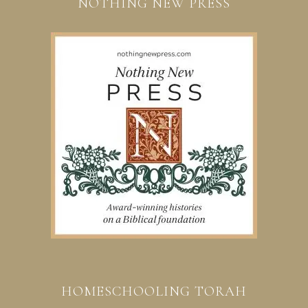
NOTHING NEW PRESS
HOMESCHOOLING TORAH