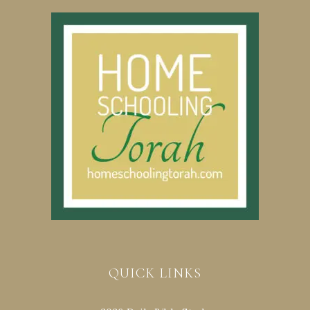
QUICK LINKS