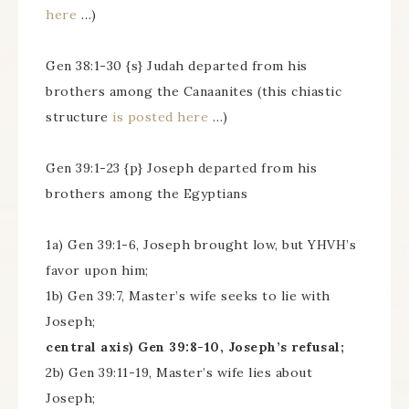
here
…)
Gen 38:1-30 {s} Judah departed from his
brothers among the Canaanites (this chiastic
structure
is posted here
…)
Gen 39:1-23 {p} Joseph departed from his
brothers among the Egyptians
1a) Gen 39:1-6, Joseph brought low, but YHVH’s
favor upon him;
1b) Gen 39:7, Master’s wife seeks to lie with
Joseph;
central axis) Gen 39:8-10, Joseph’s refusal;
2b) Gen 39:11-19, Master’s wife lies about
Joseph;