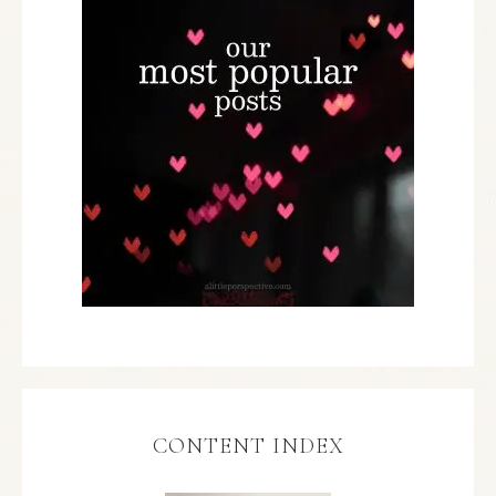
CONTENT INDEX