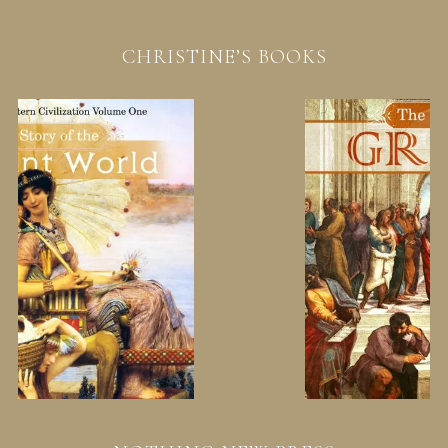
CHRISTINE’S BOOKS