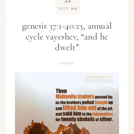
2013
NOV
genesis 37:1-40:23, annual
cycle vayeshev, “and he
dwelt”
GENESIS