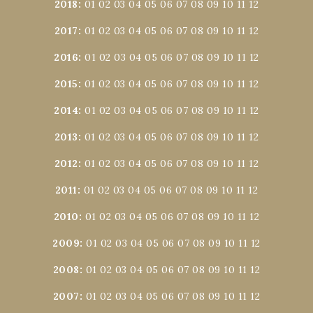
2018
:
01
02
03
04
05
06
07
08
09
10
11
12
2017
:
01
02
03
04
05
06
07
08
09
10
11
12
2016
:
01
02
03
04
05
06
07
08
09
10
11
12
2015
:
01
02
03
04
05
06
07
08
09
10
11
12
2014
:
01
02
03
04
05
06
07
08
09
10
11
12
2013
:
01
02
03
04
05
06
07
08
09
10
11
12
2012
:
01
02
03
04
05
06
07
08
09
10
11
12
2011
:
01
02
03
04
05
06
07
08
09
10
11
12
2010
:
01
02
03
04
05
06
07
08
09
10
11
12
2009
:
01
02
03
04
05
06
07
08
09
10
11
12
2008
:
01
02
03
04
05
06
07
08
09
10
11
12
2007
:
01
02
03
04
05
06
07
08
09
10
11
12