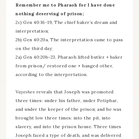
Remember me to Pharaoh for I have done
nothing deserving of prison;
2c) Gen 40:16-19, The chief baker’s dream and
interpretation;
2b) Gen 40:20a, The interpretation came to pass
on the third day;
2a) Gen 40:20b-23, Pharaoh lifted butler + baker
from prison/ restored one + hanged other,
according to the interpretation.
Vayeshev
reveals that Joseph was promoted
three times: under his father, under Potiphar,
and under the keeper of the prison; and he was
brought low three times: into the pit, into
slavery, and into the prison house. Three times
Joseph faced a type of death, and was delivered