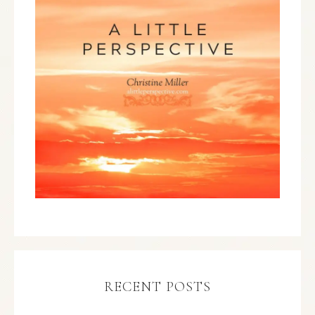
RECENT POSTS