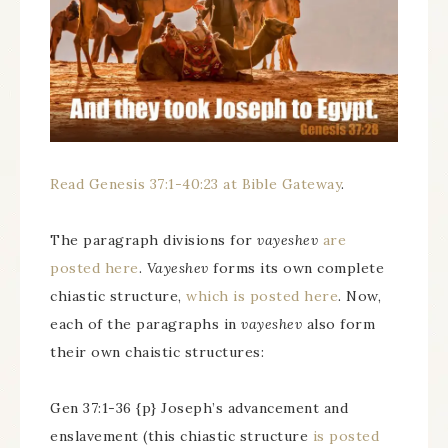
Read Genesis 37:1-40:23 at Bible Gateway
.
The paragraph divisions for
vayeshev
are
posted here
.
Vayeshev
forms its own complete
chiastic structure,
which is posted here
. Now,
each of the paragraphs in
vayeshev
also form
their own chaistic structures:
Gen 37:1-36 {p} Joseph’s advancement and
enslavement (this chiastic structure
is posted