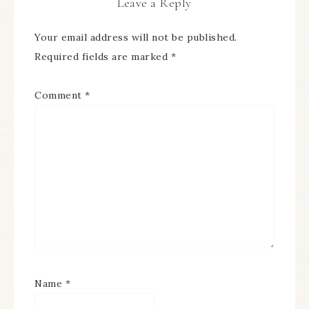
Leave a Reply
Your email address will not be published.
Required fields are marked
*
Comment
*
Name
*