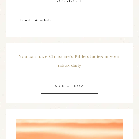
SEARCH
You can have Christine's Bible studies in your
inbox daily
SIGN UP NOW