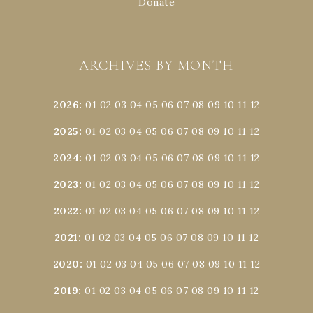
Donate
ARCHIVES BY MONTH
2026
:
01
02
03
04
05
06
07
08
09
10
11
12
2025
:
01
02
03
04
05
06
07
08
09
10
11
12
2024
:
01
02
03
04
05
06
07
08
09
10
11
12
2023
:
01
02
03
04
05
06
07
08
09
10
11
12
2022
:
01
02
03
04
05
06
07
08
09
10
11
12
2021
:
01
02
03
04
05
06
07
08
09
10
11
12
2020
:
01
02
03
04
05
06
07
08
09
10
11
12
2019
:
01
02
03
04
05
06
07
08
09
10
11
12