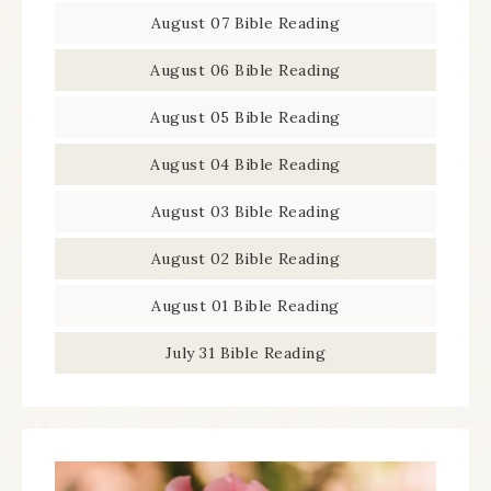
August 07 Bible Reading
August 06 Bible Reading
August 05 Bible Reading
August 04 Bible Reading
August 03 Bible Reading
August 02 Bible Reading
August 01 Bible Reading
July 31 Bible Reading