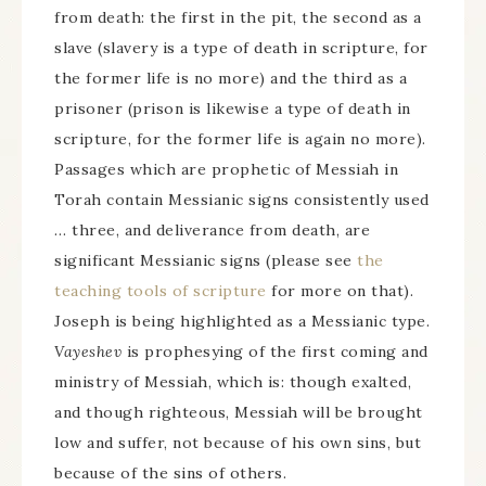
from death: the first in the pit, the second as a
slave (slavery is a type of death in scripture, for
the former life is no more) and the third as a
prisoner (prison is likewise a type of death in
scripture, for the former life is again no more).
Passages which are prophetic of Messiah in
Torah contain Messianic signs consistently used
… three, and deliverance from death, are
significant Messianic signs (please see
the
teaching tools of scripture
for more on that).
Joseph is being highlighted as a Messianic type.
Vayeshev
is prophesying of the first coming and
ministry of Messiah, which is: though exalted,
and though righteous, Messiah will be brought
low and suffer, not because of his own sins, but
because of the sins of others.