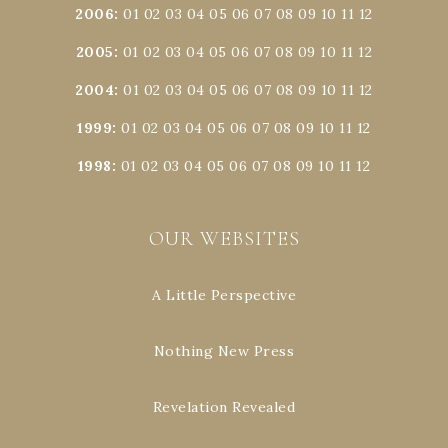
2006
:
01
02
03
04
05
06
07
08
09
10
11
12
2005
:
01
02
03
04
05
06
07
08
09
10
11
12
2004
:
01
02
03
04
05
06
07
08
09
10
11
12
1999
:
01
02
03
04
05
06
07
08
09
10
11
12
1998
:
01
02
03
04
05
06
07
08
09
10
11
12
OUR WEBSITES
A Little Perspective
Nothing New Press
Revelation Revealed