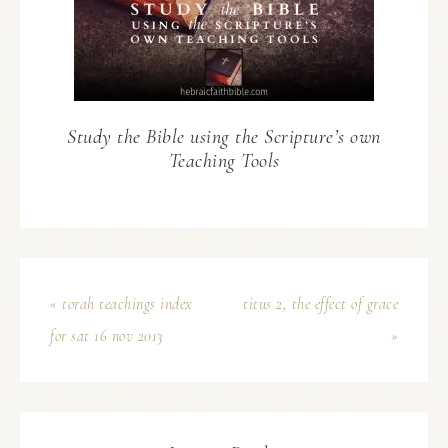
Study the Bible using the Scripture’s own
Teaching Tools
« torah teachings index
titus 2, the effect of grace
for sat 16 nov 2013
»