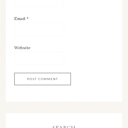
Email
*
Website