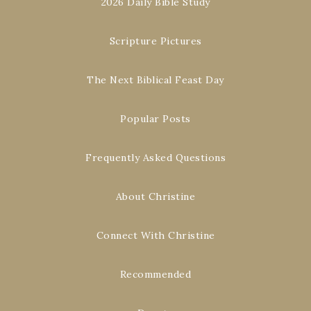
2026 Daily Bible Study
Scripture Pictures
The Next Biblical Feast Day
Popular Posts
Frequently Asked Questions
About Christine
Connect With Christine
Recommended