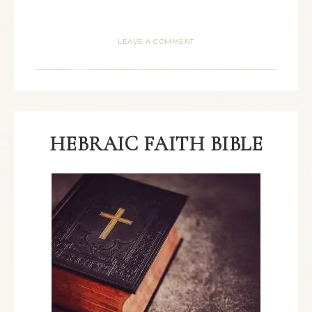
LEAVE A COMMENT
HEBRAIC FAITH BIBLE