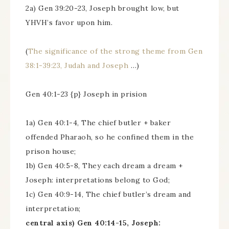
2a) Gen 39:20-23, Joseph brought low, but
YHVH’s favor upon him.
(
The significance of the strong theme from Gen
38:1-39:23, Judah and Joseph
…)
Gen 40:1-23 {p} Joseph in prision
1a) Gen 40:1-4, The chief butler + baker
offended Pharaoh, so he confined them in the
prison house;
1b) Gen 40:5-8, They each dream a dream +
Joseph: interpretations belong to God;
1c) Gen 40:9-14, The chief butler’s dream and
interpretation;
central axis) Gen 40:14-15, Joseph: