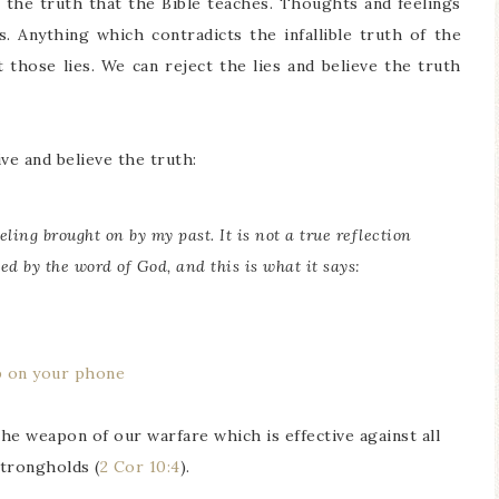
s the truth that the Bible teaches. Thoughts and feelings
s. Anything which contradicts the infallible truth of the
 those lies. We can reject the lies and believe the truth
ve and believe the truth:
eling brought on by my past. It is not a true reflection
ed by the word of God, and this is what it says:
p on your phone
the weapon of our warfare which is effective against all
strongholds (
2 Cor 10:4
).