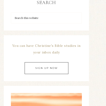
SEARCH
You can have Christine's Bible studies in
your inbox daily
SIGN UP NOW