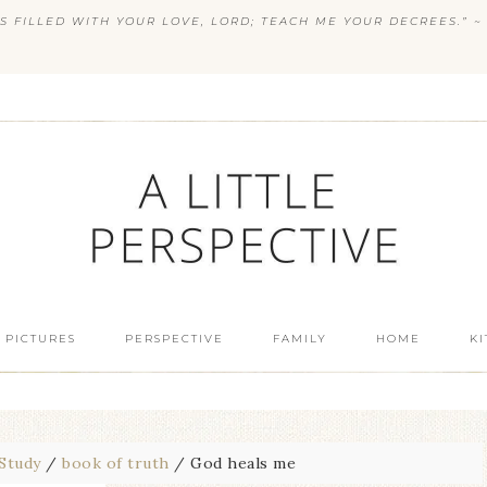
S FILLED WITH YOUR LOVE, LORD; TEACH ME YOUR DECREES.” ~ 
 PICTURES
PERSPECTIVE
FAMILY
HOME
K
 Study
/
book of truth
/
God heals me