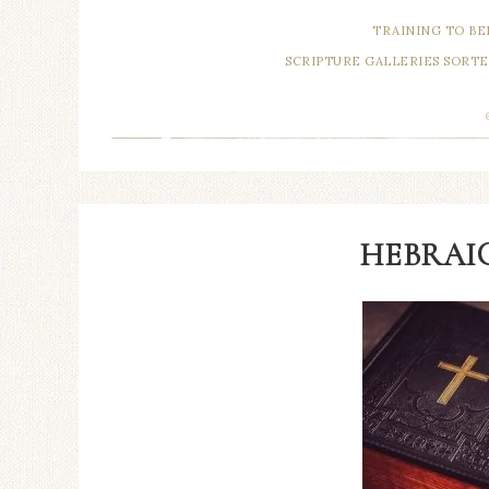
TRAINING TO BE
SCRIPTURE GALLERIES SORTE
HEBRAIC