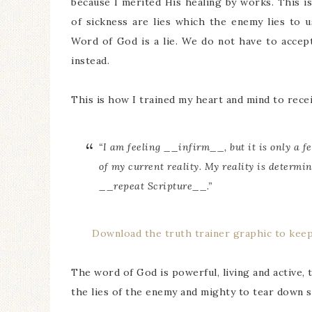
because I merited His healing by works. This i
of sickness are lies which the enemy lies to u
Word of God is a lie. We do not have to accept
instead.
This is how I trained my heart and mind to recei
“I am feeling __infirm__, but it is only a fe
of my current reality. My reality is determin
__repeat Scripture__.”
Download the truth trainer graphic to kee
The word of God is powerful, living and active, 
the lies of the enemy and mighty to tear down 