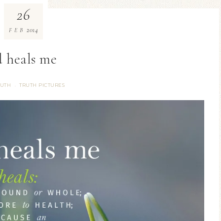
26
2014
FEB
 heals me
RUTH
TRUTH PICTURES
·