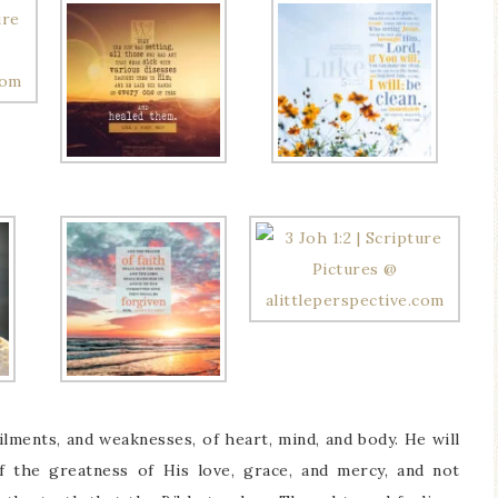
ilments, and weaknesses, of heart, mind, and body. He will
 the greatness of His love, grace, and mercy, and not