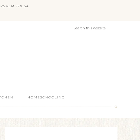
PSALM 119:64
ITCHEN
HOMESCHOOLING