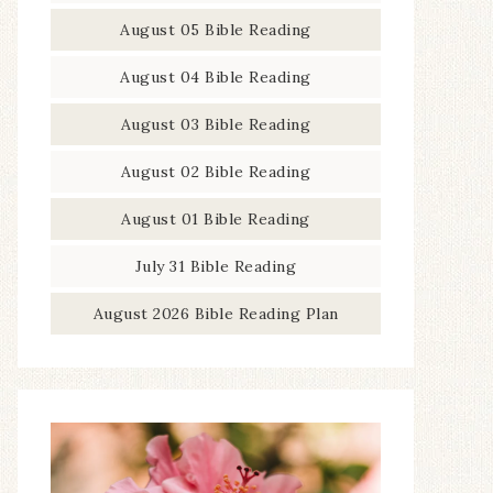
August 05 Bible Reading
August 04 Bible Reading
August 03 Bible Reading
August 02 Bible Reading
August 01 Bible Reading
July 31 Bible Reading
August 2026 Bible Reading Plan