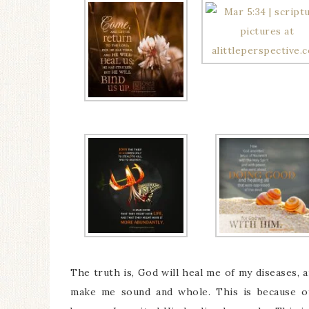
The truth is, God will heal me of my diseases, a
make me sound and whole. This is because of