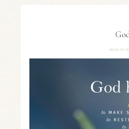
God
BOOK OF T