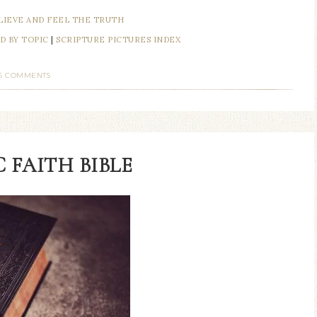
LIEVE AND FEEL THE TRUTH
D BY TOPIC
|
SCRIPTURE PICTURES INDEX
6 COMMENTS
 FAITH BIBLE