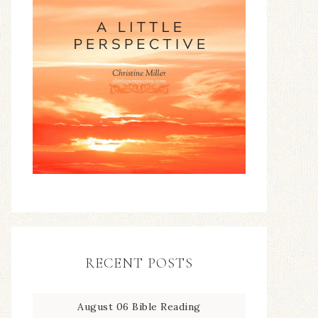
RECENT POSTS
August 06 Bible Reading