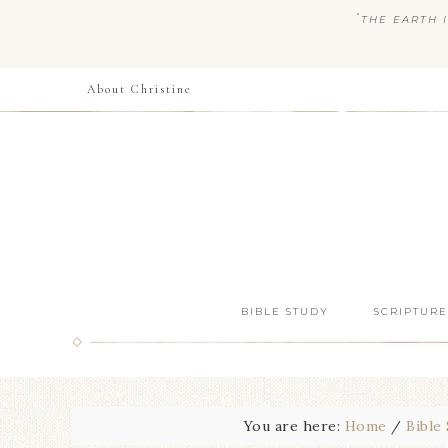
“
THE EARTH I
About Christine
BIBLE STUDY
SCRIPTURE
You are here:
Home
/
Bible