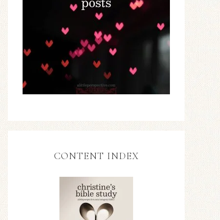
CONTENT INDEX