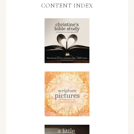
CONTENT INDEX