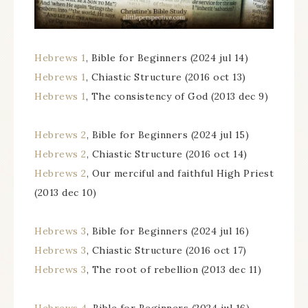
Hebrews 1
, Bible for Beginners (2024 jul 14)
Hebrews 1
, Chiastic Structure (2016 oct 13)
Hebrews 1
, The consistency of God (2013 dec 9)
Hebrews 2
, Bible for Beginners (2024 jul 15)
Hebrews 2
, Chiastic Structure (2016 oct 14)
Hebrews 2
, Our merciful and faithful High Priest
(2013 dec 10)
Hebrews 3
, Bible for Beginners (2024 jul 16)
Hebrews 3
, Chiastic Structure (2016 oct 17)
Hebrews 3
, The root of rebellion (2013 dec 11)