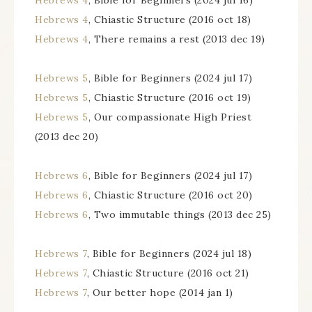
Hebrews 4
, Bible for Beginners (2024 jul 16)
Hebrews 4
, Chiastic Structure (2016 oct 18)
Hebrews 4
, There remains a rest (2013 dec 19)
Hebrews 5
, Bible for Beginners (2024 jul 17)
Hebrews 5
, Chiastic Structure (2016 oct 19)
Hebrews 5
, Our compassionate High Priest
(2013 dec 20)
Hebrews 6
, Bible for Beginners (2024 jul 17)
Hebrews 6
, Chiastic Structure (2016 oct 20)
Hebrews 6
, Two immutable things (2013 dec 25)
Hebrews 7
, Bible for Beginners (2024 jul 18)
Hebrews 7
, Chiastic Structure (2016 oct 21)
Hebrews 7
, Our better hope (2014 jan 1)