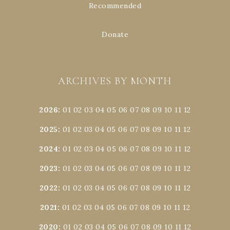
Recommended
Donate
ARCHIVES BY MONTH
2026
:
01
02
03
04
05
06
07
08
09
10
11
12
2025
:
01
02
03
04
05
06
07
08
09
10
11
12
2024
:
01
02
03
04
05
06
07
08
09
10
11
12
2023
:
01
02
03
04
05
06
07
08
09
10
11
12
2022
:
01
02
03
04
05
06
07
08
09
10
11
12
2021
:
01
02
03
04
05
06
07
08
09
10
11
12
2020
:
01
02
03
04
05
06
07
08
09
10
11
12