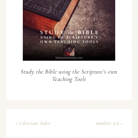
Study the Bible using the Scripture’s own
Teaching Tools
« Colossians Index
numbers 5-6 »