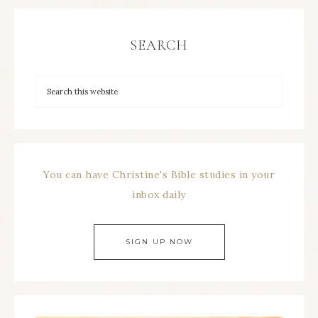
SEARCH
You can have Christine's Bible studies in your
inbox daily
SIGN UP NOW