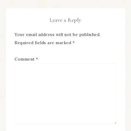
Leave a Reply
Your email address will not be published.
Required fields are marked
*
Comment
*