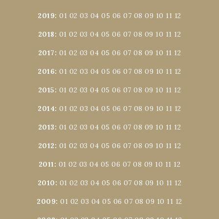
2019
:
01
02
03
04
05
06
07
08
09
10
11
12
2018
:
01
02
03
04
05
06
07
08
09
10
11
12
2017
:
01
02
03
04
05
06
07
08
09
10
11
12
2016
:
01
02
03
04
05
06
07
08
09
10
11
12
2015
:
01
02
03
04
05
06
07
08
09
10
11
12
2014
:
01
02
03
04
05
06
07
08
09
10
11
12
2013
:
01
02
03
04
05
06
07
08
09
10
11
12
2012
:
01
02
03
04
05
06
07
08
09
10
11
12
2011
:
01
02
03
04
05
06
07
08
09
10
11
12
2010
:
01
02
03
04
05
06
07
08
09
10
11
12
2009
:
01
02
03
04
05
06
07
08
09
10
11
12