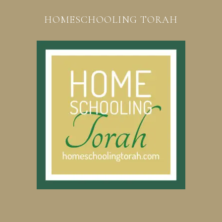
HOMESCHOOLING TORAH