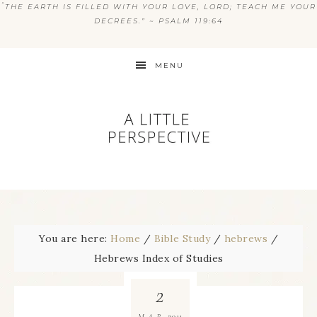
“
THE EARTH IS FILLED WITH YOUR LOVE, LORD; TEACH ME YOUR
DECREES.” ~ PSALM 119:64
MENU
You are here:
Home
/
Bible Study
/
hebrews
/
Hebrews Index of Studies
2
2011