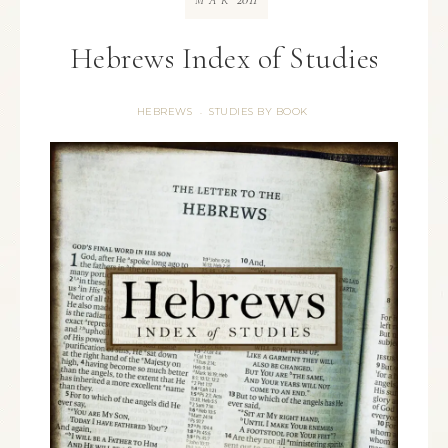
MAR
Hebrews Index of Studies
HEBREWS
STUDIES BY BOOK
·