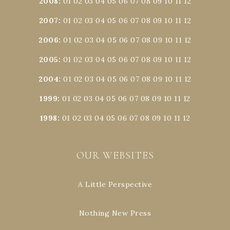
2008
:
01
02
03
04
05
06
07
08
09
10
11
12
2007
:
01
02
03
04
05
06
07
08
09
10
11
12
2006
:
01
02
03
04
05
06
07
08
09
10
11
12
2005
:
01
02
03
04
05
06
07
08
09
10
11
12
2004
:
01
02
03
04
05
06
07
08
09
10
11
12
1999
:
01
02
03
04
05
06
07
08
09
10
11
12
1998
:
01
02
03
04
05
06
07
08
09
10
11
12
OUR WEBSITES
A Little Perspective
Nothing New Press