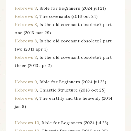
Hebrews 8
, Bible for Beginners (2024 jul 21)
Hebrews 8
, The covenants (2016 oct 24)
Hebrews 8
, Is the old covenant obsolete? part
one (2013 mar 29)
Hebrews 8
, Is the old covenant obsolete? part
two (2013 apr 1)
Hebrews 8
, Is the old covenant obsolete? part
three (2013 apr 2)
Hebrews 9
, Bible for Beginners (2024 jul 22)
Hebrews 9
, Chiastic Structure (2016 oct 25)
Hebrews 9
, The earthly and the heavenly (2014
jan 8)
Hebrews 10
, Bible for Beginners (2024 jul 23)