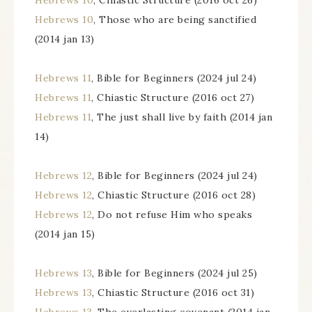
Hebrews 10
, Chiastic Structure (2016 oct 26)
Hebrews 10
, Those who are being sanctified
(2014 jan 13)
Hebrews 11
, Bible for Beginners (2024 jul 24)
Hebrews 11
, Chiastic Structure (2016 oct 27)
Hebrews 11
, The just shall live by faith (2014 jan
14)
Hebrews 12
, Bible for Beginners (2024 jul 24)
Hebrews 12
, Chiastic Structure (2016 oct 28)
Hebrews 12
, Do not refuse Him who speaks
(2014 jan 15)
Hebrews 13
, Bible for Beginners (2024 jul 25)
Hebrews 13
, Chiastic Structure (2016 oct 31)