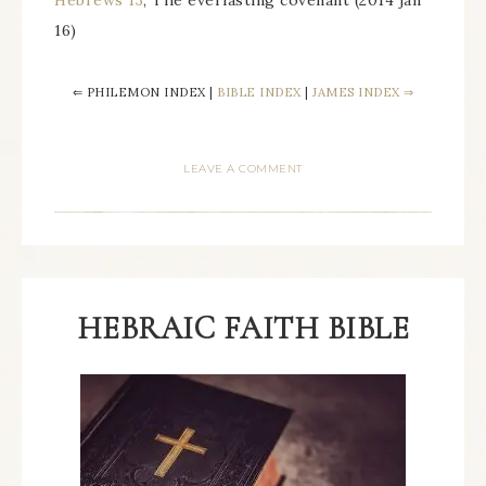
Hebrews 13
, The everlasting covenant (2014 jan
16)
⇐ PHILEMON INDEX |
BIBLE INDEX
|
JAMES INDEX ⇒
LEAVE A COMMENT
HEBRAIC FAITH BIBLE