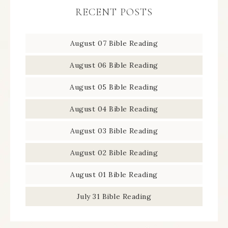
RECENT POSTS
August 07 Bible Reading
August 06 Bible Reading
August 05 Bible Reading
August 04 Bible Reading
August 03 Bible Reading
August 02 Bible Reading
August 01 Bible Reading
July 31 Bible Reading