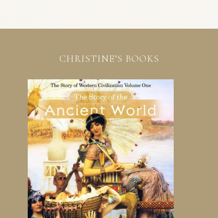
CHRISTINE’S BOOKS