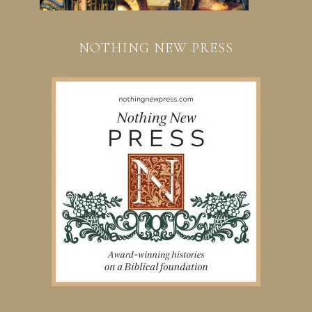
NOTHING NEW PRESS