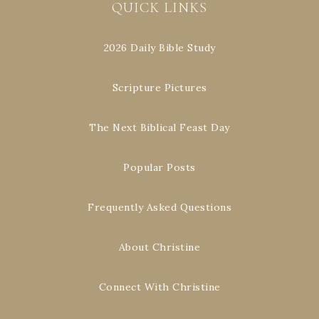
QUICK LINKS
2026 Daily Bible Study
Scripture Pictures
The Next Biblical Feast Day
Popular Posts
Frequently Asked Questions
About Christine
Connect With Christine