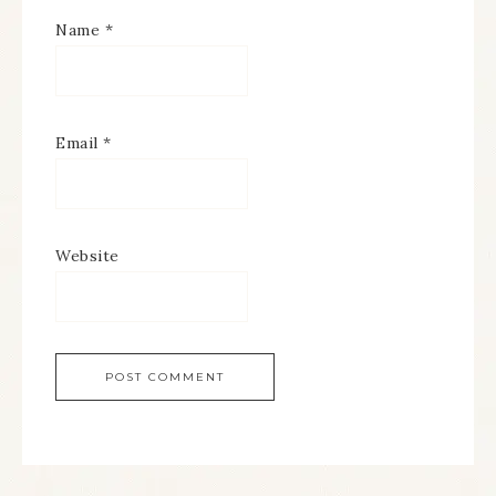
Name
*
Email
*
Website