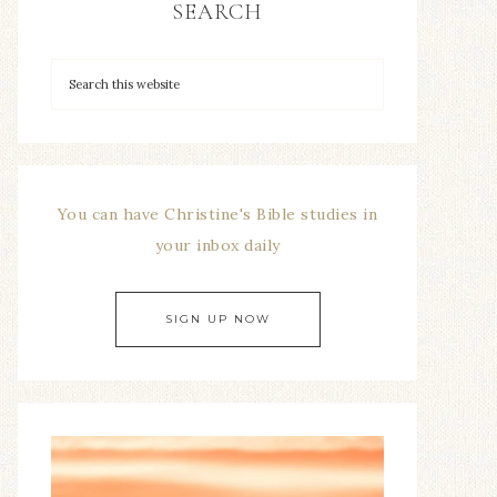
SEARCH
You can have Christine's Bible studies in
your inbox daily
SIGN UP NOW