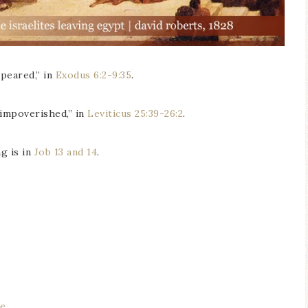
ppeared,” in
Exodus 6:2-9:35
.
f impoverished,” in
Leviticus 25:39-26:2
.
g is in
Job 13 and 14
.
re
.