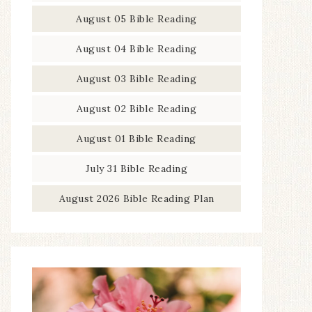
August 05 Bible Reading
August 04 Bible Reading
August 03 Bible Reading
August 02 Bible Reading
August 01 Bible Reading
July 31 Bible Reading
August 2026 Bible Reading Plan