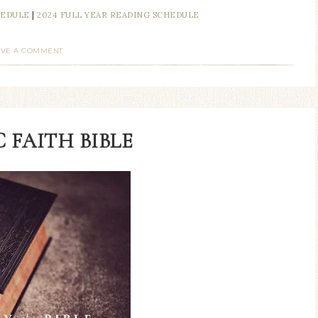
HEDULE
|
2024 FULL YEAR READING SCHEDULE
AVE A COMMENT
 FAITH BIBLE