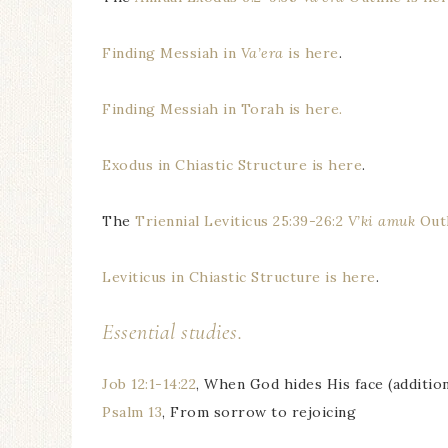
Finding Messiah in
Va’era
is here
.
Finding Messiah in Torah is here.
Exodus in Chiastic Structure is here
.
The
Triennial Leviticus 25:39-26:2
V’ki amuk
Outl
Leviticus in Chiastic Structure is here
.
Essential studies.
Job 12:1-14:22
, When God hides His face (addition
Psalm 13
, From sorrow to rejoicing