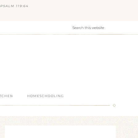
PSALM 119:64
ITCHEN
HOMESCHOOLING