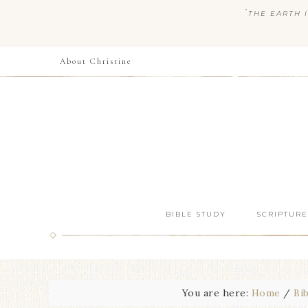
“
THE EARTH I
About Christine
BIBLE STUDY
SCRIPTURE
You are here:
Home
/
Bi