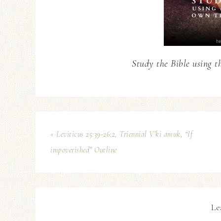
Study the Bible using t
« Leviticus 25:39-26:2, Triennial V’ki amuk, “If
impoverished” Outline
Le