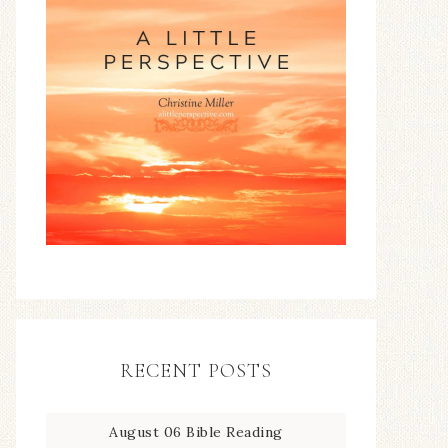
RECENT POSTS
August 06 Bible Reading