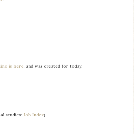
ine is here
, and was created for today.
al studies:
Job Index
)