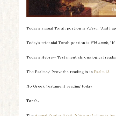
Today’s annual Torah portion is
Va’era
, “And I a
Today’s triennial Torah portion is
V’ki amuk
, “I
Today’s Hebrew Testament chronological readin
The Psalms/ Proverbs reading is in
Psalm 13
.
No Greek Testament reading today.
Torah.
The
Annual Exodus 6:2-9:35
Va’era
Outline is he