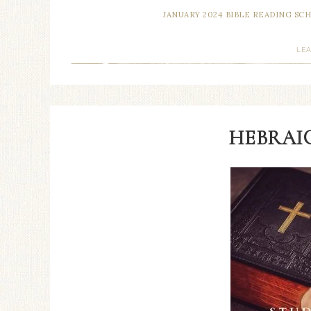
JANUARY 2024 BIBLE READING SC
LE
HEBRAIC