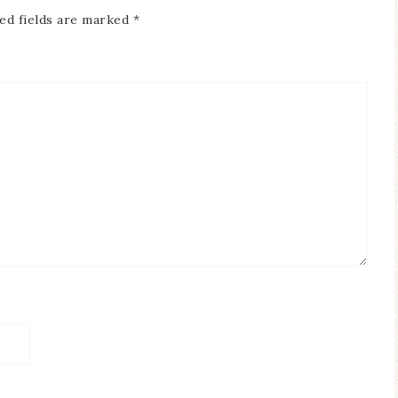
ed fields are marked
*