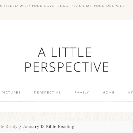
S FILLED WITH YOUR LOVE, LORD; TEACH ME YOUR DECREES.” ~ 
 PICTURES
PERSPECTIVE
FAMILY
HOME
K
ble Study
/
January 13 Bible Reading