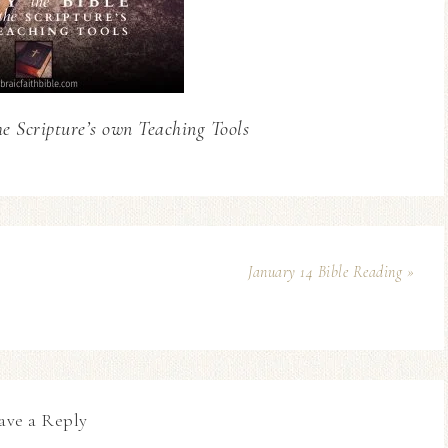
he Scripture’s own Teaching Tools
January 14 Bible Reading »
ave a Reply