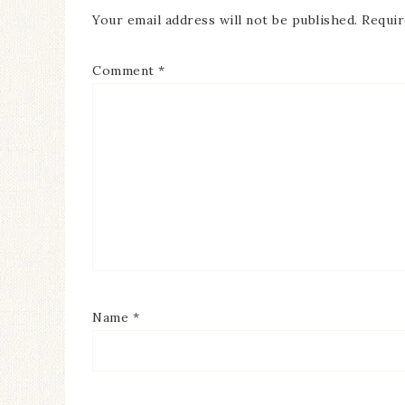
Your email address will not be published.
Requir
Comment
*
Name
*