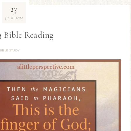
13
2024
JAN
3 Bible Reading
BIBLE STUDY