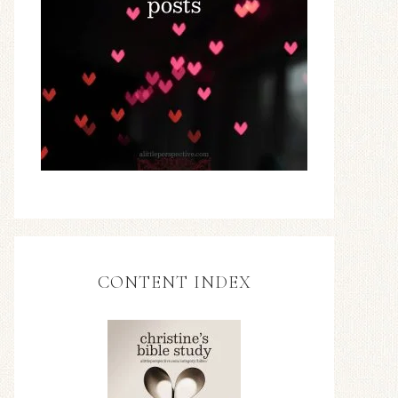
CONTENT INDEX