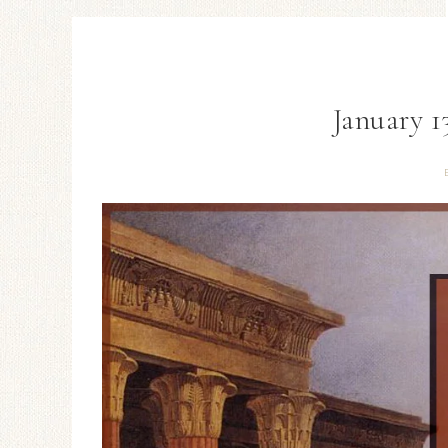
January 1