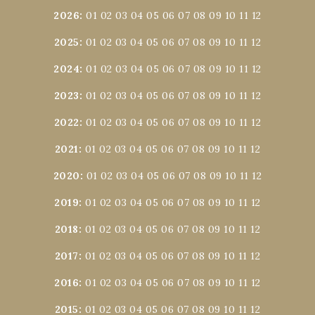
2026
:
01
02
03
04
05
06
07
08
09
10
11
12
2025
:
01
02
03
04
05
06
07
08
09
10
11
12
2024
:
01
02
03
04
05
06
07
08
09
10
11
12
2023
:
01
02
03
04
05
06
07
08
09
10
11
12
2022
:
01
02
03
04
05
06
07
08
09
10
11
12
2021
:
01
02
03
04
05
06
07
08
09
10
11
12
2020
:
01
02
03
04
05
06
07
08
09
10
11
12
2019
:
01
02
03
04
05
06
07
08
09
10
11
12
2018
:
01
02
03
04
05
06
07
08
09
10
11
12
2017
:
01
02
03
04
05
06
07
08
09
10
11
12
2016
:
01
02
03
04
05
06
07
08
09
10
11
12
2015
:
01
02
03
04
05
06
07
08
09
10
11
12