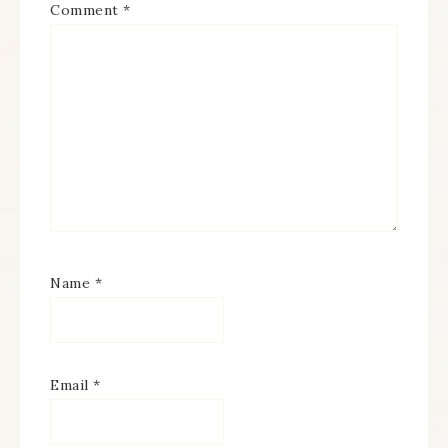
Comment
*
Name
*
Email
*