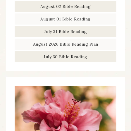
August 02 Bible Reading
August 01 Bible Reading
July 31 Bible Reading
August 2026 Bible Reading Plan
July 30 Bible Reading