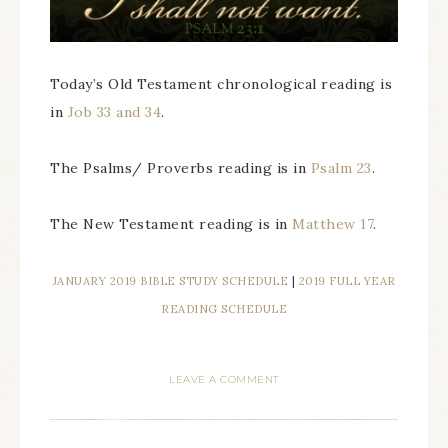
Today’s Old Testament chronological reading is
in
Job 33 and 34
.
The Psalms/ Proverbs reading is in
Psalm 23
.
The New Testament reading is in
Matthew 17
.
JANUARY 2019 BIBLE STUDY SCHEDULE
|
2019 FULL YEAR
READING SCHEDULE
LEAVE A COMMENT