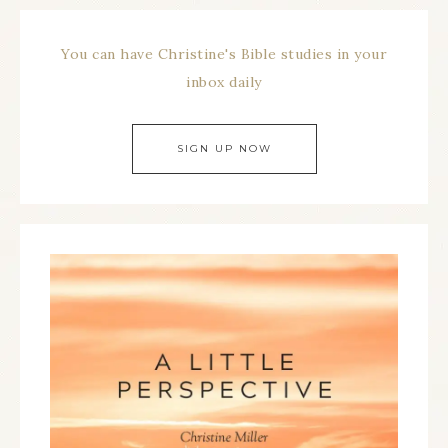
You can have Christine's Bible studies in your
inbox daily
SIGN UP NOW