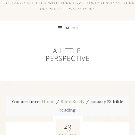
“
THE EARTH IS FILLED WITH YOUR LOVE, LORD; TEACH ME YOUR
DECREES.” ~ PSALM 119:64
MENU
You are here:
Home
/
Bible Study
/
january 23 bible
reading
23
2019