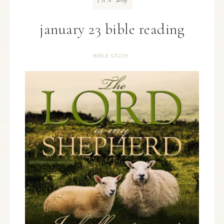
JAN
january 23 bible reading
BIBLE STUDY