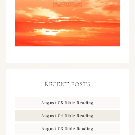
RECENT POSTS
August 05 Bible Reading
August 04 Bible Reading
August 03 Bible Reading