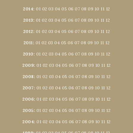
2014
:
01
02
03
04
05
06
07
08
09
10
11
12
2013
:
01
02
03
04
05
06
07
08
09
10
11
12
2012
:
01
02
03
04
05
06
07
08
09
10
11
12
2011
:
01
02
03
04
05
06
07
08
09
10
11
12
2010
:
01
02
03
04
05
06
07
08
09
10
11
12
2009
:
01
02
03
04
05
06
07
08
09
10
11
12
2008
:
01
02
03
04
05
06
07
08
09
10
11
12
2007
:
01
02
03
04
05
06
07
08
09
10
11
12
2006
:
01
02
03
04
05
06
07
08
09
10
11
12
2005
:
01
02
03
04
05
06
07
08
09
10
11
12
2004
:
01
02
03
04
05
06
07
08
09
10
11
12
1999
:
01
02
03
04
05
06
07
08
09
10
11
12