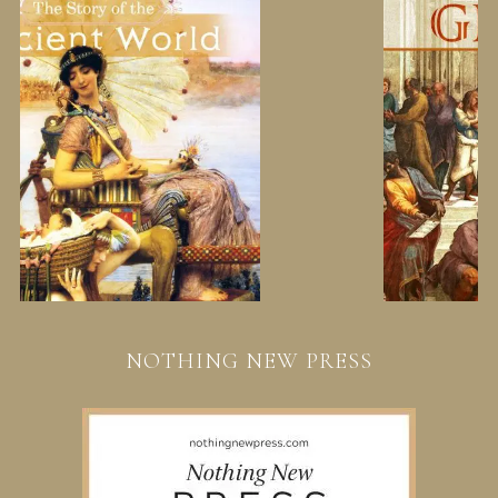
NOTHING NEW PRESS