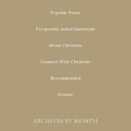
Popular Posts
Frequently Asked Questions
About Christine
Connect With Christine
Recommended
Donate
ARCHIVES BY MONTH