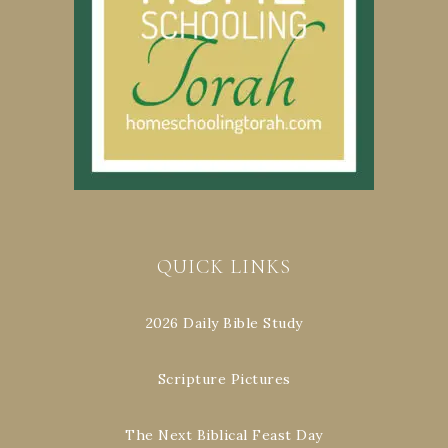
QUICK LINKS
2026 Daily Bible Study
Scripture Pictures
The Next Biblical Feast Day