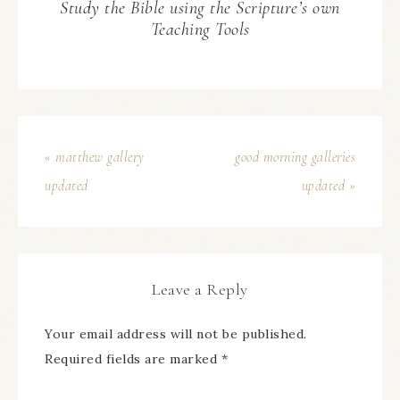
Study the Bible using the Scripture’s own
Teaching Tools
« matthew gallery
good morning galleries
updated
updated »
Leave a Reply
Your email address will not be published.
Required fields are marked
*