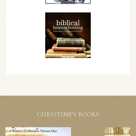
CHRISTINE’S BOOKS