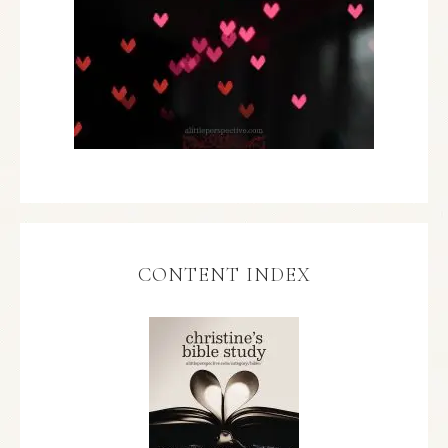
CONTENT INDEX