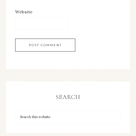
Website
SEARCH