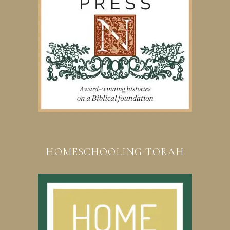
HOMESCHOOLING TORAH