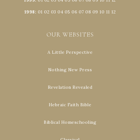
1998
:
01
02
03
04
05
06
07
08
09
10
11
12
OUR WEBSITES
A Little Perspective
Nothing New Press
Revelation Revealed
Hebraic Faith Bible
Biblical Homeschooling
Classical