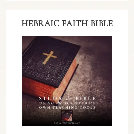
HEBRAIC FAITH BIBLE