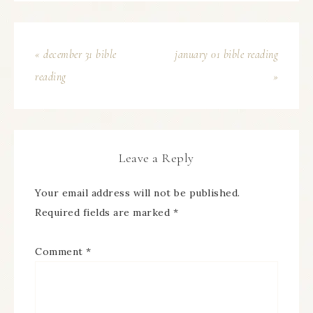
« december 31 bible
january 01 bible reading
reading
»
Leave a Reply
Your email address will not be published.
Required fields are marked
*
Comment
*