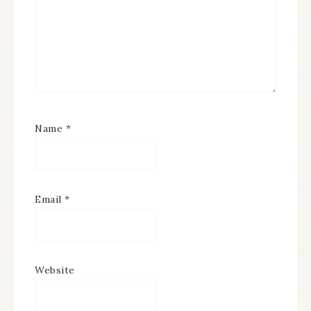
Name
*
Email
*
Website