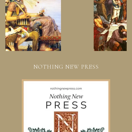
NOTHING NEW PRESS