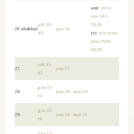
ann:
yitro
,
exo 18:1-
job 39-
20:26
26 shabbat
psa 26
40
tri:
nitzavim
,
deu 29:10-
30:20
job 41-
27
psa 27
42
gen 13-
28
psa 28
mat 20
14
gen 15-
29
psa 29
mat 21
16
gen 17-