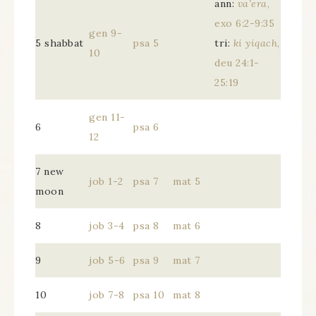
ann:
va’era
,
exo 6:2-9:35
gen 9-
5 shabbat
psa 5
tri:
ki yiqach
,
10
deu 24:1-
25:19
gen 11-
6
psa 6
12
7 new
job 1-2
psa 7
mat 5
moon
8
job 3-4
psa 8
mat 6
9
job 5-6
psa 9
mat 7
10
job 7-8
psa 10
mat 8