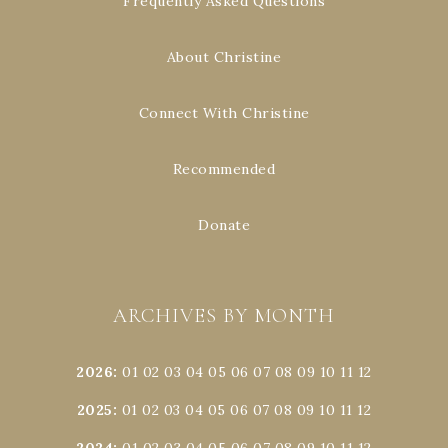
Frequently Asked Questions
About Christine
Connect With Christine
Recommended
Donate
ARCHIVES BY MONTH
2026
:
01
02
03
04
05
06
07
08
09
10
11
12
2025
:
01
02
03
04
05
06
07
08
09
10
11
12
2024
:
01
02
03
04
05
06
07
08
09
10
11
12