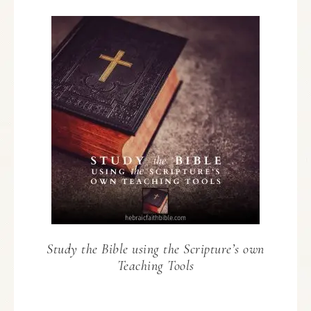
Study the Bible using the Scripture’s own
Teaching Tools