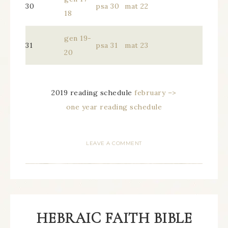
30
psa 30
mat 22
18
gen 19-
31
psa 31
mat 23
20
2019 reading schedule
february –>
one year reading schedule
LEAVE A COMMENT
HEBRAIC FAITH BIBLE