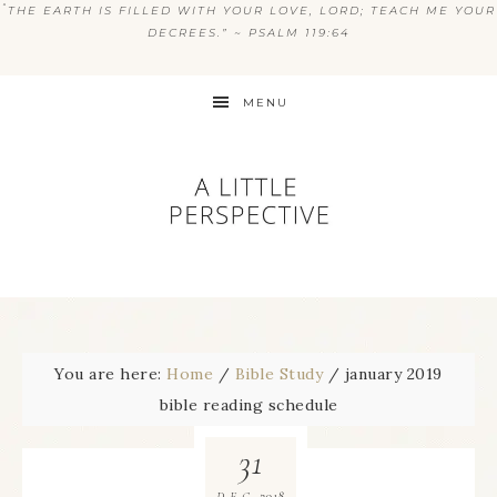
“
THE EARTH IS FILLED WITH YOUR LOVE, LORD; TEACH ME YOUR
DECREES.” ~ PSALM 119:64
MENU
You are here:
Home
/
Bible Study
/
january 2019
bible reading schedule
31
2018