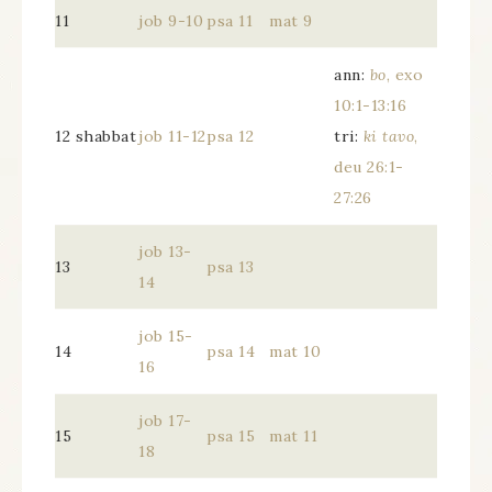
11
job 9-10
psa 11
mat 9
ann:
bo
, exo
10:1-13:16
12 shabbat
job 11-12
psa 12
tri:
ki tavo
,
deu 26:1-
27:26
job 13-
13
psa 13
14
job 15-
14
psa 14
mat 10
16
job 17-
15
psa 15
mat 11
18