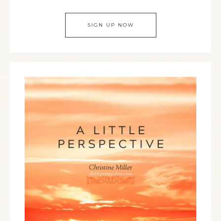
SIGN UP NOW