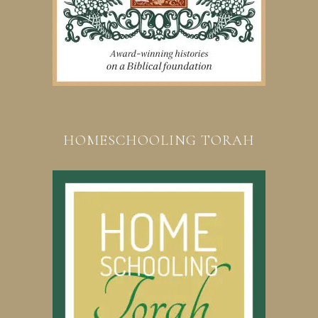
HOMESCHOOLING TORAH