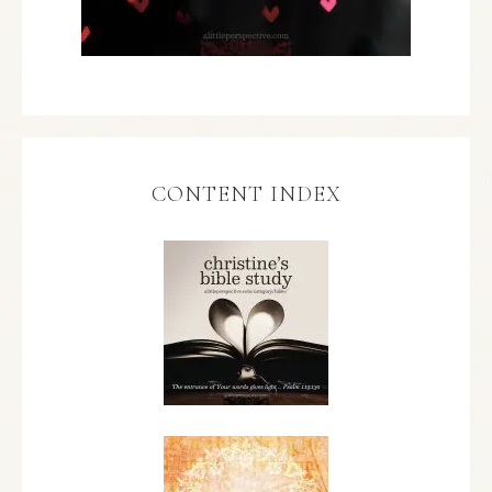
CONTENT INDEX