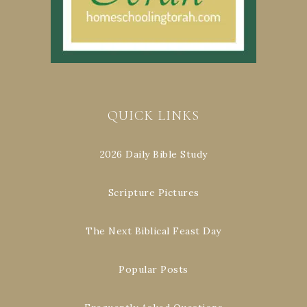
QUICK LINKS
2026 Daily Bible Study
Scripture Pictures
The Next Biblical Feast Day
Popular Posts