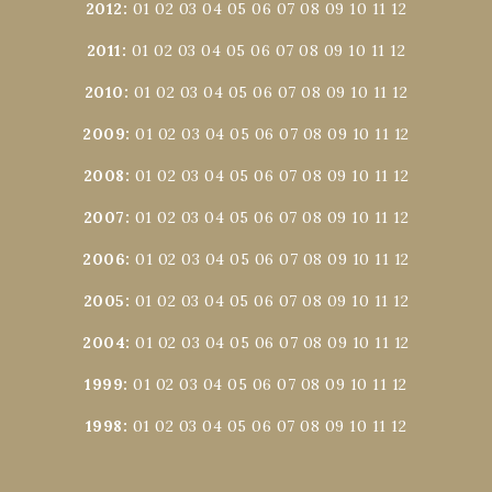
2012
:
01
02
03
04
05
06
07
08
09
10
11
12
2011
:
01
02
03
04
05
06
07
08
09
10
11
12
2010
:
01
02
03
04
05
06
07
08
09
10
11
12
2009
:
01
02
03
04
05
06
07
08
09
10
11
12
2008
:
01
02
03
04
05
06
07
08
09
10
11
12
2007
:
01
02
03
04
05
06
07
08
09
10
11
12
2006
:
01
02
03
04
05
06
07
08
09
10
11
12
2005
:
01
02
03
04
05
06
07
08
09
10
11
12
2004
:
01
02
03
04
05
06
07
08
09
10
11
12
1999
:
01
02
03
04
05
06
07
08
09
10
11
12
1998
:
01
02
03
04
05
06
07
08
09
10
11
12