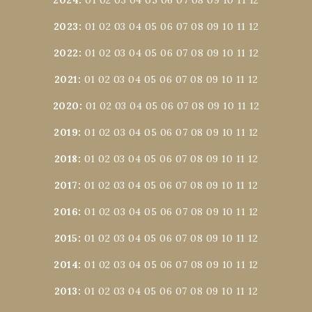
2023
:
01
02
03
04
05
06
07
08
09
10
11
12
2022
:
01
02
03
04
05
06
07
08
09
10
11
12
2021
:
01
02
03
04
05
06
07
08
09
10
11
12
2020
:
01
02
03
04
05
06
07
08
09
10
11
12
2019
:
01
02
03
04
05
06
07
08
09
10
11
12
2018
:
01
02
03
04
05
06
07
08
09
10
11
12
2017
:
01
02
03
04
05
06
07
08
09
10
11
12
2016
:
01
02
03
04
05
06
07
08
09
10
11
12
2015
:
01
02
03
04
05
06
07
08
09
10
11
12
2014
:
01
02
03
04
05
06
07
08
09
10
11
12
2013
:
01
02
03
04
05
06
07
08
09
10
11
12