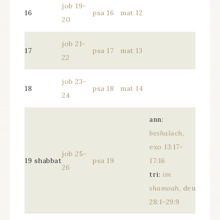
job 19-
16
psa 16
mat 12
20
job 21-
17
psa 17
mat 13
22
job 23-
18
psa 18
mat 14
24
ann:
beshalach
,
exo 13:17-
job 25-
19 shabbat
psa 19
17:16
26
tri:
im
shamoah
, deu
28:1-29:9