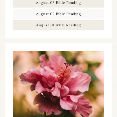
August 03 Bible Reading
August 02 Bible Reading
August 01 Bible Reading