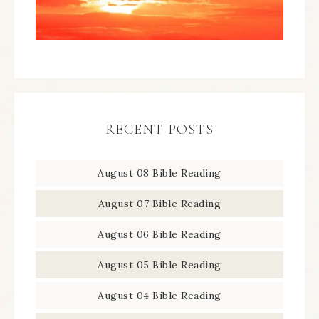
RECENT POSTS
August 08 Bible Reading
August 07 Bible Reading
August 06 Bible Reading
August 05 Bible Reading
August 04 Bible Reading