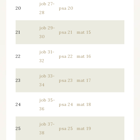
job 27-
20
psa 20
28
job 29-
21
psa 21
mat 15
30
job 31-
22
psa 22
mat 16
32
job 33-
23
psa 23
mat 17
34
job 35-
24
psa 24
mat 18
36
job 37-
25
psa 25
mat 19
38