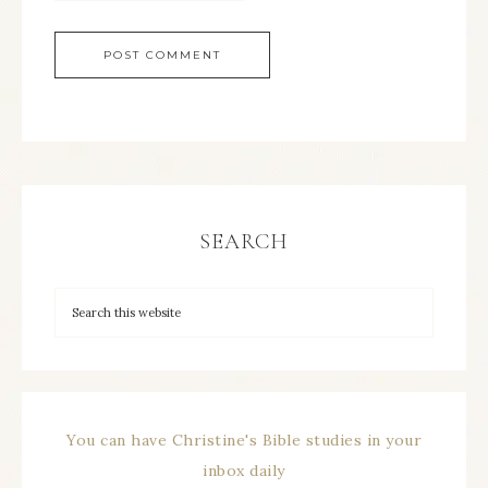
SEARCH
You can have Christine's Bible studies in your
inbox daily