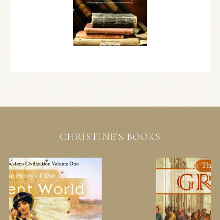
CHRISTINE’S BOOKS