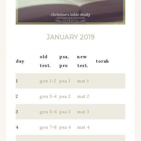
JANUARY 2019
old
psa,
new
day
torah
test.
pro
test.
1
gen 1-2
psa 1
mat 1
2
gen 3-4
psa 2
mat 2
3
gen 5-6
psa 3
mat 3
4
gen 7-8
psa 4
mat 4