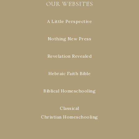
OUR WEBSITES
A Little Perspective
Nothing New Press
Revelation Revealed
Hebraic Faith Bible
Biblical Homeschooling
Classical
Christian Homeschooling