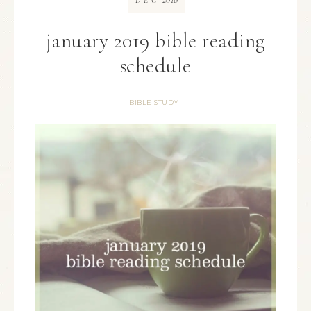
DEC
january 2019 bible reading
schedule
BIBLE STUDY