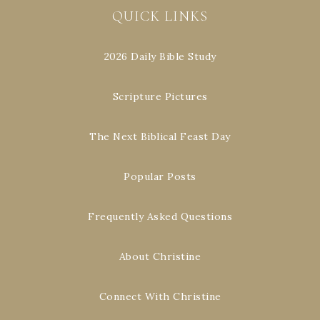
QUICK LINKS
2026 Daily Bible Study
Scripture Pictures
The Next Biblical Feast Day
Popular Posts
Frequently Asked Questions
About Christine
Connect With Christine