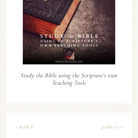
Study the Bible using the Scripture’s own
Teaching Tools
« mark 8
psalm 113 »