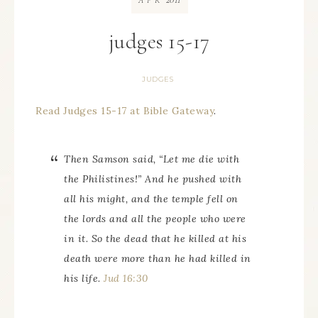
APR
judges 15-17
JUDGES
Read Judges 15-17 at Bible Gateway
.
Then Samson said, “Let me die with
the Philistines!” And he pushed with
all his might, and the temple fell on
the lords and all the people who were
in it. So the dead that he killed at his
death were more than he had killed in
his life.
Jud 16:30