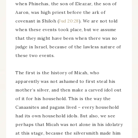
when Phinehas, the son of Eleazar, the son of
Aaron, was high priest before the ark of
covenant in Shiloh (
Jud 20:28
). We are not told
when these events took place, but we assume
that they might have been when there was no
judge in Israel, because of the lawless nature of
these two events.
The first is the history of Micah, who
apparently was not ashamed to first steal his
mother’s silver, and then make a carved idol out
of it for his household. This is the way the
Canaanites and pagans lived – every household
had its own household idols. But also, we see
perhaps that Micah was not alone in his idolatry
at this stage, because the silversmith made him