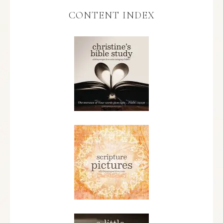
CONTENT INDEX