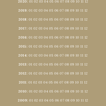
2020
:
01
02
03
04
05
06
07
08
09
10
11
12
2019
:
01
02
03
04
05
06
07
08
09
10
11
12
2018
:
01
02
03
04
05
06
07
08
09
10
11
12
2017
:
01
02
03
04
05
06
07
08
09
10
11
12
2016
:
01
02
03
04
05
06
07
08
09
10
11
12
2015
:
01
02
03
04
05
06
07
08
09
10
11
12
2014
:
01
02
03
04
05
06
07
08
09
10
11
12
2013
:
01
02
03
04
05
06
07
08
09
10
11
12
2012
:
01
02
03
04
05
06
07
08
09
10
11
12
2011
:
01
02
03
04
05
06
07
08
09
10
11
12
2010
:
01
02
03
04
05
06
07
08
09
10
11
12
2009
:
01
02
03
04
05
06
07
08
09
10
11
12