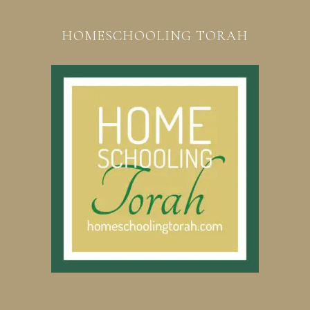
HOMESCHOOLING TORAH