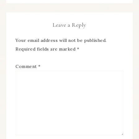
Leave a Reply
Your email address will not be published.
Required fields are marked
*
Comment
*