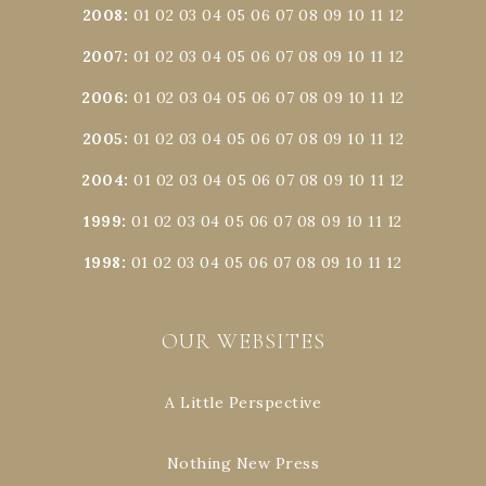
2008
:
01
02
03
04
05
06
07
08
09
10
11
12
2007
:
01
02
03
04
05
06
07
08
09
10
11
12
2006
:
01
02
03
04
05
06
07
08
09
10
11
12
2005
:
01
02
03
04
05
06
07
08
09
10
11
12
2004
:
01
02
03
04
05
06
07
08
09
10
11
12
1999
:
01
02
03
04
05
06
07
08
09
10
11
12
1998
:
01
02
03
04
05
06
07
08
09
10
11
12
OUR WEBSITES
A Little Perspective
Nothing New Press