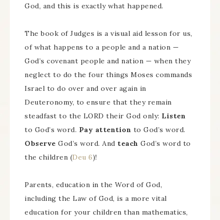
God, and this is exactly what happened.
The book of Judges is a visual aid lesson for us,
of what happens to a people and a nation —
God’s covenant people and nation — when they
neglect to do the four things Moses commands
Israel to do over and over again in
Deuteronomy, to ensure that they remain
steadfast to the LORD their God only:
Listen
to God’s word.
Pay attention
to God’s word.
Observe
God’s word. And
teach
God’s word to
the children (
Deu 6
)!
Parents, education in the Word of God,
including the Law of God, is a more vital
education for your children than mathematics,