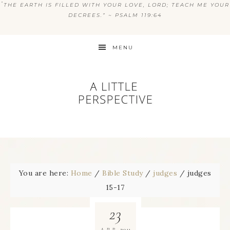
“
THE EARTH IS FILLED WITH YOUR LOVE, LORD; TEACH ME YOUR
DECREES.” ~ PSALM 119:64
MENU
You are here:
Home
/
Bible Study
/
judges
/
judges
15-17
23
2011