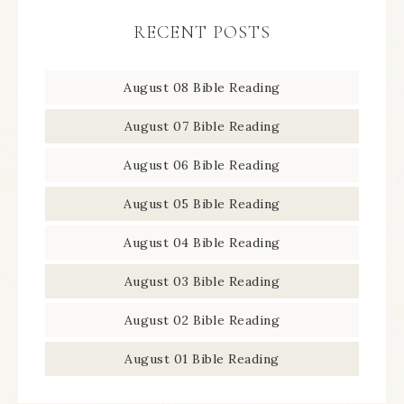
RECENT POSTS
August 08 Bible Reading
August 07 Bible Reading
August 06 Bible Reading
August 05 Bible Reading
August 04 Bible Reading
August 03 Bible Reading
August 02 Bible Reading
August 01 Bible Reading