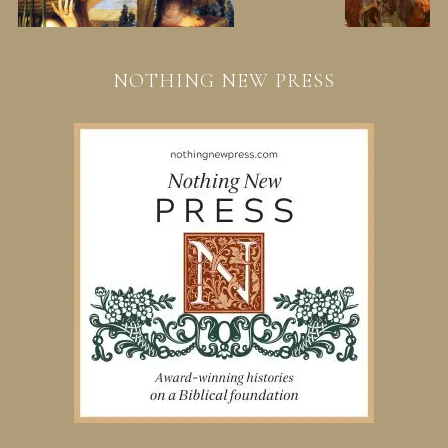
NOTHING NEW PRESS