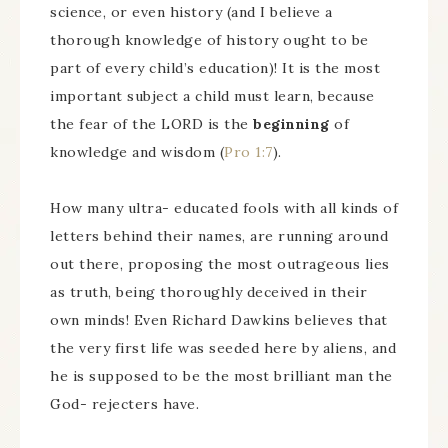
science, or even history (and I believe a
thorough knowledge of history ought to be
part of every child’s education)! It is the most
important subject a child must learn, because
the fear of the LORD is the
beginning
of
knowledge and wisdom (
Pro 1:7
).
How many ultra- educated fools with all kinds of
letters behind their names, are running around
out there, proposing the most outrageous lies
as truth, being thoroughly deceived in their
own minds! Even Richard Dawkins believes that
the very first life was seeded here by aliens, and
he is supposed to be the most brilliant man the
God- rejecters have.