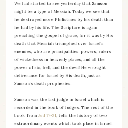
We had started to see yesterday that Samson
might be a type of Messiah. Today we see that
he destroyed more Philistines by his death than
he had by his life. The Scripture is again
preaching the gospel of grace, for it was by His
death that Messiah triumphed over Israel’s
enemies, who are principalities, powers, rulers
of wickedness in heavenly places, and all the
power of sin, hell, and the devil! He wrought
deliverance for Israel by His death, just as
Samson’s death prophesies.
Samson was the last judge in Israel which is
recorded in the book of Judges. The rest of the
book, from
Jud 17-21
, tells the history of two
extraordinary events which took place in Israel,