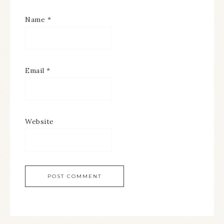
Name
*
Email
*
Website