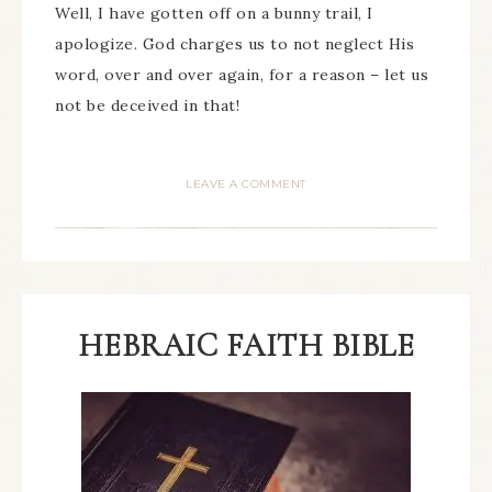
Well, I have gotten off on a bunny trail, I
apologize. God charges us to not neglect His
word, over and over again, for a reason – let us
not be deceived in that!
LEAVE A COMMENT
HEBRAIC FAITH BIBLE