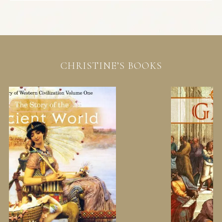
CHRISTINE’S BOOKS