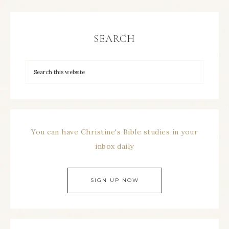
SEARCH
You can have Christine's Bible studies in your
inbox daily
SIGN UP NOW