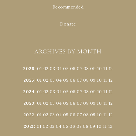
Recommended
Donate
ARCHIVES BY MONTH
2026
:
01
02
03
04
05
06
07
08
09
10
11
12
2025
:
01
02
03
04
05
06
07
08
09
10
11
12
2024
:
01
02
03
04
05
06
07
08
09
10
11
12
2023
:
01
02
03
04
05
06
07
08
09
10
11
12
2022
:
01
02
03
04
05
06
07
08
09
10
11
12
2021
:
01
02
03
04
05
06
07
08
09
10
11
12