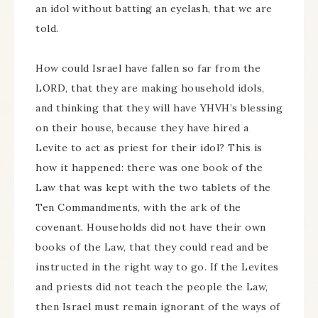
an idol without batting an eyelash, that we are
told.
How could Israel have fallen so far from the
LORD, that they are making household idols,
and thinking that they will have YHVH’s blessing
on their house, because they have hired a
Levite to act as priest for their idol? This is
how it happened: there was one book of the
Law that was kept with the two tablets of the
Ten Commandments, with the ark of the
covenant. Households did not have their own
books of the Law, that they could read and be
instructed in the right way to go. If the Levites
and priests did not teach the people the Law,
then Israel must remain ignorant of the ways of