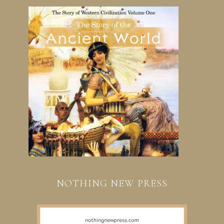
NOTHING NEW PRESS