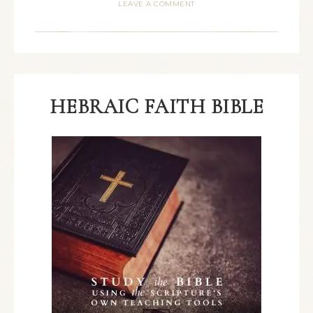
LEAVE A COMMENT
HEBRAIC FAITH BIBLE