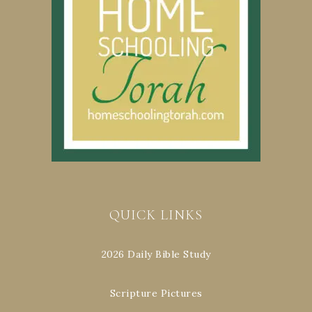
QUICK LINKS
2026 Daily Bible Study
Scripture Pictures