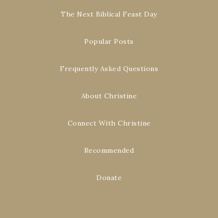
The Next Biblical Feast Day
Popular Posts
Frequently Asked Questions
About Christine
Connect With Christine
Recommended
Donate