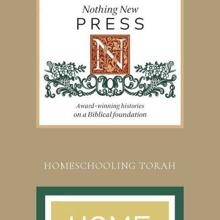
HOMESCHOOLING TORAH