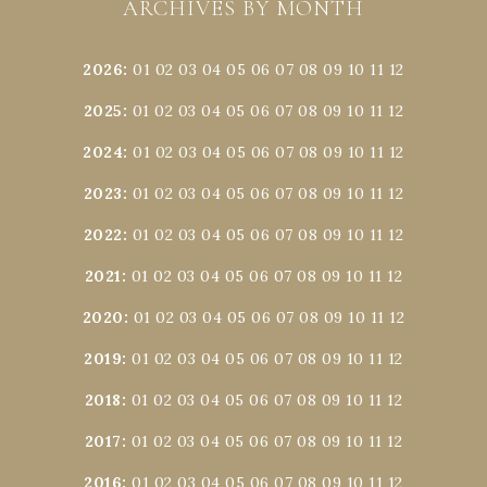
ARCHIVES BY MONTH
2026
:
01
02
03
04
05
06
07
08
09
10
11
12
2025
:
01
02
03
04
05
06
07
08
09
10
11
12
2024
:
01
02
03
04
05
06
07
08
09
10
11
12
2023
:
01
02
03
04
05
06
07
08
09
10
11
12
2022
:
01
02
03
04
05
06
07
08
09
10
11
12
2021
:
01
02
03
04
05
06
07
08
09
10
11
12
2020
:
01
02
03
04
05
06
07
08
09
10
11
12
2019
:
01
02
03
04
05
06
07
08
09
10
11
12
2018
:
01
02
03
04
05
06
07
08
09
10
11
12
2017
:
01
02
03
04
05
06
07
08
09
10
11
12
2016
:
01
02
03
04
05
06
07
08
09
10
11
12