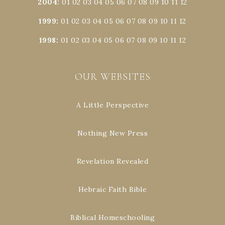
2004
:
01
02
03
04
05
06
07
08
09
10
11
12
1999
:
01
02
03
04
05
06
07
08
09
10
11
12
1998
:
01
02
03
04
05
06
07
08
09
10
11
12
OUR WEBSITES
A Little Perspective
Nothing New Press
Revelation Revealed
Hebraic Faith Bible
Biblical Homeschooling