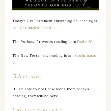
Today’s Old Testament chronological reading is
in
2 Chronicles 13 and 14
.
The Psalms/ Proverbs reading is in
Psalm 20
.
The New Testament reading is in
1 Corinthians
11
.
Today’s notes.
If I am able to post new notes from today’s
reading, they will be here.
Links to previous studies.