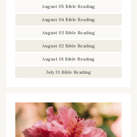
August 05 Bible Reading
August 04 Bible Reading
August 03 Bible Reading
August 02 Bible Reading
August 01 Bible Reading
July 31 Bible Reading