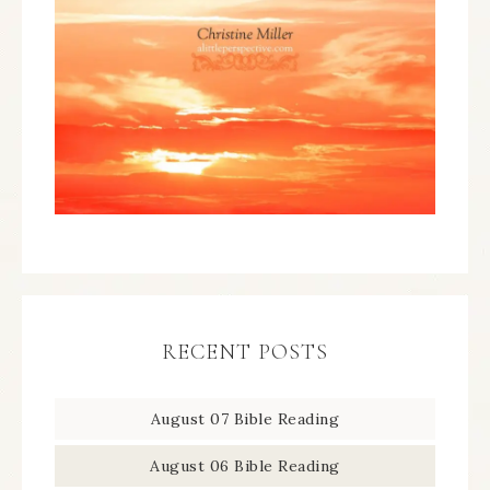
RECENT POSTS
August 07 Bible Reading
August 06 Bible Reading