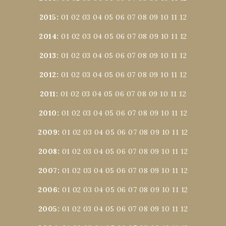
2015
:
01
02
03
04
05
06
07
08
09
10
11
12
2014
:
01
02
03
04
05
06
07
08
09
10
11
12
2013
:
01
02
03
04
05
06
07
08
09
10
11
12
2012
:
01
02
03
04
05
06
07
08
09
10
11
12
2011
:
01
02
03
04
05
06
07
08
09
10
11
12
2010
:
01
02
03
04
05
06
07
08
09
10
11
12
2009
:
01
02
03
04
05
06
07
08
09
10
11
12
2008
:
01
02
03
04
05
06
07
08
09
10
11
12
2007
:
01
02
03
04
05
06
07
08
09
10
11
12
2006
:
01
02
03
04
05
06
07
08
09
10
11
12
2005
:
01
02
03
04
05
06
07
08
09
10
11
12