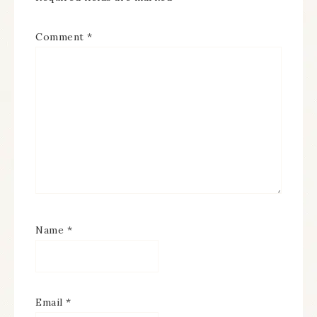
Comment
*
Name
*
Email
*