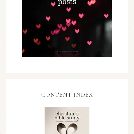
CONTENT INDEX