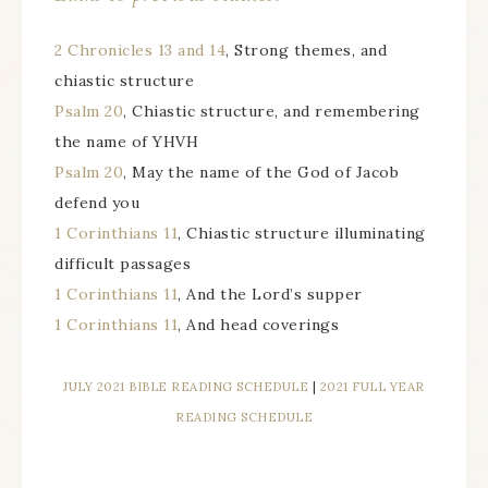
2 Chronicles 13 and 14
, Strong themes, and
chiastic structure
Psalm 20
, Chiastic structure, and remembering
the name of YHVH
Psalm 20
, May the name of the God of Jacob
defend you
1 Corinthians 11
, Chiastic structure illuminating
difficult passages
1 Corinthians 11
, And the Lord’s supper
1 Corinthians 11
, And head coverings
JULY 2021 BIBLE READING SCHEDULE
|
2021 FULL YEAR
READING SCHEDULE