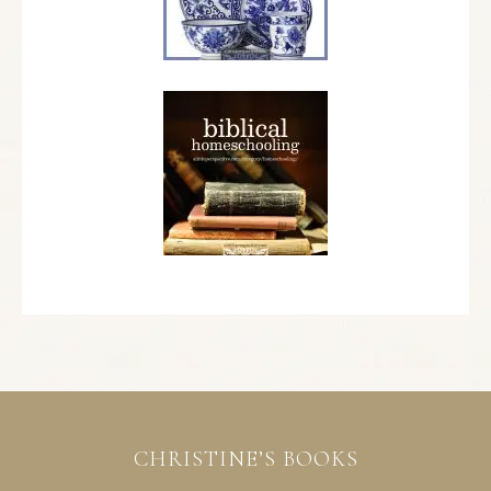
CHRISTINE’S BOOKS