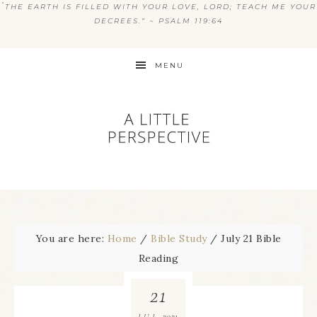
“
THE EARTH IS FILLED WITH YOUR LOVE, LORD; TEACH ME YOUR
DECREES.” ~ PSALM 119:64
MENU
You are here:
Home
/
Bible Study
/
July 21 Bible
Reading
21
2021