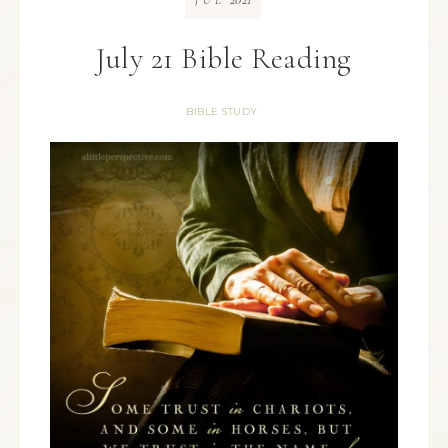
JUL
July 21 Bible Reading
BIBLE STUDY