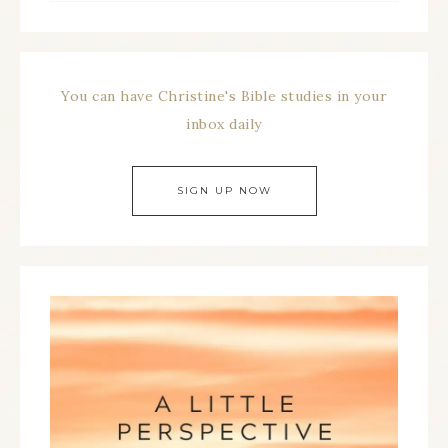
You can have Christine's Bible studies in your
inbox daily
SIGN UP NOW