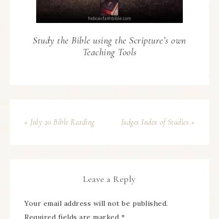
Study the Bible using the Scripture’s own
Teaching Tools
« July 20 Bible Reading
Judges Index of Studies »
Leave a Reply
Your email address will not be published.
Required fields are marked
*