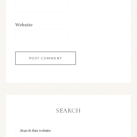
Website
SEARCH