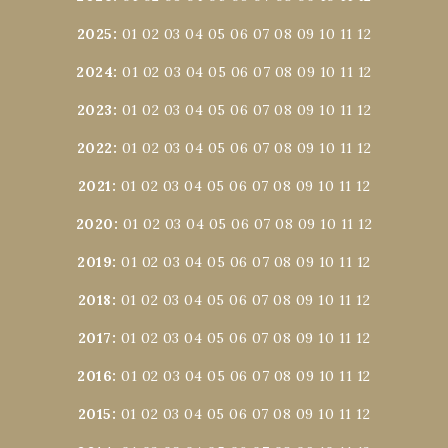
2025
:
01
02
03
04
05
06
07
08
09
10
11
12
2024
:
01
02
03
04
05
06
07
08
09
10
11
12
2023
:
01
02
03
04
05
06
07
08
09
10
11
12
2022
:
01
02
03
04
05
06
07
08
09
10
11
12
2021
:
01
02
03
04
05
06
07
08
09
10
11
12
2020
:
01
02
03
04
05
06
07
08
09
10
11
12
2019
:
01
02
03
04
05
06
07
08
09
10
11
12
2018
:
01
02
03
04
05
06
07
08
09
10
11
12
2017
:
01
02
03
04
05
06
07
08
09
10
11
12
2016
:
01
02
03
04
05
06
07
08
09
10
11
12
2015
:
01
02
03
04
05
06
07
08
09
10
11
12