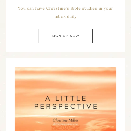
You can have Christine's Bible studies in your
inbox daily
SIGN UP NOW