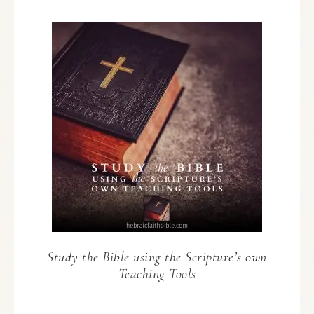
Study the Bible using the Scripture’s own
Teaching Tools