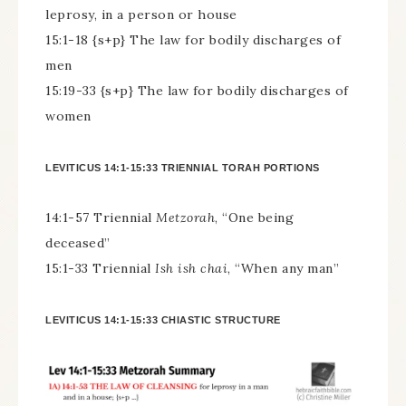
leprosy, in a person or house
15:1-18 {s+p} The law for bodily discharges of
men
15:19-33 {s+p} The law for bodily discharges of
women
LEVITICUS 14:1-15:33 TRIENNIAL TORAH PORTIONS
14:1-57 Triennial
Metzorah
, “One being
deceased”
15:1-33 Triennial
Ish ish chai
, “When any man”
LEVITICUS 14:1-15:33 CHIASTIC STRUCTURE