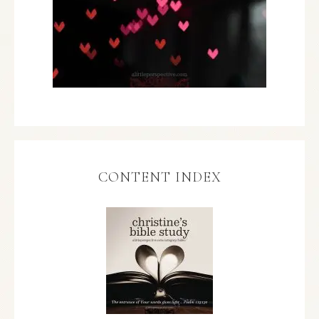
CONTENT INDEX