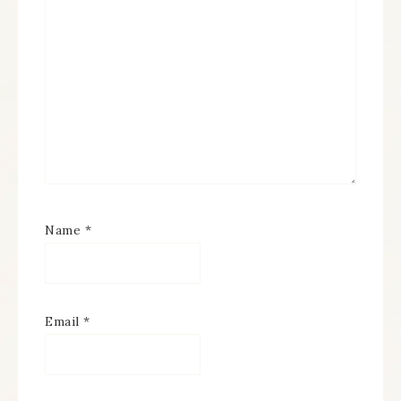
Name
*
Email
*