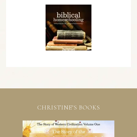
CHRISTINE’S BOOKS