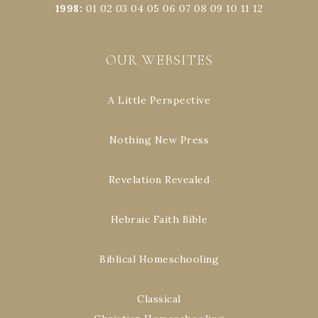
1998
:
01
02
03
04
05
06
07
08
09
10
11
12
OUR WEBSITES
A Little Perspective
Nothing New Press
Revelation Revealed
Hebraic Faith Bible
Biblical Homeschooling
Classical