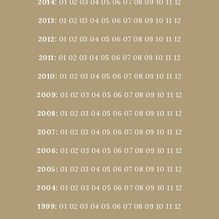
2014
:
01
02
03
04
05
06
07
08
09
10
11
12
2013
:
01
02
03
04
05
06
07
08
09
10
11
12
2012
:
01
02
03
04
05
06
07
08
09
10
11
12
2011
:
01
02
03
04
05
06
07
08
09
10
11
12
2010
:
01
02
03
04
05
06
07
08
09
10
11
12
2009
:
01
02
03
04
05
06
07
08
09
10
11
12
2008
:
01
02
03
04
05
06
07
08
09
10
11
12
2007
:
01
02
03
04
05
06
07
08
09
10
11
12
2006
:
01
02
03
04
05
06
07
08
09
10
11
12
2005
:
01
02
03
04
05
06
07
08
09
10
11
12
2004
:
01
02
03
04
05
06
07
08
09
10
11
12
1999
:
01
02
03
04
05
06
07
08
09
10
11
12