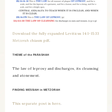
Download the fully expanded Leviticus 14:1-15:33
Metzorah
chiasm pdf
.
THEME of the PARASHAH
The law of leprosy and discharges, its cleansing
and atonement.
FINDING MESSIAH in METZORAH
This separate post is here
.