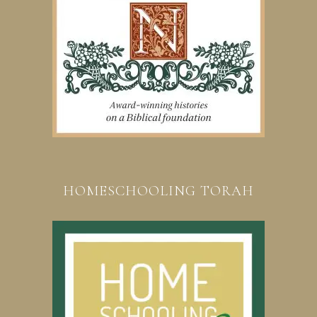
HOMESCHOOLING TORAH