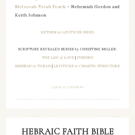
Metzorah Torah Pearls
– Nehemiah Gordon and
Keith Johnson
RETURN to LEVITICUS INDEX
SCRIPTURE REVEALED SERIES
by
CHRISTINE MILLER:
THE LAW
of
LOVE
|
FINDING
MESSIAH
in
TORAH
|
LEVITICUS
in
CHIASTIC STRUCTURE
LEAVE A COMMENT
HEBRAIC FAITH BIBLE