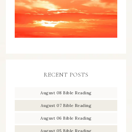
RECENT POSTS
August 08 Bible Reading
August 07 Bible Reading
August 06 Bible Reading
August 05 Bible Reading