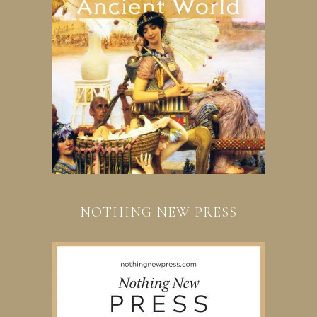
NOTHING NEW PRESS