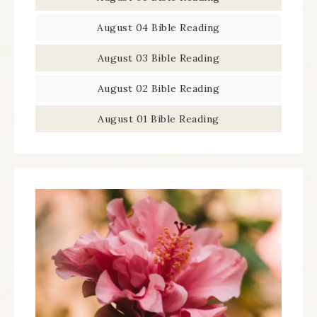
August 04 Bible Reading
August 03 Bible Reading
August 02 Bible Reading
August 01 Bible Reading