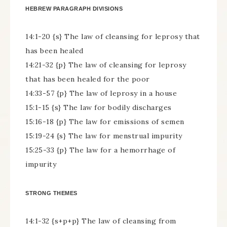
HEBREW PARAGRAPH DIVISIONS
14:1-20 {s} The law of cleansing for leprosy that
has been healed
14:21-32 {p} The law of cleansing for leprosy
that has been healed for the poor
14:33-57 {p} The law of leprosy in a house
15:1-15 {s} The law for bodily discharges
15:16-18 {p} The law for emissions of semen
15:19-24 {s} The law for menstrual impurity
15:25-33 {p} The law for a hemorrhage of
impurity
STRONG THEMES
14:1-32 {s+p+p} The law of cleansing from