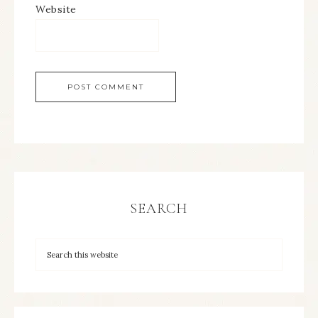
Website
SEARCH