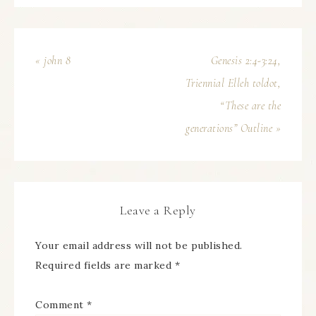
« john 8
Genesis 2:4-3:24,
Triennial Elleh toldot,
“These are the
generations” Outline »
Leave a Reply
Your email address will not be published.
Required fields are marked
*
Comment
*