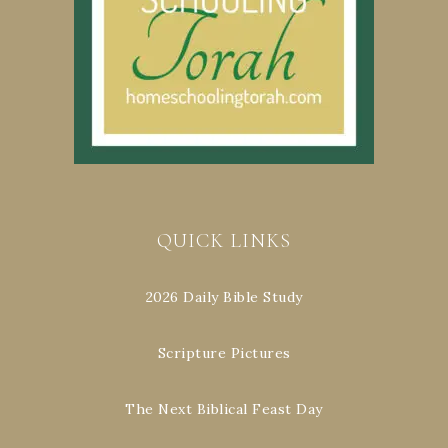
QUICK LINKS
2026 Daily Bible Study
Scripture Pictures
The Next Biblical Feast Day