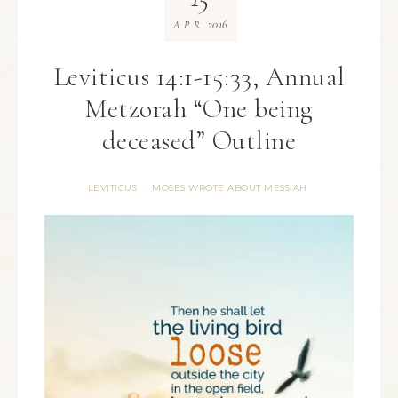
2016
APR
Leviticus 14:1-15:33, Annual
Metzorah “One being
deceased” Outline
LEVITICUS
MOSES WROTE ABOUT MESSIAH
·