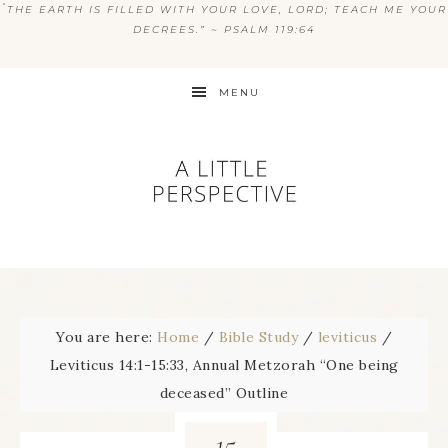
“
THE EARTH IS FILLED WITH YOUR LOVE, LORD; TEACH ME YOUR
DECREES.” ~ PSALM 119:64
MENU
You are here:
Home
/
Bible Study
/
leviticus
/
Leviticus 14:1-15:33, Annual Metzorah “One being
deceased” Outline
15