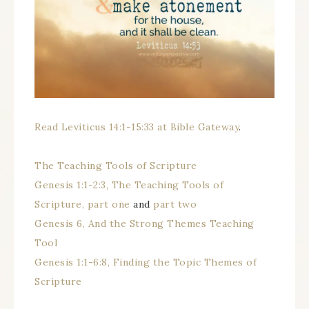
Read Leviticus 14:1-15:33 at Bible Gateway
.
The Teaching Tools of Scripture
Genesis 1:1-2:3, The Teaching Tools of
Scripture, part one
and
part two
Genesis 6, And the Strong Themes Teaching
Tool
Genesis 1:1-6:8, Finding the Topic Themes of
Scripture