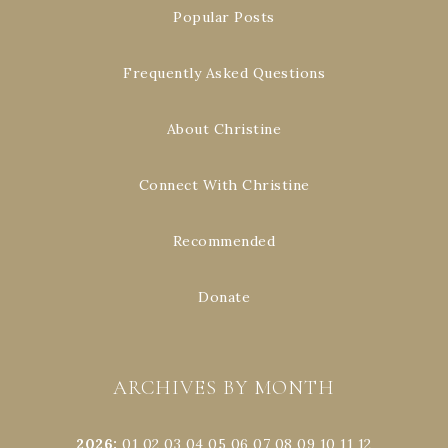
Popular Posts
Frequently Asked Questions
About Christine
Connect With Christine
Recommended
Donate
ARCHIVES BY MONTH
2026
:
01
02
03
04
05
06
07
08
09
10
11
12