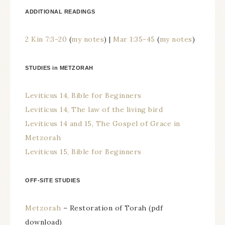
ADDITIONAL READINGS
2 Kin 7:3-20
(
my notes
) |
Mar 1:35-45
(
my notes
)
STUDIES in METZORAH
Leviticus 14, Bible for Beginners
Leviticus 14, The law of the living bird
Leviticus 14 and 15, The Gospel of Grace in
Metzorah
Leviticus 15, Bible for Beginners
OFF-SITE STUDIES
Metzorah
– Restoration of Torah (pdf
download)