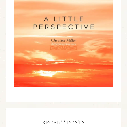
RECENT POSTS