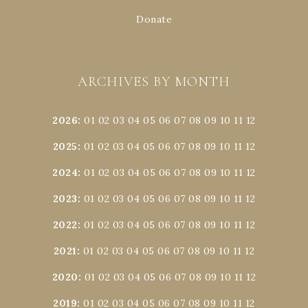
Donate
ARCHIVES BY MONTH
2026
:
01
02
03
04
05
06
07
08
09
10
11
12
2025
:
01
02
03
04
05
06
07
08
09
10
11
12
2024
:
01
02
03
04
05
06
07
08
09
10
11
12
2023
:
01
02
03
04
05
06
07
08
09
10
11
12
2022
:
01
02
03
04
05
06
07
08
09
10
11
12
2021
:
01
02
03
04
05
06
07
08
09
10
11
12
2020
:
01
02
03
04
05
06
07
08
09
10
11
12
2019
:
01
02
03
04
05
06
07
08
09
10
11
12