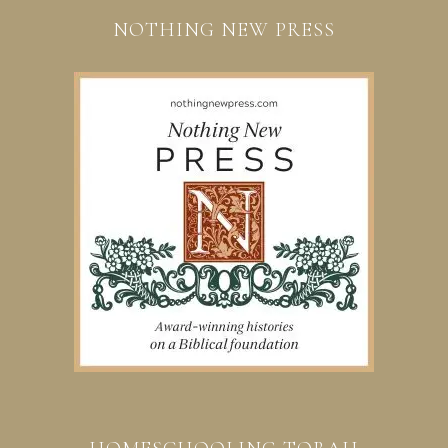
NOTHING NEW PRESS