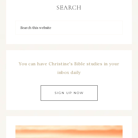
SEARCH
You can have Christine's Bible studies in your
inbox daily
SIGN UP NOW