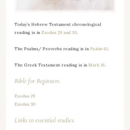
Today’s Hebrew Testament chronological
reading is in
Exodus 29 and 30
.
The Psalms/ Proverbs reading is in
Psalm 61
.
The Greek Testament reading is in
Mark 16
.
Bible for Beginners.
Exodus 29
Exodus 30
Links to essential studies.