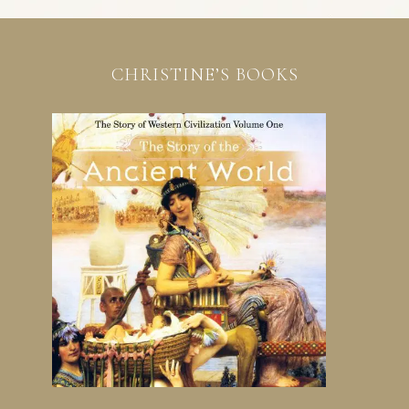
CHRISTINE’S BOOKS