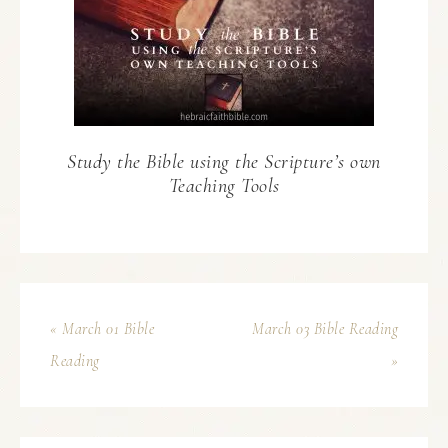
Study the Bible using the Scripture’s own
Teaching Tools
« March 01 Bible
March 03 Bible Reading
Reading
»