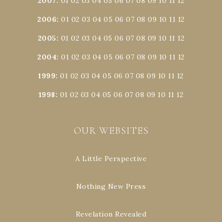
2007
:
01
02
03
04
05
06
07
08
09
10
11
12
2006
:
01
02
03
04
05
06
07
08
09
10
11
12
2005
:
01
02
03
04
05
06
07
08
09
10
11
12
2004
:
01
02
03
04
05
06
07
08
09
10
11
12
1999
:
01
02
03
04
05
06
07
08
09
10
11
12
1998
:
01
02
03
04
05
06
07
08
09
10
11
12
OUR WEBSITES
A Little Perspective
Nothing New Press
Revelation Revealed