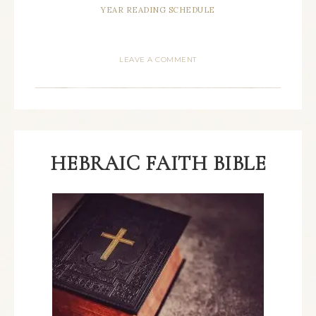
YEAR READING SCHEDULE
LEAVE A COMMENT
HEBRAIC FAITH BIBLE