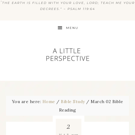
“
THE EARTH IS FILLED WITH YOUR LOVE, LORD; TEACH ME YOUR
DECREES.” ~ PSALM 119:64
MENU
You are here:
Home
/
Bible Study
/
March 02 Bible
Reading
2
2023