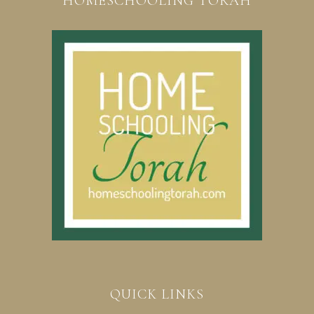
HOMESCHOOLING TORAH
QUICK LINKS