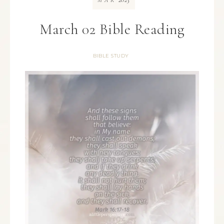
MAR
March 02 Bible Reading
BIBLE STUDY