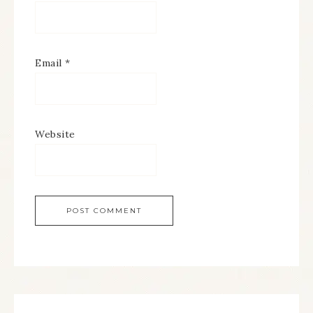
Email
*
Website