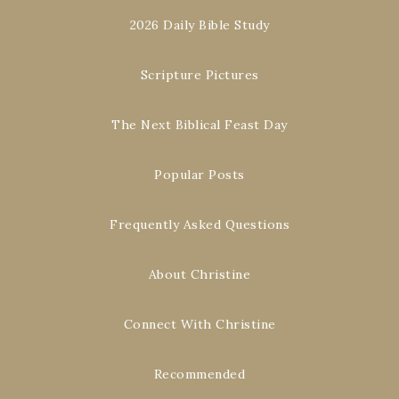
2026 Daily Bible Study
Scripture Pictures
The Next Biblical Feast Day
Popular Posts
Frequently Asked Questions
About Christine
Connect With Christine
Recommended