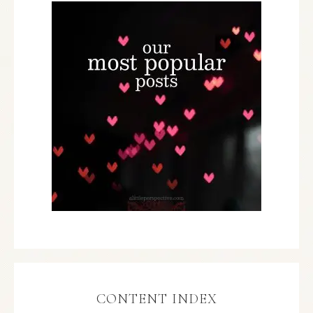
CONTENT INDEX