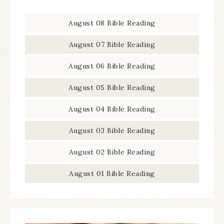
August 08 Bible Reading
August 07 Bible Reading
August 06 Bible Reading
August 05 Bible Reading
August 04 Bible Reading
August 03 Bible Reading
August 02 Bible Reading
August 01 Bible Reading