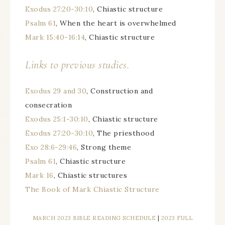
Exodus 27:20-30:10
, Chiastic structure
Psalm 61
, When the heart is overwhelmed
Mark 15:40-16:14
, Chiastic structure
Links to previous studies.
Exodus 29 and 30
, Construction and
consecration
Exodus 25:1-30:10
, Chiastic structure
Exodus 27:20-30:10
, The priesthood
Exo 28:6-29:46
, Strong theme
Psalm 61
, Chiastic structure
Mark 16
, Chiastic structures
The Book of Mark Chiastic Structure
MARCH 2023 BIBLE READING SCHEDULE
|
2023 FULL