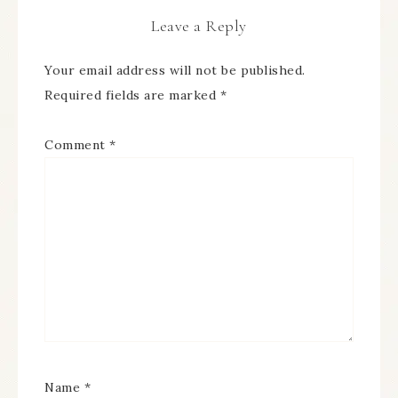
Leave a Reply
Your email address will not be published.
Required fields are marked
*
Comment
*
Name
*