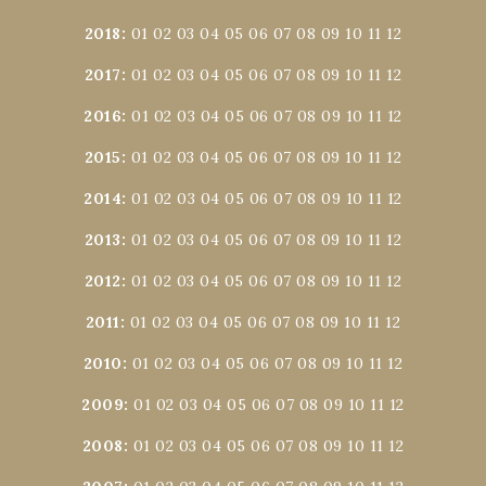
2018
:
01
02
03
04
05
06
07
08
09
10
11
12
2017
:
01
02
03
04
05
06
07
08
09
10
11
12
2016
:
01
02
03
04
05
06
07
08
09
10
11
12
2015
:
01
02
03
04
05
06
07
08
09
10
11
12
2014
:
01
02
03
04
05
06
07
08
09
10
11
12
2013
:
01
02
03
04
05
06
07
08
09
10
11
12
2012
:
01
02
03
04
05
06
07
08
09
10
11
12
2011
:
01
02
03
04
05
06
07
08
09
10
11
12
2010
:
01
02
03
04
05
06
07
08
09
10
11
12
2009
:
01
02
03
04
05
06
07
08
09
10
11
12
2008
:
01
02
03
04
05
06
07
08
09
10
11
12