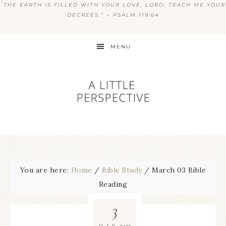
“
THE EARTH IS FILLED WITH YOUR LOVE, LORD; TEACH ME YOUR
DECREES.” ~ PSALM 119:64
MENU
You are here:
Home
/
Bible Study
/
March 03 Bible
Reading
3
2022