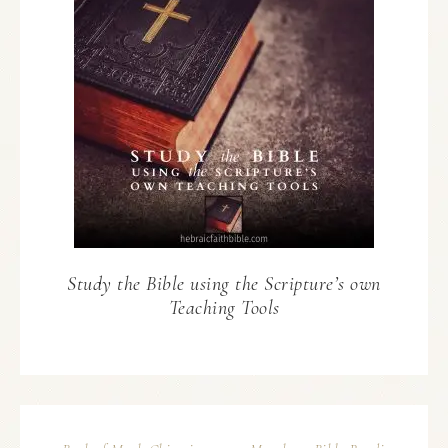
Study the Bible using the Scripture’s own
Teaching Tools