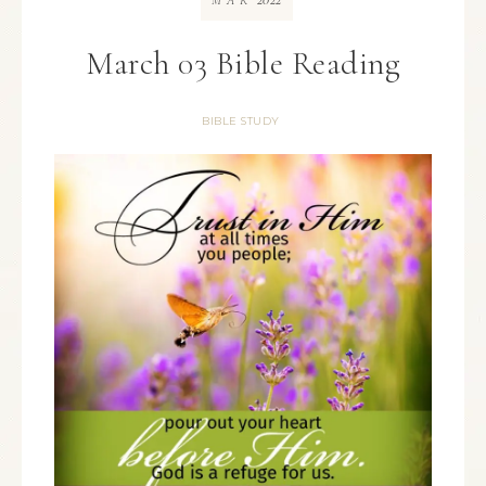
MAR
March 03 Bible Reading
BIBLE STUDY