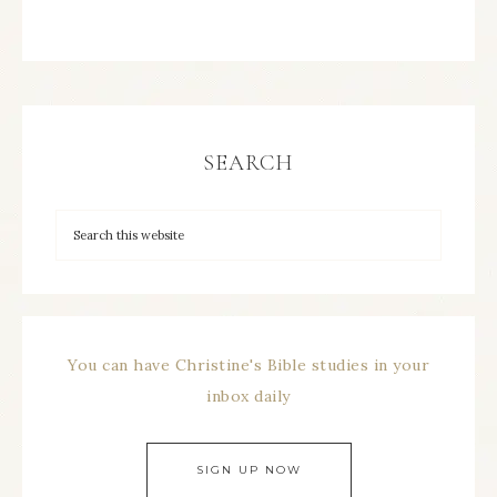
SEARCH
You can have Christine's Bible studies in your
inbox daily
SIGN UP NOW