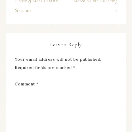
« Book of Mark Chiastic
March 04 Bible Reading
Structure
»
Leave a Reply
Your email address will not be published.
Required fields are marked
*
Comment
*