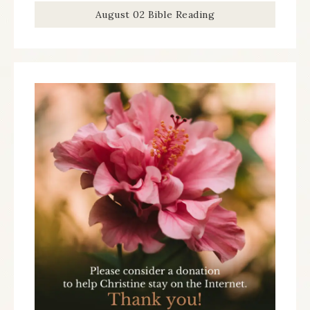
August 02 Bible Reading