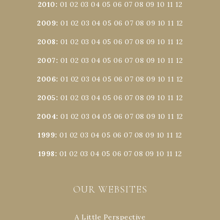
2010
:
01
02
03
04
05
06
07
08
09
10
11
12
2009
:
01
02
03
04
05
06
07
08
09
10
11
12
2008
:
01
02
03
04
05
06
07
08
09
10
11
12
2007
:
01
02
03
04
05
06
07
08
09
10
11
12
2006
:
01
02
03
04
05
06
07
08
09
10
11
12
2005
:
01
02
03
04
05
06
07
08
09
10
11
12
2004
:
01
02
03
04
05
06
07
08
09
10
11
12
1999
:
01
02
03
04
05
06
07
08
09
10
11
12
1998
:
01
02
03
04
05
06
07
08
09
10
11
12
OUR WEBSITES
A Little Perspective