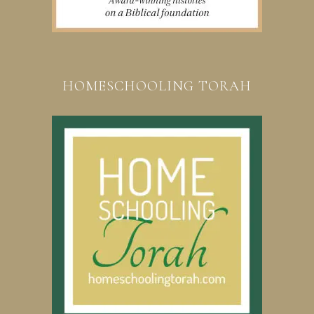
HOMESCHOOLING TORAH