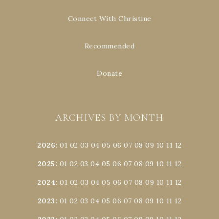
Connect With Christine
Recommended
Donate
ARCHIVES BY MONTH
2026
:
01
02
03
04
05
06
07
08
09
10
11
12
2025
:
01
02
03
04
05
06
07
08
09
10
11
12
2024
:
01
02
03
04
05
06
07
08
09
10
11
12
2023
:
01
02
03
04
05
06
07
08
09
10
11
12