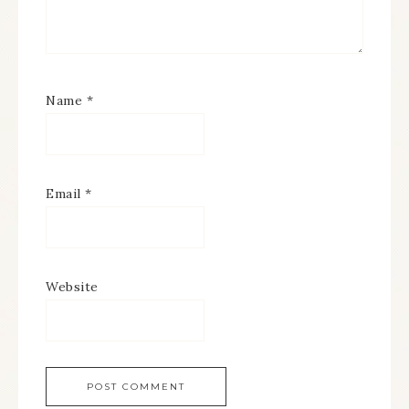
Name
*
Email
*
Website