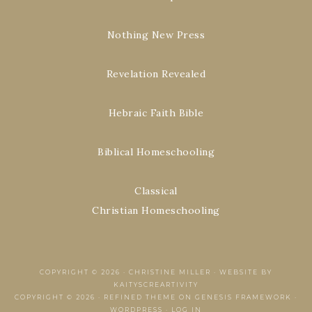
Nothing New Press
Revelation Revealed
Hebraic Faith Bible
Biblical Homeschooling
Classical
Christian Homeschooling
COPYRIGHT © 2026 ·
CHRISTINE MILLER
·
WEBSITE BY
KAITYSCREARTIVITY
COPYRIGHT © 2026 ·
REFINED THEME
ON
GENESIS FRAMEWORK
·
WORDPRESS
·
LOG IN