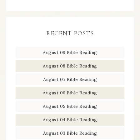
RECENT POSTS
August 09 Bible Reading
August 08 Bible Reading
August 07 Bible Reading
August 06 Bible Reading
August 05 Bible Reading
August 04 Bible Reading
August 03 Bible Reading