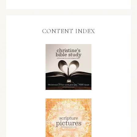
CONTENT INDEX