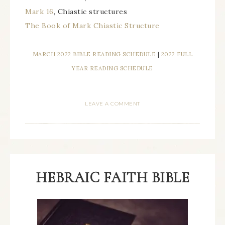
Mark 16
, Chiastic structures
The Book of Mark Chiastic Structure
MARCH 2022 BIBLE READING SCHEDULE
|
2022 FULL
YEAR READING SCHEDULE
LEAVE A COMMENT
HEBRAIC FAITH BIBLE