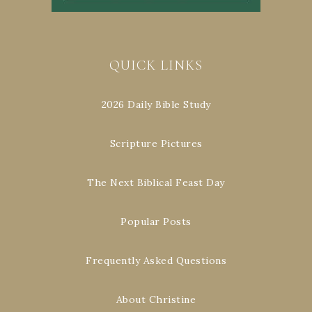
QUICK LINKS
2026 Daily Bible Study
Scripture Pictures
The Next Biblical Feast Day
Popular Posts
Frequently Asked Questions
About Christine