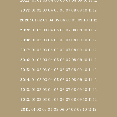
2022
:
01
02
03
04
05
06
07
08
09
10
11
12
2021
:
01
02
03
04
05
06
07
08
09
10
11
12
2020
:
01
02
03
04
05
06
07
08
09
10
11
12
2019
:
01
02
03
04
05
06
07
08
09
10
11
12
2018
:
01
02
03
04
05
06
07
08
09
10
11
12
2017
:
01
02
03
04
05
06
07
08
09
10
11
12
2016
:
01
02
03
04
05
06
07
08
09
10
11
12
2015
:
01
02
03
04
05
06
07
08
09
10
11
12
2014
:
01
02
03
04
05
06
07
08
09
10
11
12
2013
:
01
02
03
04
05
06
07
08
09
10
11
12
2012
:
01
02
03
04
05
06
07
08
09
10
11
12
2011
:
01
02
03
04
05
06
07
08
09
10
11
12