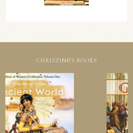
CHRISTINE’S BOOKS