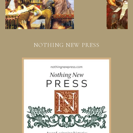
NOTHING NEW PRESS