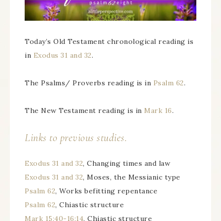
Today’s Old Testament chronological reading is
in
Exodus 31 and 32
.
The Psalms/ Proverbs reading is in
Psalm 62
.
The New Testament reading is in
Mark 16
.
Links to previous studies.
Exodus 31 and 32
, Changing times and law
Exodus 31 and 32
, Moses, the Messianic type
Psalm 62
, Works befitting repentance
Psalm 62
, Chiastic structure
Mark 15:40-16:14
, Chiastic structure