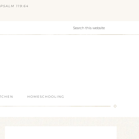
PSALM 119:64
ITCHEN
HOMESCHOOLING