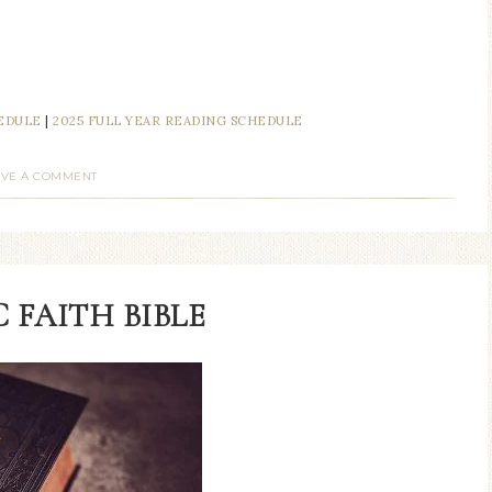
.
HEDULE
|
2025 FULL YEAR READING SCHEDULE
AVE A COMMENT
 FAITH BIBLE