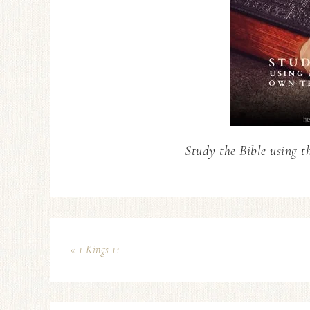
Study the Bible using t
« 1 Kings 11