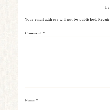
Le
Your email address will not be published.
Requir
Comment
*
Name
*