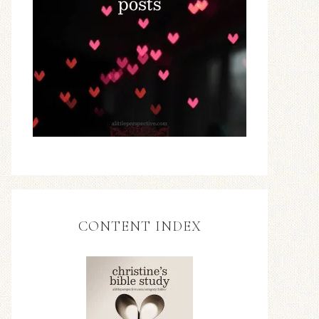
CONTENT INDEX