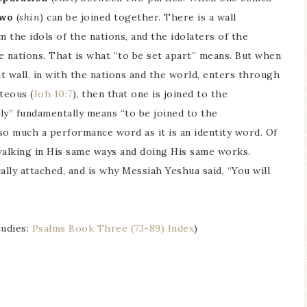
two
(
shin
) can be joined together. There is a wall
the idols of the nations, and the idolaters of the
he nations. That is what “to be set apart” means. But when
 wall, in with the nations and the world, enters through
teous (
Joh 10:7
), then that one is joined to the
ly” fundamentally means “to be joined to the
 so much a performance word as it is an identity word. Of
 walking in His same ways and doing His same works.
cally attached, and is why Messiah Yeshua said, “You will
tudies:
Psalms Book Three (73-89) Index
)