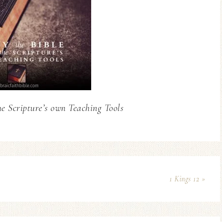
he Scripture’s own Teaching Tools
1 Kings 12 »