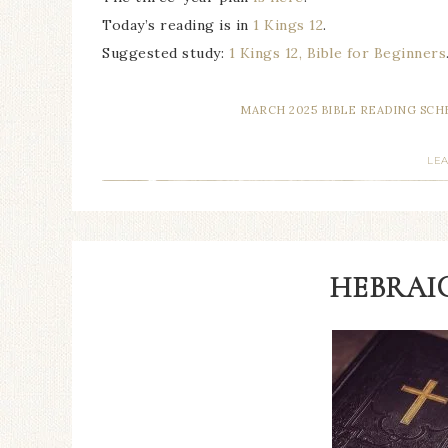
Today’s reading is in
1 Kings 12
.
Suggested study:
1 Kings 12, Bible for Beginners
MARCH 2025 BIBLE READING SC
LE
HEBRAIC