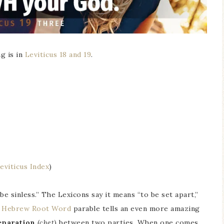
g is in
Leviticus 18 and 19
.
eviticus Index
)
e sinless.” The Lexicons say it means “to be set apart,”
e
Hebrew Root Word
parable tells an even more amazing
eparation
(
chet
) between two parties. When one comes