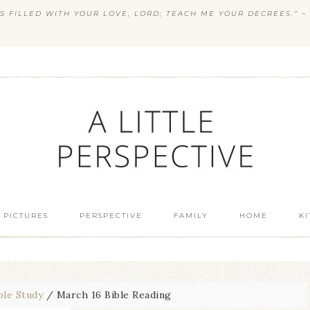
S FILLED WITH YOUR LOVE, LORD; TEACH ME YOUR DECREES.” ~ 
 PICTURES
PERSPECTIVE
FAMILY
HOME
K
ble Study
/
March 16 Bible Reading