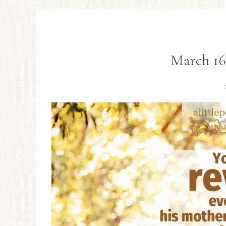
March 16