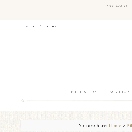
“
THE EARTH I
About Christine
BIBLE STUDY
SCRIPTURE
You are here:
Home
/
Bi