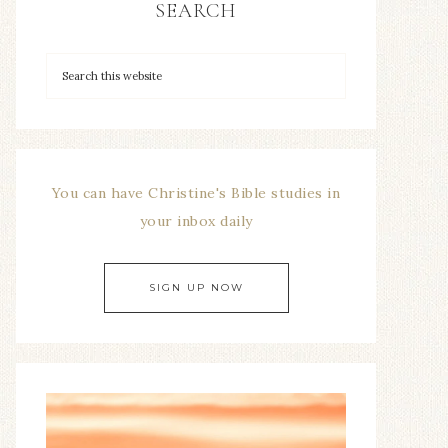
SEARCH
You can have Christine's Bible studies in
your inbox daily
SIGN UP NOW