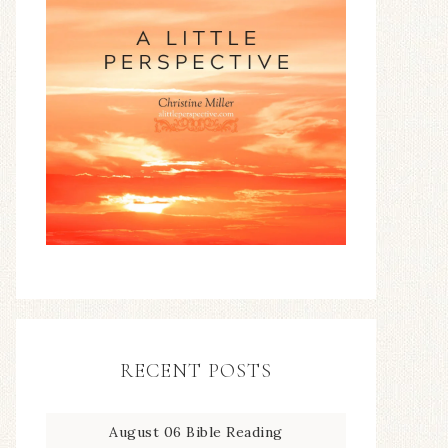
RECENT POSTS
August 06 Bible Reading