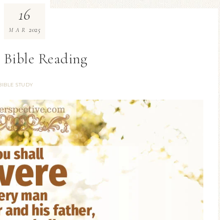
16
2025
MAR
 Bible Reading
BIBLE STUDY