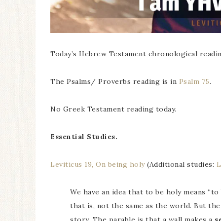
Today’s Hebrew Testament chronological readin
The Psalms/ Proverbs reading is in
Psalm 75
.
No Greek Testament reading today.
Essential Studies.
Leviticus 19, On being holy
(Additional studies:
L
We have an idea that to be holy means “to b
that is, not the same as the world. But th
story. The parable is that a wall makes a
s