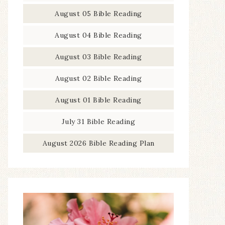
August 05 Bible Reading
August 04 Bible Reading
August 03 Bible Reading
August 02 Bible Reading
August 01 Bible Reading
July 31 Bible Reading
August 2026 Bible Reading Plan