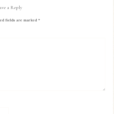
ave a Reply
ed fields are marked
*