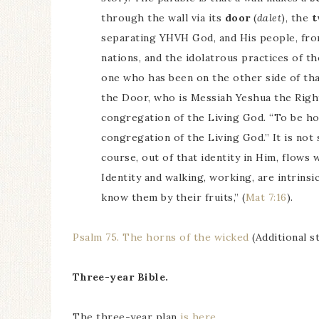
through the wall via its
door
(
dalet
), the
separating YHVH God, and His people, from 
nations, and the idolatrous practices of t
one who has been on the other side of that
the Door, who is Messiah Yeshua the Righ
congregation of the Living God. “To be ho
congregation of the Living God.” It is not
course, out of that identity in Him, flows
Identity and walking, working, are intrinsi
know them by their fruits,” (
Mat 7:16
).
Psalm 75. The horns of the wicked
(Additional s
Three-year Bible.
The three-year plan
is here
.