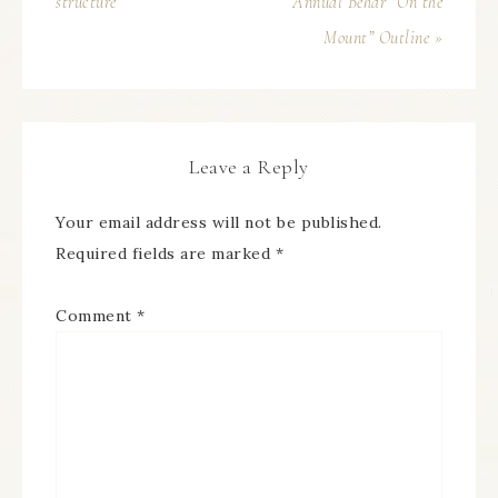
structure
Annual Behar “On the
Mount” Outline »
Leave a Reply
Your email address will not be published.
Required fields are marked
*
Comment
*