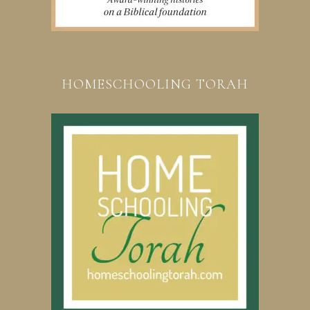
HOMESCHOOLING TORAH