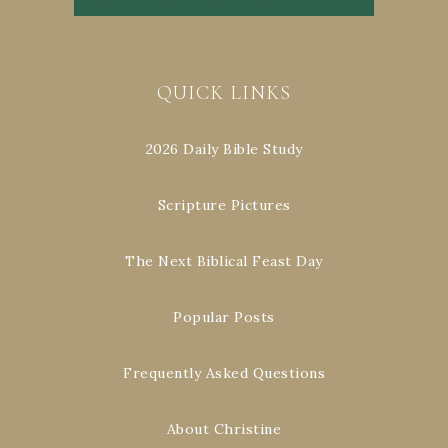
QUICK LINKS
2026 Daily Bible Study
Scripture Pictures
The Next Biblical Feast Day
Popular Posts
Frequently Asked Questions
About Christine