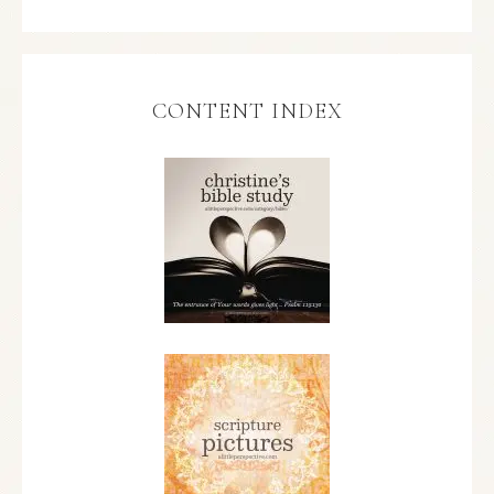
CONTENT INDEX