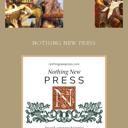
NOTHING NEW PRESS