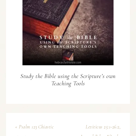
Study the Bible using the Scripture’s own
Teaching Tools
« Psalm 123 Chiastic
Leviticus 25:1-26:2,