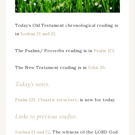
Today’s Old Testament chronological reading is
in
Joshua 21 and 22
.
The Psalms/ Proverbs reading is in
Psalm 123
.
The New Testament reading is in
John 20
.
Today’s notes.
Psalm 123, Chiastic structure
, is new for today.
Links to previous studies.
Joshua 21 and 22
, The witness of the LORD God