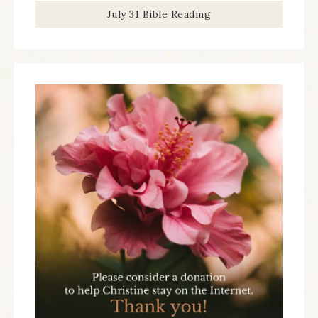
July 31 Bible Reading