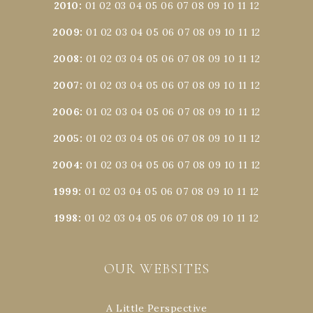
2010
:
01
02
03
04
05
06
07
08
09
10
11
12
2009
:
01
02
03
04
05
06
07
08
09
10
11
12
2008
:
01
02
03
04
05
06
07
08
09
10
11
12
2007
:
01
02
03
04
05
06
07
08
09
10
11
12
2006
:
01
02
03
04
05
06
07
08
09
10
11
12
2005
:
01
02
03
04
05
06
07
08
09
10
11
12
2004
:
01
02
03
04
05
06
07
08
09
10
11
12
1999
:
01
02
03
04
05
06
07
08
09
10
11
12
1998
:
01
02
03
04
05
06
07
08
09
10
11
12
OUR WEBSITES
A Little Perspective