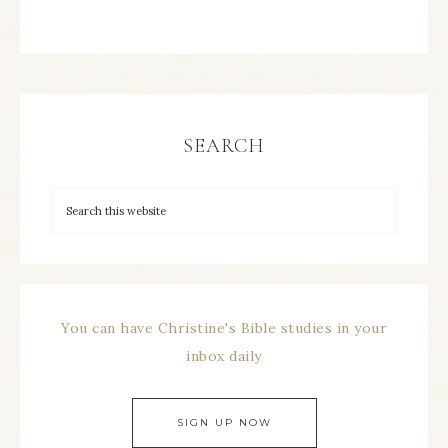
SEARCH
You can have Christine's Bible studies in your
inbox daily
SIGN UP NOW