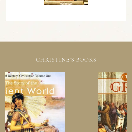
CHRISTINE’S BOOKS