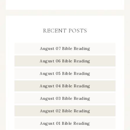
RECENT POSTS
August 07 Bible Reading
August 06 Bible Reading
August 05 Bible Reading
August 04 Bible Reading
August 03 Bible Reading
August 02 Bible Reading
August 01 Bible Reading