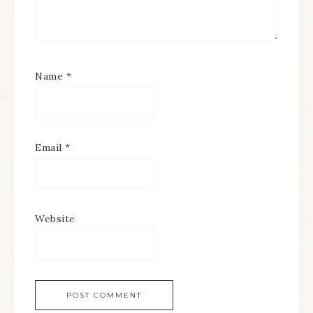
Name
*
Email
*
Website