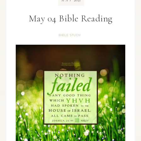
MAY
May 04 Bible Reading
BIBLE STUDY