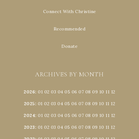
Connect With Christine
Recommended
Donate
ARCHIVES BY MONTH
2026
:
01
02
03
04
05
06
07
08
09
10
11
12
2025
:
01
02
03
04
05
06
07
08
09
10
11
12
2024
:
01
02
03
04
05
06
07
08
09
10
11
12
2023
:
01
02
03
04
05
06
07
08
09
10
11
12
2022
:
01
02
03
04
05
06
07
08
09
10
11
12