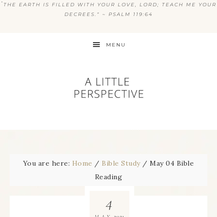
“
THE EARTH IS FILLED WITH YOUR LOVE, LORD; TEACH ME YOUR
DECREES.” ~ PSALM 119:64
MENU
You are here:
Home
/
Bible Study
/
May 04 Bible
Reading
4
2021