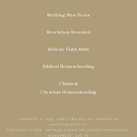
Nothing New Press
Revelation Revealed
Hebraic Faith Bible
Biblical Homeschooling
Classical
Christian Homeschooling
COPYRIGHT © 2026 ·
CHRISTINE MILLER
·
WEBSITE BY
KAITYSCREARTIVITY
COPYRIGHT © 2026 ·
REFINED THEME
ON
GENESIS FRAMEWORK
·
WORDPRESS
·
LOG IN