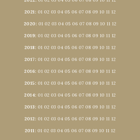
2021
:
01
02
03
04
05
06
07
08
09
10
11
12
2020
:
01
02
03
04
05
06
07
08
09
10
11
12
2019
:
01
02
03
04
05
06
07
08
09
10
11
12
2018
:
01
02
03
04
05
06
07
08
09
10
11
12
2017
:
01
02
03
04
05
06
07
08
09
10
11
12
2016
:
01
02
03
04
05
06
07
08
09
10
11
12
2015
:
01
02
03
04
05
06
07
08
09
10
11
12
2014
:
01
02
03
04
05
06
07
08
09
10
11
12
2013
:
01
02
03
04
05
06
07
08
09
10
11
12
2012
:
01
02
03
04
05
06
07
08
09
10
11
12
2011
:
01
02
03
04
05
06
07
08
09
10
11
12