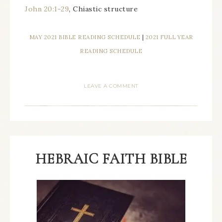
John 20:1-29
, Chiastic structure
MAY 2021 BIBLE READING SCHEDULE
|
2021 FULL YEAR
READING SCHEDULE
LEAVE A COMMENT
HEBRAIC FAITH BIBLE