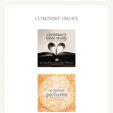
CONTENT INDEX