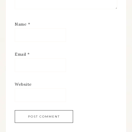
Name
*
Email
*
Website