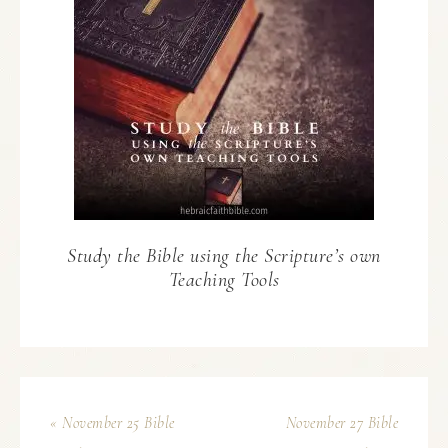
Study the Bible using the Scripture’s own
Teaching Tools
« November 25 Bible
November 27 Bible