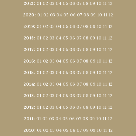
2021
:
01
02
03
04
05
06
07
08
09
10
11
12
2020
:
01
02
03
04
05
06
07
08
09
10
11
12
2019
:
01
02
03
04
05
06
07
08
09
10
11
12
2018
:
01
02
03
04
05
06
07
08
09
10
11
12
2017
:
01
02
03
04
05
06
07
08
09
10
11
12
2016
:
01
02
03
04
05
06
07
08
09
10
11
12
2015
:
01
02
03
04
05
06
07
08
09
10
11
12
2014
:
01
02
03
04
05
06
07
08
09
10
11
12
2013
:
01
02
03
04
05
06
07
08
09
10
11
12
2012
:
01
02
03
04
05
06
07
08
09
10
11
12
2011
:
01
02
03
04
05
06
07
08
09
10
11
12
2010
:
01
02
03
04
05
06
07
08
09
10
11
12