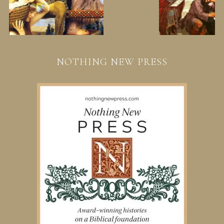
NOTHING NEW PRESS