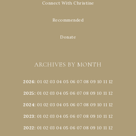
Connect With Christine
Recommended
Donate
ARCHIVES BY MONTH
2026
:
01
02
03
04
05
06
07
08
09
10
11
12
2025
:
01
02
03
04
05
06
07
08
09
10
11
12
2024
:
01
02
03
04
05
06
07
08
09
10
11
12
2023
:
01
02
03
04
05
06
07
08
09
10
11
12
2022
:
01
02
03
04
05
06
07
08
09
10
11
12