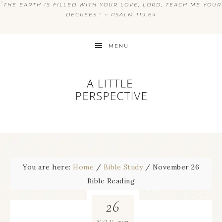
“
THE EARTH IS FILLED WITH YOUR LOVE, LORD; TEACH ME YOUR
DECREES.” ~ PSALM 119:64
MENU
You are here:
Home
/
Bible Study
/
November 26
Bible Reading
26
2023