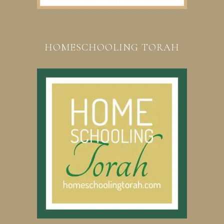
HOMESCHOOLING TORAH