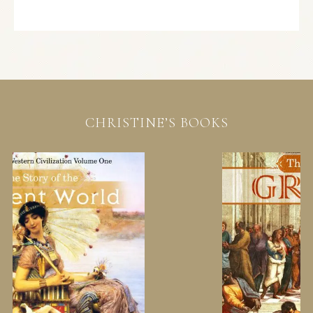
CHRISTINE’S BOOKS