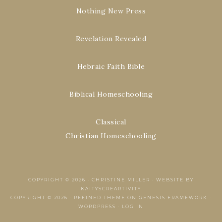
Nothing New Press
Revelation Revealed
Hebraic Faith Bible
Biblical Homeschooling
Classical
Christian Homeschooling
COPYRIGHT © 2026 ·
CHRISTINE MILLER
·
WEBSITE BY
KAITYSCREARTIVITY
COPYRIGHT © 2026 ·
REFINED THEME
ON
GENESIS FRAMEWORK
·
WORDPRESS
·
LOG IN