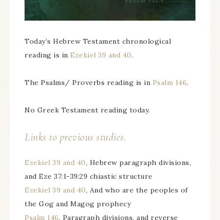
Today’s Hebrew Testament chronological
reading is in
Ezekiel 39 and 40
.
The Psalms/ Proverbs reading is in
Psalm 146
.
No Greek Testament reading today.
Links to previous studies.
Ezekiel 39 and 40
, Hebrew paragraph divisions,
and Eze 37:1-39:29 chiastic structure
Ezekiel 39 and 40
, And who are the peoples of
the Gog and Magog prophecy
Psalm 146
, Paragraph divisions, and reverse