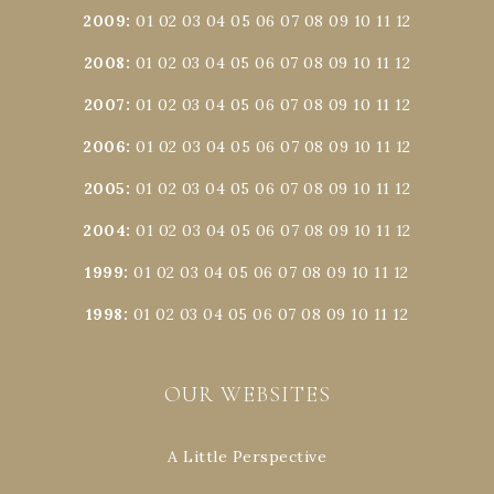
2009
:
01
02
03
04
05
06
07
08
09
10
11
12
2008
:
01
02
03
04
05
06
07
08
09
10
11
12
2007
:
01
02
03
04
05
06
07
08
09
10
11
12
2006
:
01
02
03
04
05
06
07
08
09
10
11
12
2005
:
01
02
03
04
05
06
07
08
09
10
11
12
2004
:
01
02
03
04
05
06
07
08
09
10
11
12
1999
:
01
02
03
04
05
06
07
08
09
10
11
12
1998
:
01
02
03
04
05
06
07
08
09
10
11
12
OUR WEBSITES
A Little Perspective