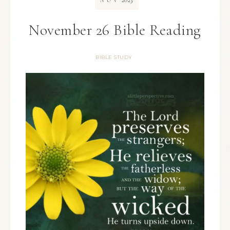
NOV
November 26 Bible Reading
BIBLE STUDY