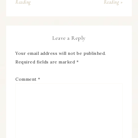
Reading
Reading »
Leave a Reply
Your email address will not be published.
Required fields are marked
*
Comment
*