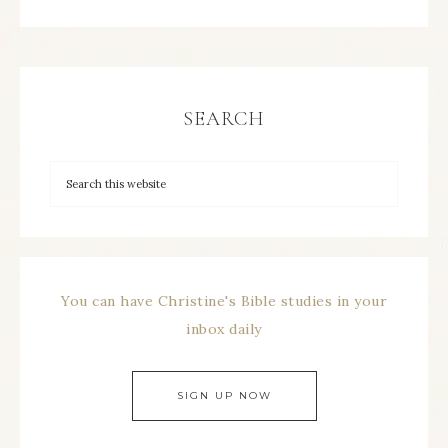
SEARCH
You can have Christine's Bible studies in your
inbox daily
SIGN UP NOW