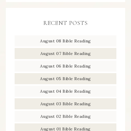
RECENT POSTS
August 08 Bible Reading
August 07 Bible Reading
August 06 Bible Reading
August 05 Bible Reading
August 04 Bible Reading
August 03 Bible Reading
August 02 Bible Reading
August 01 Bible Reading