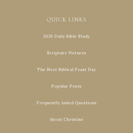
QUICK LINKS
2026 Daily Bible Study
Scripture Pictures
The Next Biblical Feast Day
Popular Posts
Frequently Asked Questions
About Christine