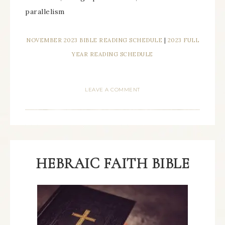
parallelism
NOVEMBER 2023 BIBLE READING SCHEDULE
|
2023 FULL
YEAR READING SCHEDULE
LEAVE A COMMENT
HEBRAIC FAITH BIBLE