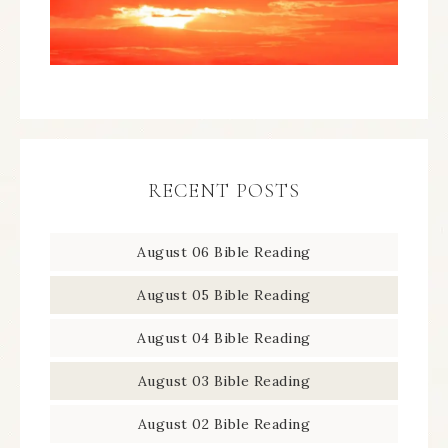
RECENT POSTS
August 06 Bible Reading
August 05 Bible Reading
August 04 Bible Reading
August 03 Bible Reading
August 02 Bible Reading