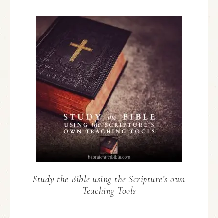
Study the Bible using the Scripture’s own
Teaching Tools