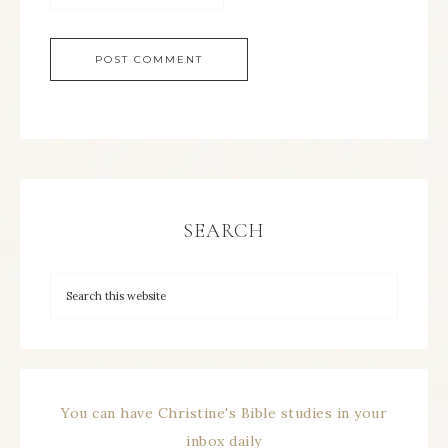
SEARCH
You can have Christine's Bible studies in your
inbox daily