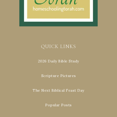
QUICK LINKS
2026 Daily Bible Study
Scripture Pictures
The Next Biblical Feast Day
Popular Posts