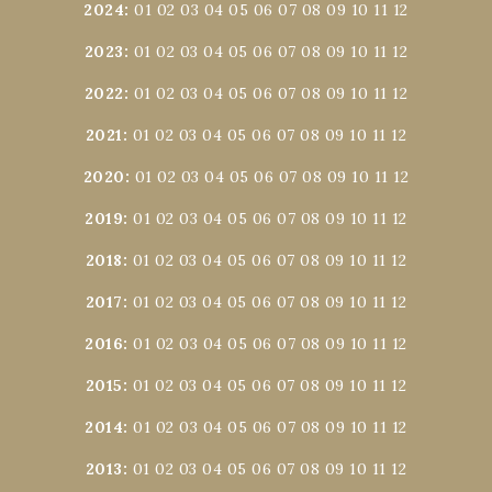
2024
:
01
02
03
04
05
06
07
08
09
10
11
12
2023
:
01
02
03
04
05
06
07
08
09
10
11
12
2022
:
01
02
03
04
05
06
07
08
09
10
11
12
2021
:
01
02
03
04
05
06
07
08
09
10
11
12
2020
:
01
02
03
04
05
06
07
08
09
10
11
12
2019
:
01
02
03
04
05
06
07
08
09
10
11
12
2018
:
01
02
03
04
05
06
07
08
09
10
11
12
2017
:
01
02
03
04
05
06
07
08
09
10
11
12
2016
:
01
02
03
04
05
06
07
08
09
10
11
12
2015
:
01
02
03
04
05
06
07
08
09
10
11
12
2014
:
01
02
03
04
05
06
07
08
09
10
11
12
2013
:
01
02
03
04
05
06
07
08
09
10
11
12