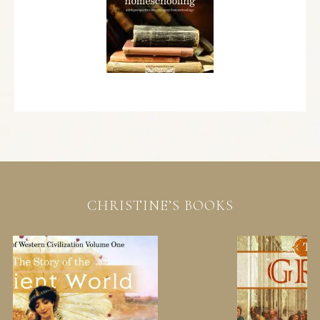
CHRISTINE’S BOOKS