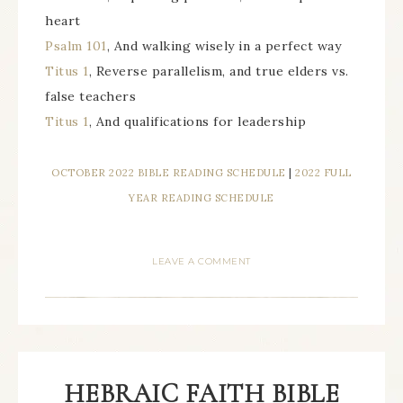
heart
Psalm 101
, And walking wisely in a perfect way
Titus 1
, Reverse parallelism, and true elders vs.
false teachers
Titus 1
, And qualifications for leadership
OCTOBER 2022 BIBLE READING SCHEDULE
|
2022 FULL
YEAR READING SCHEDULE
LEAVE A COMMENT
HEBRAIC FAITH BIBLE