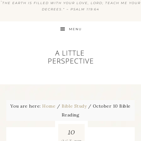
“
THE EARTH IS FILLED WITH YOUR LOVE, LORD; TEACH ME YOUR
DECREES.” ~ PSALM 119:64
MENU
You are here:
Home
/
Bible Study
/
October 10 Bible
Reading
10
2022