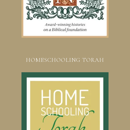
HOMESCHOOLING TORAH