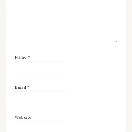
Name
*
Email
*
Website