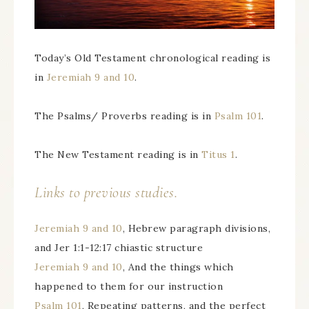
Today’s Old Testament chronological reading is
in
Jeremiah 9 and 10
.
The Psalms/ Proverbs reading is in
Psalm 101
.
The New Testament reading is in
Titus 1
.
Links to previous studies.
Jeremiah 9 and 10
, Hebrew paragraph divisions,
and Jer 1:1-12:17 chiastic structure
Jeremiah 9 and 10
, And the things which
happened to them for our instruction
Psalm 101
, Repeating patterns, and the perfect