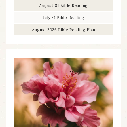
August 01 Bible Reading
July 31 Bible Reading
August 2026 Bible Reading Plan