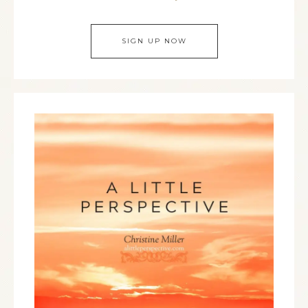
SIGN UP NOW