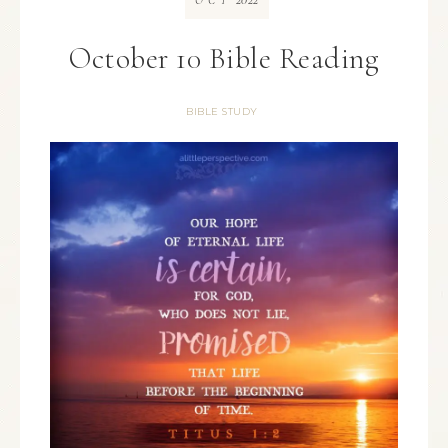
OCT
October 10 Bible Reading
BIBLE STUDY