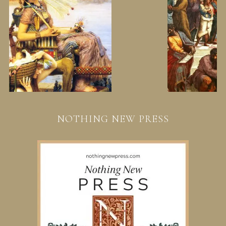
NOTHING NEW PRESS