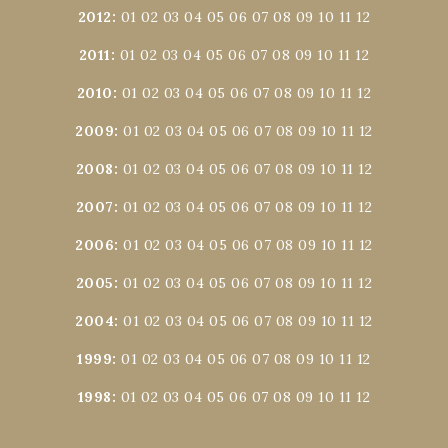
2012
:
01
02
03
04
05
06
07
08
09
10
11
12
2011
:
01
02
03
04
05
06
07
08
09
10
11
12
2010
:
01
02
03
04
05
06
07
08
09
10
11
12
2009
:
01
02
03
04
05
06
07
08
09
10
11
12
2008
:
01
02
03
04
05
06
07
08
09
10
11
12
2007
:
01
02
03
04
05
06
07
08
09
10
11
12
2006
:
01
02
03
04
05
06
07
08
09
10
11
12
2005
:
01
02
03
04
05
06
07
08
09
10
11
12
2004
:
01
02
03
04
05
06
07
08
09
10
11
12
1999
:
01
02
03
04
05
06
07
08
09
10
11
12
1998
:
01
02
03
04
05
06
07
08
09
10
11
12