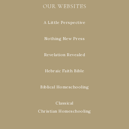
OUR WEBSITES
A Little Perspective
Nothing New Press
Revelation Revealed
Hebraic Faith Bible
Biblical Homeschooling
Classical
Christian Homeschooling