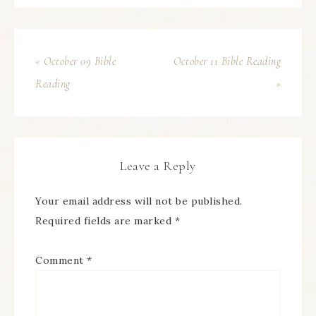
« October 09 Bible
October 11 Bible Reading
Reading
»
Leave a Reply
Your email address will not be published.
Required fields are marked
*
Comment
*