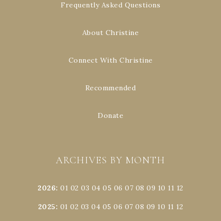
Frequently Asked Questions
About Christine
Connect With Christine
Recommended
Donate
ARCHIVES BY MONTH
2026
:
01
02
03
04
05
06
07
08
09
10
11
12
2025
:
01
02
03
04
05
06
07
08
09
10
11
12