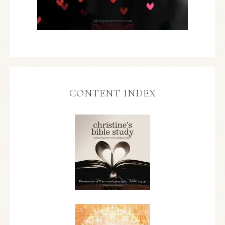
CONTENT INDEX