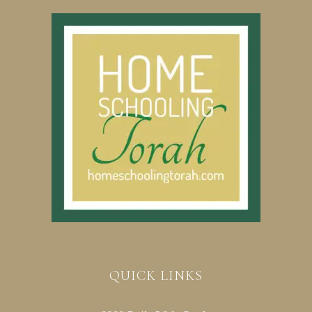
QUICK LINKS