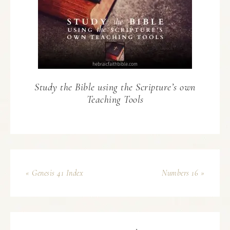
Study the Bible using the Scripture’s own
Teaching Tools
« Genesis 41 Index
Numbers 16 »