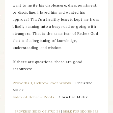
want to invite his displeasure, disappointment,
or discipline. I loved him and wanted his
approval! That’s a healthy fear; it kept me from
blindly running into a busy road or going with
strangers. That is the same fear of Father God
that is the beginning of knowledge,
understanding, and wisdom.
If there are questions, these are good
resources:
Proverbs 1, Hebrew Root Words
– Christine
Miller
Index of Hebrew Roots
– Christine Miller
PROVERBS INDEX OF STUDIES
|
BIBLE FOR BEGINNERS