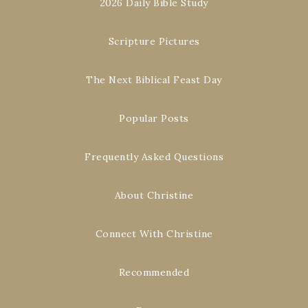
2026 Daily Bible Study
Scripture Pictures
The Next Biblical Feast Day
Popular Posts
Frequently Asked Questions
About Christine
Connect With Christine
Recommended