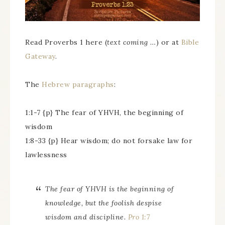
Read Proverbs 1 here (
text coming …
) or at
Bible
Gateway
.
The
Hebrew paragraphs
:
1:1-7 {p} The fear of YHVH, the beginning of
wisdom
1:8-33 {p} Hear wisdom; do not forsake law for
lawlessness
The fear of YHVH is the beginning of
knowledge, but the foolish despise
wisdom and discipline.
Pro 1:7