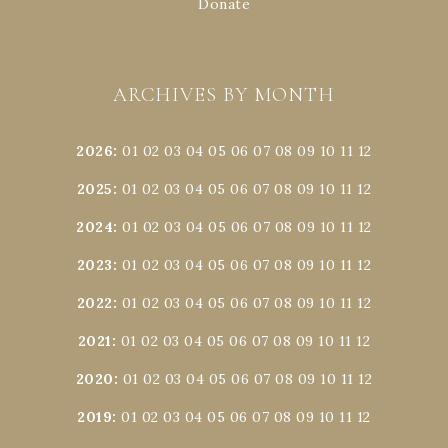
Donate
ARCHIVES BY MONTH
2026
:
01
02
03
04
05
06
07
08
09
10
11
12
2025
:
01
02
03
04
05
06
07
08
09
10
11
12
2024
:
01
02
03
04
05
06
07
08
09
10
11
12
2023
:
01
02
03
04
05
06
07
08
09
10
11
12
2022
:
01
02
03
04
05
06
07
08
09
10
11
12
2021
:
01
02
03
04
05
06
07
08
09
10
11
12
2020
:
01
02
03
04
05
06
07
08
09
10
11
12
2019
:
01
02
03
04
05
06
07
08
09
10
11
12