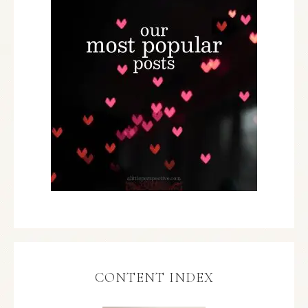
CONTENT INDEX