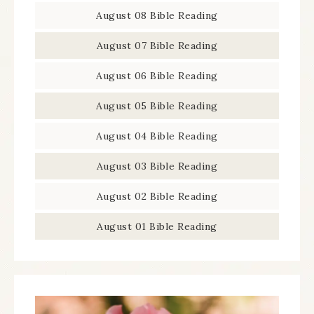
August 08 Bible Reading
August 07 Bible Reading
August 06 Bible Reading
August 05 Bible Reading
August 04 Bible Reading
August 03 Bible Reading
August 02 Bible Reading
August 01 Bible Reading