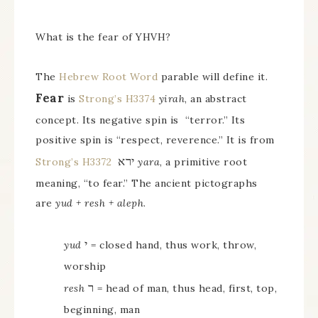
What is the fear of YHVH?
The
Hebrew Root Word
parable will define it.
Fear
is
Strong’s H3374
yirah
, an abstract
concept. Its negative spin is “terror.” Its
positive spin is “respect, reverence.” It is from
ירא
Strong’s H3372
yara
, a primitive root
meaning, “to fear.” The ancient pictographs
are
yud + resh + aleph
.
י
yud
= closed hand, thus work, throw,
worship
ר
resh
= head of man, thus head, first, top,
beginning, man