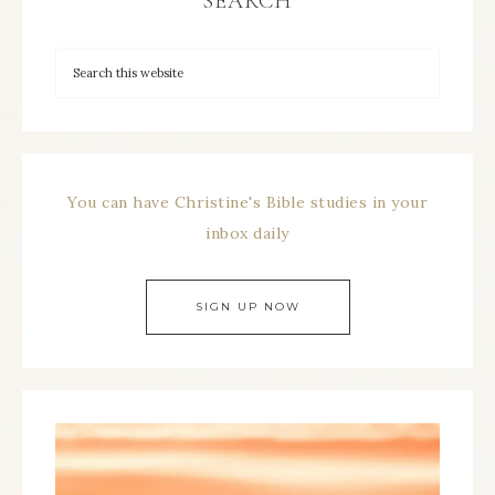
SEARCH
You can have Christine's Bible studies in your
inbox daily
SIGN UP NOW