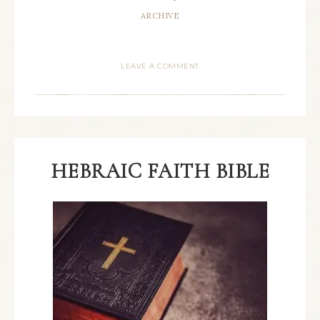
ARCHIVE
LEAVE A COMMENT
HEBRAIC FAITH BIBLE