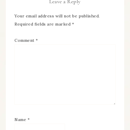
Leave a Reply
Your email address will not be published.
Required fields are marked
*
Comment
*
Name
*