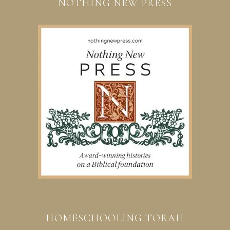
NOTHING NEW PRESS
HOMESCHOOLING TORAH