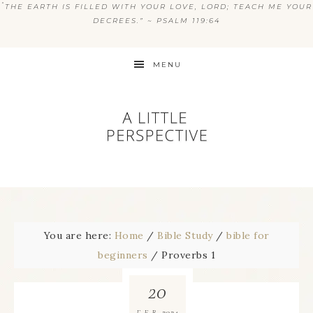
“
THE EARTH IS FILLED WITH YOUR LOVE, LORD; TEACH ME YOUR
DECREES.” ~ PSALM 119:64
MENU
You are here:
Home
/
Bible Study
/
bible for
beginners
/
Proverbs 1
20
2024