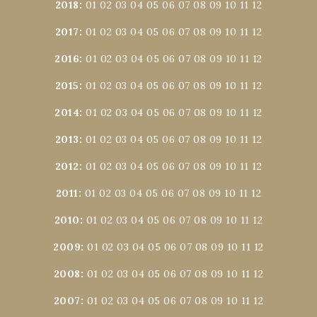
2018
:
01
02
03
04
05
06
07
08
09
10
11
12
2017
:
01
02
03
04
05
06
07
08
09
10
11
12
2016
:
01
02
03
04
05
06
07
08
09
10
11
12
2015
:
01
02
03
04
05
06
07
08
09
10
11
12
2014
:
01
02
03
04
05
06
07
08
09
10
11
12
2013
:
01
02
03
04
05
06
07
08
09
10
11
12
2012
:
01
02
03
04
05
06
07
08
09
10
11
12
2011
:
01
02
03
04
05
06
07
08
09
10
11
12
2010
:
01
02
03
04
05
06
07
08
09
10
11
12
2009
:
01
02
03
04
05
06
07
08
09
10
11
12
2008
:
01
02
03
04
05
06
07
08
09
10
11
12
2007
:
01
02
03
04
05
06
07
08
09
10
11
12