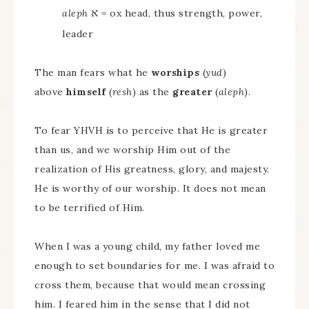
א
aleph
= ox head, thus strength, power,
leader
The man fears what he
worships
(
yud
)
above
himself
(
resh
) as the
greater
(
aleph
).
To fear YHVH is to perceive that He is greater
than us, and we worship Him out of the
realization of His greatness, glory, and majesty.
He is worthy of our worship. It does not mean
to be terrified of Him.
When I was a young child, my father loved me
enough to set boundaries for me. I was afraid to
cross them, because that would mean crossing
him. I feared him in the sense that I did not