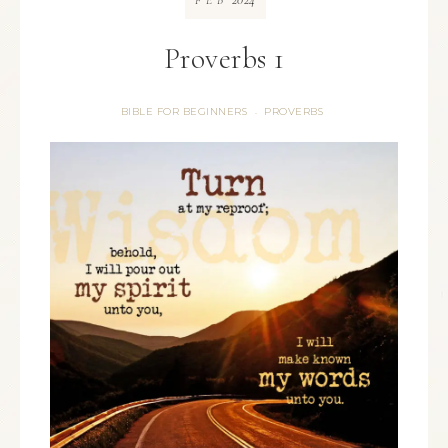
FEB
Proverbs 1
BIBLE FOR BEGINNERS
PROVERBS
·