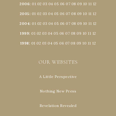
2006
:
01
02
03
04
05
06
07
08
09
10
11
12
2005
:
01
02
03
04
05
06
07
08
09
10
11
12
2004
:
01
02
03
04
05
06
07
08
09
10
11
12
1999
:
01
02
03
04
05
06
07
08
09
10
11
12
1998
:
01
02
03
04
05
06
07
08
09
10
11
12
OUR WEBSITES
A Little Perspective
Nothing New Press
Revelation Revealed