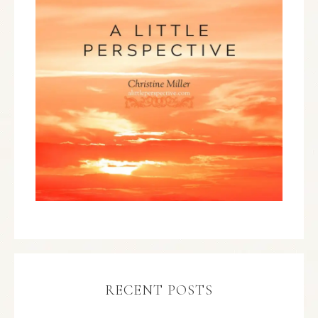
RECENT POSTS