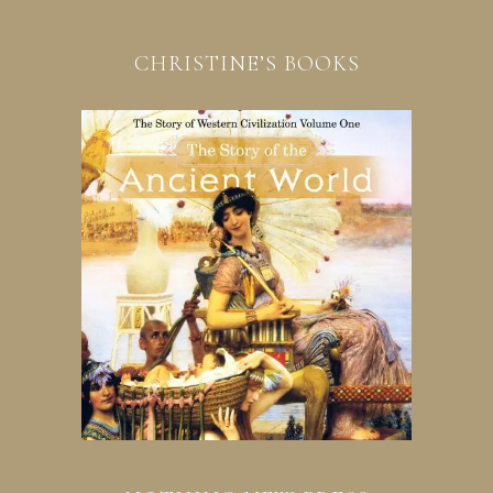
CHRISTINE’S BOOKS