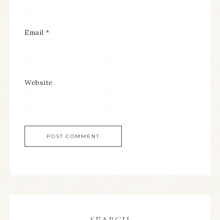
Email
*
Website