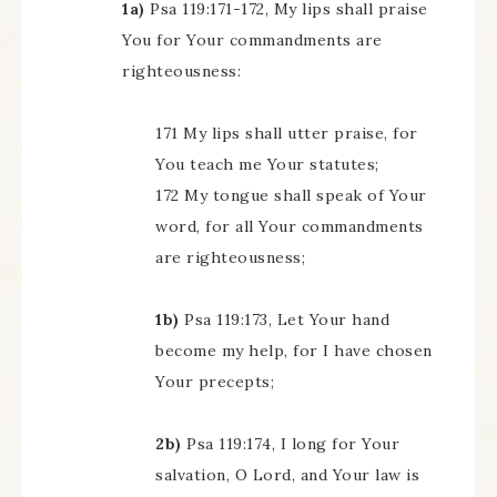
1a)
Psa 119:171-172, My lips shall praise
You for Your commandments are
righteousness:
171 My lips shall utter praise, for
You teach me Your statutes;
172 My tongue shall speak of Your
word, for all Your commandments
are righteousness;
1b)
Psa 119:173, Let Your hand
become my help, for I have chosen
Your precepts;
2b)
Psa 119:174, I long for Your
salvation, O Lord, and Your law is