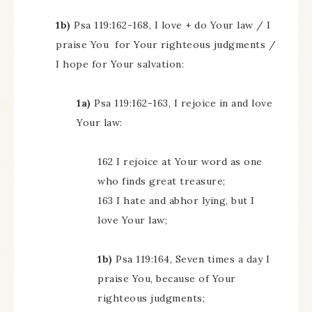
1b)
Psa 119:162-168, I love + do Your law / I
praise You for Your righteous judgments /
I hope for Your salvation:
1a)
Psa 119:162-163, I rejoice in and love
Your law:
162 I rejoice at Your word as one
who finds great treasure;
163 I hate and abhor lying, but I
love Your law;
1b)
Psa 119:164, Seven times a day I
praise You, because of Your
righteous judgments;