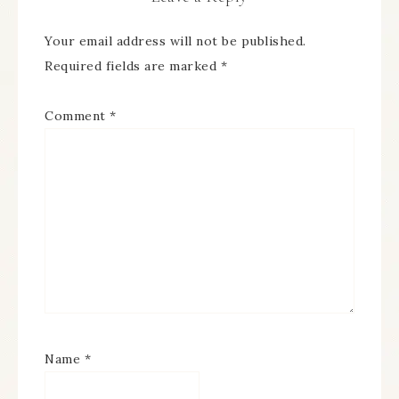
Your email address will not be published.
Required fields are marked
*
Comment
*
Name
*