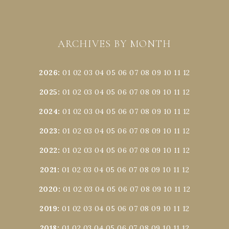
ARCHIVES BY MONTH
2026
:
01
02
03
04
05
06
07
08
09
10
11
12
2025
:
01
02
03
04
05
06
07
08
09
10
11
12
2024
:
01
02
03
04
05
06
07
08
09
10
11
12
2023
:
01
02
03
04
05
06
07
08
09
10
11
12
2022
:
01
02
03
04
05
06
07
08
09
10
11
12
2021
:
01
02
03
04
05
06
07
08
09
10
11
12
2020
:
01
02
03
04
05
06
07
08
09
10
11
12
2019
:
01
02
03
04
05
06
07
08
09
10
11
12
2018
:
01
02
03
04
05
06
07
08
09
10
11
12