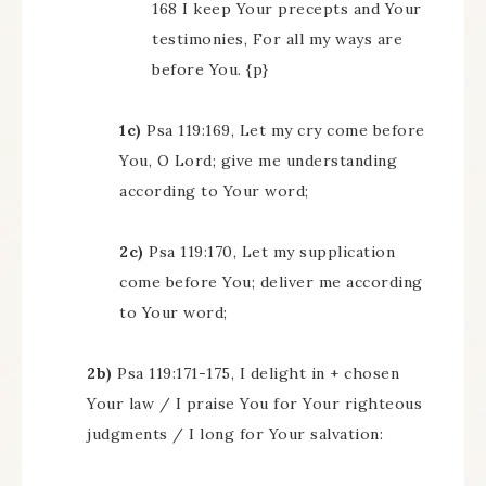
168 I keep Your precepts and Your
testimonies, For all my ways are
before You. {p}
1c)
Psa 119:169, Let my cry come before
You, O Lord; give me understanding
according to Your word;
2c)
Psa 119:170, Let my supplication
come before You; deliver me according
to Your word;
2b)
Psa 119:171-175, I delight in + chosen
Your law / I praise You for Your righteous
judgments / I long for Your salvation: