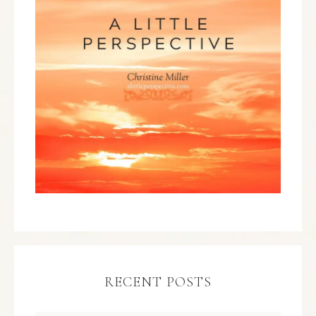
RECENT POSTS