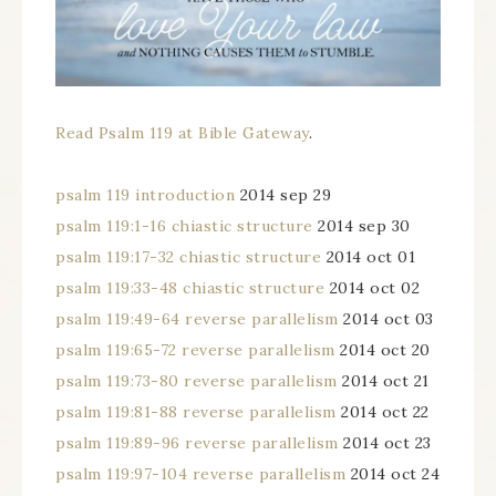
Read Psalm 119 at Bible Gateway
.
psalm 119 introduction
2014 sep 29
psalm 119:1-16 chiastic structure
2014 sep 30
psalm 119:17-32 chiastic structure
2014 oct 01
psalm 119:33-48 chiastic structure
2014 oct 02
psalm 119:49-64 reverse parallelism
2014 oct 03
psalm 119:65-72 reverse parallelism
2014 oct 20
psalm 119:73-80 reverse parallelism
2014 oct 21
psalm 119:81-88 reverse parallelism
2014 oct 22
psalm 119:89-96 reverse parallelism
2014 oct 23
psalm 119:97-104 reverse parallelism
2014 oct 24