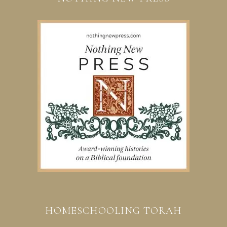
HOMESCHOOLING TORAH