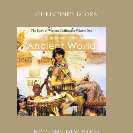
CHRISTINE’S BOOKS
NOTHING NEW PRESS