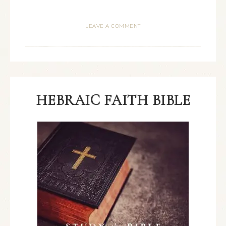
LEAVE A COMMENT
HEBRAIC FAITH BIBLE