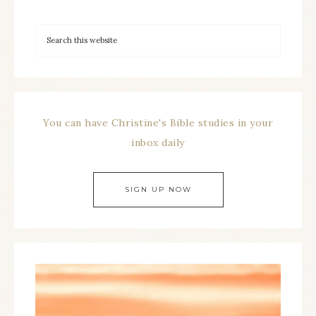
You can have Christine's Bible studies in your
inbox daily
SIGN UP NOW