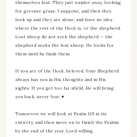
themselves lost. They just wander away, looking
for greener grass, I suppose, and then they
look up and they are alone, and have no idea
where the rest of the flock is, or the shepherd.
Lost sheep do not seek the shepherd — the
shepherd seeks the lost sheep. He looks for
them until he finds them.
If you are of the flock, beloved, Your Shepherd
always has you in His thoughts and in His
sights. If you get too far afield, He will bring
you back, never fear. ♥
Tomorrow we will look at Psalm 119 in its
entirety, and then move on to finish the Psalms
by the end of the year, Lord willing.