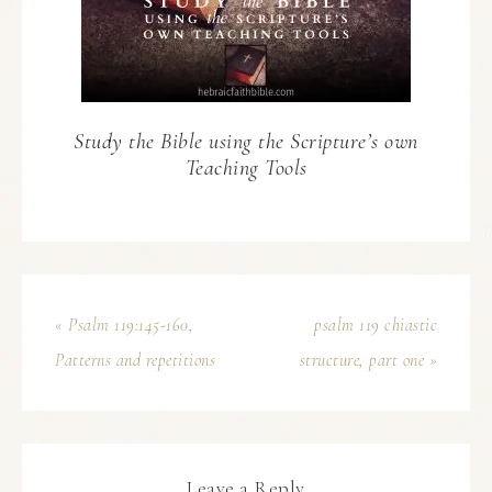
Study the Bible using the Scripture’s own
Teaching Tools
« Psalm 119:145-160,
psalm 119 chiastic
Patterns and repetitions
structure, part one »
Leave a Reply