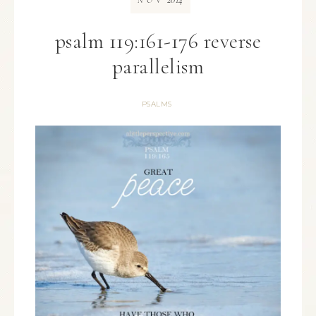
NOV
psalm 119:161-176 reverse
parallelism
PSALMS