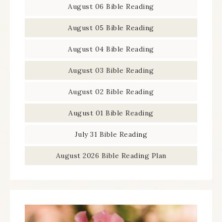
August 06 Bible Reading
August 05 Bible Reading
August 04 Bible Reading
August 03 Bible Reading
August 02 Bible Reading
August 01 Bible Reading
July 31 Bible Reading
August 2026 Bible Reading Plan