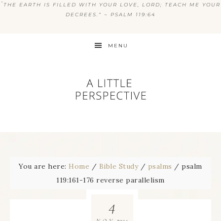
“
THE EARTH IS FILLED WITH YOUR LOVE, LORD; TEACH ME YOUR
DECREES.” ~ PSALM 119:64
MENU
You are here:
Home
/
Bible Study
/
psalms
/
psalm
119:161-176 reverse parallelism
4
2014