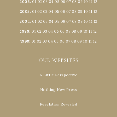
2006
:
01
02
03
04
05
06
07
08
09
10
11
12
2005
:
01
02
03
04
05
06
07
08
09
10
11
12
2004
:
01
02
03
04
05
06
07
08
09
10
11
12
1999
:
01
02
03
04
05
06
07
08
09
10
11
12
1998
:
01
02
03
04
05
06
07
08
09
10
11
12
OUR WEBSITES
A Little Perspective
Nothing New Press
Revelation Revealed