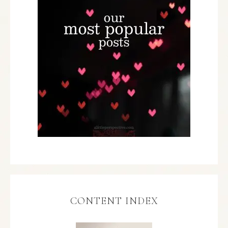
CONTENT INDEX