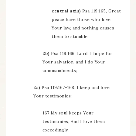
central axis)
Psa 119:165, Great
peace have those who love
Your law, and nothing causes
them to stumble;
2b)
Psa 119:166, Lord, I hope for
Your salvation, and I do Your
commandments;
2a)
Psa 119:167-168, I keep and love
Your testimonies:
167 My soul keeps Your
testimonies, And I love them
exceedingly.