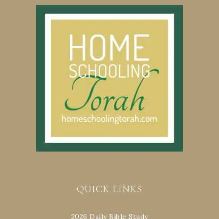
QUICK LINKS
2026 Daily Bible Study