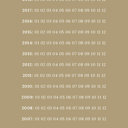
2017
:
01
02
03
04
05
06
07
08
09
10
11
12
2016
:
01
02
03
04
05
06
07
08
09
10
11
12
2015
:
01
02
03
04
05
06
07
08
09
10
11
12
2014
:
01
02
03
04
05
06
07
08
09
10
11
12
2013
:
01
02
03
04
05
06
07
08
09
10
11
12
2012
:
01
02
03
04
05
06
07
08
09
10
11
12
2011
:
01
02
03
04
05
06
07
08
09
10
11
12
2010
:
01
02
03
04
05
06
07
08
09
10
11
12
2009
:
01
02
03
04
05
06
07
08
09
10
11
12
2008
:
01
02
03
04
05
06
07
08
09
10
11
12
2007
:
01
02
03
04
05
06
07
08
09
10
11
12