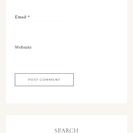
Email
*
Website
SEARCH