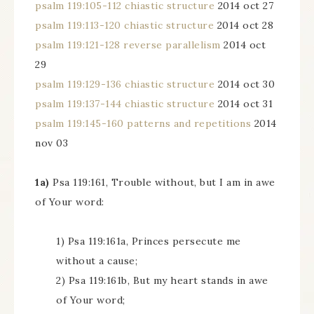
psalm 119:105-112 chiastic structure
2014 oct 27
psalm 119:113-120 chiastic structure
2014 oct 28
psalm 119:121-128 reverse parallelism
2014 oct
29
psalm 119:129-136 chiastic structure
2014 oct 30
psalm 119:137-144 chiastic structure
2014 oct 31
psalm 119:145-160 patterns and repetitions
2014
nov 03
1a)
Psa 119:161, Trouble without, but I am in awe
of Your word:
1) Psa 119:161a, Princes persecute me
without a cause;
2) Psa 119:161b, But my heart stands in awe
of Your word;