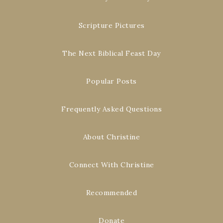
Scripture Pictures
The Next Biblical Feast Day
Popular Posts
Frequently Asked Questions
About Christine
Connect With Christine
Recommended
Donate