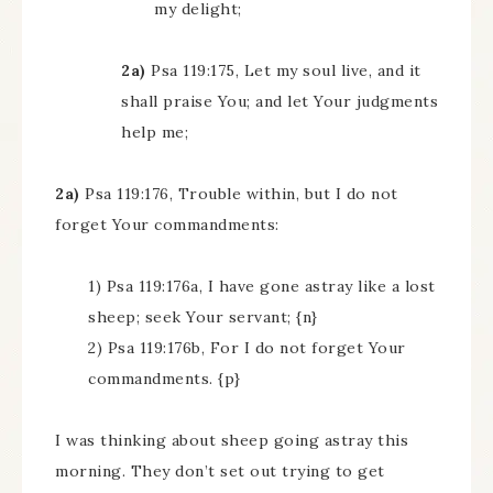
my delight;
2a)
Psa 119:175, Let my soul live, and it
shall praise You; and let Your judgments
help me;
2a)
Psa 119:176, Trouble within, but I do not
forget Your commandments:
1) Psa 119:176a, I have gone astray like a lost
sheep; seek Your servant; {n}
2) Psa 119:176b, For I do not forget Your
commandments. {p}
I was thinking about sheep going astray this
morning. They don’t set out trying to get