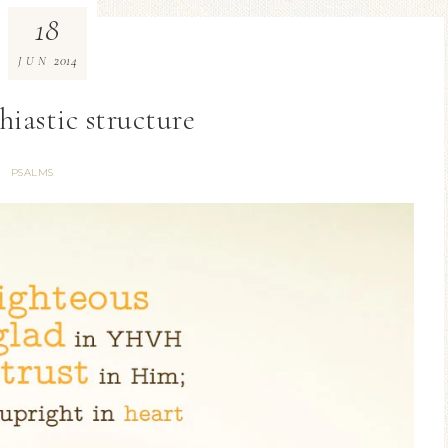
18
2014
JUN
hiastic structure
PSALMS