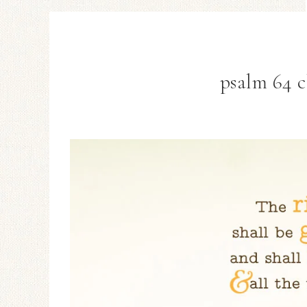
psalm 64 c