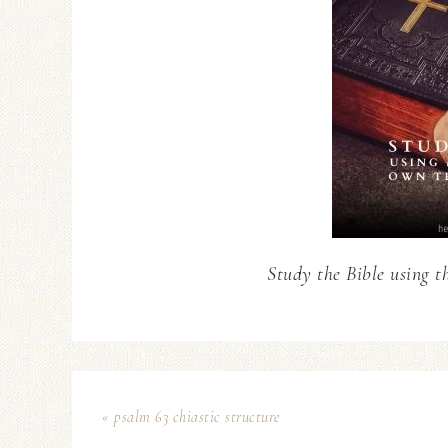
Study the Bible using t
« psalm 63 chiastic structure