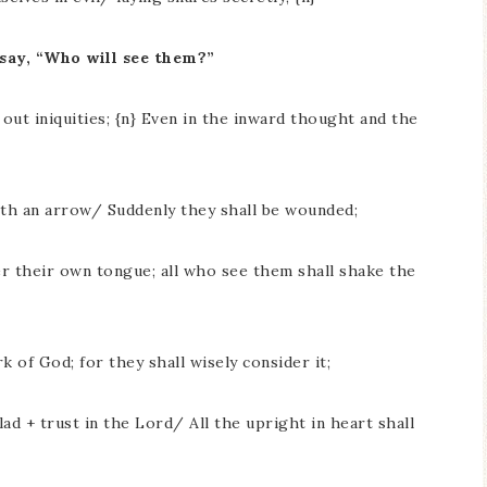
 say, “Who will see them?”
 out iniquities; {n} Even in the inward thought and the
ith an arrow/ Suddenly they shall be wounded;
r their own tongue; all who see them shall shake the
k of God; for they shall wisely consider it;
ad + trust in the Lord/ All the upright in heart shall