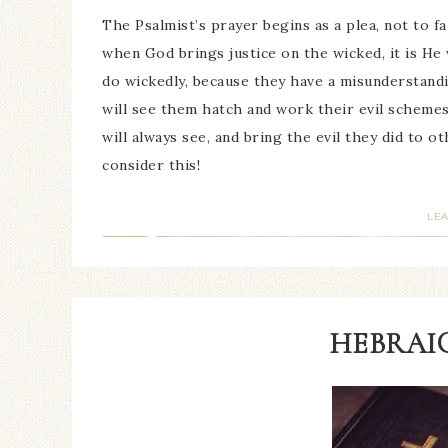
The Psalmist’s prayer begins as a plea, not to fa
when God brings justice on the wicked, it is He 
do wickedly, because they have a misunderstandi
will see them hatch and work their evil schemes
will always see, and bring the evil they did to 
consider this!
LE
HEBRAIC