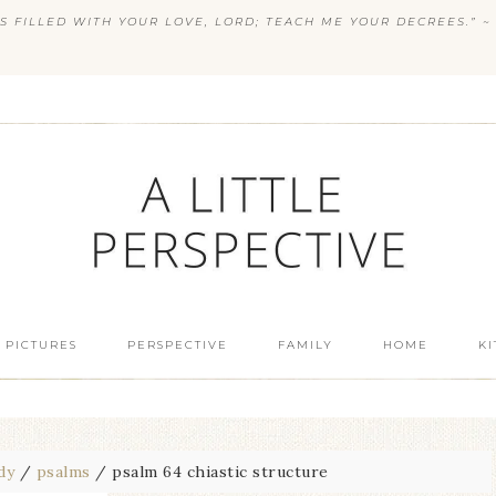
S FILLED WITH YOUR LOVE, LORD; TEACH ME YOUR DECREES.” ~ 
 PICTURES
PERSPECTIVE
FAMILY
HOME
K
dy
/
psalms
/
psalm 64 chiastic structure