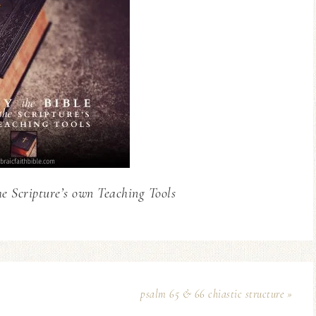
he Scripture’s own Teaching Tools
psalm 65 & 66 chiastic structure »