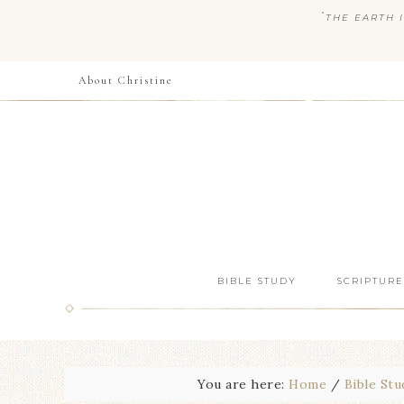
“
THE EARTH I
About Christine
BIBLE STUDY
SCRIPTURE
You are here:
Home
/
Bible Stu