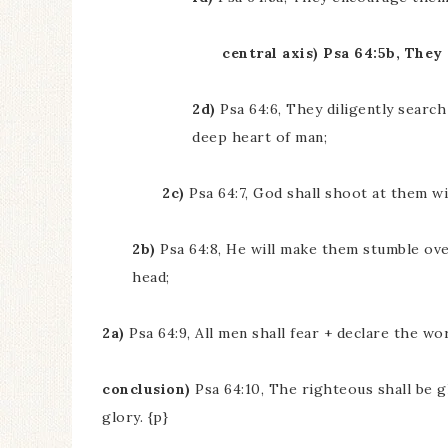
central axis) Psa 64:5b, They
2d)
Psa 64:6, They diligently search
deep heart of man;
2c)
Psa 64:7, God shall shoot at them w
2b)
Psa 64:8, He will make them stumble ove
head;
2a)
Psa 64:9, All men shall fear + declare the wor
conclusion)
Psa 64:10, The righteous shall be gl
glory. {p}