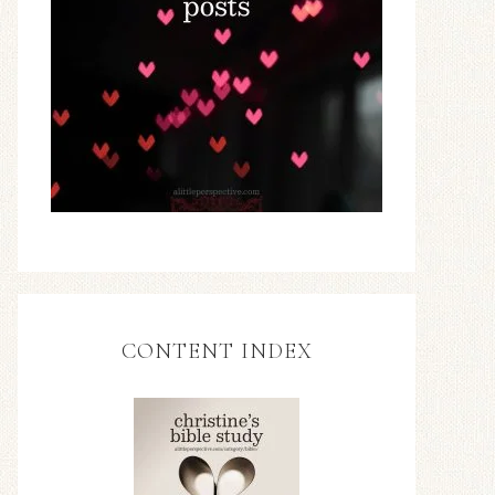
CONTENT INDEX