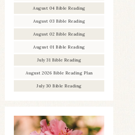
August 04 Bible Reading
August 03 Bible Reading
August 02 Bible Reading
August 01 Bible Reading
July 31 Bible Reading
August 2026 Bible Reading Plan
July 30 Bible Reading