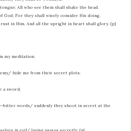
tongue; All who see them shall shake the head.
of God; For they shall wisely consider His doing.
rust in Him. And all the upright in heart shall glory. {p}
in my meditation;
nemy/ hide me from their secret plots;
e a sword;
—bitter words/ suddenly they shoot in secret at the
lves in evil/ laying snares secretly; {n}