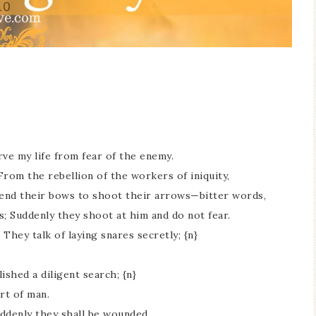
rve my life from fear of the enemy.
From the rebellion of the workers of iniquity,
bend their bows to shoot their arrows—bitter words,
s; Suddenly they shoot at him and do not fear.
They talk of laying snares secretly; {n}
ished a diligent search; {n}
rt of man.
ddenly they shall be wounded.