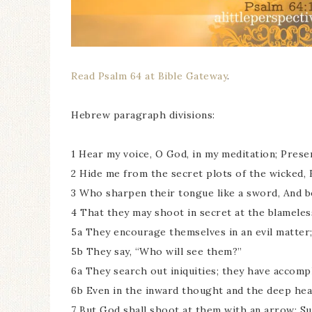
Read Psalm 64 at Bible Gateway
.
Hebrew paragraph divisions:
1 Hear my voice, O God, in my meditation; Prese
2 Hide me from the secret plots of the wicked, 
3 Who sharpen their tongue like a sword, And 
4 That they may shoot in secret at the blameles
5a They encourage themselves in an evil matter; 
5b They say, “Who will see them?”
6a They search out iniquities; they have accompl
6b Even in the inward thought and the deep hea
7 But God shall shoot at them with an arrow; Su