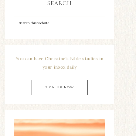
SEARCH
You can have Christine's Bible studies in
your inbox daily
SIGN UP NOW