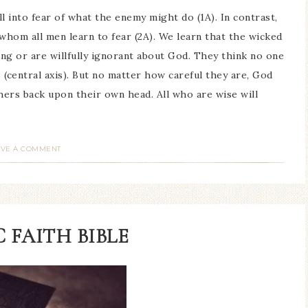
ll into fear of what the enemy might do (1A). In contrast,
whom all men learn to fear (2A). We learn that the wicked
ng or are willfully ignorant about God. They think no one
 (central axis). But no matter how careful they are, God
others back upon their own head. All who are wise will
AVE A COMMENT
 FAITH BIBLE