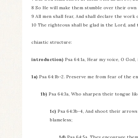
8 So He will make them stumble over their own 
9 All men shall fear, And shall declare the work 
10 The righteous shall be glad in the Lord, and t
chiastic structure:
introduction)
Psa 64:1a, Hear my voice, O God, 
1a)
Psa 64:1b-2. Preserve me from fear of the e
1b)
Psa 64:3a, Who sharpen their tongue lik
1c)
Psa 64:3b-4, And shoot their arrows
blameless;
1d)
Psa 64:5a, They encourage themse