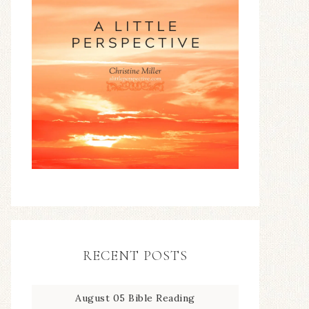
RECENT POSTS
August 05 Bible Reading