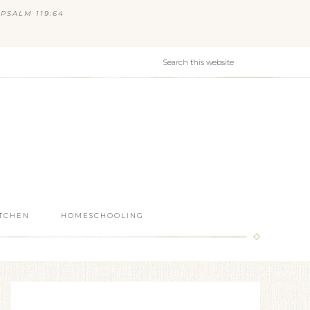
PSALM 119:64
ITCHEN
HOMESCHOOLING