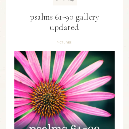
APR
psalms 61-90 gallery
updated
PICTURES