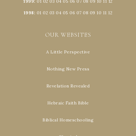
1999
:
01
02
03
04
05
06
07
08
09
10
11
12
1998
:
01
02
03
04
05
06
07
08
09
10
11
12
OUR WEBSITES
A Little Perspective
Nothing New Press
Revelation Revealed
Hebraic Faith Bible
Biblical Homeschooling