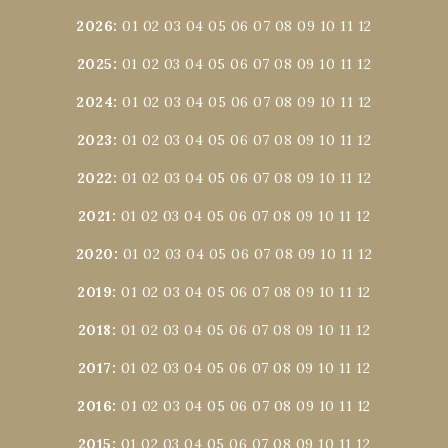
2026
:
01
02
03
04
05
06
07
08
09
10
11
12
2025
:
01
02
03
04
05
06
07
08
09
10
11
12
2024
:
01
02
03
04
05
06
07
08
09
10
11
12
2023
:
01
02
03
04
05
06
07
08
09
10
11
12
2022
:
01
02
03
04
05
06
07
08
09
10
11
12
2021
:
01
02
03
04
05
06
07
08
09
10
11
12
2020
:
01
02
03
04
05
06
07
08
09
10
11
12
2019
:
01
02
03
04
05
06
07
08
09
10
11
12
2018
:
01
02
03
04
05
06
07
08
09
10
11
12
2017
:
01
02
03
04
05
06
07
08
09
10
11
12
2016
:
01
02
03
04
05
06
07
08
09
10
11
12
2015
:
01
02
03
04
05
06
07
08
09
10
11
12