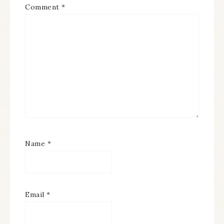
Comment
*
Name
*
Email
*