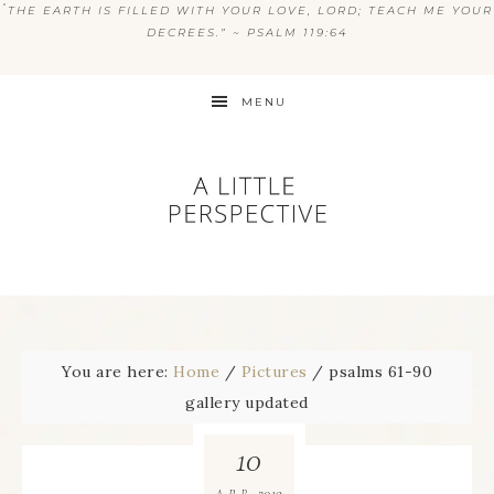
“
THE EARTH IS FILLED WITH YOUR LOVE, LORD; TEACH ME YOUR
DECREES.” ~ PSALM 119:64
MENU
You are here:
Home
/
Pictures
/
psalms 61-90
gallery updated
10
2019