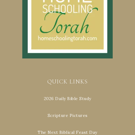
QUICK LINKS
2026 Daily Bible Study
Scripture Pictures
The Next Biblical Feast Day