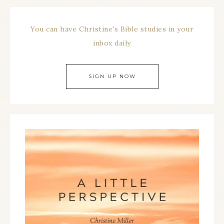
You can have Christine's Bible studies in your
inbox daily
SIGN UP NOW