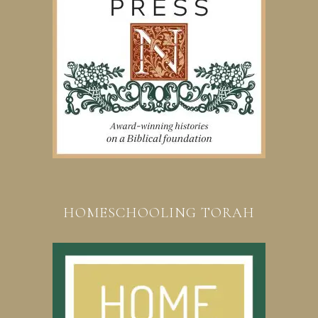
HOMESCHOOLING TORAH