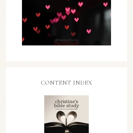
CONTENT INDEX