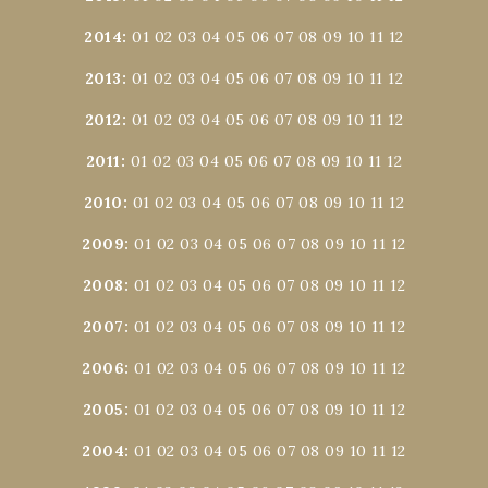
2014
:
01
02
03
04
05
06
07
08
09
10
11
12
2013
:
01
02
03
04
05
06
07
08
09
10
11
12
2012
:
01
02
03
04
05
06
07
08
09
10
11
12
2011
:
01
02
03
04
05
06
07
08
09
10
11
12
2010
:
01
02
03
04
05
06
07
08
09
10
11
12
2009
:
01
02
03
04
05
06
07
08
09
10
11
12
2008
:
01
02
03
04
05
06
07
08
09
10
11
12
2007
:
01
02
03
04
05
06
07
08
09
10
11
12
2006
:
01
02
03
04
05
06
07
08
09
10
11
12
2005
:
01
02
03
04
05
06
07
08
09
10
11
12
2004
:
01
02
03
04
05
06
07
08
09
10
11
12