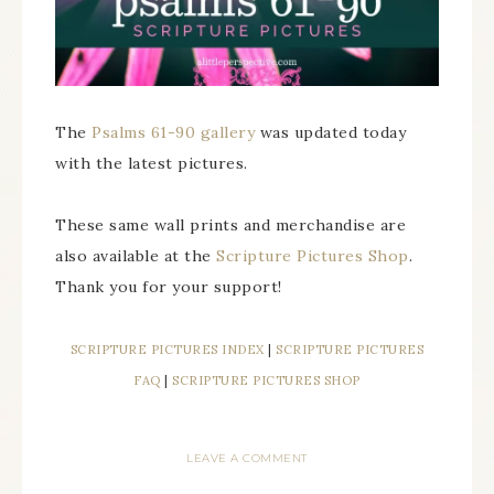
The
Psalms 61-90 gallery
was updated today
with the latest pictures.
These same wall prints and merchandise are
also available at the
Scripture Pictures Shop
.
Thank you for your support!
SCRIPTURE PICTURES INDEX
|
SCRIPTURE PICTURES
FAQ
|
SCRIPTURE PICTURES SHOP
LEAVE A COMMENT