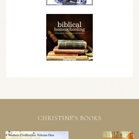
CHRISTINE’S BOOKS