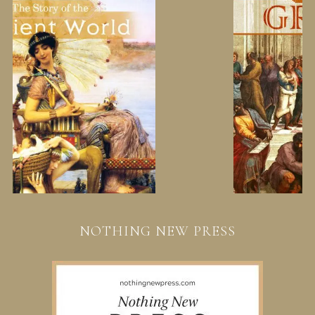
NOTHING NEW PRESS