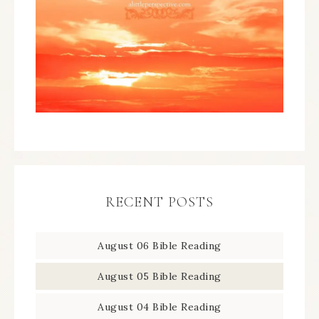
RECENT POSTS
August 06 Bible Reading
August 05 Bible Reading
August 04 Bible Reading