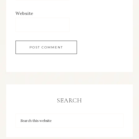
Website
SEARCH