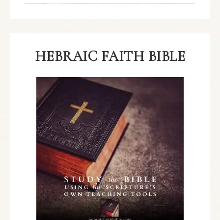
HEBRAIC FAITH BIBLE