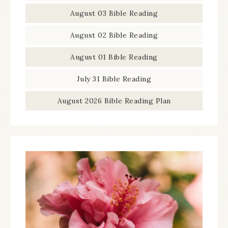
August 03 Bible Reading
August 02 Bible Reading
August 01 Bible Reading
July 31 Bible Reading
August 2026 Bible Reading Plan