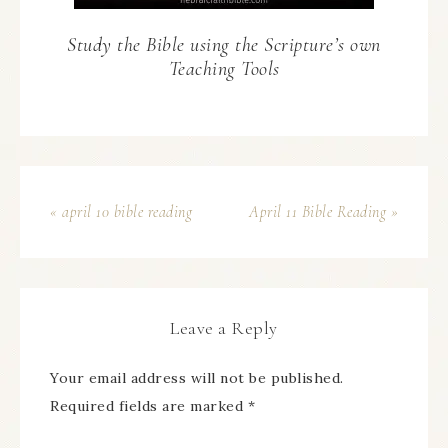
Study the Bible using the Scripture’s own
Teaching Tools
« april 10 bible reading
April 11 Bible Reading »
Leave a Reply
Your email address will not be published.
Required fields are marked
*