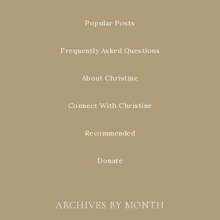
Popular Posts
Frequently Asked Questions
About Christine
Connect With Christine
Recommended
Donate
ARCHIVES BY MONTH