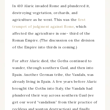
In 410 Alaric invaded Rome and plundered it,
destroying vegetation, orchards, and
agriculture as he went. This was the
first
trumpet of judgment against Rome
, which
affected the agriculture in one- third of the
Roman Empire. (The discussion on the division
of the Empire into thirds is coming.)
For after Alaric died, the Goths continued to
wander, through southern Gaul, and then into
Spain. Another German tribe, the Vandals, was
already living in Spain. A few years before Alaric
brought the Goths into Italy, the Vandals had
plundered their way across southern Gaul (we
get our word “vandalism” from their practice of
reckless and wanton destruction) and finally