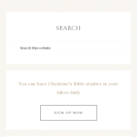
SEARCH
You can have Christine's Bible studies in your
inbox daily
SIGN UP NOW