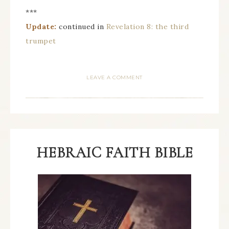
***
Update:
continued in
Revelation 8: the third
trumpet
LEAVE A COMMENT
HEBRAIC FAITH BIBLE