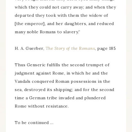
which they could not carry away; and when they
departed they took with them the widow of
[the emperor], and her daughters, and reduced
many noble Romans to slavery.”
H. A. Guerber,
The Story of the Romans
, page 185
Thus Genseric fulfills the second trumpet of
judgment against Rome, in which he and the
Vandals conquered Roman possessions in the
sea, destroyed its shipping; and for the second
time a German tribe invaded and plundered
Rome without resistance.
To be continued …