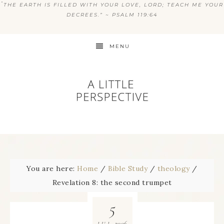
“
THE EARTH IS FILLED WITH YOUR LOVE, LORD; TEACH ME YOUR
DECREES.” ~ PSALM 119:64
MENU
You are here:
Home
/
Bible Study
/
theology
/
Revelation 8: the second trumpet
5
2006