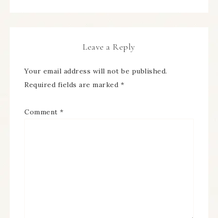
Leave a Reply
Your email address will not be published.
Required fields are marked
*
Comment
*