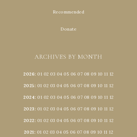
Recommended
Donate
ARCHIVES BY MONTH
2026
:
01
02
03
04
05
06
07
08
09
10
11
12
2025
:
01
02
03
04
05
06
07
08
09
10
11
12
2024
:
01
02
03
04
05
06
07
08
09
10
11
12
2023
:
01
02
03
04
05
06
07
08
09
10
11
12
2022
:
01
02
03
04
05
06
07
08
09
10
11
12
2021
:
01
02
03
04
05
06
07
08
09
10
11
12