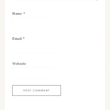
Name
*
Email
*
Website