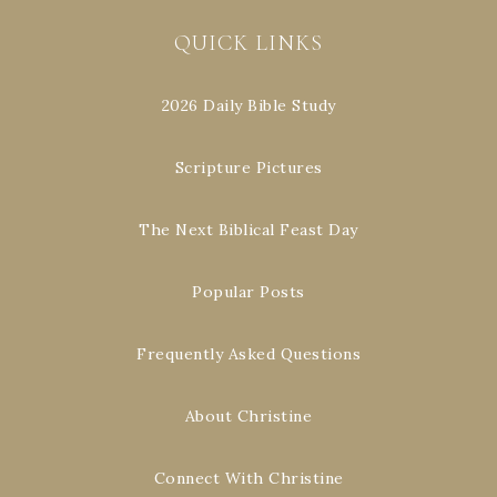
QUICK LINKS
2026 Daily Bible Study
Scripture Pictures
The Next Biblical Feast Day
Popular Posts
Frequently Asked Questions
About Christine
Connect With Christine