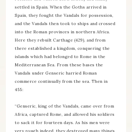
settled in Spain. When the Goths arrived in
Spain, they fought the Vandals for possession,
and the Vandals then took to ships and crossed
into the Roman provinces in northern Africa.
Here they rebuilt Carthage (429), and from
there established a kingdom, conquering the
islands which had belonged to Rome in the
Mediterranean Sea. From these bases the
Vandals under Genseric harried Roman
commerce continually from the sea. Then in
455:
“Genseric, king of the Vandals, came over from
Africa, captured Rome, and allowed his soldiers
to sack it for fourteen days. As his men were
very rough indeed, they destroyed many things