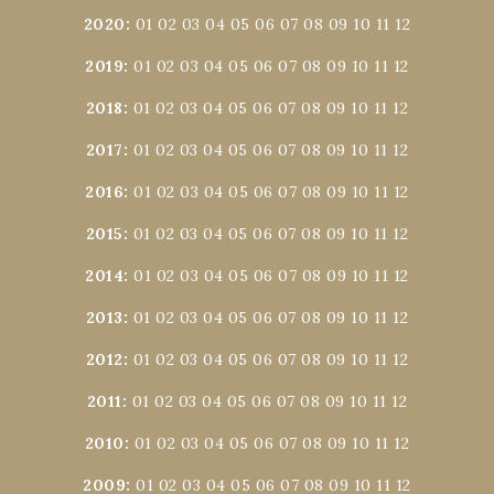
2020
:
01
02
03
04
05
06
07
08
09
10
11
12
2019
:
01
02
03
04
05
06
07
08
09
10
11
12
2018
:
01
02
03
04
05
06
07
08
09
10
11
12
2017
:
01
02
03
04
05
06
07
08
09
10
11
12
2016
:
01
02
03
04
05
06
07
08
09
10
11
12
2015
:
01
02
03
04
05
06
07
08
09
10
11
12
2014
:
01
02
03
04
05
06
07
08
09
10
11
12
2013
:
01
02
03
04
05
06
07
08
09
10
11
12
2012
:
01
02
03
04
05
06
07
08
09
10
11
12
2011
:
01
02
03
04
05
06
07
08
09
10
11
12
2010
:
01
02
03
04
05
06
07
08
09
10
11
12
2009
:
01
02
03
04
05
06
07
08
09
10
11
12