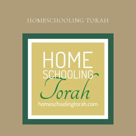
HOMESCHOOLING TORAH