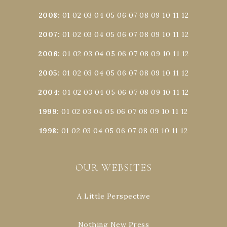
2008
:
01
02
03
04
05
06
07
08
09
10
11
12
2007
:
01
02
03
04
05
06
07
08
09
10
11
12
2006
:
01
02
03
04
05
06
07
08
09
10
11
12
2005
:
01
02
03
04
05
06
07
08
09
10
11
12
2004
:
01
02
03
04
05
06
07
08
09
10
11
12
1999
:
01
02
03
04
05
06
07
08
09
10
11
12
1998
:
01
02
03
04
05
06
07
08
09
10
11
12
OUR WEBSITES
A Little Perspective
Nothing New Press