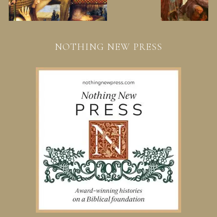
NOTHING NEW PRESS