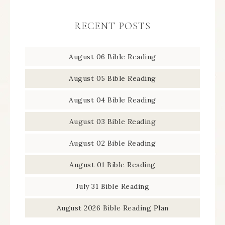
RECENT POSTS
August 06 Bible Reading
August 05 Bible Reading
August 04 Bible Reading
August 03 Bible Reading
August 02 Bible Reading
August 01 Bible Reading
July 31 Bible Reading
August 2026 Bible Reading Plan