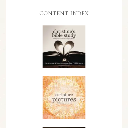
CONTENT INDEX