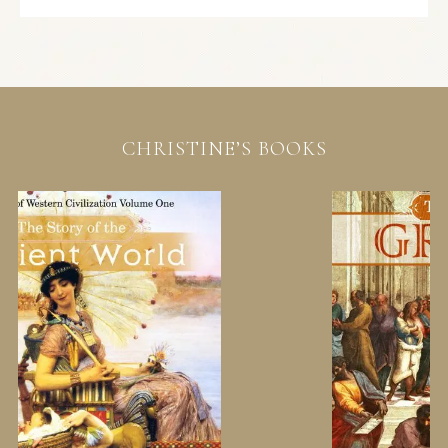
CHRISTINE’S BOOKS