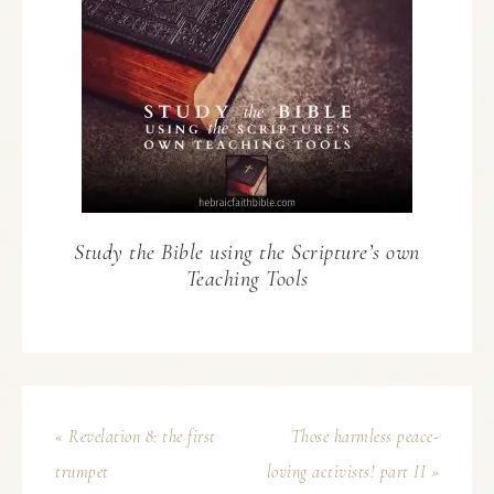
Study the Bible using the Scripture’s own
Teaching Tools
« Revelation 8: the first
Those harmless peace-
trumpet
loving activists! part II »