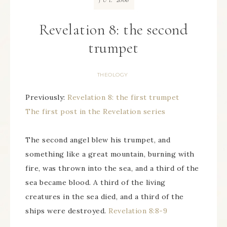
JUL
Revelation 8: the second
trumpet
THEOLOGY
Previously:
Revelation 8: the first trumpet
The first post in the Revelation series
The second angel blew his trumpet, and
something like a great mountain, burning with
fire, was thrown into the sea, and a third of the
sea became blood. A third of the living
creatures in the sea died, and a third of the
ships were destroyed.
Revelation 8:8-9