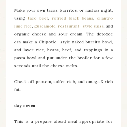
Make your own tacos, burritos, or nachos night,
using
taco beef
,
refried black beans
,
cilantro
lime rice
,
guacamole
,
restaurant- style salsa
, and
organic cheese and sour cream. The detoxee
can make a Chipotle- style naked burrito bowl,
and layer rice, beans, beef, and toppings in a
pasta bowl and put under the broiler for a few
seconds until the cheese melts.
Check off protein, sulfer rich, and omega 3 rich
fat.
day seven
This is a prepare ahead meal appropriate for