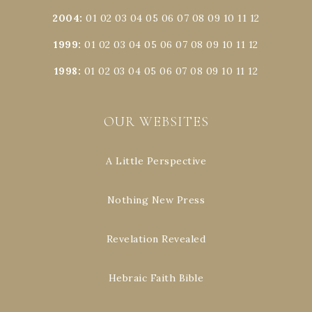
2004
:
01
02
03
04
05
06
07
08
09
10
11
12
1999
:
01
02
03
04
05
06
07
08
09
10
11
12
1998
:
01
02
03
04
05
06
07
08
09
10
11
12
OUR WEBSITES
A Little Perspective
Nothing New Press
Revelation Revealed
Hebraic Faith Bible