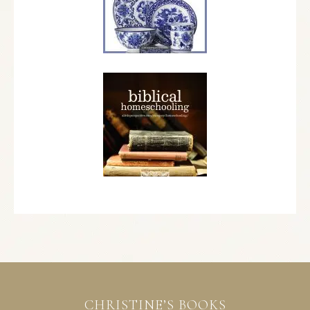
CHRISTINE’S BOOKS