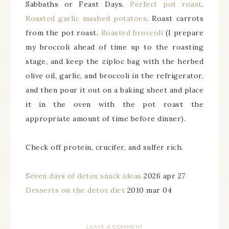
Sabbaths or Feast Days.
Perfect pot roast
.
Roasted garlic mashed potatoes
. Roast carrots
from the pot roast.
Roasted broccoli
(I prepare
my broccoli ahead of time up to the roasting
stage, and keep the ziploc bag with the herbed
olive oil, garlic, and broccoli in the refrigerator,
and then pour it out on a baking sheet and place
it in the oven with the pot roast the
appropriate amount of time before dinner).
Check off protein, crucifer, and sulfer rich.
Seven days of detox snack ideas
2026 apr 27
Desserts on the detox diet
2010 mar 04
LEAVE A COMMENT