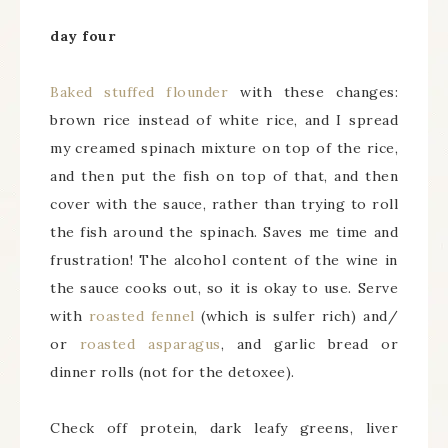
day four
Baked stuffed flounder
with these changes:
brown rice instead of white rice, and I spread
my creamed spinach mixture on top of the rice,
and then put the fish on top of that, and then
cover with the sauce, rather than trying to roll
the fish around the spinach. Saves me time and
frustration! The alcohol content of the wine in
the sauce cooks out, so it is okay to use. Serve
with
roasted fennel
(which is sulfer rich) and/
or
roasted asparagus
, and garlic bread or
dinner rolls (not for the detoxee).
Check off protein, dark leafy greens, liver