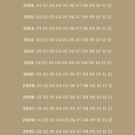
2016
:
01
02
03
04
05
06
07
08
09
10
11
12
2015
:
01
02
03
04
05
06
07
08
09
10
11
12
2014
:
01
02
03
04
05
06
07
08
09
10
11
12
2013
:
01
02
03
04
05
06
07
08
09
10
11
12
2012
:
01
02
03
04
05
06
07
08
09
10
11
12
2011
:
01
02
03
04
05
06
07
08
09
10
11
12
2010
:
01
02
03
04
05
06
07
08
09
10
11
12
2009
:
01
02
03
04
05
06
07
08
09
10
11
12
2008
:
01
02
03
04
05
06
07
08
09
10
11
12
2007
:
01
02
03
04
05
06
07
08
09
10
11
12
2006
:
01
02
03
04
05
06
07
08
09
10
11
12
2005
:
01
02
03
04
05
06
07
08
09
10
11
12