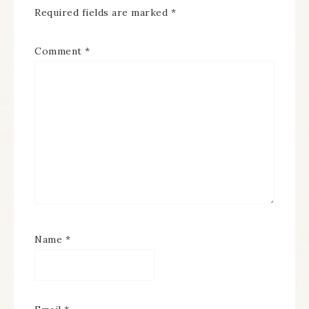
Required fields are marked
*
Comment
*
Name
*