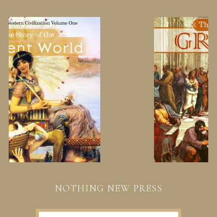
NOTHING NEW PRESS