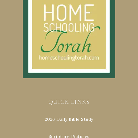
QUICK LINKS
2026 Daily Bible Study
Scripture Pictures