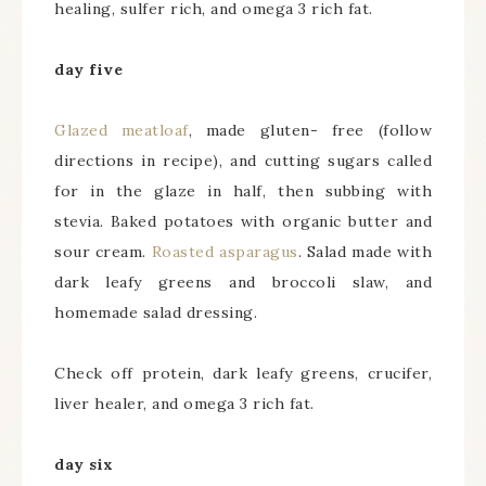
healing, sulfer rich, and omega 3 rich fat.
day five
Glazed meatloaf
, made gluten- free (follow
directions in recipe), and cutting sugars called
for in the glaze in half, then subbing with
stevia. Baked potatoes with organic butter and
sour cream.
Roasted asparagus
. Salad made with
dark leafy greens and broccoli slaw, and
homemade salad dressing.
Check off protein, dark leafy greens, crucifer,
liver healer, and omega 3 rich fat.
day six