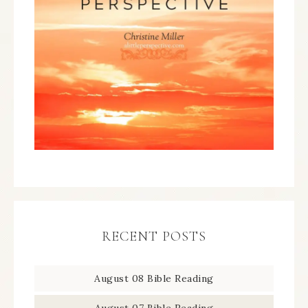
RECENT POSTS
August 08 Bible Reading