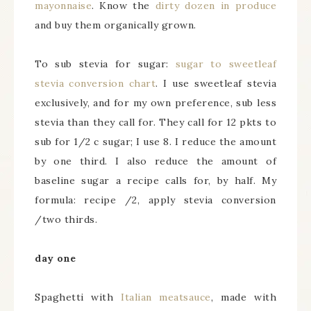
mayonnaise
. Know the
dirty dozen in produce
and buy them organically grown.
To sub stevia for sugar:
sugar to sweetleaf
stevia conversion chart
. I use sweetleaf stevia
exclusively, and for my own preference, sub less
stevia than they call for. They call for 12 pkts to
sub for 1/2 c sugar; I use 8. I reduce the amount
by one third. I also reduce the amount of
baseline sugar a recipe calls for, by half. My
formula: recipe /2, apply stevia conversion
/two thirds.
day one
Spaghetti with
Italian meatsauce
, made with