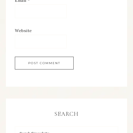
Email
*
Website
SEARCH