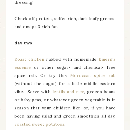
dressing.
Check off protein, sulfer rich, dark leafy greens,
and omega 3 rich fat.
day two
Roast chicken
rubbed with homemade
Emeril’s
essense
or other sugar- and chemical- free
spice rub. Or try this
Moroccan spice rub
(without the sugar) for a little middle eastern
vibe. Serve with
lentils and rice
, greeen beans
or baby peas, or whatever green vegetable is in
season that your children like, or, if you have
been having salad and green smoothies all day,
roasted sweet potatoes
.