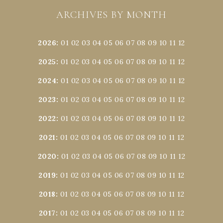
ARCHIVES BY MONTH
2026
:
01
02
03
04
05
06
07
08
09
10
11
12
2025
:
01
02
03
04
05
06
07
08
09
10
11
12
2024
:
01
02
03
04
05
06
07
08
09
10
11
12
2023
:
01
02
03
04
05
06
07
08
09
10
11
12
2022
:
01
02
03
04
05
06
07
08
09
10
11
12
2021
:
01
02
03
04
05
06
07
08
09
10
11
12
2020
:
01
02
03
04
05
06
07
08
09
10
11
12
2019
:
01
02
03
04
05
06
07
08
09
10
11
12
2018
:
01
02
03
04
05
06
07
08
09
10
11
12
2017
:
01
02
03
04
05
06
07
08
09
10
11
12