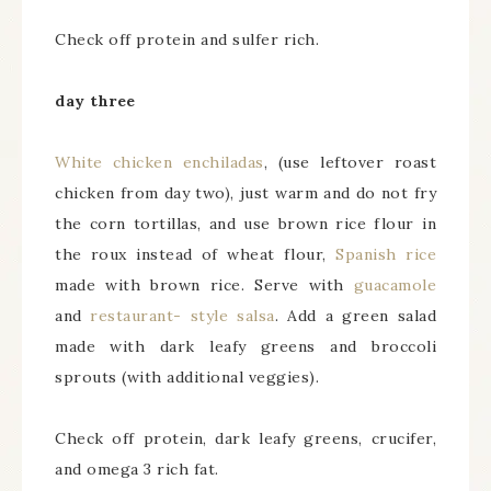
Check off protein and sulfer rich.
day three
White chicken enchiladas
, (use leftover roast
chicken from day two), just warm and do not fry
the corn tortillas, and use brown rice flour in
the roux instead of wheat flour,
Spanish rice
made with brown rice. Serve with
guacamole
and
restaurant- style salsa
. Add a green salad
made with dark leafy greens and broccoli
sprouts (with additional veggies).
Check off protein, dark leafy greens, crucifer,
and omega 3 rich fat.