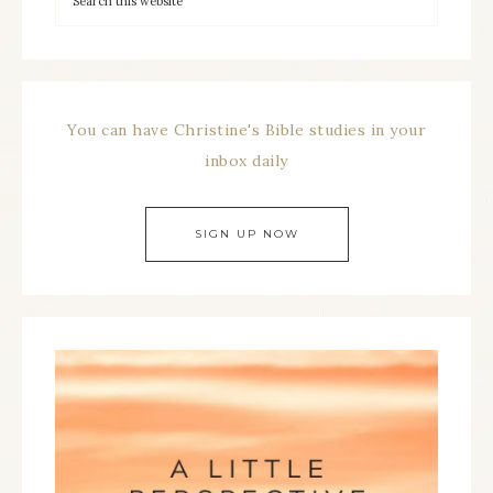
You can have Christine's Bible studies in your
inbox daily
SIGN UP NOW