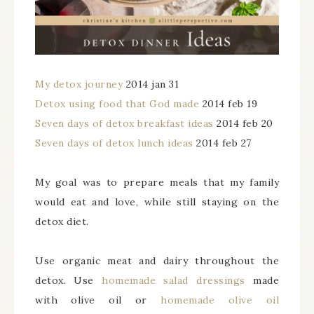
My detox journey
2014 jan 31
Detox using food that God made
2014 feb 19
Seven days of detox breakfast ideas
2014 feb 20
Seven days of detox lunch ideas
2014 feb 27
My goal was to prepare meals that my family
would eat and love, while still staying on the
detox diet.
Use organic meat and dairy throughout the
detox. Use
homemade salad dressings
made
with olive oil or
homemade olive oil