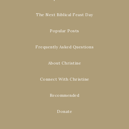
The Next Biblical Feast Day
Popular Posts
Frequently Asked Questions
About Christine
Connect With Christine
Recommended
Donate