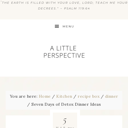
“
THE EARTH IS FILLED WITH YOUR LOVE, LORD; TEACH ME YOUR
DECREES.” ~ PSALM 119:64
MENU
You are here:
Home
/
Kitchen
/
recipe box
/
dinner
/
Seven Days of Detox Dinner Ideas
5
2014