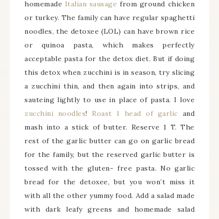
homemade
Italian sausage
from ground chicken
or turkey. The family can have regular spaghetti
noodles, the detoxee (LOL) can have brown rice
or quinoa pasta, which makes perfectly
acceptable pasta for the detox diet. But if doing
this detox when zucchini is in season, try slicing
a zucchini thin, and then again into strips, and
sauteing lightly to use in place of pasta. I love
zucchini noodles
!
Roast 1 head of garlic
and
mash into a stick of butter. Reserve 1 T. The
rest of the garlic butter can go on garlic bread
for the family, but the reserved garlic butter is
tossed with the gluten- free pasta. No garlic
bread for the detoxee, but you won’t miss it
with all the other yummy food. Add a salad made
with dark leafy greens and homemade salad