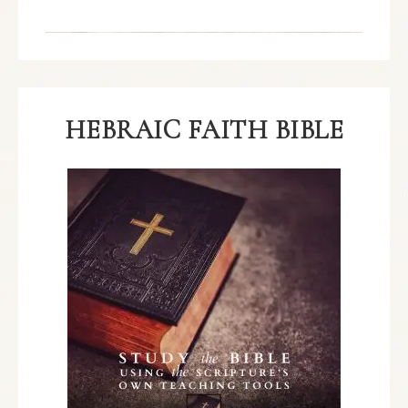
HEBRAIC FAITH BIBLE