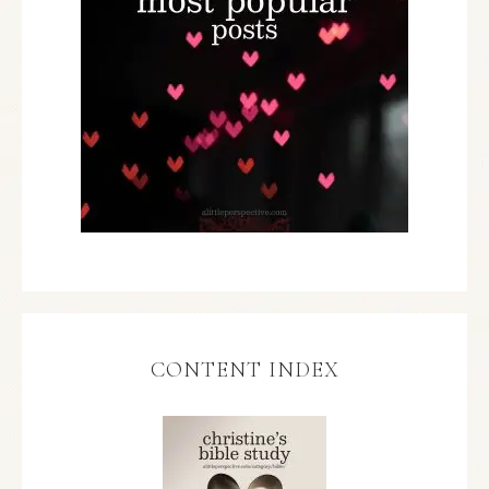
CONTENT INDEX