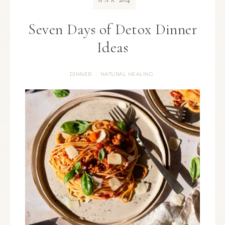
MAR
Seven Days of Detox Dinner
Ideas
DINNER
NATURAL HEALING
·