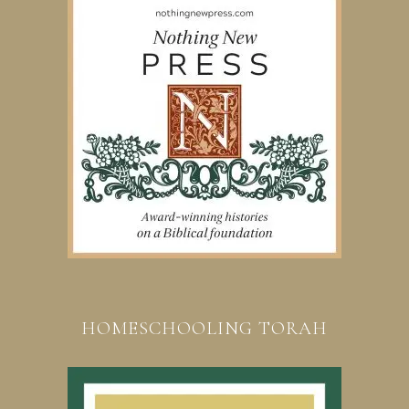
HOMESCHOOLING TORAH