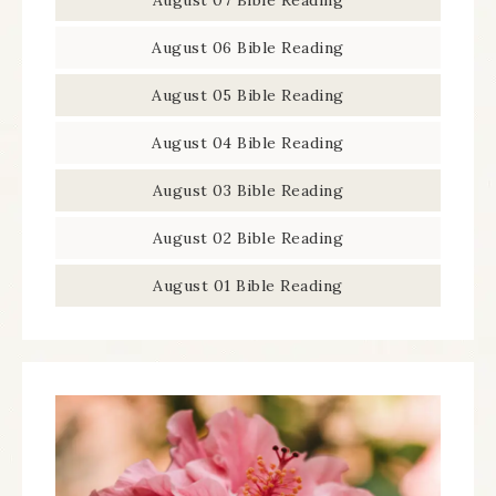
August 07 Bible Reading
August 06 Bible Reading
August 05 Bible Reading
August 04 Bible Reading
August 03 Bible Reading
August 02 Bible Reading
August 01 Bible Reading