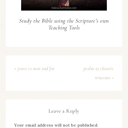
Study the Bible using the Scripture’s own
Teaching Tools
« peace to near and far
psalm 23 chiastic
structure »
Leave a Reply
Your email address will not be published.