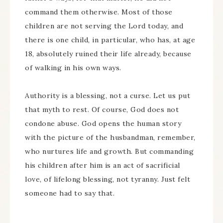
command them otherwise. Most of those
children are not serving the Lord today, and
there is one child, in particular, who has, at age
18, absolutely ruined their life already, because
of walking in his own ways.
Authority is a blessing, not a curse. Let us put
that myth to rest. Of course, God does not
condone abuse. God opens the human story
with the picture of the husbandman, remember,
who nurtures life and growth. But commanding
his children after him is an act of sacrificial
love, of lifelong blessing, not tyranny. Just felt
someone had to say that.