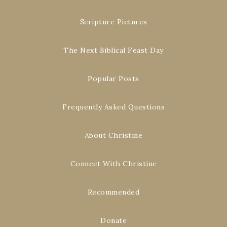
Scripture Pictures
The Next Biblical Feast Day
Popular Posts
Frequently Asked Questions
About Christine
Connect With Christine
Recommended
Donate