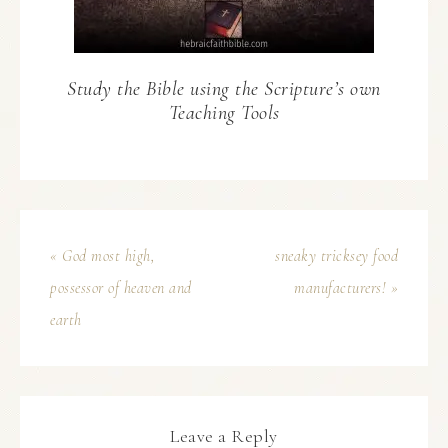
Study the Bible using the Scripture’s own
Teaching Tools
« God most high,
sneaky tricksey food
possessor of heaven and
manufacturers! »
earth
Leave a Reply