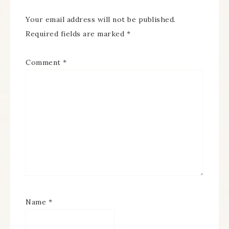
Your email address will not be published.
Required fields are marked
*
Comment
*
Name
*