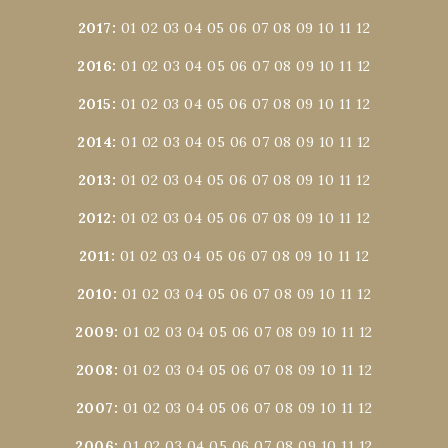
2017
:
01
02
03
04
05
06
07
08
09
10
11
12
2016
:
01
02
03
04
05
06
07
08
09
10
11
12
2015
:
01
02
03
04
05
06
07
08
09
10
11
12
2014
:
01
02
03
04
05
06
07
08
09
10
11
12
2013
:
01
02
03
04
05
06
07
08
09
10
11
12
2012
:
01
02
03
04
05
06
07
08
09
10
11
12
2011
:
01
02
03
04
05
06
07
08
09
10
11
12
2010
:
01
02
03
04
05
06
07
08
09
10
11
12
2009
:
01
02
03
04
05
06
07
08
09
10
11
12
2008
:
01
02
03
04
05
06
07
08
09
10
11
12
2007
:
01
02
03
04
05
06
07
08
09
10
11
12
2006
:
01
02
03
04
05
06
07
08
09
10
11
12