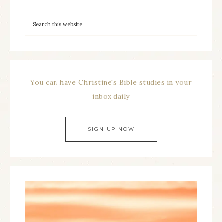
You can have Christine's Bible studies in your
inbox daily
SIGN UP NOW