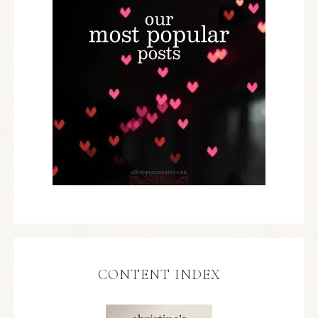
CONTENT INDEX