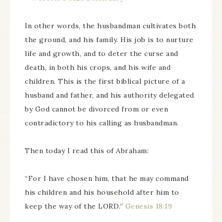
In other words, the husbandman cultivates both
the ground, and his family. His job is to nurture
life and growth, and to deter the curse and
death, in both his crops, and his wife and
children. This is the first biblical picture of a
husband and father, and his authority delegated
by God cannot be divorced from or even
contradictory to his calling as husbandman.
Then today I read this of Abraham:
“For I have chosen him, that he may command
his children and his household after him to
keep the way of the LORD.”
Genesis 18:19