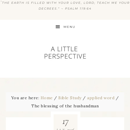
“
THE EARTH IS FILLED WITH YOUR LOVE, LORD; TEACH ME YOUR
DECREES.” ~ PSALM 119:64
MENU
You are here:
Home
/
Bible Study
/
applied word
/
The blessing of the husbandman
17
2006