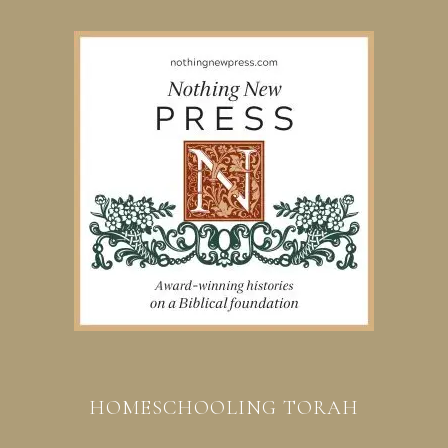
HOMESCHOOLING TORAH