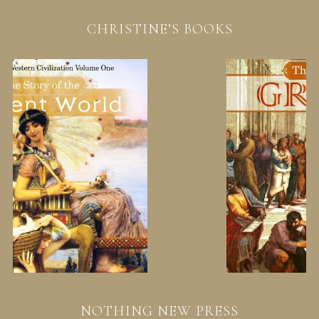
CHRISTINE’S BOOKS
NOTHING NEW PRESS