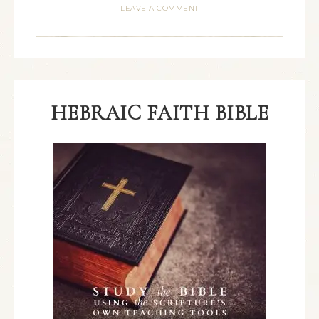
LEAVE A COMMENT
HEBRAIC FAITH BIBLE