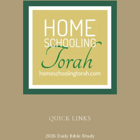
QUICK LINKS
2026 Daily Bible Study