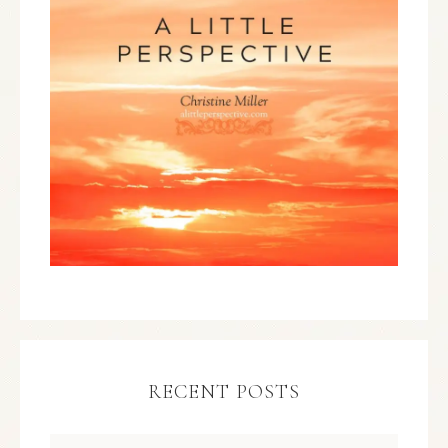
RECENT POSTS