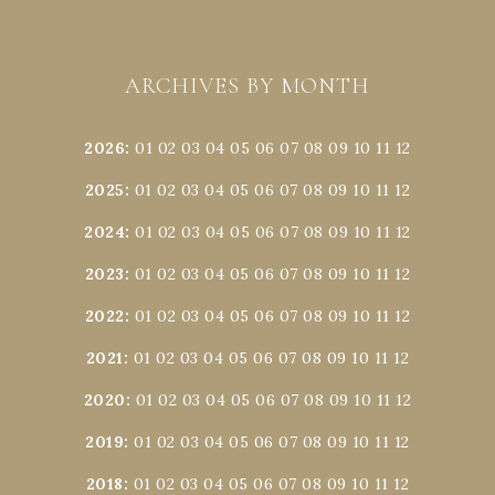
ARCHIVES BY MONTH
2026
:
01
02
03
04
05
06
07
08
09
10
11
12
2025
:
01
02
03
04
05
06
07
08
09
10
11
12
2024
:
01
02
03
04
05
06
07
08
09
10
11
12
2023
:
01
02
03
04
05
06
07
08
09
10
11
12
2022
:
01
02
03
04
05
06
07
08
09
10
11
12
2021
:
01
02
03
04
05
06
07
08
09
10
11
12
2020
:
01
02
03
04
05
06
07
08
09
10
11
12
2019
:
01
02
03
04
05
06
07
08
09
10
11
12
2018
:
01
02
03
04
05
06
07
08
09
10
11
12