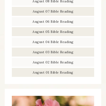
August 08 Bible Reading
August 07 Bible Reading
August 06 Bible Reading
August 05 Bible Reading
August 04 Bible Reading
August 03 Bible Reading
August 02 Bible Reading
August 01 Bible Reading