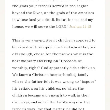
the gods your fathers served in the region
beyond the River, or the gods of the Amorites
in whose land you dwell. But as for me and my
house, we will serve the LORD.”
Joshua 24:15
This is very un-pc. Aren’t children supposed to
be raised with an open mind, and when they are
old enough, chose for themselves what is the
best morality and religion? Freedom of
worship, right? God apparently didn’t think so.
We know a Christian homeschooling family
where the father felt it was wrong to “impose”
his religion on his children, so when the
children became old enough to walk in their
own ways, and not in the Lord’s ways or the
father’s ways, for that matter, he did not