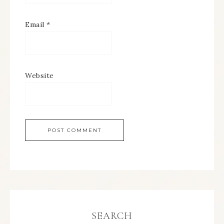
Email
*
Website
SEARCH