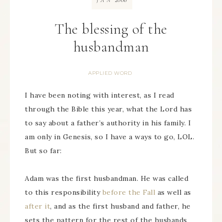
JAN
The blessing of the
husbandman
APPLIED WORD
I have been noting with interest, as I read
through the Bible this year, what the Lord has
to say about a father’s authority in his family. I
am only in Genesis, so I have a ways to go, LOL.
But so far:
Adam was the first husbandman. He was called
to this responsibility
before the Fall
as well as
after it
, and as the first husband and father, he
sets the pattern for the rest of the husbands