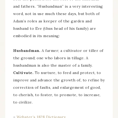
and fathers. “Husbandman” is a very interesting
word, not in use much these days, but both of
Adam’s roles as keeper of the garden and
husband to Eve (thus head of his family) are
embodied in its meaning:
Husbandman.
A farmer; a cultivator or tiller of
the ground; one who labors in tillage. A
husbandman is also the master of a family.
Cultivate.
To nurture, to feed and protect, to
improve and advance the growth of, to refine by
correction of faults, and enlargement of good,
to cherish, to foster, to promote, to increase,
to civilize.
–
Webster’s 1828 Dictionary