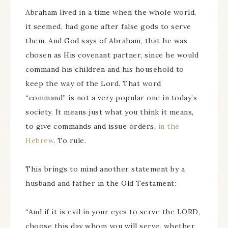
Abraham lived in a time when the whole world,
it seemed, had gone after false gods to serve
them. And God says of Abraham, that he was
chosen as His covenant partner, since he would
command his children and his household to
keep the way of the Lord. That word
“command” is not a very popular one in today’s
society. It means just what you think it means,
to give commands and issue orders,
in the
Hebrew
. To rule.
This brings to mind another statement by a
husband and father in the Old Testament:
“And if it is evil in your eyes to serve the LORD,
choose this day whom you will serve, whether