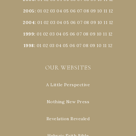
2005
:
01
02
03
04
05
06
07
08
09
10
11
12
2004
:
01
02
03
04
05
06
07
08
09
10
11
12
1999
:
01
02
03
04
05
06
07
08
09
10
11
12
1998
:
01
02
03
04
05
06
07
08
09
10
11
12
OUR WEBSITES
A Little Perspective
Nothing New Press
Revelation Revealed
Hebraic Faith Bible