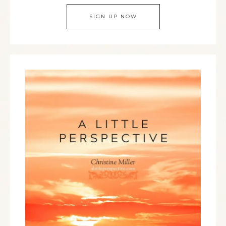
SIGN UP NOW