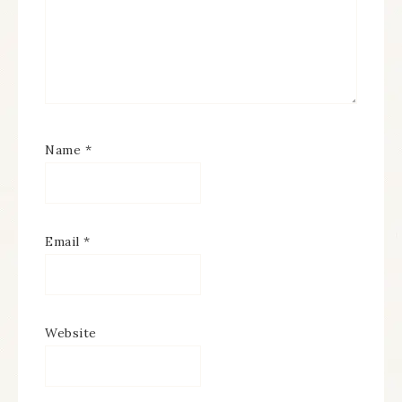
Name
*
Email
*
Website