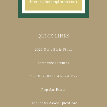
QUICK LINKS
2026 Daily Bible Study
Scripture Pictures
The Next Biblical Feast Day
Popular Posts
Frequently Asked Questions