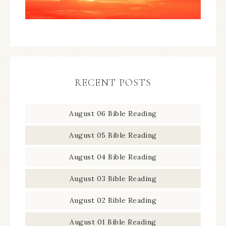
RECENT POSTS
August 06 Bible Reading
August 05 Bible Reading
August 04 Bible Reading
August 03 Bible Reading
August 02 Bible Reading
August 01 Bible Reading