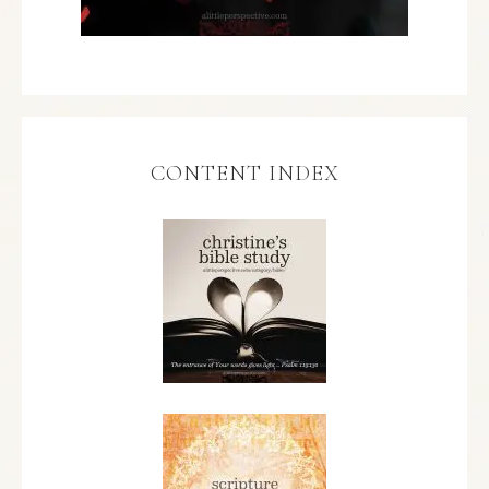
CONTENT INDEX