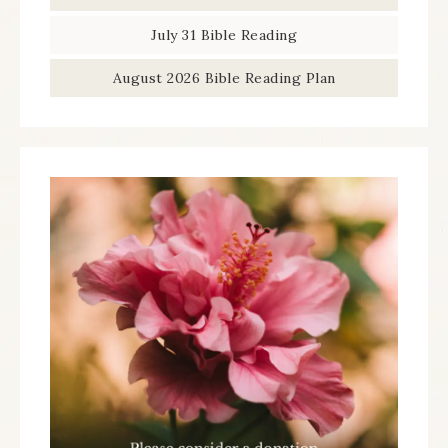
July 31 Bible Reading
August 2026 Bible Reading Plan