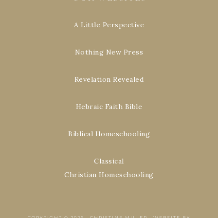
A Little Perspective
Nothing New Press
Revelation Revealed
Hebraic Faith Bible
Biblical Homeschooling
Classical
Christian Homeschooling
COPYRIGHT © 2026 ·
CHRISTINE MILLER
·
WEBSITE BY