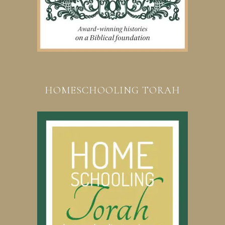
HOMESCHOOLING TORAH