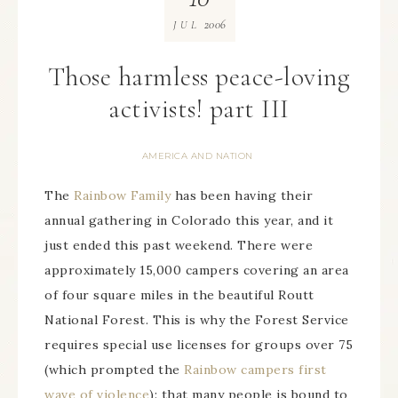
2006
JUL
Those harmless peace-loving
activists! part III
AMERICA AND NATION
The
Rainbow Family
has been having their
annual gathering in Colorado this year, and it
just ended this past weekend. There were
approximately 15,000 campers covering an area
of four square miles in the beautiful Routt
National Forest. This is why the Forest Service
requires special use licenses for groups over 75
(which prompted the
Rainbow campers first
wave of violence
): that many people is bound to