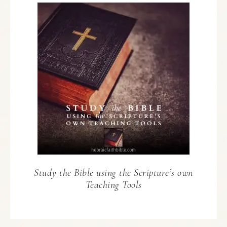
Study the Bible using the Scripture’s own
Teaching Tools