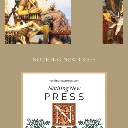
NOTHING NEW PRESS