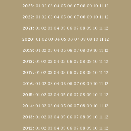
2023
:
01
02
03
04
05
06
07
08
09
10
11
12
2022
:
01
02
03
04
05
06
07
08
09
10
11
12
2021
:
01
02
03
04
05
06
07
08
09
10
11
12
2020
:
01
02
03
04
05
06
07
08
09
10
11
12
2019
:
01
02
03
04
05
06
07
08
09
10
11
12
2018
:
01
02
03
04
05
06
07
08
09
10
11
12
2017
:
01
02
03
04
05
06
07
08
09
10
11
12
2016
:
01
02
03
04
05
06
07
08
09
10
11
12
2015
:
01
02
03
04
05
06
07
08
09
10
11
12
2014
:
01
02
03
04
05
06
07
08
09
10
11
12
2013
:
01
02
03
04
05
06
07
08
09
10
11
12
2012
:
01
02
03
04
05
06
07
08
09
10
11
12