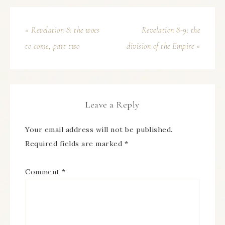
« Revelation 8: the woes
Revelation 8-9: the
to come, part two
division of the Empire »
Leave a Reply
Your email address will not be published.
Required fields are marked
*
Comment
*