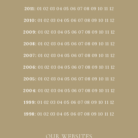
2011
:
01
02
03
04
05
06
07
08
09
10
11
12
2010
:
01
02
03
04
05
06
07
08
09
10
11
12
2009
:
01
02
03
04
05
06
07
08
09
10
11
12
2008
:
01
02
03
04
05
06
07
08
09
10
11
12
2007
:
01
02
03
04
05
06
07
08
09
10
11
12
2006
:
01
02
03
04
05
06
07
08
09
10
11
12
2005
:
01
02
03
04
05
06
07
08
09
10
11
12
2004
:
01
02
03
04
05
06
07
08
09
10
11
12
1999
:
01
02
03
04
05
06
07
08
09
10
11
12
1998
:
01
02
03
04
05
06
07
08
09
10
11
12
OUR WEBSITES