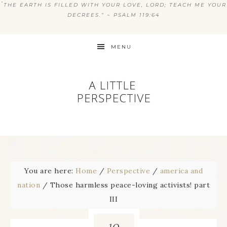
“
THE EARTH IS FILLED WITH YOUR LOVE, LORD; TEACH ME YOUR
DECREES.” ~ PSALM 119:64
MENU
You are here:
Home
/
Perspective
/
america and
nation
/
Those harmless peace-loving activists! part
III
10