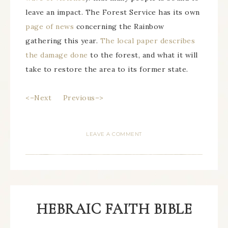
leave an impact. The Forest Service has its own
page of news
concerning the Rainbow
gathering this year.
The local paper describes
the damage done
to the forest, and what it will
take to restore the area to its former state.
<–Next
Previous–>
LEAVE A COMMENT
HEBRAIC FAITH BIBLE