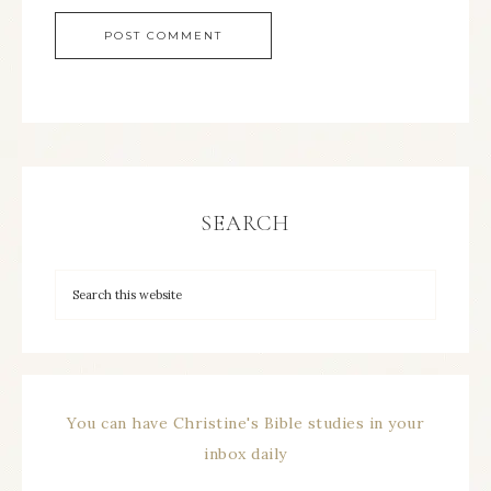
SEARCH
You can have Christine's Bible studies in your
inbox daily