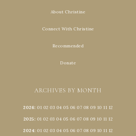
About Christine
Connect With Christine
Recommended
Donate
ARCHIVES BY MONTH
2026
:
01
02
03
04
05
06
07
08
09
10
11
12
2025
:
01
02
03
04
05
06
07
08
09
10
11
12
2024
:
01
02
03
04
05
06
07
08
09
10
11
12