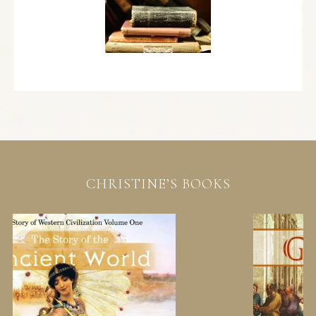
CHRISTINE’S BOOKS