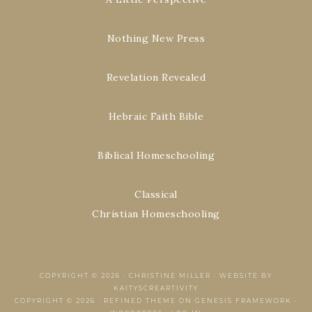
Nothing New Press
Revelation Revealed
Hebraic Faith Bible
Biblical Homeschooling
Classical
Christian Homeschooling
COPYRIGHT © 2026 ·
CHRISTINE MILLER
·
WEBSITE BY
KAITYSCREARTIVITY
COPYRIGHT © 2026 ·
REFINED THEME
ON
GENESIS FRAMEWORK
·