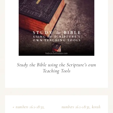
Study the Bible using the Scripture’s own
Teaching Tools
« numbers 16:1-18:32,
numbers 16:1-18:32, korah