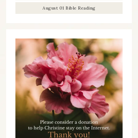
August 01 Bible Reading