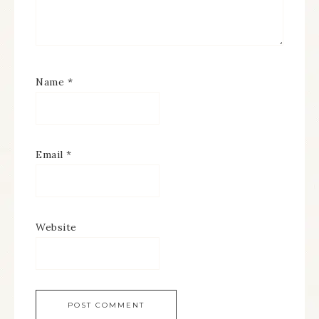
Name
*
Email
*
Website