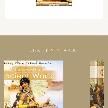
CHRISTINE’S BOOKS