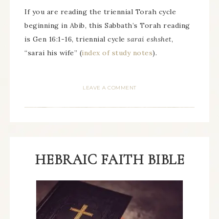
If you are reading the triennial Torah cycle
beginning in Abib, this Sabbath’s Torah reading
is Gen 16:1-16, triennial cycle
sarai eshshet
,
“sarai his wife” (
index of study notes
).
LEAVE A COMMENT
HEBRAIC FAITH BIBLE