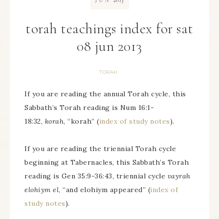
JUN
torah teachings index for sat
08 jun 2013
TORAH
If you are reading the annual Torah cycle, this
Sabbath’s Torah reading is Num 16:1-
18:32,
korah
, “korah” (
index of study notes
).
If you are reading the triennial Torah cycle
beginning at Tabernacles, this Sabbath’s Torah
reading is Gen 35:9-36:43, triennial cycle
vayrah
elohiym el
, “and elohiym appeared” (
index of
study notes
).