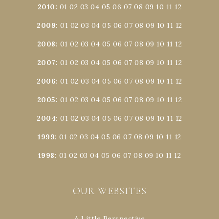
2010
:
01
02
03
04
05
06
07
08
09
10
11
12
2009
:
01
02
03
04
05
06
07
08
09
10
11
12
2008
:
01
02
03
04
05
06
07
08
09
10
11
12
2007
:
01
02
03
04
05
06
07
08
09
10
11
12
2006
:
01
02
03
04
05
06
07
08
09
10
11
12
2005
:
01
02
03
04
05
06
07
08
09
10
11
12
2004
:
01
02
03
04
05
06
07
08
09
10
11
12
1999
:
01
02
03
04
05
06
07
08
09
10
11
12
1998
:
01
02
03
04
05
06
07
08
09
10
11
12
OUR WEBSITES
A Little Perspective