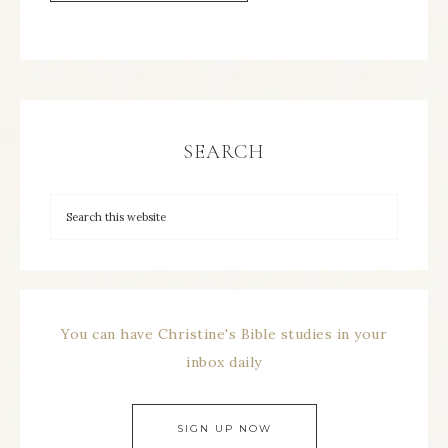
SEARCH
You can have Christine's Bible studies in your
inbox daily
SIGN UP NOW