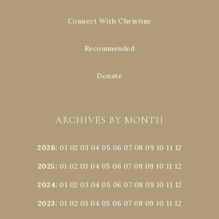
Connect With Christine
Recommended
Donate
ARCHIVES BY MONTH
2026
:
01
02
03
04
05
06
07
08
09
10
11
12
2025
:
01
02
03
04
05
06
07
08
09
10
11
12
2024
:
01
02
03
04
05
06
07
08
09
10
11
12
2023
:
01
02
03
04
05
06
07
08
09
10
11
12