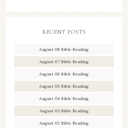
RECENT POSTS
August 08 Bible Reading
August 07 Bible Reading
August 06 Bible Reading
August 05 Bible Reading
August 04 Bible Reading
August 03 Bible Reading
August 02 Bible Reading