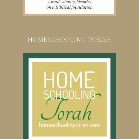
HOMESCHOOLING TORAH