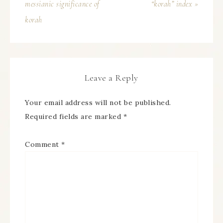
messianic significance of
“korah” index »
korah
Leave a Reply
Your email address will not be published.
Required fields are marked
*
Comment
*