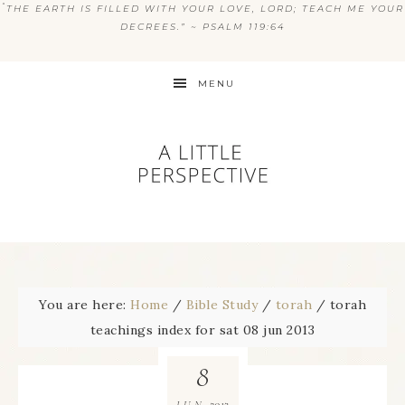
“
THE EARTH IS FILLED WITH YOUR LOVE, LORD; TEACH ME YOUR
DECREES.” ~ PSALM 119:64
MENU
You are here:
Home
/
Bible Study
/
torah
/
torah
teachings index for sat 08 jun 2013
8
2013