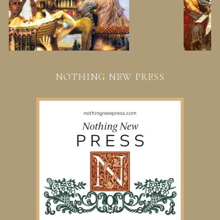
NOTHING NEW PRESS