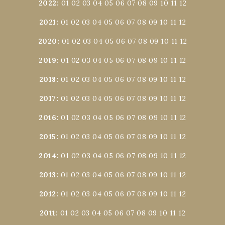
2022
:
01
02
03
04
05
06
07
08
09
10
11
12
2021
:
01
02
03
04
05
06
07
08
09
10
11
12
2020
:
01
02
03
04
05
06
07
08
09
10
11
12
2019
:
01
02
03
04
05
06
07
08
09
10
11
12
2018
:
01
02
03
04
05
06
07
08
09
10
11
12
2017
:
01
02
03
04
05
06
07
08
09
10
11
12
2016
:
01
02
03
04
05
06
07
08
09
10
11
12
2015
:
01
02
03
04
05
06
07
08
09
10
11
12
2014
:
01
02
03
04
05
06
07
08
09
10
11
12
2013
:
01
02
03
04
05
06
07
08
09
10
11
12
2012
:
01
02
03
04
05
06
07
08
09
10
11
12
2011
:
01
02
03
04
05
06
07
08
09
10
11
12