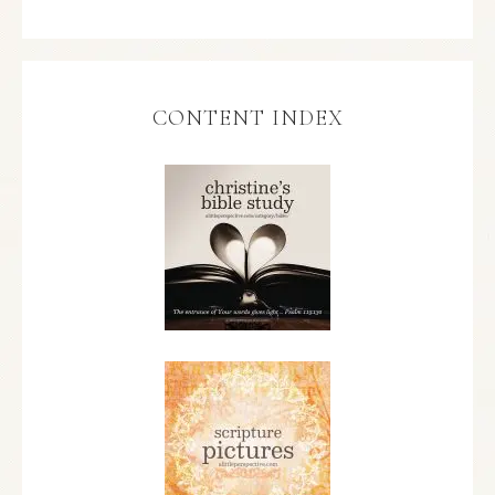
CONTENT INDEX