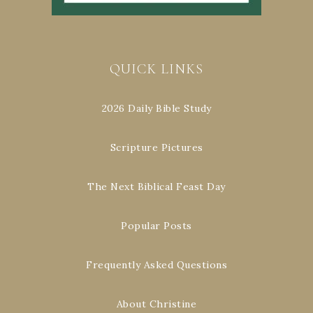
QUICK LINKS
2026 Daily Bible Study
Scripture Pictures
The Next Biblical Feast Day
Popular Posts
Frequently Asked Questions
About Christine