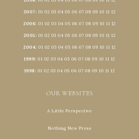
2007
:
01
02
03
04
05
06
07
08
09
10
11
12
2006
:
01
02
03
04
05
06
07
08
09
10
11
12
2005
:
01
02
03
04
05
06
07
08
09
10
11
12
2004
:
01
02
03
04
05
06
07
08
09
10
11
12
1999
:
01
02
03
04
05
06
07
08
09
10
11
12
1998
:
01
02
03
04
05
06
07
08
09
10
11
12
OUR WEBSITES
A Little Perspective
Nothing New Press