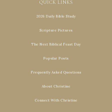
QUICK LINKS
2026 Daily Bible Study
Scripture Pictures
The Next Biblical Feast Day
Popular Posts
Frequently Asked Questions
About Christine
Connect With Christine