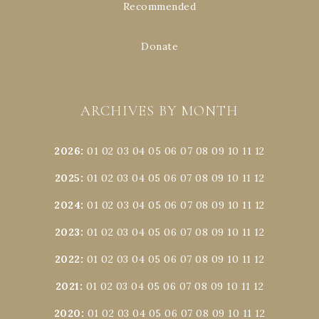
Recommended
Donate
ARCHIVES BY MONTH
2026
:
01
02
03
04
05
06
07
08
09
10
11
12
2025
:
01
02
03
04
05
06
07
08
09
10
11
12
2024
:
01
02
03
04
05
06
07
08
09
10
11
12
2023
:
01
02
03
04
05
06
07
08
09
10
11
12
2022
:
01
02
03
04
05
06
07
08
09
10
11
12
2021
:
01
02
03
04
05
06
07
08
09
10
11
12
2020
:
01
02
03
04
05
06
07
08
09
10
11
12