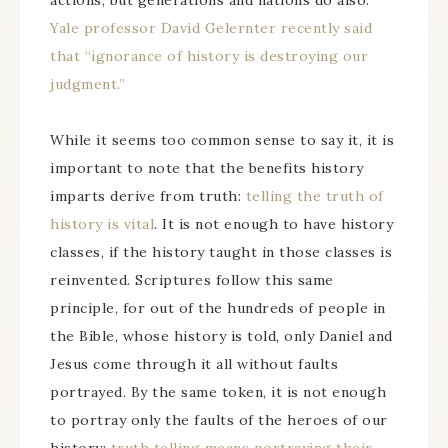
actions, but generations and nations do also.
Yale professor David Gelernter recently said
that “ignorance of history is destroying our
judgment.”
While it seems too common sense to say it, it is
important to note that the benefits history
imparts derive from truth:
telling the truth of
history is vital
. It is not enough to have history
classes, if the history taught in those classes is
reinvented. Scriptures follow this same
principle, for out of the hundreds of people in
the Bible, whose history is told, only Daniel and
Jesus come through it all without faults
portrayed. By the same token, it is not enough
to portray only the faults of the heroes of our