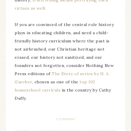
history;
truth telling means portraying their
virtues as well.
If you are convinced of the central role history
plays in educating children, and need a child-
friendly history curriculum where the past is
not airbrushed, our Christian heritage not
erased, our history not sanitized, and our
founders not forgotten, consider Nothing New
Press editions of
The Story of series by H. A.
Guerber
, chosen as one of the
top 102
homeschool curricula
in the country by Cathy
Duffy.
1 COMMENT