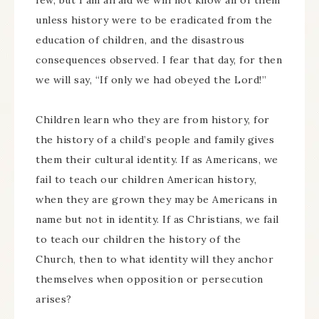
few, but I am afraid we will not know all of them
unless history were to be eradicated from the
education of children, and the disastrous
consequences observed. I fear that day, for then
we will say, “If only we had obeyed the Lord!”
Children learn who they are from history, for
the history of a child’s people and family gives
them their cultural identity. If as Americans, we
fail to teach our children American history,
when they are grown they may be Americans in
name but not in identity. If as Christians, we fail
to teach our children the history of the
Church, then to what identity will they anchor
themselves when opposition or persecution
arises?