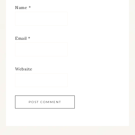
Name
*
Email
*
Website