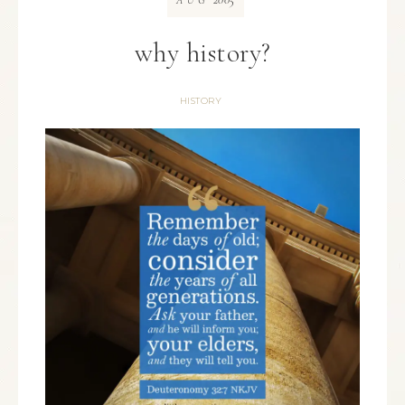
AUG
why history?
HISTORY