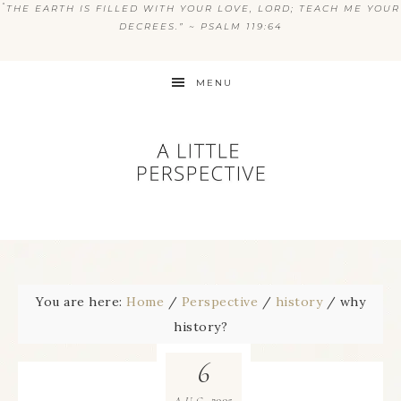
“
THE EARTH IS FILLED WITH YOUR LOVE, LORD; TEACH ME YOUR
DECREES.” ~ PSALM 119:64
MENU
You are here:
Home
/
Perspective
/
history
/
why
history?
6
2005