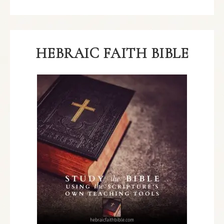
HEBRAIC FAITH BIBLE