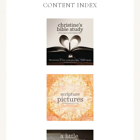
CONTENT INDEX