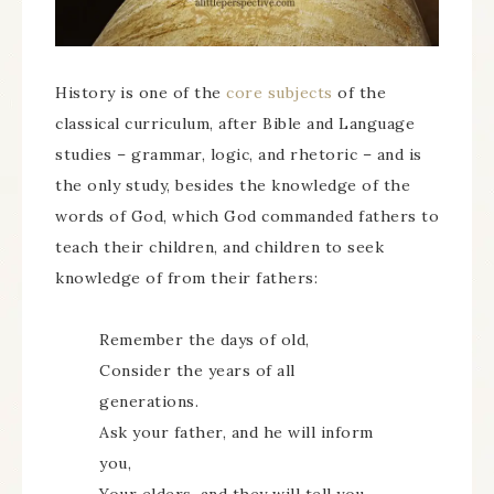
History is one of the
core subjects
of the
classical curriculum, after Bible and Language
studies – grammar, logic, and rhetoric – and is
the only study, besides the knowledge of the
words of God, which God commanded fathers to
teach their children, and children to seek
knowledge of from their fathers:
Remember the days of old,
Consider the years of all
generations.
Ask your father, and he will inform
you,