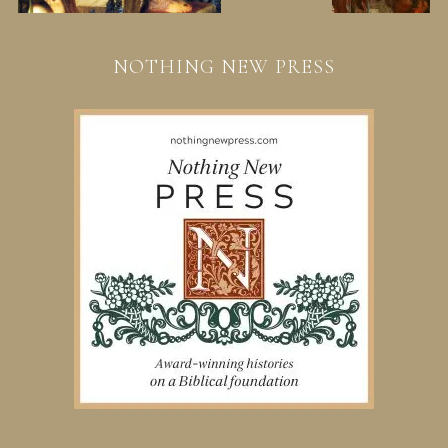
NOTHING NEW PRESS