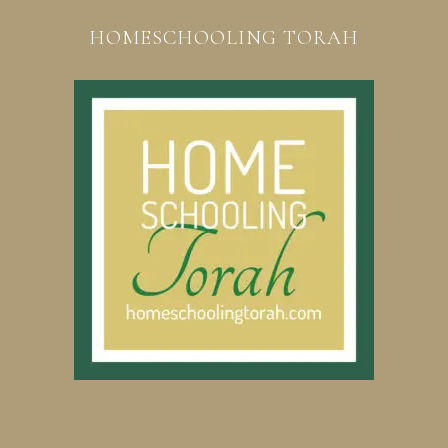
HOMESCHOOLING TORAH