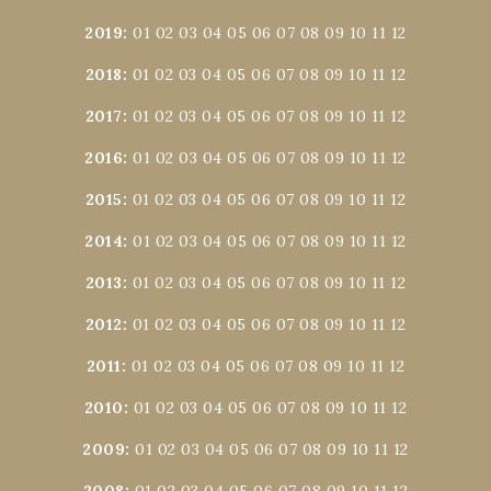
2019
:
01
02
03
04
05
06
07
08
09
10
11
12
2018
:
01
02
03
04
05
06
07
08
09
10
11
12
2017
:
01
02
03
04
05
06
07
08
09
10
11
12
2016
:
01
02
03
04
05
06
07
08
09
10
11
12
2015
:
01
02
03
04
05
06
07
08
09
10
11
12
2014
:
01
02
03
04
05
06
07
08
09
10
11
12
2013
:
01
02
03
04
05
06
07
08
09
10
11
12
2012
:
01
02
03
04
05
06
07
08
09
10
11
12
2011
:
01
02
03
04
05
06
07
08
09
10
11
12
2010
:
01
02
03
04
05
06
07
08
09
10
11
12
2009
:
01
02
03
04
05
06
07
08
09
10
11
12
2008
:
01
02
03
04
05
06
07
08
09
10
11
12