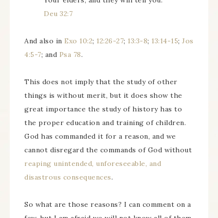
Your elders, and they will tell you.
Deu 32:7
And also in
Exo 10:2
;
12:26-27
;
13:3-8
;
13:14-15
;
Jos
4:5-7
; and
Psa 78
.
This does not imply that the study of other
things is without merit, but it does show the
great importance the study of history has to
the proper education and training of children.
God has commanded it for a reason, and we
cannot disregard the commands of God without
reaping unintended, unforeseeable, and
disastrous consequences
.
So what are those reasons? I can comment on a