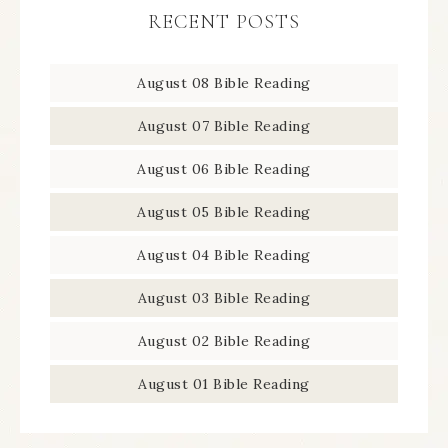
RECENT POSTS
August 08 Bible Reading
August 07 Bible Reading
August 06 Bible Reading
August 05 Bible Reading
August 04 Bible Reading
August 03 Bible Reading
August 02 Bible Reading
August 01 Bible Reading