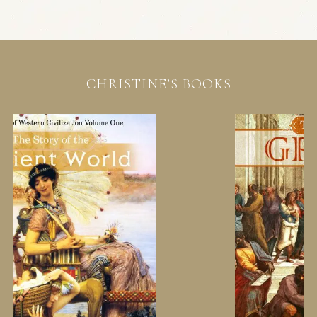
CHRISTINE’S BOOKS