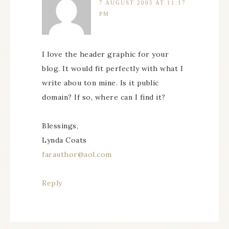
7 AUGUST 2005 AT 11:17
PM
I love the header graphic for your
blog. It would fit perfectly with what I
write abou ton mine. Is it public
domain? If so, where can I find it?
Blessings,
Lynda Coats
farauthor@aol.com
Reply