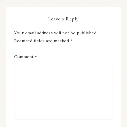
Leave a Reply
Your email address will not be published.
Required fields are marked
*
Comment
*