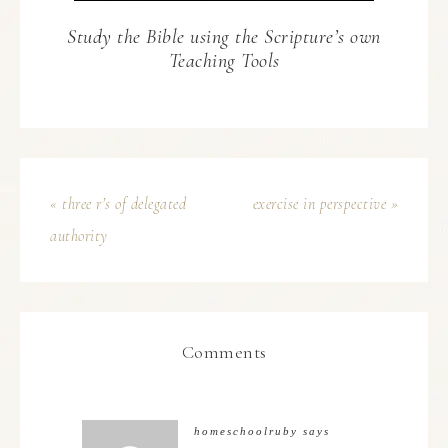
Study the Bible using the Scripture’s own
Teaching Tools
« three r’s of delegated
exercise in perspective »
authority
Comments
homeschoolruby
says