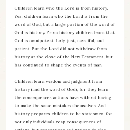
Children learn who the Lord is from history.
Yes, children learn who the Lord is from the
word of God, but a large portion of the word of
God is history. From history children learn that
God is omnipotent, holy, just, merciful, and
patient. But the Lord did not withdraw from
history at the close of the New Testament, but
has continued to shape the events of man.
Children learn wisdom and judgment from
history (and the word of God), for they learn
the consequences actions have without having
to make the same mistakes themselves. And
history prepares children to be statesmen, for
not only individuals reap consequences of