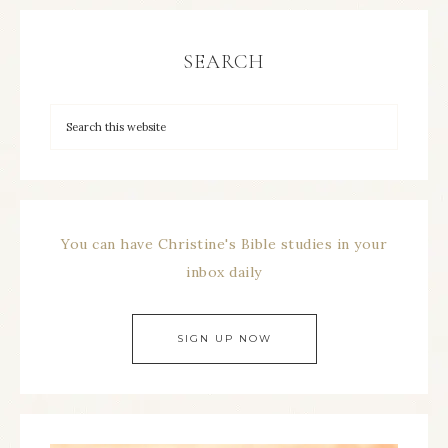
SEARCH
You can have Christine's Bible studies in your
inbox daily
SIGN UP NOW