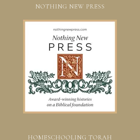
NOTHING NEW PRESS
HOMESCHOOLING TORAH