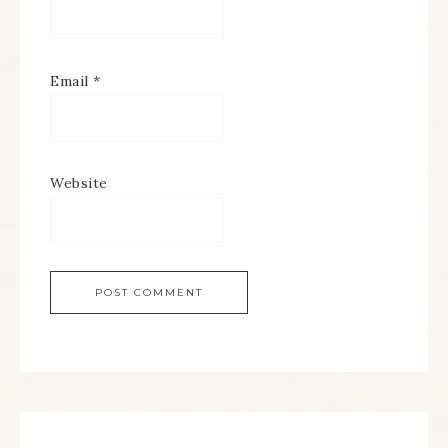
Email
*
Website