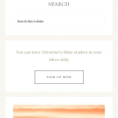
SEARCH
You can have Christine's Bible studies in your
inbox daily
SIGN UP NOW