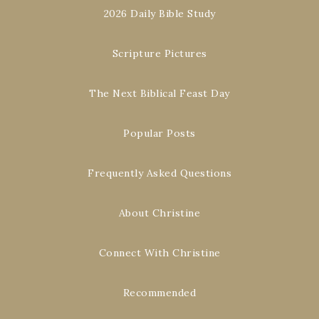
2026 Daily Bible Study
Scripture Pictures
The Next Biblical Feast Day
Popular Posts
Frequently Asked Questions
About Christine
Connect With Christine
Recommended