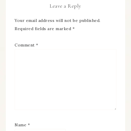
Leave a Reply
Your email address will not be published.
Required fields are marked
*
Comment
*
Name
*