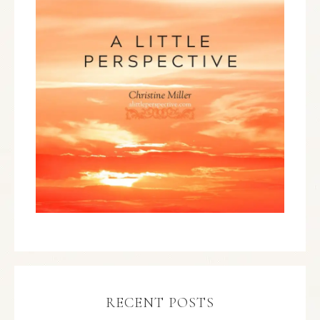
RECENT POSTS