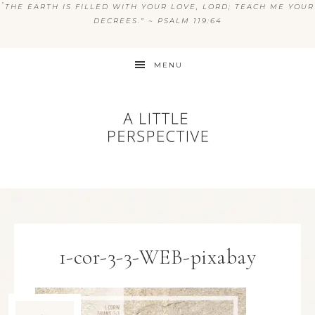
“
THE EARTH IS FILLED WITH YOUR LOVE, LORD; TEACH ME YOUR
DECREES.” ~ PSALM 119:64
MENU
1-cor-3-3-WEB-pixabay