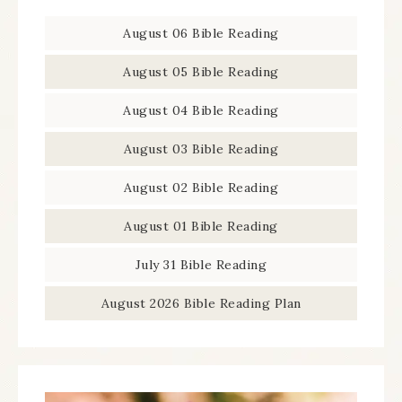
August 06 Bible Reading
August 05 Bible Reading
August 04 Bible Reading
August 03 Bible Reading
August 02 Bible Reading
August 01 Bible Reading
July 31 Bible Reading
August 2026 Bible Reading Plan