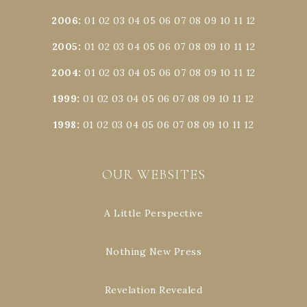
2006
:
01
02
03
04
05
06
07
08
09
10
11
12
2005
:
01
02
03
04
05
06
07
08
09
10
11
12
2004
:
01
02
03
04
05
06
07
08
09
10
11
12
1999
:
01
02
03
04
05
06
07
08
09
10
11
12
1998
:
01
02
03
04
05
06
07
08
09
10
11
12
OUR WEBSITES
A Little Perspective
Nothing New Press
Revelation Revealed