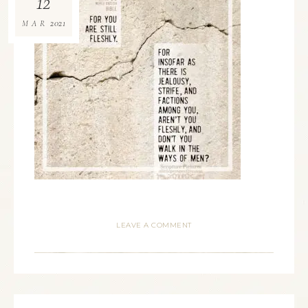
12
2021
MAR
LEAVE A COMMENT