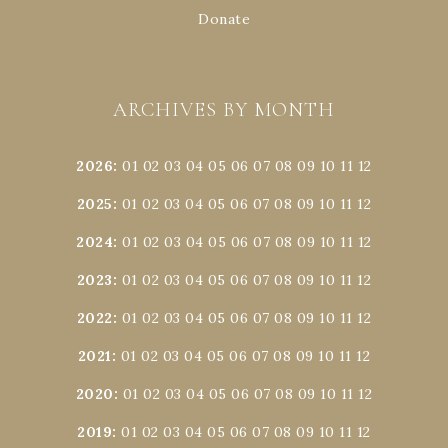
Donate
ARCHIVES BY MONTH
2026
:
01
02
03
04
05
06
07
08
09
10
11
12
2025
:
01
02
03
04
05
06
07
08
09
10
11
12
2024
:
01
02
03
04
05
06
07
08
09
10
11
12
2023
:
01
02
03
04
05
06
07
08
09
10
11
12
2022
:
01
02
03
04
05
06
07
08
09
10
11
12
2021
:
01
02
03
04
05
06
07
08
09
10
11
12
2020
:
01
02
03
04
05
06
07
08
09
10
11
12
2019
:
01
02
03
04
05
06
07
08
09
10
11
12