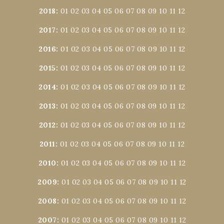
2018
:
01
02
03
04
05
06
07
08
09
10
11
12
2017
:
01
02
03
04
05
06
07
08
09
10
11
12
2016
:
01
02
03
04
05
06
07
08
09
10
11
12
2015
:
01
02
03
04
05
06
07
08
09
10
11
12
2014
:
01
02
03
04
05
06
07
08
09
10
11
12
2013
:
01
02
03
04
05
06
07
08
09
10
11
12
2012
:
01
02
03
04
05
06
07
08
09
10
11
12
2011
:
01
02
03
04
05
06
07
08
09
10
11
12
2010
:
01
02
03
04
05
06
07
08
09
10
11
12
2009
:
01
02
03
04
05
06
07
08
09
10
11
12
2008
:
01
02
03
04
05
06
07
08
09
10
11
12
2007
:
01
02
03
04
05
06
07
08
09
10
11
12