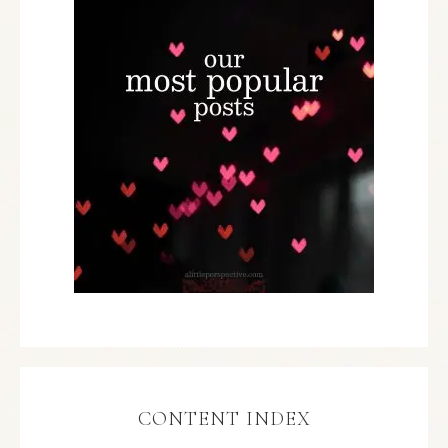
CONTENT INDEX