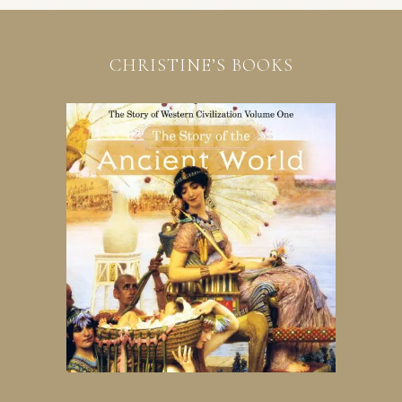
CHRISTINE’S BOOKS