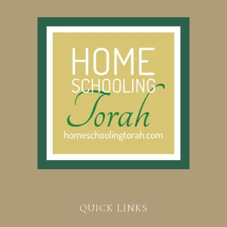
QUICK LINKS