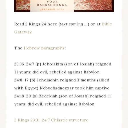
Read 2 Kings 24 here (
text coming …
) or at
Bible
Gateway
.
The
Hebrew paragraphs
:
23:36-24:7 {p} Jehoiakim (son of Josiah) reigned
11 years: did evil, rebelled against Babylon
24:8-17 {p} Jehoiachin reigned 3 months (allied
with Egypt) Nebuchadnezzar took him captive
24:18-20 {s} Zedekiah (son of Josiah) reigned 11
years: did evil, rebelled against Babylon
2 Kings 23:31-24:7 Chiastic structure