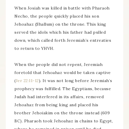
When Josiah was killed in battle with Pharaoh
Necho, the people quickly placed his son
Jehoahaz (Shallum) on the throne. This king
served the idols which his father had pulled
down, which called forth Jeremiah’s entreaties
to return to YHVH.
When the people did not repent, Jeremiah
foretold that Jehoahaz would be taken captive
(
Jer 22:11-12
). It was not long before Jeremiah’s
prophecy was fulfilled. The Egyptians, because
Judah had interfered in its affairs, removed
Jehoahaz from being king and placed his
brother Jehoiakim on the throne instead (609
BC). Pharaoh took Jehoahaz in chains to Egypt,