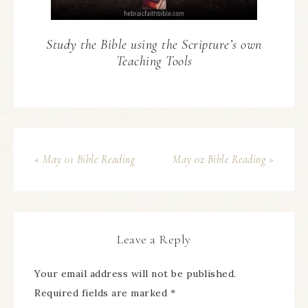
Study the Bible using the Scripture’s own
Teaching Tools
« May 01 Bible Reading
May 02 Bible Reading »
Leave a Reply
Your email address will not be published.
Required fields are marked
*