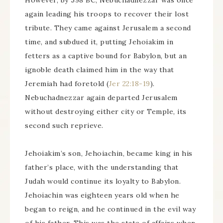
However, by 598 BC, Nebuchadnezzar was once
again leading his troops to recover their lost
tribute. They came against Jerusalem a second
time, and subdued it, putting Jehoiakim in
fetters as a captive bound for Babylon, but an
ignoble death claimed him in the way that
Jeremiah had foretold (
Jer 22:18-19
).
Nebuchadnezzar again departed Jerusalem
without destroying either city or Temple, its
second such reprieve.
Jehoiakim’s son, Jehoiachin, became king in his
father’s place, with the understanding that
Judah would continue its loyalty to Babylon.
Jehoiachin was eighteen years old when he
began to reign, and he continued in the evil way