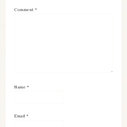
Comment
*
Name
*
Email
*