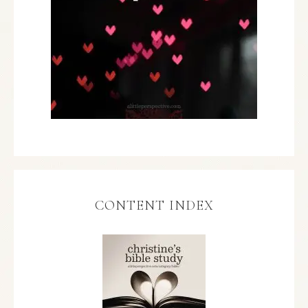
CONTENT INDEX