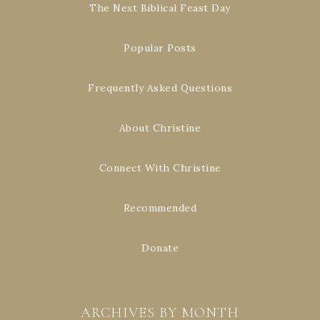
The Next Biblical Feast Day
Popular Posts
Frequently Asked Questions
About Christine
Connect With Christine
Recommended
Donate
ARCHIVES BY MONTH