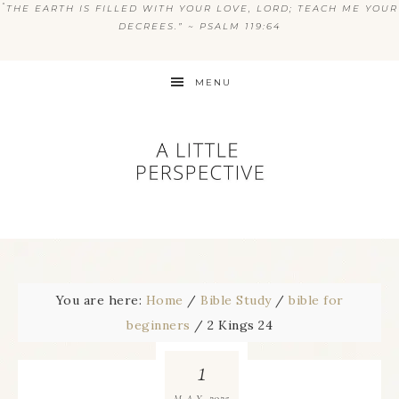
“
THE EARTH IS FILLED WITH YOUR LOVE, LORD; TEACH ME YOUR
DECREES.” ~ PSALM 119:64
MENU
You are here:
Home
/
Bible Study
/
bible for
beginners
/
2 Kings 24
1
2025