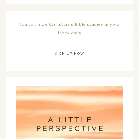
You can have Christine's Bible studies in your
inbox daily
SIGN UP NOW