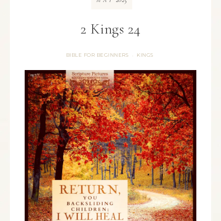
MAY
2 Kings 24
BIBLE FOR BEGINNERS
KINGS
·