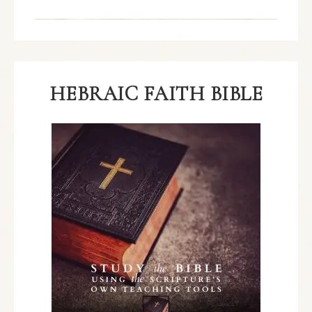
HEBRAIC FAITH BIBLE