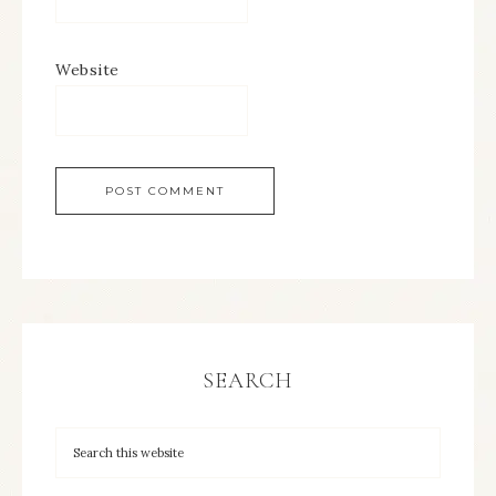
Website
SEARCH