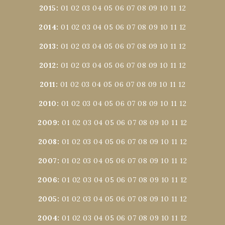
2015
:
01
02
03
04
05
06
07
08
09
10
11
12
2014
:
01
02
03
04
05
06
07
08
09
10
11
12
2013
:
01
02
03
04
05
06
07
08
09
10
11
12
2012
:
01
02
03
04
05
06
07
08
09
10
11
12
2011
:
01
02
03
04
05
06
07
08
09
10
11
12
2010
:
01
02
03
04
05
06
07
08
09
10
11
12
2009
:
01
02
03
04
05
06
07
08
09
10
11
12
2008
:
01
02
03
04
05
06
07
08
09
10
11
12
2007
:
01
02
03
04
05
06
07
08
09
10
11
12
2006
:
01
02
03
04
05
06
07
08
09
10
11
12
2005
:
01
02
03
04
05
06
07
08
09
10
11
12
2004
:
01
02
03
04
05
06
07
08
09
10
11
12