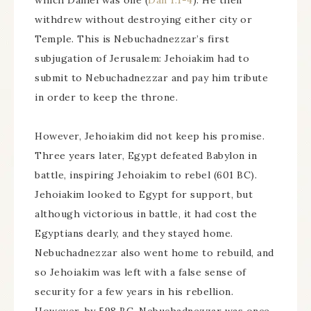
which Daniel was one (
Dan 1:1-4
). He then
withdrew without destroying either city or
Temple. This is Nebuchadnezzar’s first
subjugation of Jerusalem: Jehoiakim had to
submit to Nebuchadnezzar and pay him tribute
in order to keep the throne.
However, Jehoiakim did not keep his promise.
Three years later, Egypt defeated Babylon in
battle, inspiring Jehoiakim to rebel (601 BC).
Jehoiakim looked to Egypt for support, but
although victorious in battle, it had cost the
Egyptians dearly, and they stayed home.
Nebuchadnezzar also went home to rebuild, and
so Jehoiakim was left with a false sense of
security for a few years in his rebellion.