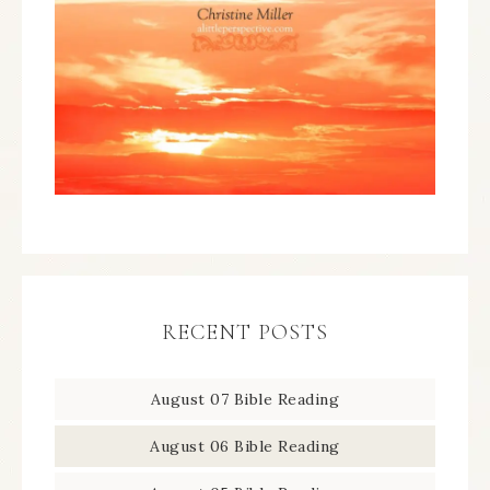
RECENT POSTS
August 07 Bible Reading
August 06 Bible Reading