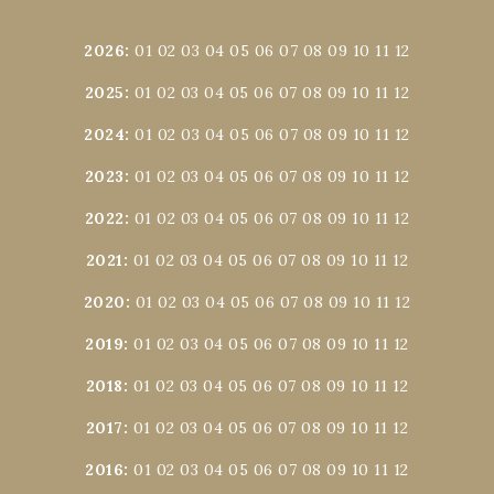
2026
:
01
02
03
04
05
06
07
08
09
10
11
12
2025
:
01
02
03
04
05
06
07
08
09
10
11
12
2024
:
01
02
03
04
05
06
07
08
09
10
11
12
2023
:
01
02
03
04
05
06
07
08
09
10
11
12
2022
:
01
02
03
04
05
06
07
08
09
10
11
12
2021
:
01
02
03
04
05
06
07
08
09
10
11
12
2020
:
01
02
03
04
05
06
07
08
09
10
11
12
2019
:
01
02
03
04
05
06
07
08
09
10
11
12
2018
:
01
02
03
04
05
06
07
08
09
10
11
12
2017
:
01
02
03
04
05
06
07
08
09
10
11
12
2016
:
01
02
03
04
05
06
07
08
09
10
11
12