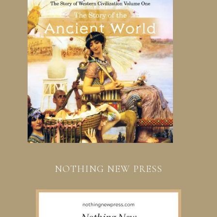
NOTHING NEW PRESS