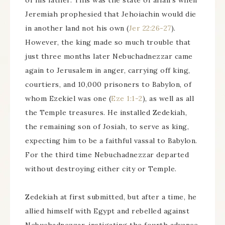
of his father. This was the state of affairs when
Jeremiah prophesied that Jehoiachin would die
in another land not his own (
Jer 22:26-27
).
However, the king made so much trouble that
just three months later Nebuchadnezzar came
again to Jerusalem in anger, carrying off king,
courtiers, and 10,000 prisoners to Babylon, of
whom Ezekiel was one (
Eze 1:1-2
), as well as all
the Temple treasures. He installed Zedekiah,
the remaining son of Josiah, to serve as king,
expecting him to be a faithful vassal to Babylon.
For the third time Nebuchadnezzar departed
without destroying either city or Temple.
Zedekiah at first submitted, but after a time, he
allied himself with Egypt and rebelled against