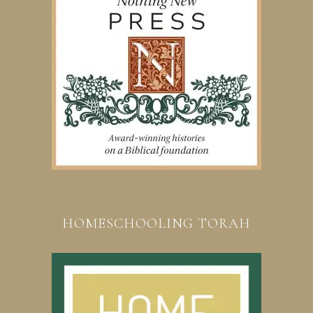
HOMESCHOOLING TORAH