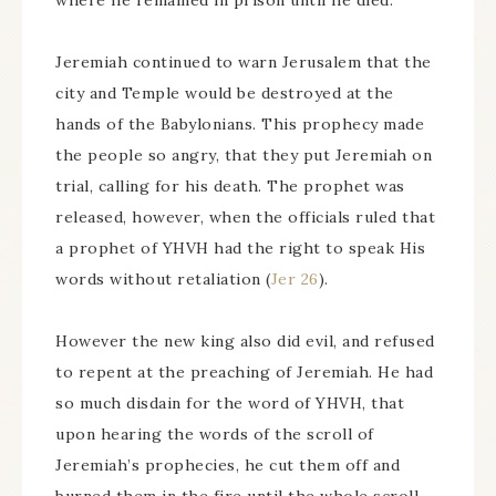
where he remained in prison until he died.
Jeremiah continued to warn Jerusalem that the
city and Temple would be destroyed at the
hands of the Babylonians. This prophecy made
the people so angry, that they put Jeremiah on
trial, calling for his death. The prophet was
released, however, when the officials ruled that
a prophet of YHVH had the right to speak His
words without retaliation (
Jer 26
).
However the new king also did evil, and refused
to repent at the preaching of Jeremiah. He had
so much disdain for the word of YHVH, that
upon hearing the words of the scroll of
Jeremiah’s prophecies, he cut them off and