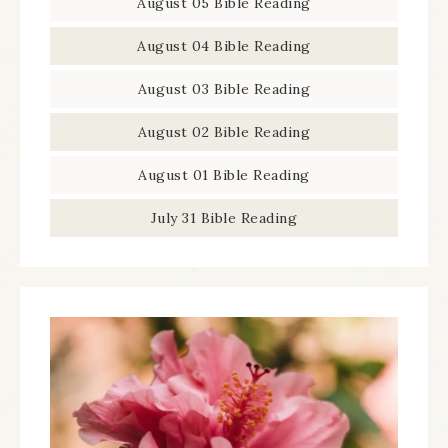
August 05 Bible Reading
August 04 Bible Reading
August 03 Bible Reading
August 02 Bible Reading
August 01 Bible Reading
July 31 Bible Reading