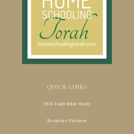
QUICK LINKS
2026 Daily Bible Study
Scripture Pictures