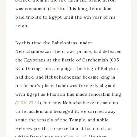
burned them in the fire until the whole scroll
was consumed (
Jer 36
). This king, Jehoiakim,
paid tribute to Egypt until the 4th year of his
reign.
By this time the Babylonians, under
Nebuchadnezzar the crown prince, had defeated
the Egyptians at the Battle of Carchemish (605
BC). During this campaign, the king of Babylon
had died, and Nebuchadnezzar became king in
his father’s place. Judah was formerly aligned
with Egypt as Pharaoh had made Jehoiakim king
(
2 Kin 23:34
), but now Nebuchadnezzar came up
to Jerusalem and besieged it. He carried away
some the vessels of the Temple, and noble
Hebrew youths to serve him at his court, of