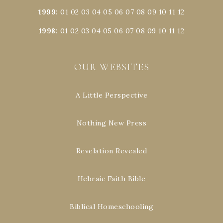
1999
:
01
02
03
04
05
06
07
08
09
10
11
12
1998
:
01
02
03
04
05
06
07
08
09
10
11
12
OUR WEBSITES
A Little Perspective
Nothing New Press
Revelation Revealed
Hebraic Faith Bible
Biblical Homeschooling