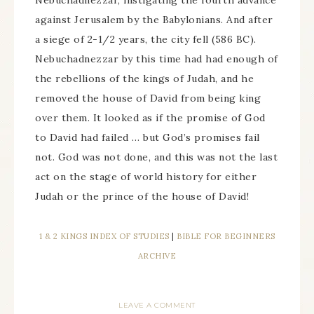
Nebuchadnezzar, instigating the fourth advance
against Jerusalem by the Babylonians. And after
a siege of 2-1/2 years, the city fell (586 BC).
Nebuchadnezzar by this time had had enough of
the rebellions of the kings of Judah, and he
removed the house of David from being king
over them. It looked as if the promise of God
to David had failed … but God’s promises fail
not. God was not done, and this was not the last
act on the stage of world history for either
Judah or the prince of the house of David!
1 & 2 KINGS INDEX OF STUDIES
|
BIBLE FOR BEGINNERS
ARCHIVE
LEAVE A COMMENT