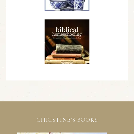
CHRISTINE’S BOOKS