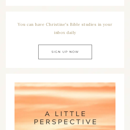
You can have Christine's Bible studies in your
inbox daily
SIGN UP NOW