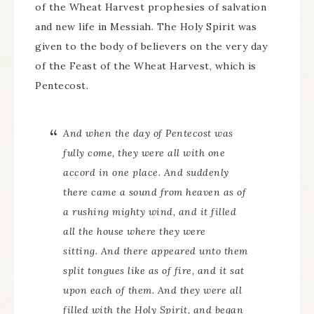
of the Wheat Harvest prophesies of salvation
and new life in Messiah. The Holy Spirit was
given to the body of believers on the very day
of the Feast of the Wheat Harvest, which is
Pentecost.
And when the day of Pentecost was
fully come, they were all with one
accord in one place. And suddenly
there came a sound from heaven as of
a rushing mighty wind, and it filled
all the house where they were
sitting. And there appeared unto them
split tongues like as of fire, and it sat
upon each of them. And they were all
filled with the Holy Spirit, and began