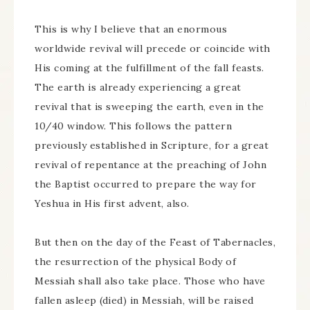
This is why I believe that an enormous
worldwide revival will precede or coincide with
His coming at the fulfillment of the fall feasts.
The earth is already experiencing a great
revival that is sweeping the earth, even in the
10/40 window. This follows the pattern
previously established in Scripture, for a great
revival of repentance at the preaching of John
the Baptist occurred to prepare the way for
Yeshua in His first advent, also.
But then on the day of the Feast of Tabernacles,
the resurrection of the physical Body of
Messiah shall also take place. Those who have
fallen asleep (died) in Messiah, will be raised