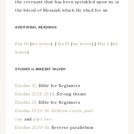
the covenant that has been sprinkled upon us, is
the blood of Messiah which He shed for us.
ADDITIONAL READINGS
Psa 56
(
my notes
) |
Isa 61
(
my notes
) |
Mat 5
(
my
notes
)
STUDIES in IMKESEF TALVEH
Exodus 22
, Bible for Beginners
Exodus 22:25-23:19
, Strong theme
Exodus 23
, Bible for Beginners
Exodus 23:20-33, Hebrew roots, part
one
and
part two
Exodus 23:20-33
, Reverse parallelism