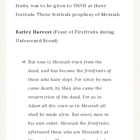
fruits, was to be given to YHVH at these
festivals. These festivals prophesy of Messiah.
Barley Harvest
(Feast of Firstfruits during
Unleavened Bread)
But now is Messiah risen from the
dead, and has become the firstfruits of
those who have slept. For since by man
came death, by Man also came the
resurrection of the dead. For as in
Adam all die, even so in Messiah all
shall be made alive. But every man in
his own order: Messiah the firstfruits,
afterward those who are Messiah’s at