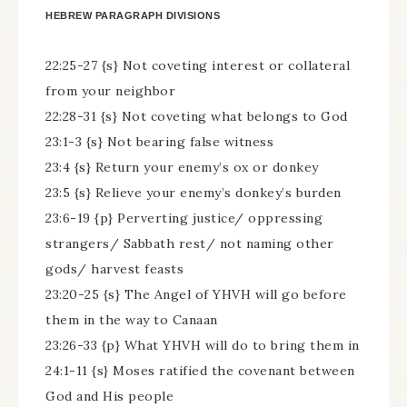
HEBREW PARAGRAPH DIVISIONS
22:25-27 {s} Not coveting interest or collateral
from your neighbor
22:28-31 {s} Not coveting what belongs to God
23:1-3 {s} Not bearing false witness
23:4 {s} Return your enemy’s ox or donkey
23:5 {s} Relieve your enemy’s donkey’s burden
23:6-19 {p} Perverting justice/ oppressing
strangers/ Sabbath rest/ not naming other
gods/ harvest feasts
23:20-25 {s} The Angel of YHVH will go before
them in the way to Canaan
23:26-33 {p} What YHVH will do to bring them in
24:1-11 {s} Moses ratified the covenant between
God and His people