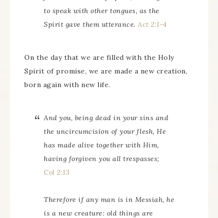
to speak with other tongues, as the
Spirit gave them utterance.
Act 2:1-4
On the day that we are filled with the Holy
Spirit of promise, we are made a new creation,
born again with new life.
And you, being dead in your sins and
the uncircumcision of your flesh, He
has made alive together with Him,
having forgiven you all trespasses;
Col 2:13
Therefore if any man is in Messiah, he
is a new creature: old things are