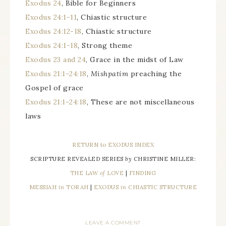
Exodus 24
, Bible for Beginners
Exodus 24:1-11
, Chiastic structure
Exodus 24:12-18
, Chiastic structure
Exodus 24:1-18
, Strong theme
Exodus 23 and 24
, Grace in the midst of Law
Exodus 21:1-24:18
,
Mishpatim
preaching the
Gospel of grace
Exodus 21:1-24:18
, These are not miscellaneous
laws
RETURN to EXODUS INDEX
SCRIPTURE REVEALED SERIES
by
CHRISTINE MILLER:
THE LAW
of
LOVE
|
FINDING
MESSIAH
in
TORAH
|
EXODUS
in
CHIASTIC STRUCTURE
LEAVE A COMMENT