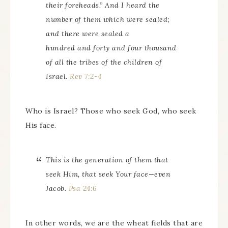
their foreheads.” And I heard the
number of them which were sealed;
and there were sealed a
hundred and forty and four thousand
of all the tribes of the children of
Israel.
Rev 7:2-4
Who is Israel? Those who seek God, who seek
His face.
This is the generation of them that
seek Him, that seek Your face—even
Jacob.
Psa 24:6
In other words, we are the wheat fields that are