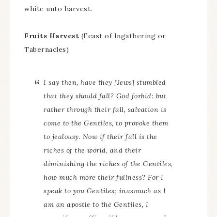
white unto harvest.
Fruits Harvest
(Feast of Ingathering or
Tabernacles)
I say then, have they [Jews] stumbled
that they should fall? God forbid: but
rather through their fall, salvation is
come to the Gentiles, to provoke them
to jealousy. Now if their fall is the
riches of the world, and their
diminishing the riches of the Gentiles,
how much more their fullness? For I
speak to you Gentiles; inasmuch as I
am an apostle to the Gentiles, I