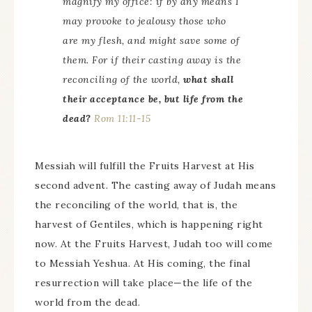
magnify my office: if by any means I
may provoke to jealousy those who
are my flesh, and might save some of
them. For if their casting away is the
reconciling of the world,
what shall
their acceptance be, but life from the
dead?
Rom 11:11-15
Messiah will fulfill the Fruits Harvest at His
second advent. The casting away of Judah means
the reconciling of the world, that is, the
harvest of Gentiles, which is happening right
now. At the Fruits Harvest, Judah too will come
to Messiah Yeshua. At His coming, the final
resurrection will take place—the life of the
world from the dead.