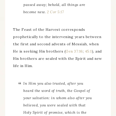
passed away; behold, all things are
become new.
2 Cor 5:17
The Feast of the Harvest corresponds
prophetically to the intervening years between
the first and second advents of Messiah, when
He is seeking His brothers (
Gen 37:16
;
45:1
), and
His brothers are sealed with the Spirit and new
life in Him.
In Him you also trusted, after you
heard the word of truth, the Gospel of
your salvation: in whom also after you
believed, you were sealed with that
Holy Spirit of promise, which is the