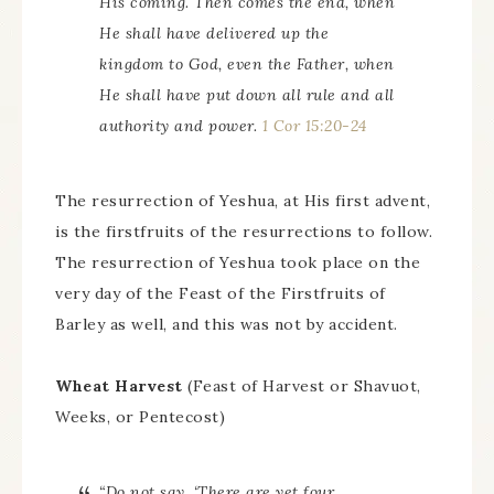
His coming. Then comes the end, when
He shall have delivered up the
kingdom to God, even the Father, when
He shall have put down all rule and all
authority and power.
1 Cor 15:20-24
The resurrection of Yeshua, at His first advent,
is the firstfruits of the resurrections to follow.
The resurrection of Yeshua took place on the
very day of the Feast of the Firstfruits of
Barley as well, and this was not by accident.
Wheat Harvest
(Feast of Harvest or Shavuot,
Weeks, or Pentecost)
“Do not say, ‘There are yet four