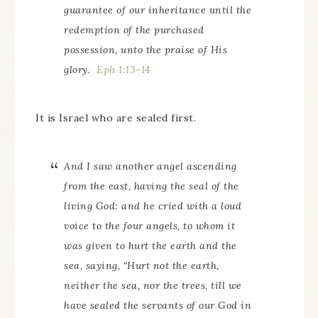
guarantee of our inheritance until the
redemption of the purchased
possession, unto the praise of His
glory.
Eph 1:13-14
It is Israel who are sealed first.
And I saw another angel ascending
from the east, having the seal of the
living God: and he cried with a loud
voice to the four angels, to whom it
was given to hurt the earth and the
sea, saying, “Hurt not the earth,
neither the sea, nor the trees, till we
have sealed the servants of our God in