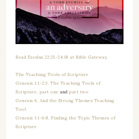
Read Exodus 22:25-24:18 at Bible Gateway
.
The Teaching Tools of Scripture
Genesis 1:1-2:3, The Teaching Tools of
Scripture, part one
and
part two
Genesis 6, And the Strong Themes Teaching
Tool
Genesis 1:1-6:8, Finding the Topic Themes of
Scripture