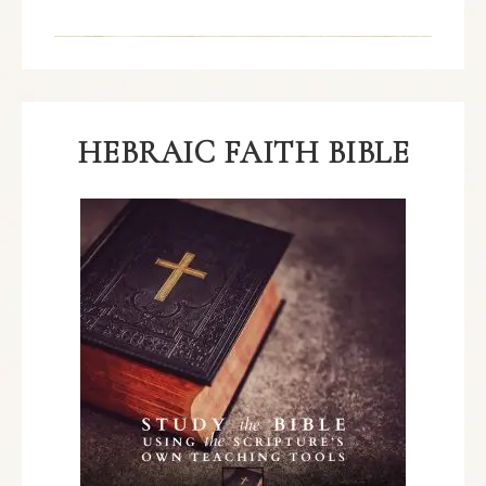
HEBRAIC FAITH BIBLE