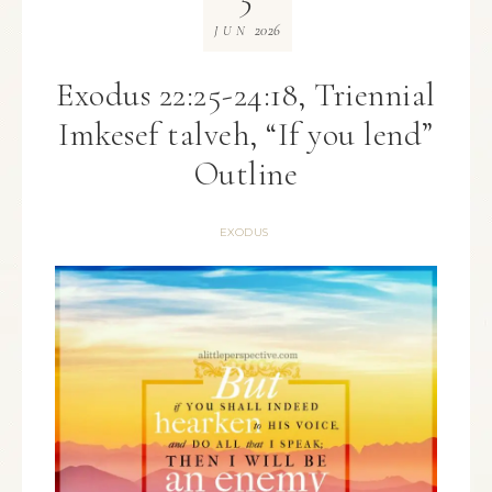
2026
JUN
Exodus 22:25-24:18, Triennial
Imkesef talveh, “If you lend”
Outline
EXODUS