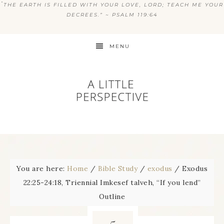
“
THE EARTH IS FILLED WITH YOUR LOVE, LORD; TEACH ME YOUR
DECREES.” ~ PSALM 119:64
MENU
You are here:
Home
/
Bible Study
/
exodus
/
Exodus
22:25-24:18, Triennial Imkesef talveh, “If you lend”
Outline
5