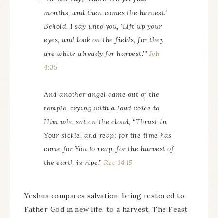
months, and then comes the harvest.’
Behold, I say unto you, ‘Lift up your
eyes, and look on the fields, for they
are white already for harvest.’”
Joh
4:35
And another angel came out of the
temple, crying with a loud voice to
Him who sat on the cloud, “Thrust in
Your sickle, and reap; for the time has
come for You to reap, for the harvest of
the earth is ripe.”
Rev 14:15
Yeshua compares salvation, being restored to
Father God in new life, to a harvest. The Feast