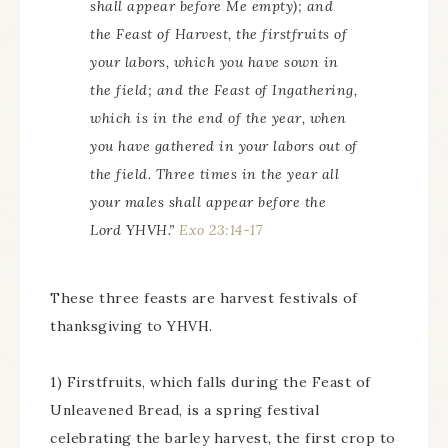
shall appear before Me empty); and
the Feast of Harvest, the firstfruits of
your labors, which you have sown in
the field; and the Feast of Ingathering,
which is in the end of the year, when
you have gathered in your labors out of
the field. Three times in the year all
your males shall appear before the
Lord YHVH.”
Exo 23:14-17
These three feasts are harvest festivals of
thanksgiving to YHVH.
1) Firstfruits, which falls during the Feast of
Unleavened Bread, is a spring festival
celebrating the barley harvest, the first crop to