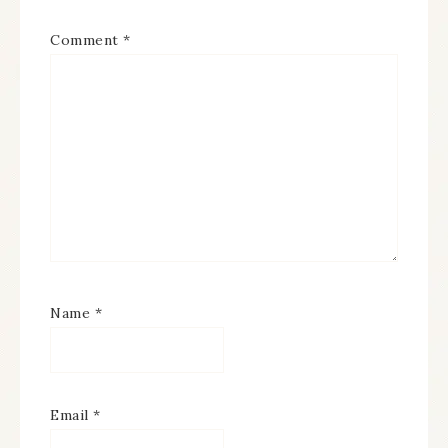
Comment
*
Name
*
Email
*