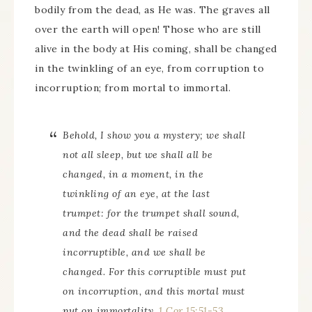
bodily from the dead, as He was. The graves all
over the earth will open! Those who are still
alive in the body at His coming, shall be changed
in the twinkling of an eye, from corruption to
incorruption; from mortal to immortal.
Behold, I show you a mystery; we shall
not all sleep, but we shall all be
changed, in a moment, in the
twinkling of an eye, at the last
trumpet: for the trumpet shall sound,
and the dead shall be raised
incorruptible, and we shall be
changed. For this corruptible must put
on incorruption, and this mortal must
put on immortality.
1 Cor 15:51-53