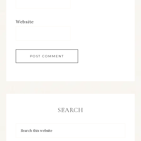
Website
SEARCH