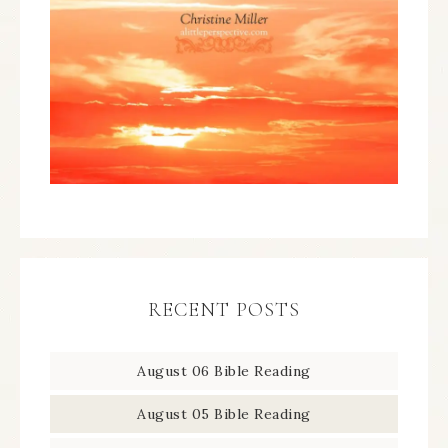
RECENT POSTS
August 06 Bible Reading
August 05 Bible Reading