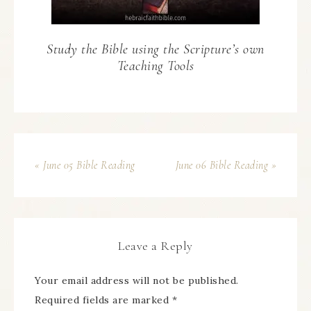
Study the Bible using the Scripture’s own
Teaching Tools
« June 05 Bible Reading
June 06 Bible Reading »
Leave a Reply
Your email address will not be published.
Required fields are marked
*