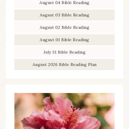
August 04 Bible Reading
August 03 Bible Reading
August 02 Bible Reading
August 01 Bible Reading
July 31 Bible Reading
August 2026 Bible Reading Plan