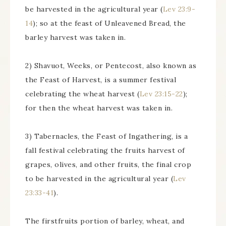
be harvested in the agricultural year (
Lev 23:9-
14
); so at the feast of Unleavened Bread, the
barley harvest was taken in.
2) Shavuot, Weeks, or Pentecost, also known as
the Feast of Harvest, is a summer festival
celebrating the wheat harvest (
Lev 23:15-22
);
for then the wheat harvest was taken in.
3) Tabernacles, the Feast of Ingathering, is a
fall festival celebrating the fruits harvest of
grapes, olives, and other fruits, the final crop
to be harvested in the agricultural year (
Lev
23:33-41
).
The firstfruits portion of barley, wheat, and