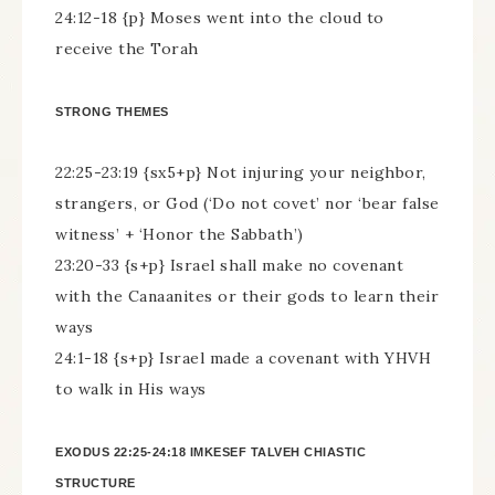
24:12-18 {p} Moses went into the cloud to
receive the Torah
STRONG THEMES
22:25-23:19 {sx5+p} Not injuring your neighbor,
strangers, or God (‘Do not covet’ nor ‘bear false
witness’ + ‘Honor the Sabbath’)
23:20-33 {s+p} Israel shall make no covenant
with the Canaanites or their gods to learn their
ways
24:1-18 {s+p} Israel made a covenant with YHVH
to walk in His ways
EXODUS 22:25-24:18 IMKESEF TALVEH CHIASTIC
STRUCTURE