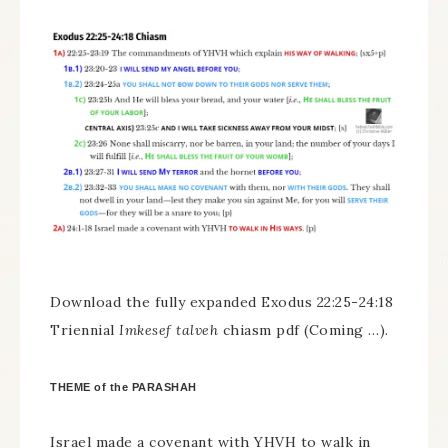
Download the fully expanded Exodus 22:25-24:18
Triennial
Imkesef talveh
chiasm pdf (Coming …).
THEME of the PARASHAH
Israel made a covenant with YHVH to walk in