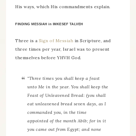
His ways, which His commandments explain.
FINDING MESSIAH in IMKESEF TALVEH
Three is a
Sign of Messiah
in Scripture, and
three times per year, Israel was to present
themselves before YHVH God.
“Three times you shall keep a feast
unto Me in the year. You shall keep the
Feast of Unleavened Bread: (you shall
eat unleavened bread seven days, as I
commanded you, in the time
appointed of the month Abib; for in it
you came out from Egypt; and none