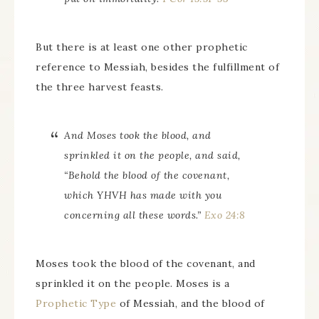
But there is at least one other prophetic
reference to Messiah, besides the fulfillment of
the three harvest feasts.
And Moses took the blood, and
sprinkled it on the people, and said,
“Behold the blood of the covenant,
which YHVH has made with you
concerning all these words.”
Exo 24:8
Moses took the blood of the covenant, and
sprinkled it on the people. Moses is a
Prophetic Type
of Messiah, and the blood of