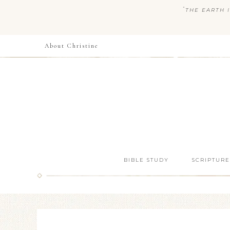
“
THE EARTH I
About Christine
BIBLE STUDY
SCRIPTURE