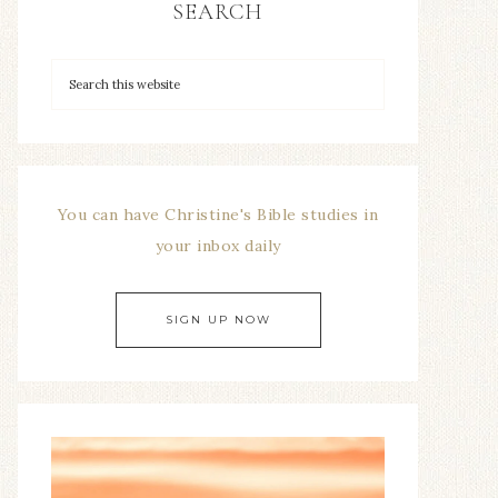
SEARCH
You can have Christine's Bible studies in
your inbox daily
SIGN UP NOW