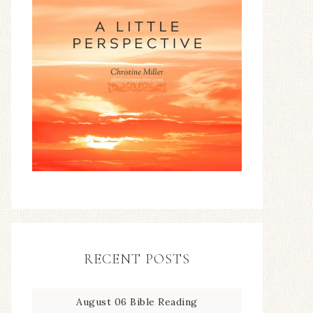
RECENT POSTS
August 06 Bible Reading