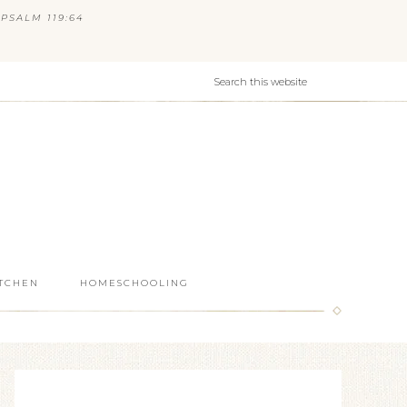
PSALM 119:64
ITCHEN
HOMESCHOOLING