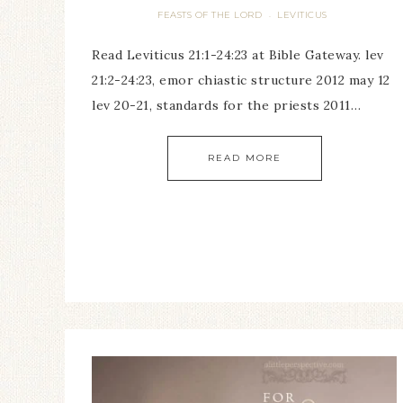
FEASTS OF THE LORD
LEVITICUS
·
Read Leviticus 21:1-24:23 at Bible Gateway. lev
21:2-24:23, emor chiastic structure 2012 may 12
lev 20-21, standards for the priests 2011…
READ MORE