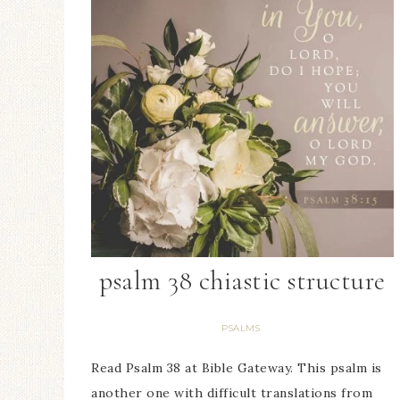
psalm 38 chiastic structure
PSALMS
Read Psalm 38 at Bible Gateway. This psalm is
another one with difficult translations from