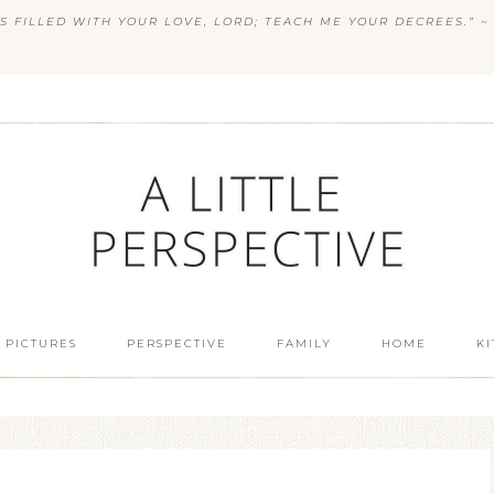
S FILLED WITH YOUR LOVE, LORD; TEACH ME YOUR DECREES.” ~ 
 PICTURES
PERSPECTIVE
FAMILY
HOME
K