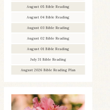
August 05 Bible Reading
August 04 Bible Reading
August 03 Bible Reading
August 02 Bible Reading
August 01 Bible Reading
July 31 Bible Reading
August 2026 Bible Reading Plan