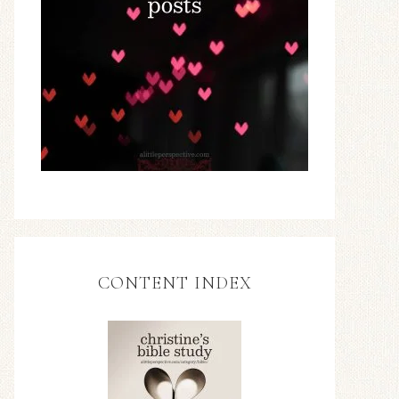
CONTENT INDEX