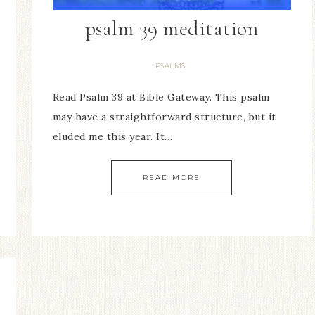
psalm 39 meditation
PSALMS
Read Psalm 39 at Bible Gateway. This psalm
may have a straightforward structure, but it
eluded me this year. It…
READ MORE