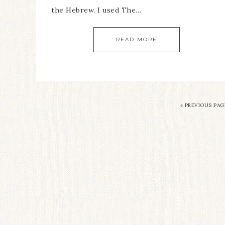
the Hebrew. I used The…
READ MORE
« PREVIOUS PAG