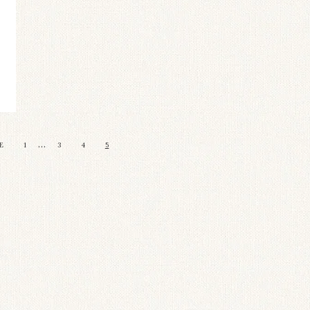
…
E
1
3
4
5