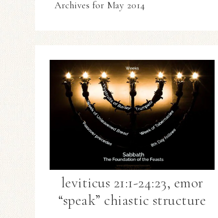
Archives for May 2014
leviticus 21:1-24:23, emor
“speak” chiastic structure