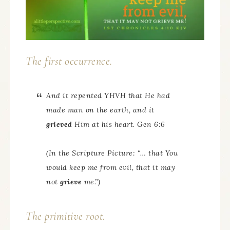
The first occurrence.
And it repented YHVH that He had
made man on the earth, and it
grieved
Him at his heart. Gen 6:6
(In the Scripture Picture: “… that You
would keep me from evil, that it may
not
grieve
me.”)
The primitive root.