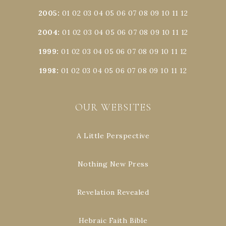
2005
:
01
02
03
04
05
06
07
08
09
10
11
12
2004
:
01
02
03
04
05
06
07
08
09
10
11
12
1999
:
01
02
03
04
05
06
07
08
09
10
11
12
1998
:
01
02
03
04
05
06
07
08
09
10
11
12
OUR WEBSITES
A Little Perspective
Nothing New Press
Revelation Revealed
Hebraic Faith Bible