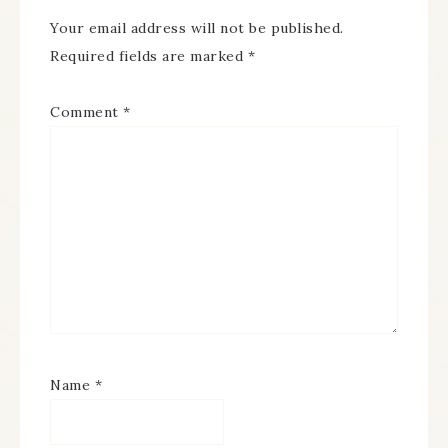
Your email address will not be published.
Required fields are marked
*
Comment
*
Name
*