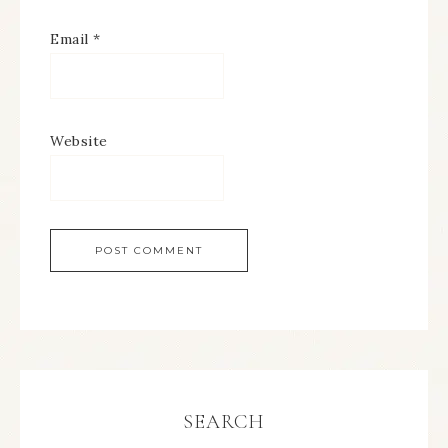
Email
*
Website
SEARCH