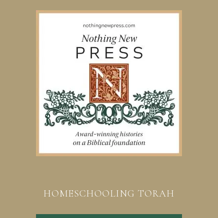
HOMESCHOOLING TORAH