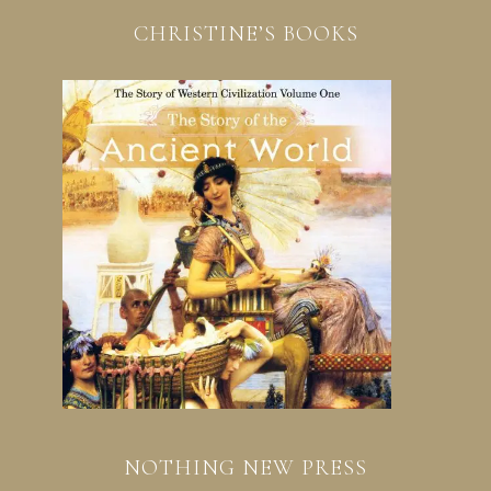
CHRISTINE’S BOOKS
NOTHING NEW PRESS