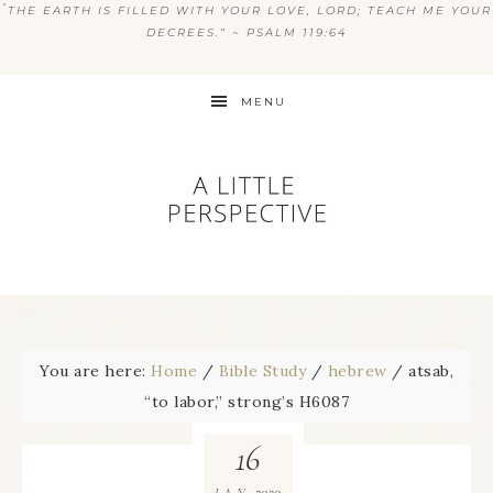
“
THE EARTH IS FILLED WITH YOUR LOVE, LORD; TEACH ME YOUR
DECREES.” ~ PSALM 119:64
MENU
You are here:
Home
/
Bible Study
/
hebrew
/
atsab,
“to labor,” strong’s H6087
16
2020