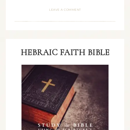
LEAVE A COMMENT
HEBRAIC FAITH BIBLE