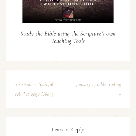
Study the Bible using the Scripture’s own
Teaching Tools
« itstsabon, “painful
january 17 bible reading
toil,” strong’s H6093
»
Leave a Reply