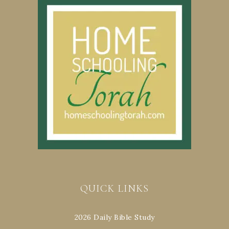
QUICK LINKS
2026 Daily Bible Study