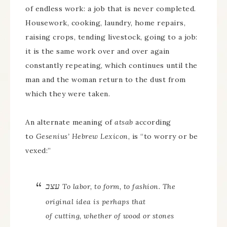
of endless work: a job that is never completed.
Housework, cooking, laundry, home repairs,
raising crops, tending livestock, going to a job:
it is the same work over and over again
constantly repeating, which continues until the
man and the woman return to the dust from
which they were taken.
An alternate meaning of
atsab
according
to
Gesenius’ Hebrew Lexicon
, is “to worry or be
vexed:”
עצב
To labor, to form, to fashion
. The
original idea is perhaps that
of
cutting
, whether of wood or stones