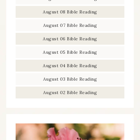
August 08 Bible Reading
August 07 Bible Reading
August 06 Bible Reading
August 05 Bible Reading
August 04 Bible Reading
August 03 Bible Reading
August 02 Bible Reading