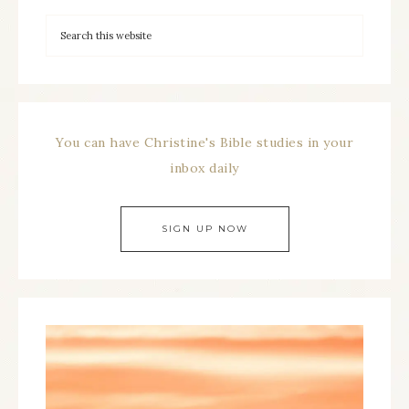
You can have Christine's Bible studies in your
inbox daily
SIGN UP NOW