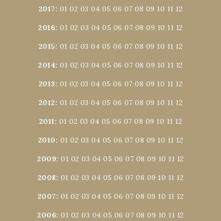
2017
:
01
02
03
04
05
06
07
08
09
10
11
12
2016
:
01
02
03
04
05
06
07
08
09
10
11
12
2015
:
01
02
03
04
05
06
07
08
09
10
11
12
2014
:
01
02
03
04
05
06
07
08
09
10
11
12
2013
:
01
02
03
04
05
06
07
08
09
10
11
12
2012
:
01
02
03
04
05
06
07
08
09
10
11
12
2011
:
01
02
03
04
05
06
07
08
09
10
11
12
2010
:
01
02
03
04
05
06
07
08
09
10
11
12
2009
:
01
02
03
04
05
06
07
08
09
10
11
12
2008
:
01
02
03
04
05
06
07
08
09
10
11
12
2007
:
01
02
03
04
05
06
07
08
09
10
11
12
2006
:
01
02
03
04
05
06
07
08
09
10
11
12