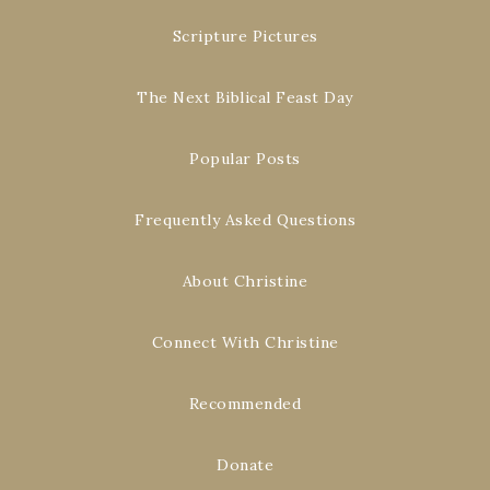
Scripture Pictures
The Next Biblical Feast Day
Popular Posts
Frequently Asked Questions
About Christine
Connect With Christine
Recommended
Donate