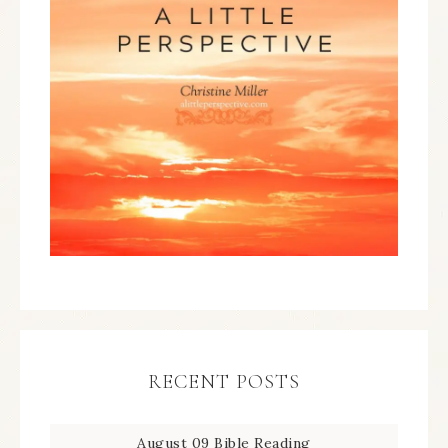
RECENT POSTS
August 09 Bible Reading