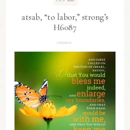
JAN
atsab, “to labor,” strong’s
H6087
HEBREW