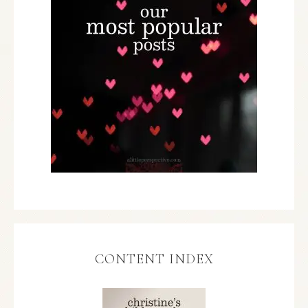
CONTENT INDEX