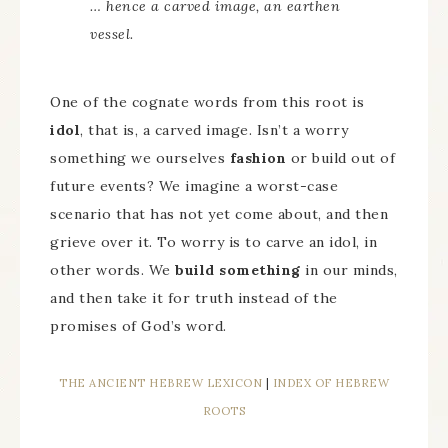
… hence a carved image, an earthen
vessel.
One of the cognate words from this root is
idol
, that is, a carved image. Isn’t a worry
something we ourselves
fashion
or build out of
future events? We imagine a worst-case
scenario that has not yet come about, and then
grieve over it. To worry is to carve an idol, in
other words. We
build something
in our minds,
and then take it for truth instead of the
promises of God’s word.
THE ANCIENT HEBREW LEXICON
|
INDEX OF HEBREW
ROOTS