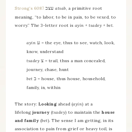
עצב
Strong’s 6087
atsab
, a primitive root
meaning, “to labor, to be in pain, to be vexed, to
worry.” The 3-letter root is
ayin + tsadey + bet
.
ע
ayin
= the eye, thus to see, watch, look,
know, understand
צ
tsadey
= trail, thus a man concealed,
journey, chase, hunt
ב
bet
= house, thus house, household,
family, in, within
The story:
Looking
ahead (
ayin
) at a
lifelong
journey
(
tsadey
) to maintain the
house
and family
(
bet
). The sense I am getting, in its
association to pain from grief or heavy toil, is