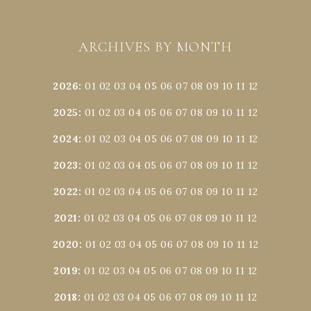
ARCHIVES BY MONTH
2026
:
01
02
03
04
05
06
07
08
09
10
11
12
2025
:
01
02
03
04
05
06
07
08
09
10
11
12
2024
:
01
02
03
04
05
06
07
08
09
10
11
12
2023
:
01
02
03
04
05
06
07
08
09
10
11
12
2022
:
01
02
03
04
05
06
07
08
09
10
11
12
2021
:
01
02
03
04
05
06
07
08
09
10
11
12
2020
:
01
02
03
04
05
06
07
08
09
10
11
12
2019
:
01
02
03
04
05
06
07
08
09
10
11
12
2018
:
01
02
03
04
05
06
07
08
09
10
11
12