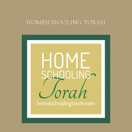
HOMESCHOOLING TORAH