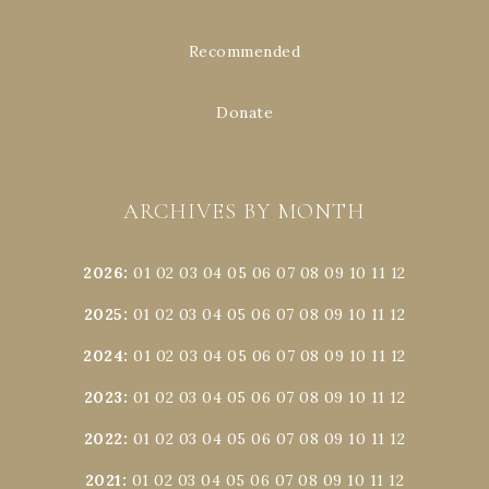
Recommended
Donate
ARCHIVES BY MONTH
2026
:
01
02
03
04
05
06
07
08
09
10
11
12
2025
:
01
02
03
04
05
06
07
08
09
10
11
12
2024
:
01
02
03
04
05
06
07
08
09
10
11
12
2023
:
01
02
03
04
05
06
07
08
09
10
11
12
2022
:
01
02
03
04
05
06
07
08
09
10
11
12
2021
:
01
02
03
04
05
06
07
08
09
10
11
12