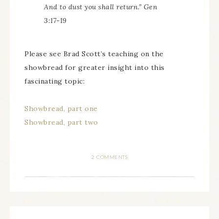
And to dust you shall return.” Gen
3:17-19
Please see Brad Scott’s teaching on the
showbread for greater insight into this
fascinating topic:
Showbread, part one
Showbread, part two
2 COMMENTS