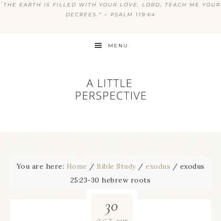
“
THE EARTH IS FILLED WITH YOUR LOVE, LORD; TEACH ME YOUR
DECREES.” ~ PSALM 119:64
MENU
You are here:
Home
/
Bible Study
/
exodus
/
exodus
25:23-30 hebrew roots
30
2017