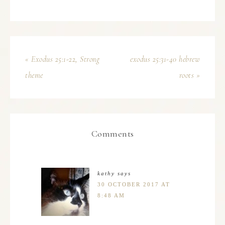
« Exodus 25:1-22, Strong
exodus 25:31-40 hebrew
theme
roots »
Comments
kathy
says
30 OCTOBER 2017 AT
8:48 AM