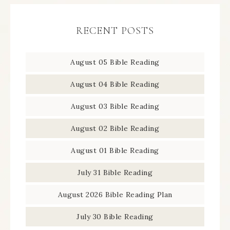
RECENT POSTS
August 05 Bible Reading
August 04 Bible Reading
August 03 Bible Reading
August 02 Bible Reading
August 01 Bible Reading
July 31 Bible Reading
August 2026 Bible Reading Plan
July 30 Bible Reading