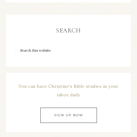
SEARCH
You can have Christine's Bible studies in your
inbox daily
SIGN UP NOW