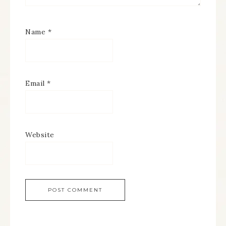
Name
*
Email
*
Website