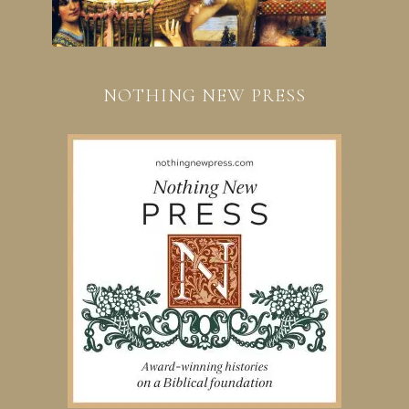
NOTHING NEW PRESS