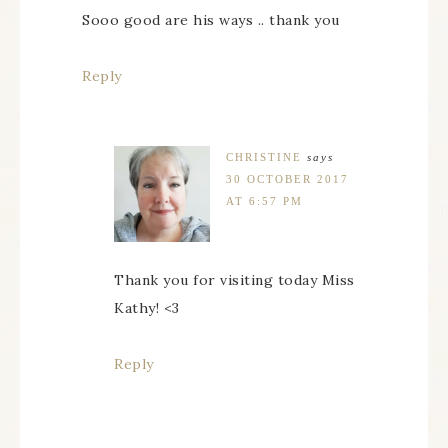
Sooo good are his ways .. thank you
Reply
CHRISTINE
says
30 OCTOBER 2017
AT 6:57 PM
Thank you for visiting today Miss
Kathy! <3
Reply