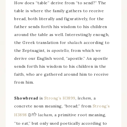
How does “table” derive from “to send?” The
table is where the family gathers to receive
bread, both literally and figuratively, for the
father sends forth his wisdom to his children
around the table as well. Interestingly enough,
the Greek translation for
shalach
according to
the Septuagint, is
apostello
, from which we
derive our English word, “apostle.” An apostle
sends forth his wisdom to his children in the
faith, who are gathered around him to receive
from him.
Showbread
is
Strong’s H3899
,
lechem
, a
concrete noun meaning, “bread;” from
Strong’s
לחם
H3898
lacham
, a primitive root meaning,
“to eat,” but only used poetically according to