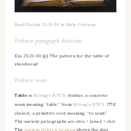
Read Exodus 25:23-30 at Bible Gateway
.
Hebrew paragraph divisions
Exo 25:23-30 {p} The pattern for the table of
showbread
Hebrew roots
Table
is
Strong’s H7979
,
shulkan
, a concrete
שלח
noun meaning “table;” from
Strong’s H7971
shalach
, a primitive root meaning, “to send.”
The ancient pictographs are
shin + lamed + chet
.
The
Ancient Hebrew Lexicon
shows the
shin