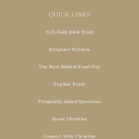
QUICK LINKS
2026 Daily Bible Study
Scripture Pictures
The Next Biblical Feast Day
Popular Posts
Frequently Asked Questions
About Christine
Connect With Christine