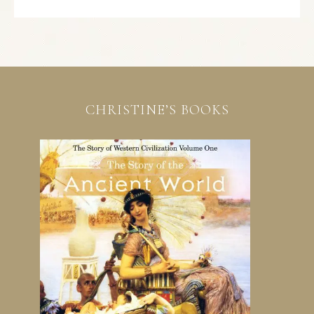
CHRISTINE’S BOOKS