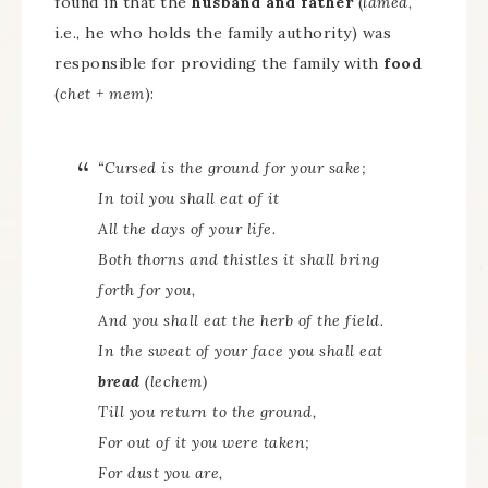
found in that the
husband and father
(
lamed
,
i.e., he who holds the family authority) was
responsible for providing the family with
food
(
chet + mem
):
“Cursed is the ground for your sake;
In toil you shall eat of it
All the days of your life.
Both thorns and thistles it shall bring
forth for you,
And you shall eat the herb of the field.
In the sweat of your face you shall eat
bread
(
lechem
)
Till you return to the ground,
For out of it you were taken;
For dust you are,