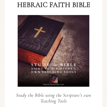
HEBRAIC FAITH BIBLE
Study the Bible using the Scripture’s own
Teaching Tools