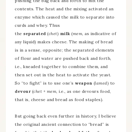
pushing the bag back and forth to mix the
contents. The heat and the mixing activated an
enzyme which caused the milk to separate into
curds and whey. Thus
the
separated
(
chet
)
milk
(
mem
, as indicative of
any liquid) makes cheese. The making of bread
is in a sense, opposite; the separated elements
of flour and water are pushed back and forth,
i.e., kneaded together to combine them, and
then set out in the heat to activate the yeast.
So “to fight” is to use one’s
weapon
(
lamed
) to
devour
(
chet + mem
, i.e., as one devours food,
that is, cheese and bread as food staples).
But going back even further in history, I believe
the original ancient connection to “bread” is