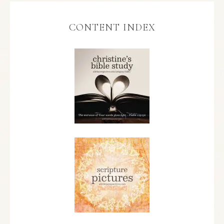
CONTENT INDEX