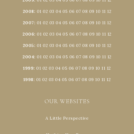
2008
:
01
02
03
04
05
06
07
08
09
10
11
12
2007
:
01
02
03
04
05
06
07
08
09
10
11
12
2006
:
01
02
03
04
05
06
07
08
09
10
11
12
2005
:
01
02
03
04
05
06
07
08
09
10
11
12
2004
:
01
02
03
04
05
06
07
08
09
10
11
12
1999
:
01
02
03
04
05
06
07
08
09
10
11
12
1998
:
01
02
03
04
05
06
07
08
09
10
11
12
OUR WEBSITES
A Little Perspective