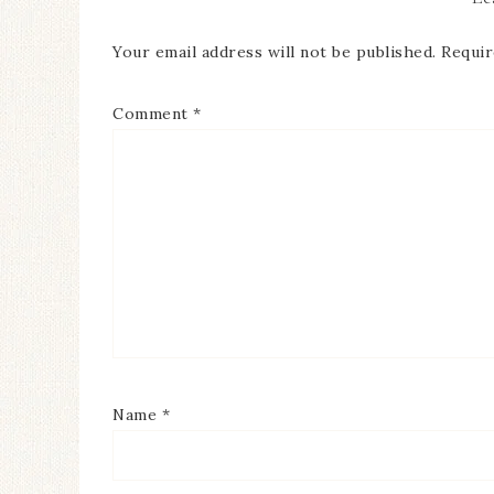
Your email address will not be published.
Requir
Comment
*
Name
*