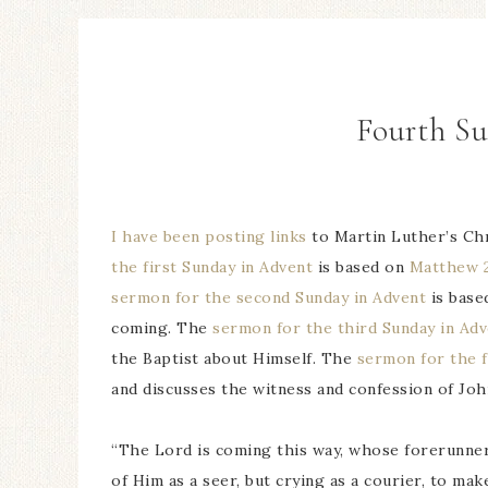
Fourth S
I have been posting links
to Martin Luther’s Ch
the first Sunday in Advent
is based on
Matthew 2
sermon for the second Sunday in Advent
is base
coming. The
sermon for the third Sunday in Ad
the Baptist about Himself. The
sermon for the f
and discusses the witness and confession of John
“The Lord is coming this way, whose forerunner
of Him as a seer, but crying as a courier, to ma