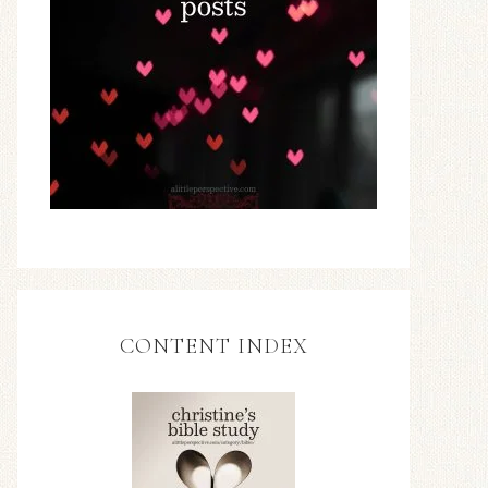
CONTENT INDEX