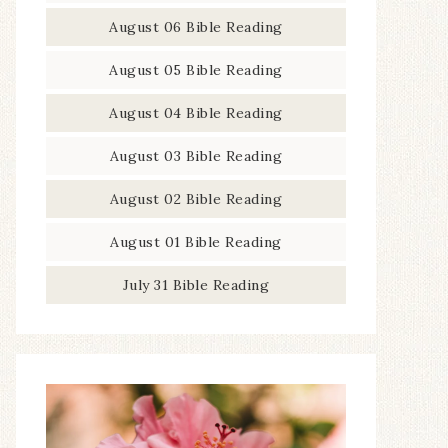
August 06 Bible Reading
August 05 Bible Reading
August 04 Bible Reading
August 03 Bible Reading
August 02 Bible Reading
August 01 Bible Reading
July 31 Bible Reading