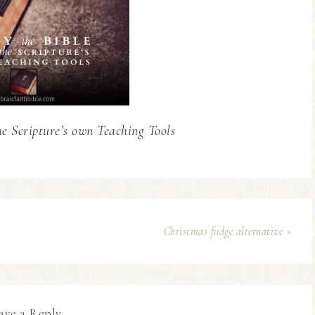
he Scripture’s own Teaching Tools
Christmas fudge alternative »
ave a Reply