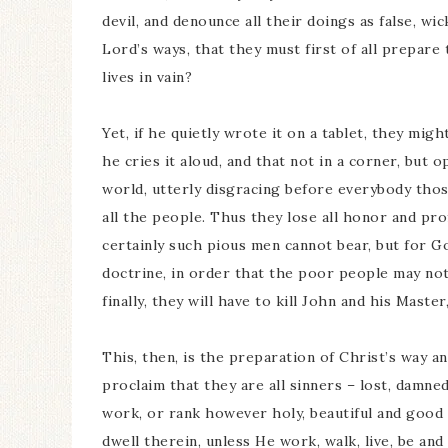
devil, and denounce all their doings as false, wi
Lord’s ways, that they must first of all prepare 
lives in vain?
Yet, if he quietly wrote it on a tablet, they might
he cries it aloud, and that not in a corner, but o
world, utterly disgracing before everybody thos
all the people. Thus they lose all honor and pro
certainly such pious men cannot bear, but for Go
doctrine, in order that the poor people may not
finally, they will have to kill John and his Mast
This, then, is the preparation of Christ’s way an
proclaim that they are all sinners – lost, damned,
work, or rank however holy, beautiful and good 
dwell therein, unless He work, walk, live, be and