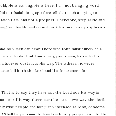
ehold, He is coming, He is here. I am not bringing word
id not Isaiah long ago foretell that such a crying to
uch I am, and not a prophet. Therefore, step aside and
ong you bodily, and do not look for any more prophecies
and holy men can bear; therefore John must surely be a
rs and fools think him a holy, pious man, listen to his
hatsoever obstructs His way. The others, however,
y even kill both the Lord and His forerunner for
 That is to say, they have not the Lord nor His way in
ot, nor His way, there must be man’s own way, the devil,
holy wise people are not justly incensed at John, condemn
ter! Shall he presume to hand such holy people over to the