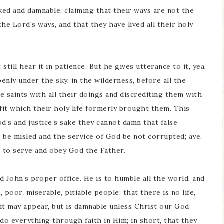
cked and damnable, claiming that their ways are not the
the Lord’s ways, and that they have lived all their holy
 still hear it in patience. But he gives utterance to it, yea,
penly under the sky, in the wilderness, before all the
e saints with all their doings and discrediting them with
fit which their holy life formerly brought them. This
d’s and justice’s sake they cannot damn that false
 be misled and the service of God be not corrupted; aye,
er, to serve and obey God the Father.
d John’s proper office. He is to humble all the world, and
 poor, miserable, pitiable people; that there is no life,
it may appear, but is damnable unless Christ our God
 do everything through faith in Him; in short, that they