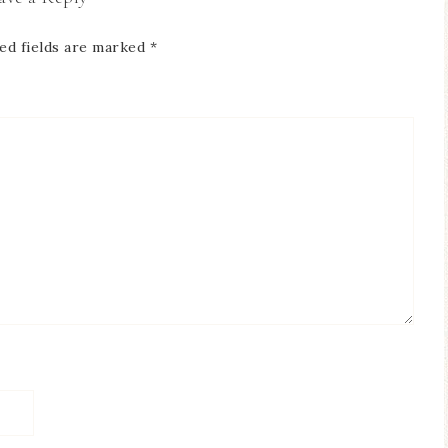
ed fields are marked
*