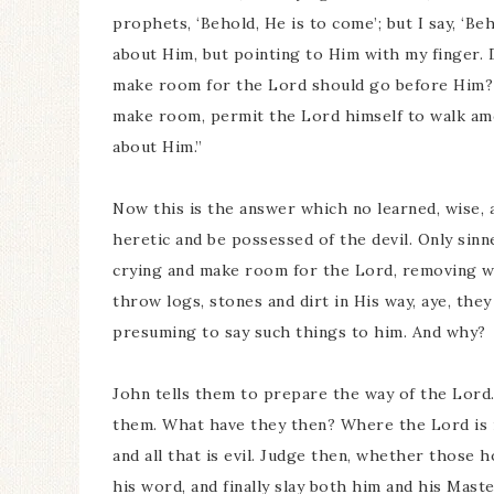
prophets, ‘Behold, He is to come’; but I say, ‘B
about Him, but pointing to Him with my finger. D
make room for the Lord should go before Him? S
make room, permit the Lord himself to walk am
about Him.”
Now this is the answer which no learned, wise, 
heretic and be possessed of the devil. Only sinne
crying and make room for the Lord, removing w
throw logs, stones and dirt in His way, aye, the
presuming to say such things to him. And why?
John tells them to prepare the way of the Lord.
them. What have they then? Where the Lord is n
and all that is evil. Judge then, whether those 
his word, and finally slay both him and his Mas