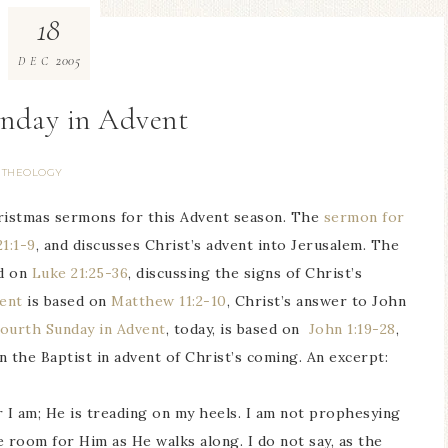
18
2005
DEC
unday in Advent
THEOLOGY
ristmas sermons for this Advent season. The
sermon for
1:1-9
, and discusses Christ’s advent into Jerusalem. The
d on
Luke 21:25-36
, discussing the signs of Christ’s
vent
is based on
Matthew 11:2-10
, Christ’s answer to John
ourth Sunday in Advent
, today, is based on
John 1:19-28
,
 the Baptist in advent of Christ’s coming. An excerpt:
 I am; He is treading on my heels. I am not prophesying
ke room for Him as He walks along. I do not say, as the