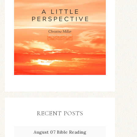
RECENT POSTS
August 07 Bible Reading