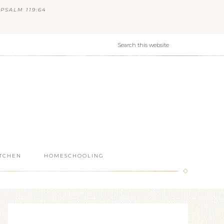
PSALM 119:64
ITCHEN
HOMESCHOOLING