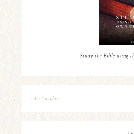
Study the Bible using t
« My Saturday
Le