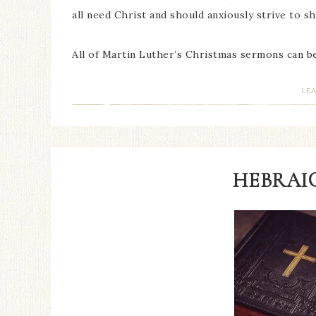
all need Christ and should anxiously strive to s
All of Martin Luther’s Christmas sermons can 
LE
HEBRAIC