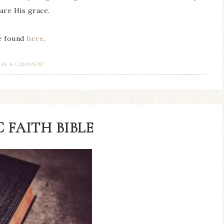
hare His grace.
be found
here
.
AVE A COMMENT
 FAITH BIBLE