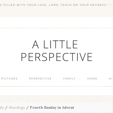
S FILLED WITH YOUR LOVE, LORD; TEACH ME YOUR DECREES.” ~ 
 PICTURES
PERSPECTIVE
FAMILY
HOME
K
udy
/
theology
/
Fourth Sunday in Advent