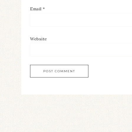
Email
*
Website