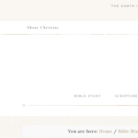
“
THE EARTH I
About Christine
BIBLE STUDY
SCRIPTURE
You are here:
Home
/
Bible St