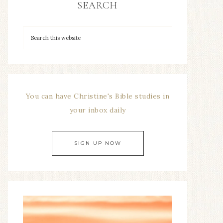
SEARCH
You can have Christine's Bible studies in
your inbox daily
SIGN UP NOW