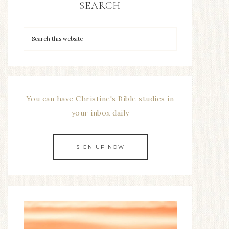
SEARCH
You can have Christine's Bible studies in
your inbox daily
SIGN UP NOW