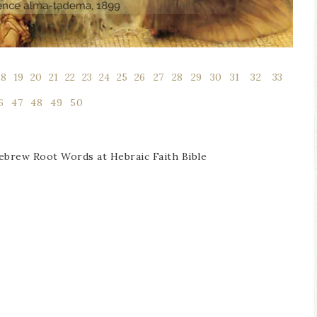
18
l
19
l
20
l
21
l
22
l
23
l
24
l
25
l
26
1
27
1
28
1
29
1
30
1
31
1
32
1
33
1
6
1
47
1
48
1
49
1
50
Hebrew Root Words at Hebraic Faith Bible