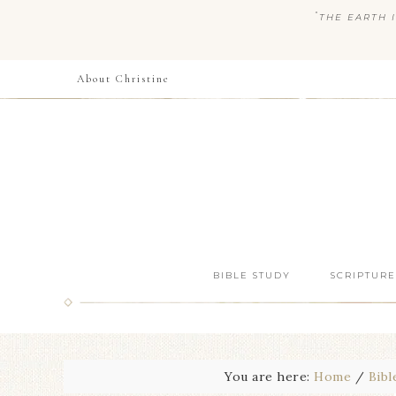
“
THE EARTH I
About Christine
BIBLE STUDY
SCRIPTURE
You are here:
Home
/
Bibl