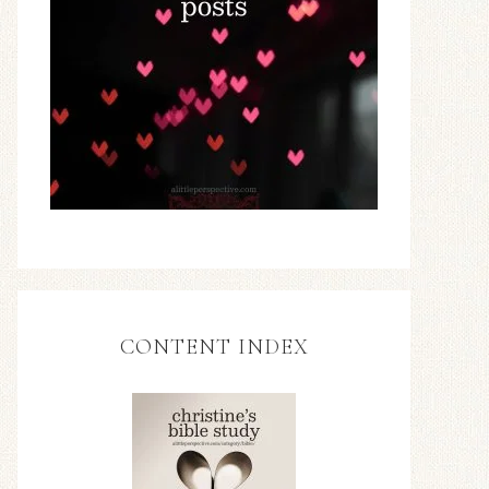
CONTENT INDEX