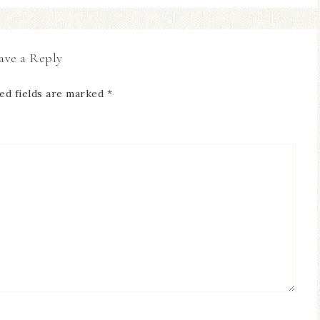
ave a Reply
ed fields are marked
*