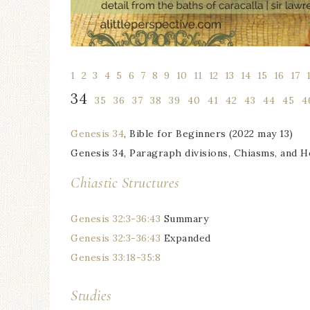
1
l
2
l
3
l
4
l
5
l
6
l
7
l
8
l
9
l
10
l
11
l
12
l
13
l
14
l
15
l
16
l
17
l
34
1
35
1
36
1
37
1
38
1
39
1
40
1
41
1
42
1
43
1
44
1
45
1
4
Genesis 34
, Bible for Beginners (2022 may 13)
Genesis 34, Paragraph divisions, Chiasms, and 
Chiastic Structures
Genesis 32:3-36:43
Summary
Genesis 32:3-36:43
Expanded
Genesis 33:18-35:8
Studies