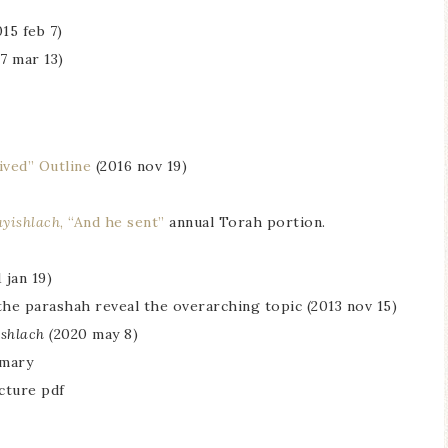
015 feb 7)
7 mar 13)
ived” Outline
(2016 nov 19)
ayishlach
, “And he sent”
annual Torah portion.
 jan 19)
the parashah reveal the overarching topic (2013 nov 15)
shlach (
2020 may 8)
mmary
cture pdf