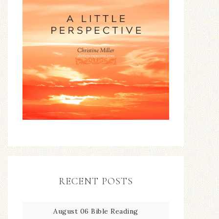
RECENT POSTS
August 06 Bible Reading