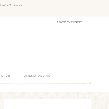
PSALM 119:64
ITCHEN
HOMESCHOOLING