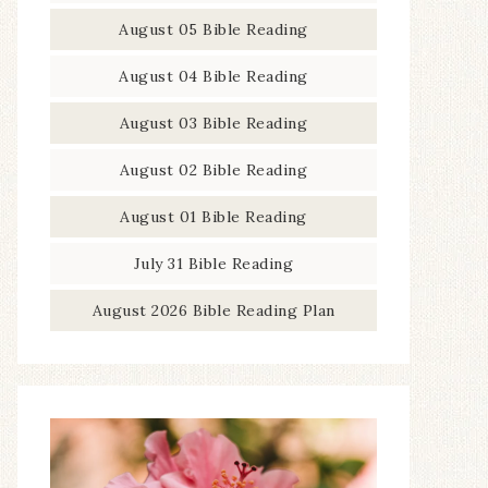
August 05 Bible Reading
August 04 Bible Reading
August 03 Bible Reading
August 02 Bible Reading
August 01 Bible Reading
July 31 Bible Reading
August 2026 Bible Reading Plan