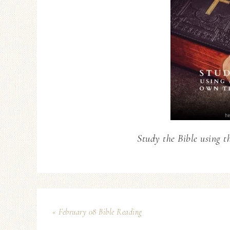
Study the Bible using t
« February 08 Bible Reading