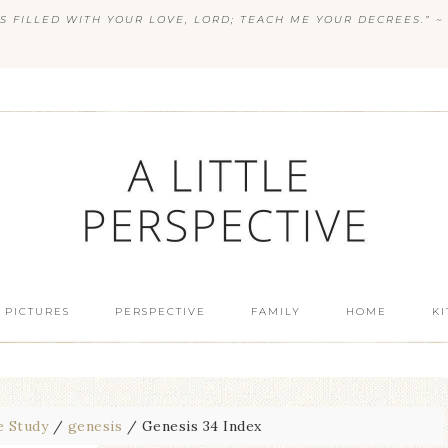
S FILLED WITH YOUR LOVE, LORD; TEACH ME YOUR DECREES.” ~ 
 PICTURES
PERSPECTIVE
FAMILY
HOME
K
e Study
/
genesis
/
Genesis 34 Index