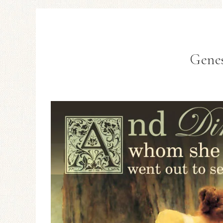
Genes