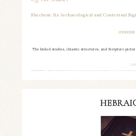
Shechem: Its Archaeological and Contextual Sign
GENESIS
The linked studies, chiastic structures, and Scripture pictu
LE
HEBRAIC