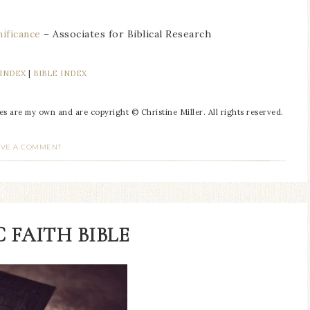
ificance
– Associates for Biblical Research
 INDEX
|
BIBLE INDEX
res are my own and are copyright © Christine Miller. All rights reserved.
AVE A COMMENT
 FAITH BIBLE