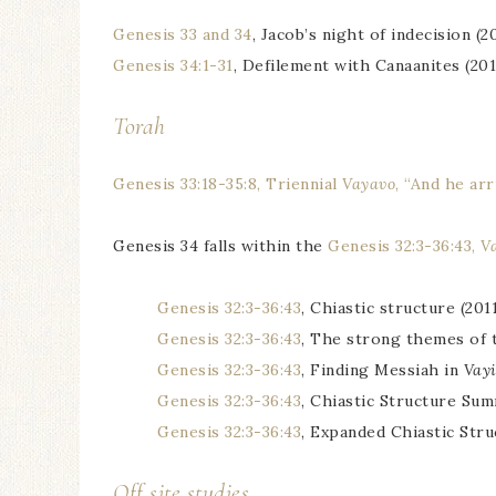
Genesis 33 and 34
, Jacob’s night of indecision (2
Genesis 34:1-31
, Defilement with Canaanites (201
Torah
Genesis 33:18-35:8, Triennial
Vayavo
, “And he arr
Genesis 34 falls within the
Genesis 32:3-36:43,
V
Genesis 32:3-36:43
, Chiastic structure (2011
Genesis 32:3-36:43
, The strong themes of 
Genesis 32:3-36:43
, Finding Messiah in
Vayi
Genesis 32:3-36:43
, Chiastic Structure Su
Genesis 32:3-36:43
, Expanded Chiastic Stru
Off site studies