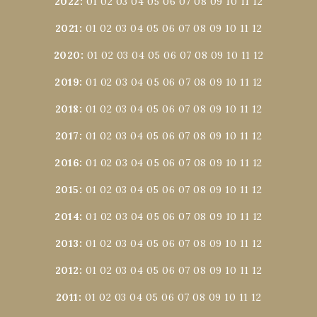
2022
:
01
02
03
04
05
06
07
08
09
10
11
12
2021
:
01
02
03
04
05
06
07
08
09
10
11
12
2020
:
01
02
03
04
05
06
07
08
09
10
11
12
2019
:
01
02
03
04
05
06
07
08
09
10
11
12
2018
:
01
02
03
04
05
06
07
08
09
10
11
12
2017
:
01
02
03
04
05
06
07
08
09
10
11
12
2016
:
01
02
03
04
05
06
07
08
09
10
11
12
2015
:
01
02
03
04
05
06
07
08
09
10
11
12
2014
:
01
02
03
04
05
06
07
08
09
10
11
12
2013
:
01
02
03
04
05
06
07
08
09
10
11
12
2012
:
01
02
03
04
05
06
07
08
09
10
11
12
2011
:
01
02
03
04
05
06
07
08
09
10
11
12