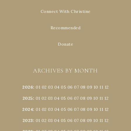
Connect With Christine
Recommended
Donate
ARCHIVES BY MONTH
2026
:
01
02
03
04
05
06
07
08
09
10
11
12
2025
:
01
02
03
04
05
06
07
08
09
10
11
12
2024
:
01
02
03
04
05
06
07
08
09
10
11
12
2023
:
01
02
03
04
05
06
07
08
09
10
11
12