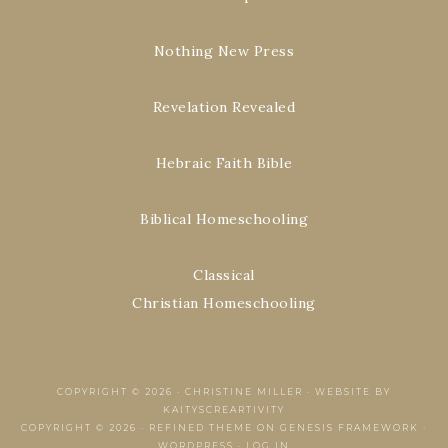
Nothing New Press
Revelation Revealed
Hebraic Faith Bible
Biblical Homeschooling
Classical
Christian Homeschooling
COPYRIGHT © 2026 ·
CHRISTINE MILLER
·
WEBSITE BY
KAITYSCREARTIVITY
COPYRIGHT © 2026 ·
REFINED THEME
ON
GENESIS FRAMEWORK
·
WORDPRESS
·
LOG IN