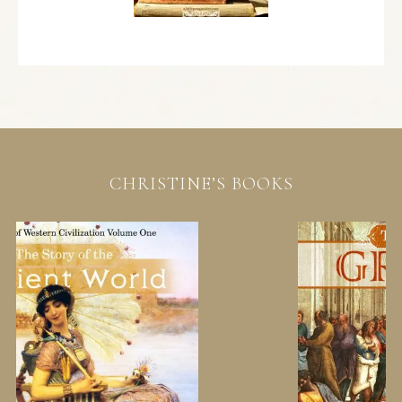
CHRISTINE’S BOOKS