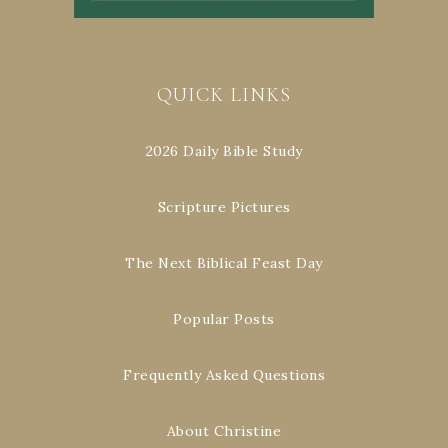
QUICK LINKS
2026 Daily Bible Study
Scripture Pictures
The Next Biblical Feast Day
Popular Posts
Frequently Asked Questions
About Christine