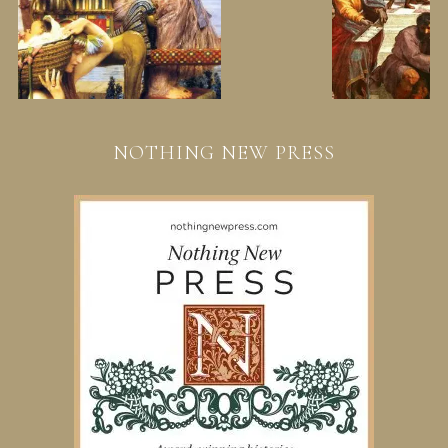
NOTHING NEW PRESS