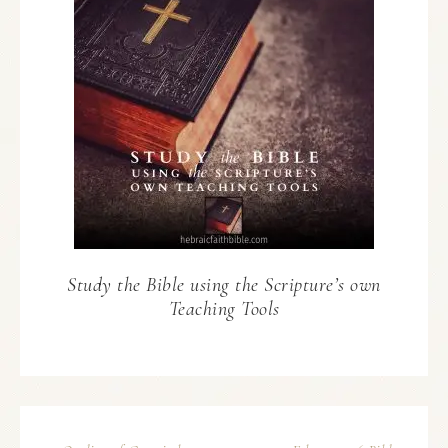
Study the Bible using the Scripture’s own
Teaching Tools