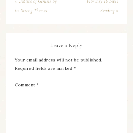
« Outline of Genesis by
February 16 Bible
its Strong Themes
Reading »
Leave a Reply
Your email address will not be published.
Required fields are marked
*
Comment
*