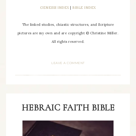
GENESIS INDEX
|
BIBLE INDEX
The linked studies, chiastic structures, and Scripture
pictures are my own and are copyright © Christine Miller.
All rights reserved.
LEAVE A COMMENT
HEBRAIC FAITH BIBLE