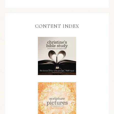
CONTENT INDEX