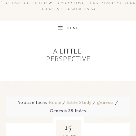
“
THE EARTH IS FILLED WITH YOUR LOVE, LORD; TEACH ME YOUR
DECREES.” ~ PSALM 119:64
MENU
You are here:
Home
/
Bible Study
/
genesis
/
Genesis 38 Index
15
2024