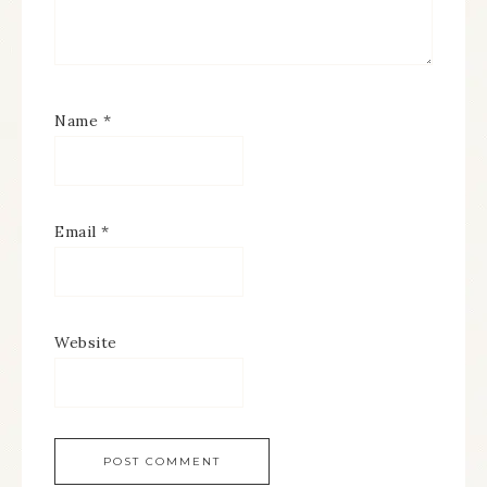
Name
*
Email
*
Website