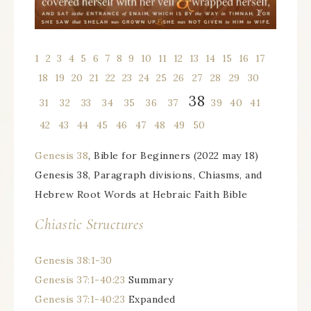
1
l
2
l
3
l
4
l
5
l
6
l
7
l
8
l
9
l
10
l
11
l
12
l
13
l
14
l
15
l
16
l
17
l
18
l
19
l
20
l
21
l
22
l
23
l
24
l
25
l
26
1
27
1
28
1
29
1
30
38
1
31
1
32
1
33
1
34
1
35
1
36
1
37
1
39
1
40
1
41
1
42
1
43
1
44
1
45
1
46
1
47
1
48
1
49
1
50
Genesis 38
, Bible for Beginners (2022 may 18)
Genesis 38, Paragraph divisions, Chiasms, and
Hebrew Root Words at Hebraic Faith Bible
Chiastic Structures
Genesis 38:1-30
Genesis 37:1-40:23
Summary
Genesis 37:1-40:23
Expanded