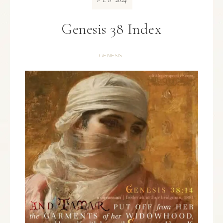
FEB
Genesis 38 Index
GENESIS