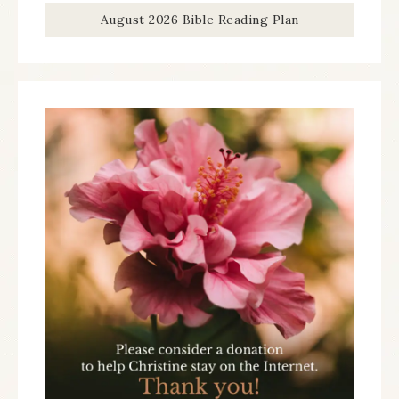
August 2026 Bible Reading Plan