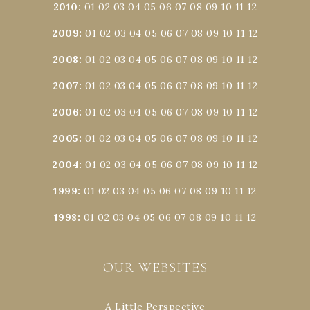
2010
:
01
02
03
04
05
06
07
08
09
10
11
12
2009
:
01
02
03
04
05
06
07
08
09
10
11
12
2008
:
01
02
03
04
05
06
07
08
09
10
11
12
2007
:
01
02
03
04
05
06
07
08
09
10
11
12
2006
:
01
02
03
04
05
06
07
08
09
10
11
12
2005
:
01
02
03
04
05
06
07
08
09
10
11
12
2004
:
01
02
03
04
05
06
07
08
09
10
11
12
1999
:
01
02
03
04
05
06
07
08
09
10
11
12
1998
:
01
02
03
04
05
06
07
08
09
10
11
12
OUR WEBSITES
A Little Perspective