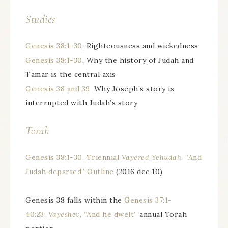
Studies
Genesis 38:1-30
, Righteousness and wickedness
Genesis 38:1-30
, Why the history of Judah and
Tamar is the central axis
Genesis 38 and 39
, Why Joseph’s story is
interrupted with Judah’s story
Torah
Genesis 38:1-30, Triennial
Vayered Yehudah
, “And
Judah departed” Outline
(2016 dec 10)
Genesis 38 falls within the
Genesis 37:1-
40:23,
Vayeshev
, “And he dwelt”
annual Torah