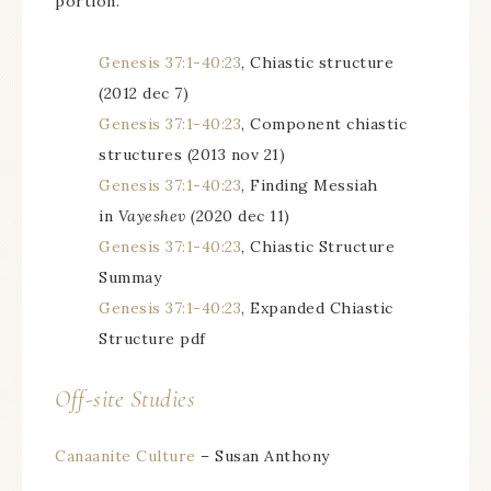
portion.
Genesis 37:1-40:23
, Chiastic structure
(2012 dec 7)
Genesis 37:1-40:23
, Component chiastic
structures (2013 nov 21)
Genesis 37:1-40:23
, Finding Messiah
in
Vayeshev (
2020 dec 11)
Genesis 37:1-40:23
, Chiastic Structure
Summay
Genesis 37:1-40:23
, Expanded Chiastic
Structure pdf
Off-site Studies
Canaanite Culture
– Susan Anthony