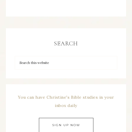
SEARCH
You can have Christine's Bible studies in your
inbox daily
SIGN UP NOW