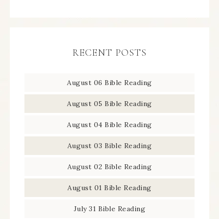
RECENT POSTS
August 06 Bible Reading
August 05 Bible Reading
August 04 Bible Reading
August 03 Bible Reading
August 02 Bible Reading
August 01 Bible Reading
July 31 Bible Reading