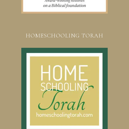
HOMESCHOOLING TORAH