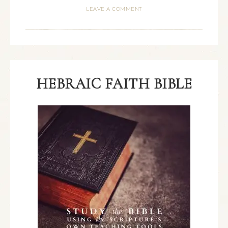
LEAVE A COMMENT
HEBRAIC FAITH BIBLE