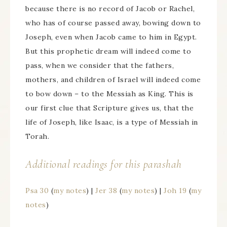
because there is no record of Jacob or Rachel,
who has of course passed away, bowing down to
Joseph, even when Jacob came to him in Egypt.
But this prophetic dream will indeed come to
pass, when we consider that the fathers,
mothers, and children of Israel will indeed come
to bow down – to the Messiah as King. This is
our first clue that Scripture gives us, that the
life of Joseph, like Isaac, is a type of Messiah in
Torah.
Additional readings for this parashah
Psa 30
(
my notes
) |
Jer 38
(
my notes
) |
Joh 19
(
my
notes
)