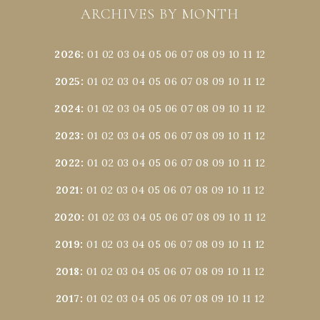
ARCHIVES BY MONTH
2026
:
01
02
03
04
05
06
07
08
09
10
11
12
2025
:
01
02
03
04
05
06
07
08
09
10
11
12
2024
:
01
02
03
04
05
06
07
08
09
10
11
12
2023
:
01
02
03
04
05
06
07
08
09
10
11
12
2022
:
01
02
03
04
05
06
07
08
09
10
11
12
2021
:
01
02
03
04
05
06
07
08
09
10
11
12
2020
:
01
02
03
04
05
06
07
08
09
10
11
12
2019
:
01
02
03
04
05
06
07
08
09
10
11
12
2018
:
01
02
03
04
05
06
07
08
09
10
11
12
2017
:
01
02
03
04
05
06
07
08
09
10
11
12