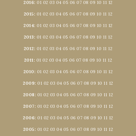
2016
:
01
02
03
04
05
06
07
08
09
10
11
12
2015
:
01
02
03
04
05
06
07
08
09
10
11
12
2014
:
01
02
03
04
05
06
07
08
09
10
11
12
2013
:
01
02
03
04
05
06
07
08
09
10
11
12
2012
:
01
02
03
04
05
06
07
08
09
10
11
12
2011
:
01
02
03
04
05
06
07
08
09
10
11
12
2010
:
01
02
03
04
05
06
07
08
09
10
11
12
2009
:
01
02
03
04
05
06
07
08
09
10
11
12
2008
:
01
02
03
04
05
06
07
08
09
10
11
12
2007
:
01
02
03
04
05
06
07
08
09
10
11
12
2006
:
01
02
03
04
05
06
07
08
09
10
11
12
2005
:
01
02
03
04
05
06
07
08
09
10
11
12