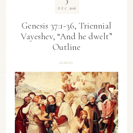
2016
DEC
Genesis 37:1-36, Triennial
Vayeshev, “And he dwelt”
Outline
GENESIS