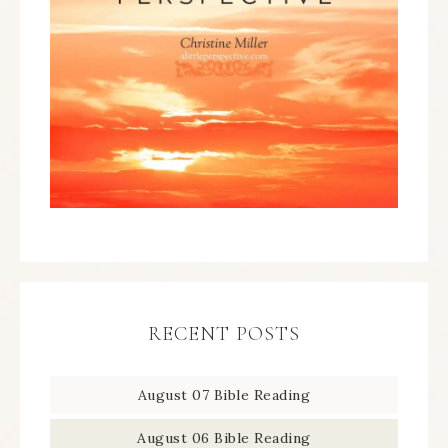
RECENT POSTS
August 07 Bible Reading
August 06 Bible Reading