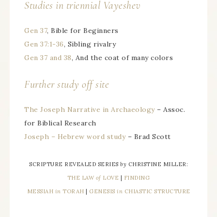
Studies in triennial Vayeshev
Gen 37
, Bible for Beginners
Gen 37:1-36
, Sibling rivalry
Gen 37 and 38
, And the coat of many colors
Further study off site
The Joseph Narrative in Archaeology
– Assoc.
for Biblical Research
Joseph – Hebrew word study
– Brad Scott
SCRIPTURE REVEALED SERIES
by
CHRISTINE MILLER:
THE LAW
of
LOVE
|
FINDING
MESSIAH
in
TORAH
|
GENESIS
in
CHIASTIC STRUCTURE