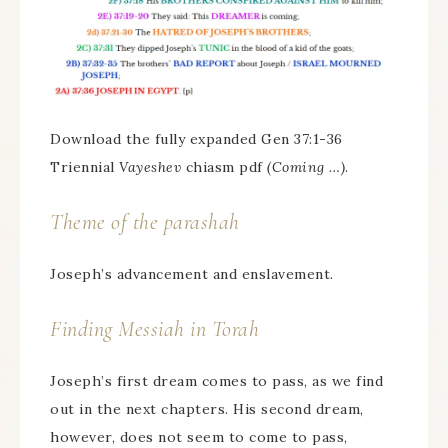
Download the fully expanded Gen 37:1-36
Triennial
Vayeshev
chiasm pdf
(Coming …)
.
Theme of the parashah
Joseph’s advancement and enslavement.
Finding Messiah in Torah
Joseph’s first dream comes to pass, as we find
out in the next chapters. His second dream,
however, does not seem to come to pass,