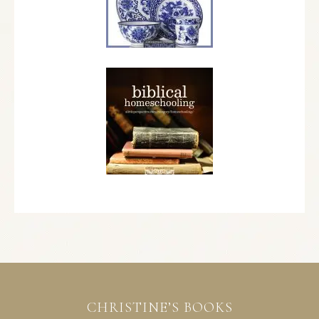
CHRISTINE’S BOOKS