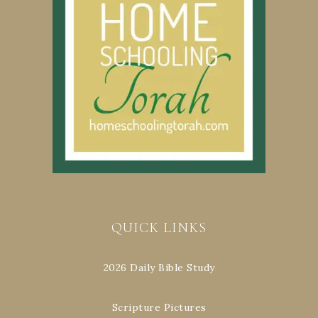
QUICK LINKS
2026 Daily Bible Study
Scripture Pictures