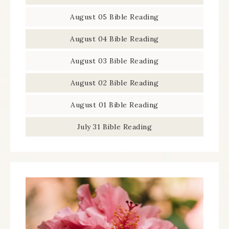
August 05 Bible Reading
August 04 Bible Reading
August 03 Bible Reading
August 02 Bible Reading
August 01 Bible Reading
July 31 Bible Reading