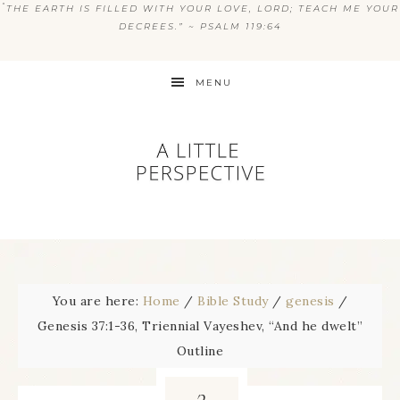
“
THE EARTH IS FILLED WITH YOUR LOVE, LORD; TEACH ME YOUR
DECREES.” ~ PSALM 119:64
MENU
You are here:
Home
/
Bible Study
/
genesis
/
Genesis 37:1-36, Triennial Vayeshev, “And he dwelt”
Outline
3