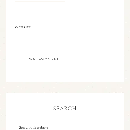
Website
SEARCH