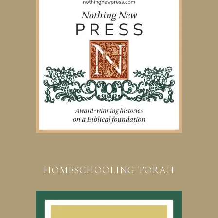
HOMESCHOOLING TORAH