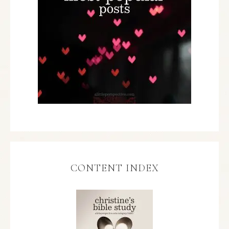
CONTENT INDEX