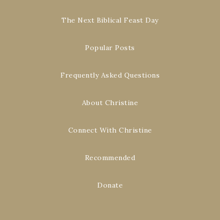
The Next Biblical Feast Day
Popular Posts
Frequently Asked Questions
About Christine
Connect With Christine
Recommended
Donate