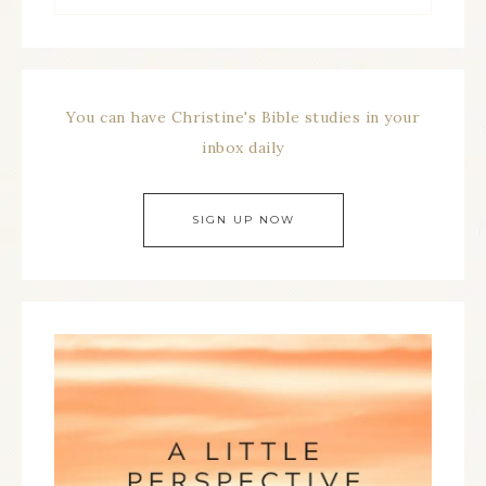
You can have Christine's Bible studies in your
inbox daily
SIGN UP NOW