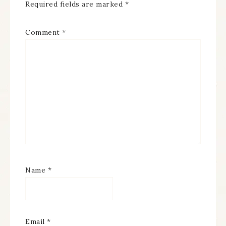
Required fields are marked
*
Comment
*
Name
*
Email
*