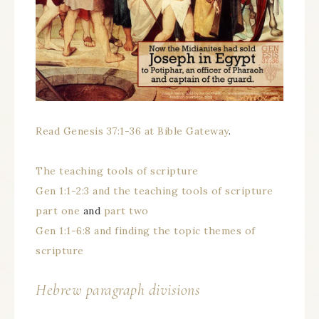
Read Genesis 37:1-36 at Bible Gateway
.
The teaching tools of scripture
Gen 1:1-2:3 and the teaching tools of scripture
part one
and
part two
Gen 1:1-6:8 and finding the topic themes of
scripture
Hebrew paragraph divisions