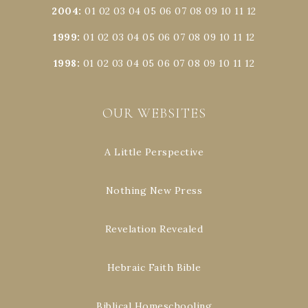
2004
:
01
02
03
04
05
06
07
08
09
10
11
12
1999
:
01
02
03
04
05
06
07
08
09
10
11
12
1998
:
01
02
03
04
05
06
07
08
09
10
11
12
OUR WEBSITES
A Little Perspective
Nothing New Press
Revelation Revealed
Hebraic Faith Bible
Biblical Homeschooling