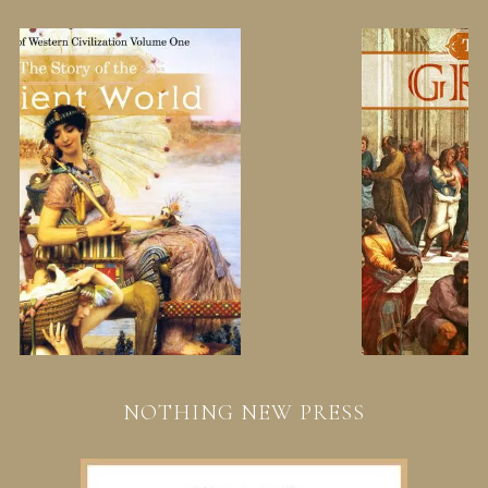
NOTHING NEW PRESS