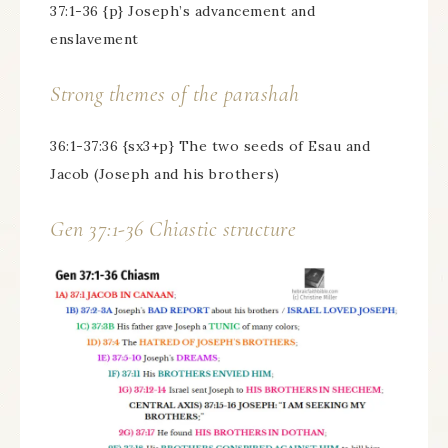
37:1-36 {p} Joseph’s advancement and
enslavement
Strong themes of the parashah
36:1-37:36 {sx3+p} The two seeds of Esau and
Jacob (Joseph and his brothers)
Gen 37:1-36 Chiastic structure