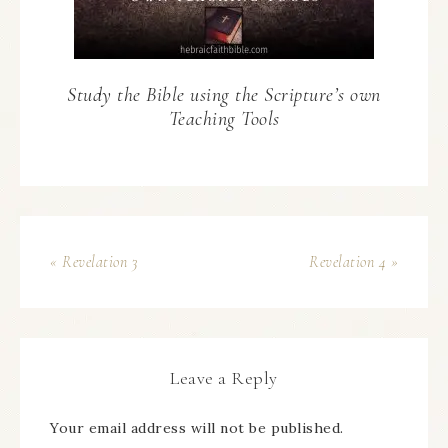
Study the Bible using the Scripture’s own
Teaching Tools
« Revelation 3
Revelation 4 »
Leave a Reply
Your email address will not be published.