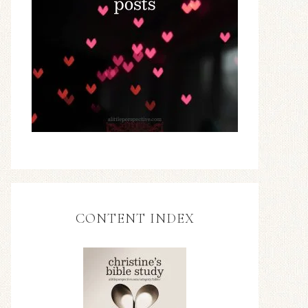
CONTENT INDEX