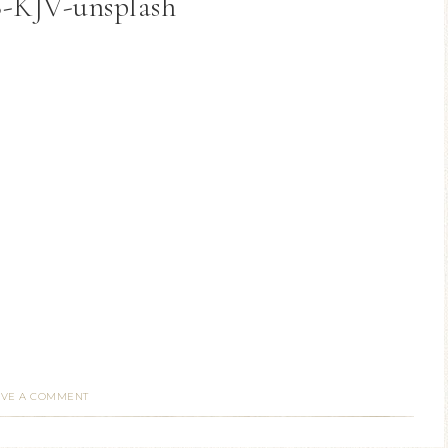
6-KJV-unsplash
AVE A COMMENT