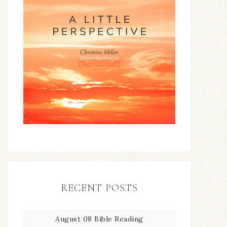
RECENT POSTS
August 08 Bible Reading