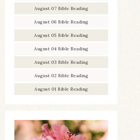
August 07 Bible Reading
August 06 Bible Reading
August 05 Bible Reading
August 04 Bible Reading
August 03 Bible Reading
August 02 Bible Reading
August 01 Bible Reading