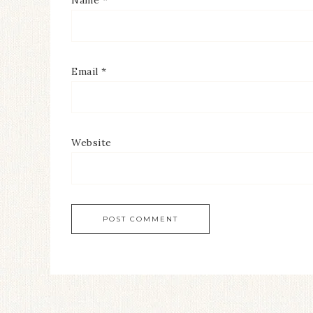
Name
*
Email
*
Website