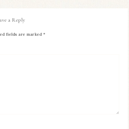
ave a Reply
ed fields are marked
*