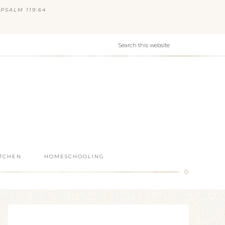
PSALM 119:64
ITCHEN
HOMESCHOOLING