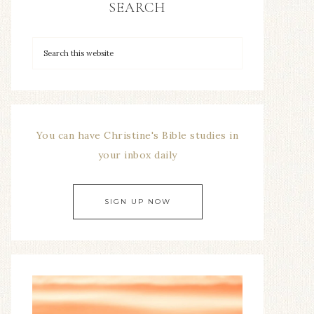
SEARCH
You can have Christine's Bible studies in
your inbox daily
SIGN UP NOW