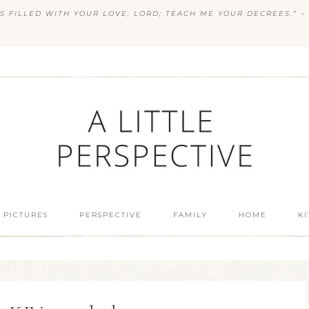
S FILLED WITH YOUR LOVE, LORD; TEACH ME YOUR DECREES.” ~ 
 PICTURES
PERSPECTIVE
FAMILY
HOME
K