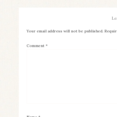
Le
Your email address will not be published.
Requir
Comment
*