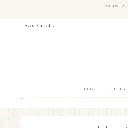
“
THE EARTH I
About Christine
BIBLE STUDY
SCRIPTURE