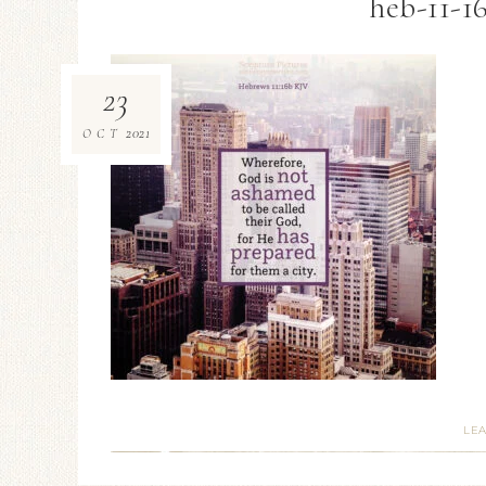
heb-11-1
23
2021
OCT
LE