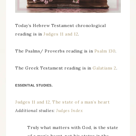
Today’s Hebrew Testament chronological
reading is in
Judges 11 and 12
.
The Psalms/ Proverbs reading is in
Psalm 130
.
The Greek Testament reading is in
Galatians 2
.
ESSENTIAL STUDIES.
Judges 11 and 12, The state of a man’s heart
Additional studies:
Judges Index
Truly what matters with God, is the state