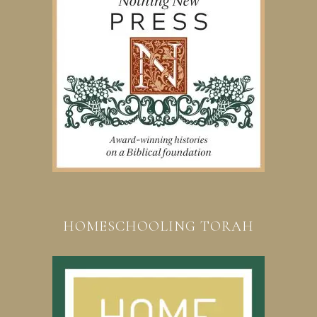
HOMESCHOOLING TORAH