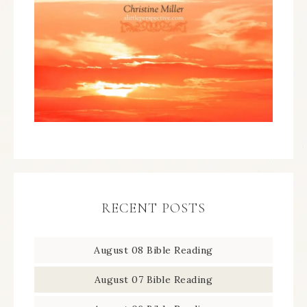
RECENT POSTS
August 08 Bible Reading
August 07 Bible Reading