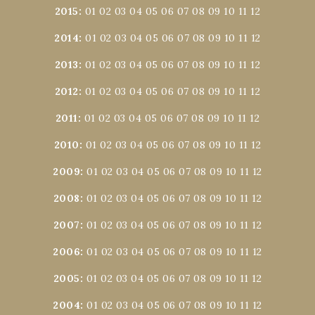
2015
:
01
02
03
04
05
06
07
08
09
10
11
12
2014
:
01
02
03
04
05
06
07
08
09
10
11
12
2013
:
01
02
03
04
05
06
07
08
09
10
11
12
2012
:
01
02
03
04
05
06
07
08
09
10
11
12
2011
:
01
02
03
04
05
06
07
08
09
10
11
12
2010
:
01
02
03
04
05
06
07
08
09
10
11
12
2009
:
01
02
03
04
05
06
07
08
09
10
11
12
2008
:
01
02
03
04
05
06
07
08
09
10
11
12
2007
:
01
02
03
04
05
06
07
08
09
10
11
12
2006
:
01
02
03
04
05
06
07
08
09
10
11
12
2005
:
01
02
03
04
05
06
07
08
09
10
11
12
2004
:
01
02
03
04
05
06
07
08
09
10
11
12