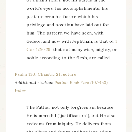
of a man’s heart, not his status in the
world’s eyes, his accomplishments, his
past, or even his future which his
privilege and position have laid out for
him. The pattern we have seen, with
Gideon and now with Jephthah, is that of
1
Cor 1:26-29
, that not many wise, mighty, or
noble according to the flesh, are called.
Psalm 130, Chiastic Structure
Additional studies:
Psalms Book Five (107-150)
Index
The Father not only forgives sin because
He is merciful (“justification”), but He also
redeems from iniquity. He delivers from