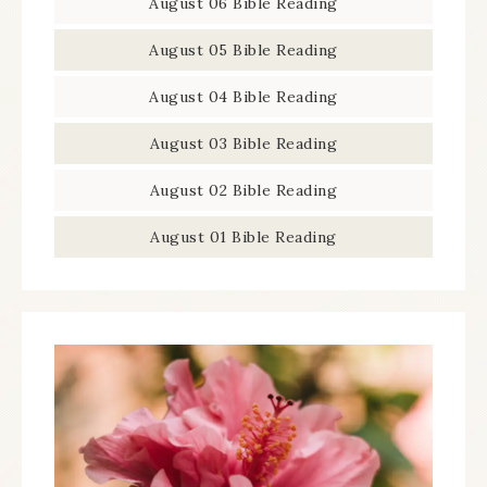
August 06 Bible Reading
August 05 Bible Reading
August 04 Bible Reading
August 03 Bible Reading
August 02 Bible Reading
August 01 Bible Reading