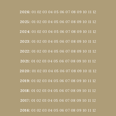
2026
:
01
02
03
04
05
06
07
08
09
10
11
12
2025
:
01
02
03
04
05
06
07
08
09
10
11
12
2024
:
01
02
03
04
05
06
07
08
09
10
11
12
2023
:
01
02
03
04
05
06
07
08
09
10
11
12
2022
:
01
02
03
04
05
06
07
08
09
10
11
12
2021
:
01
02
03
04
05
06
07
08
09
10
11
12
2020
:
01
02
03
04
05
06
07
08
09
10
11
12
2019
:
01
02
03
04
05
06
07
08
09
10
11
12
2018
:
01
02
03
04
05
06
07
08
09
10
11
12
2017
:
01
02
03
04
05
06
07
08
09
10
11
12
2016
:
01
02
03
04
05
06
07
08
09
10
11
12