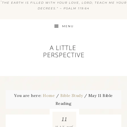
“
THE EARTH IS FILLED WITH YOUR LOVE, LORD; TEACH ME YOUR
DECREES.” ~ PSALM 119:64
MENU
You are here:
Home
/
Bible Study
/
May 11 Bible
Reading
11
2026