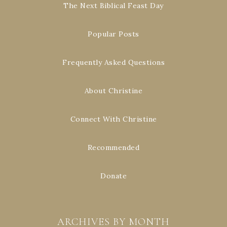
The Next Biblical Feast Day
Popular Posts
Frequently Asked Questions
About Christine
Connect With Christine
Recommended
Donate
ARCHIVES BY MONTH