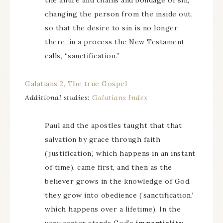
the allure and chains and bondage of sin,
changing the person from the inside out,
so that the desire to sin is no longer
there, in a process the New Testament
calls, “sanctification.”
Galatians 2, The true Gospel
Additional studies:
Galatians Index
Paul and the apostles taught that that
salvation by grace through faith
(‘justification,’ which happens in an instant
of time), came first, and then as the
believer grows in the knowledge of God,
they grow into obedience (‘sanctification,’
which happens over a lifetime). In the