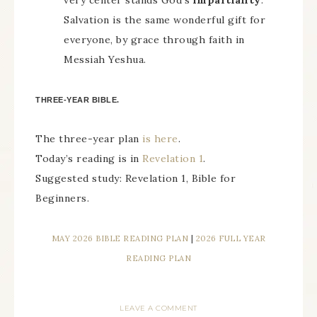
very center stands God’s
impartiality
.
Salvation is the same wonderful gift for
everyone, by grace through faith in
Messiah Yeshua.
THREE-YEAR BIBLE.
The three-year plan
is here
.
Today’s reading is in
Revelation 1
.
Suggested study: Revelation 1, Bible for
Beginners.
MAY 2026 BIBLE READING PLAN
|
2026 FULL YEAR
READING PLAN
LEAVE A COMMENT