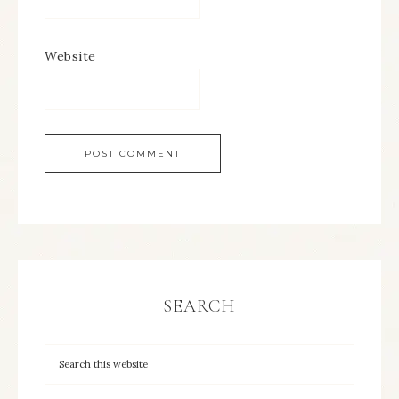
Website
SEARCH