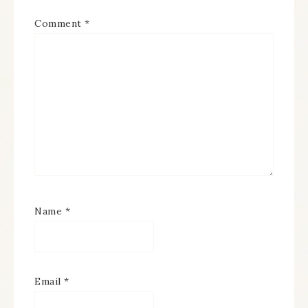
Comment
*
Name
*
Email
*