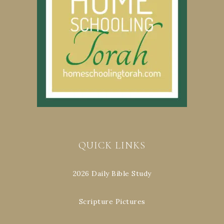
QUICK LINKS
2026 Daily Bible Study
Scripture Pictures