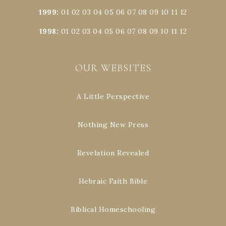
1999
:
01
02
03
04
05
06
07
08
09
10
11
12
1998
:
01
02
03
04
05
06
07
08
09
10
11
12
OUR WEBSITES
A Little Perspective
Nothing New Press
Revelation Revealed
Hebraic Faith Bible
Biblical Homeschooling