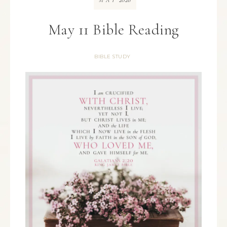
MAY
May 11 Bible Reading
BIBLE STUDY