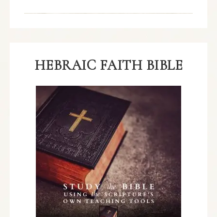
HEBRAIC FAITH BIBLE