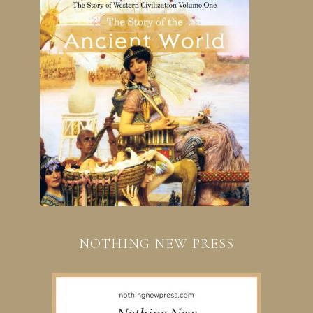
NOTHING NEW PRESS