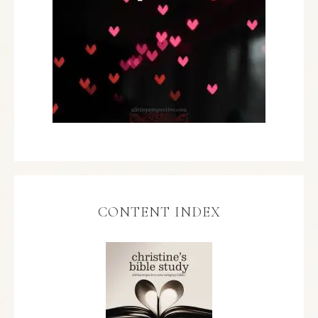
CONTENT INDEX