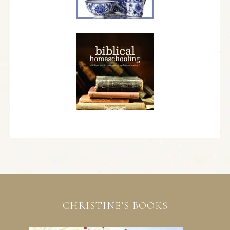
CHRISTINE’S BOOKS