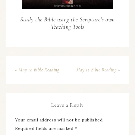
Study the Bible using the Scripture’s own
Teaching Tools
« May 10 Bible Reading
May 12 Bible Reading »
Leave a Reply
Your email address will not be published.
Required fields are marked
*