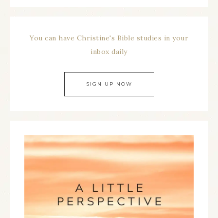
You can have Christine's Bible studies in your
inbox daily
SIGN UP NOW