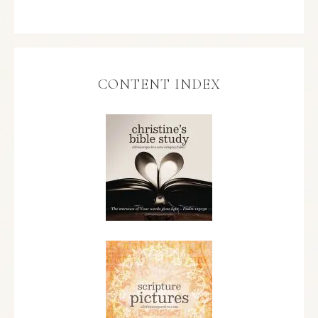
CONTENT INDEX