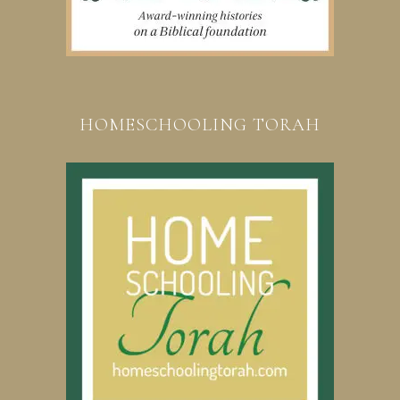
HOMESCHOOLING TORAH