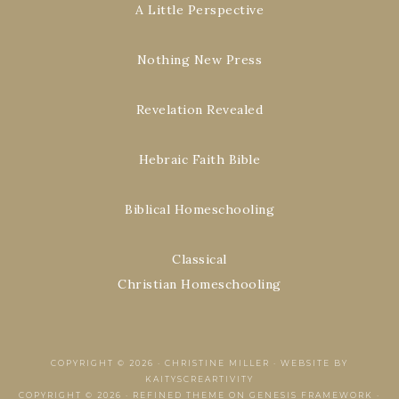
A Little Perspective
Nothing New Press
Revelation Revealed
Hebraic Faith Bible
Biblical Homeschooling
Classical
Christian Homeschooling
COPYRIGHT © 2026 ·
CHRISTINE MILLER
·
WEBSITE BY
KAITYSCREARTIVITY
COPYRIGHT © 2026 ·
REFINED THEME
ON
GENESIS FRAMEWORK
·