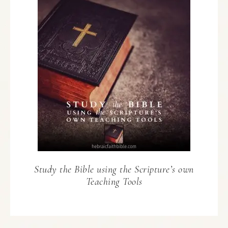
Study the Bible using the Scripture’s own
Teaching Tools