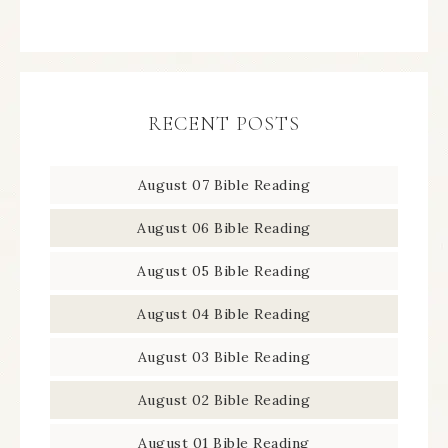
RECENT POSTS
August 07 Bible Reading
August 06 Bible Reading
August 05 Bible Reading
August 04 Bible Reading
August 03 Bible Reading
August 02 Bible Reading
August 01 Bible Reading