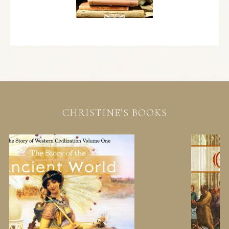
CHRISTINE’S BOOKS