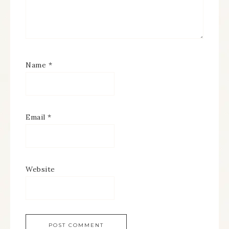
Name
*
Email
*
Website