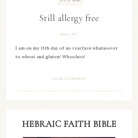
AUG
Still allergy free
REAL LIFE
I am on my 11th day of no reaction whatsoever
to wheat and gluten! Whoohoo!
LEAVE A COMMENT
HEBRAIC FAITH BIBLE