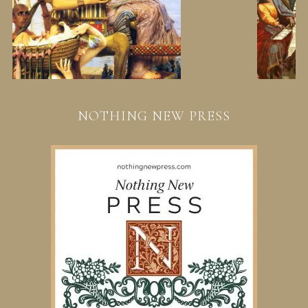
NOTHING NEW PRESS