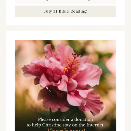
July 31 Bible Reading