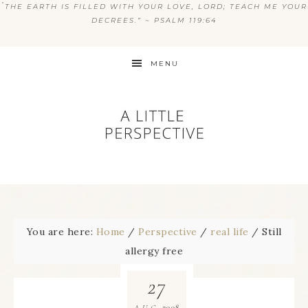
“
THE EARTH IS FILLED WITH YOUR LOVE, LORD; TEACH ME YOUR
DECREES.” ~ PSALM 119:64
MENU
You are here:
Home
/
Perspective
/
real life
/
Still
allergy free
27
2008