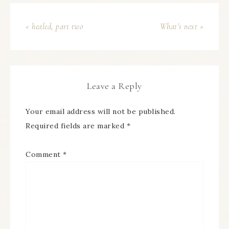
« healed, part two
What’s next »
Leave a Reply
Your email address will not be published.
Required fields are marked
*
Comment
*