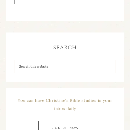
SEARCH
You can have Christine's Bible studies in your
inbox daily
SIGN UP NOW