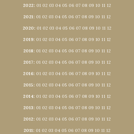
2022
:
01
02
03
04
05
06
07
08
09
10
11
12
2021
:
01
02
03
04
05
06
07
08
09
10
11
12
2020
:
01
02
03
04
05
06
07
08
09
10
11
12
2019
:
01
02
03
04
05
06
07
08
09
10
11
12
2018
:
01
02
03
04
05
06
07
08
09
10
11
12
2017
:
01
02
03
04
05
06
07
08
09
10
11
12
2016
:
01
02
03
04
05
06
07
08
09
10
11
12
2015
:
01
02
03
04
05
06
07
08
09
10
11
12
2014
:
01
02
03
04
05
06
07
08
09
10
11
12
2013
:
01
02
03
04
05
06
07
08
09
10
11
12
2012
:
01
02
03
04
05
06
07
08
09
10
11
12
2011
:
01
02
03
04
05
06
07
08
09
10
11
12