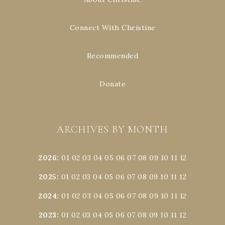
Connect With Christine
Recommended
Donate
ARCHIVES BY MONTH
2026
:
01
02
03
04
05
06
07
08
09
10
11
12
2025
:
01
02
03
04
05
06
07
08
09
10
11
12
2024
:
01
02
03
04
05
06
07
08
09
10
11
12
2023
:
01
02
03
04
05
06
07
08
09
10
11
12