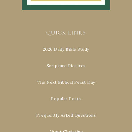
QUICK LINKS
2026 Daily Bible Study
Scripture Pictures
The Next Biblical Feast Day
Popular Posts
Frequently Asked Questions
About Christine