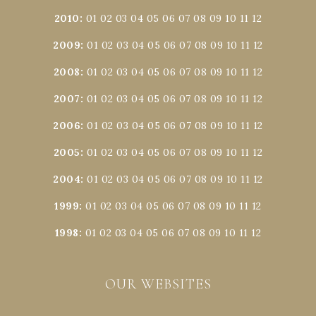
2010
:
01
02
03
04
05
06
07
08
09
10
11
12
2009
:
01
02
03
04
05
06
07
08
09
10
11
12
2008
:
01
02
03
04
05
06
07
08
09
10
11
12
2007
:
01
02
03
04
05
06
07
08
09
10
11
12
2006
:
01
02
03
04
05
06
07
08
09
10
11
12
2005
:
01
02
03
04
05
06
07
08
09
10
11
12
2004
:
01
02
03
04
05
06
07
08
09
10
11
12
1999
:
01
02
03
04
05
06
07
08
09
10
11
12
1998
:
01
02
03
04
05
06
07
08
09
10
11
12
OUR WEBSITES