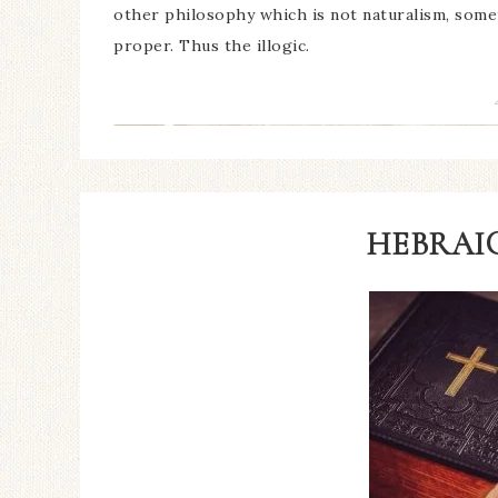
other philosophy which is not naturalism, som
proper. Thus the illogic.
HEBRAIC