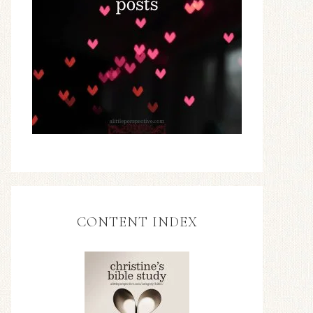
CONTENT INDEX