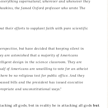
d everything supernatural, wherever and whenever they
. Dawkins, the famed Oxford professor who wrote
The
t their efforts to supplant faith with pure scientific
erspective, but have decided that keeping silent in
ey are astonished that a majority of Americans
lligent design in the science classroom. They are
 half of Americans are unwilling to vote for an atheist
here be no religious test for public office. And they
assed bills and the president has issued executive
propriate and unconstitutional ways.”
tacking all gods, but in reality he is attacking all gods
but