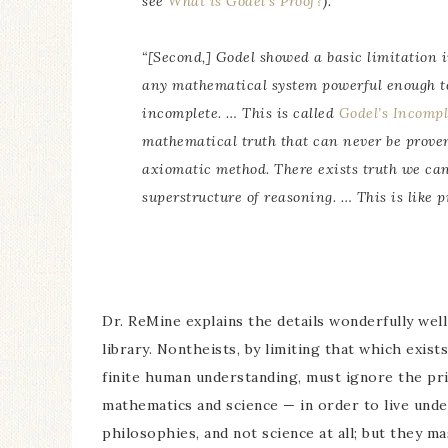
see
What is Godel’s Proof?
).
“[Second,] Godel showed a basic limitation 
any mathematical system powerful enough to 
incomplete. … This is called
Godel’s Incomp
mathematical truth that can never be proven 
axiomatic method. There exists truth we can
superstructure of reasoning. … This is like p
Dr. ReMine explains the details wonderfully well
library. Nontheists, by limiting that which exis
finite human understanding, must ignore the pri
mathematics and science — in order to live under
philosophies, and not science at all; but they ma