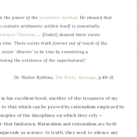
in the power of the
axiomatic method
. He showed that
contain arithmetic within itself is essentially
leteness Theorem
. … [Godel] showed there exists
true. There exists truth forever out of reach of the
 never ‘observe’ to be true by examining a
roving the existence of the supernatural.”
Dr. Walter ReMine,
The Biotic Message
, p.49-51.
 in his excellent book, another of the treasures of my
ts to that which can be proved by rationalism employed by
nciples of the disciplines on which they rely —
 that limitation. Naturalism and rationalism are both
squerade as science. In truth, they seek to silence any