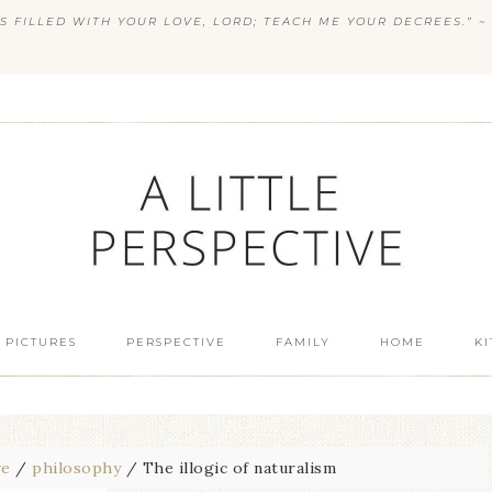
S FILLED WITH YOUR LOVE, LORD; TEACH ME YOUR DECREES.” ~ 
 PICTURES
PERSPECTIVE
FAMILY
HOME
K
ve
/
philosophy
/
The illogic of naturalism