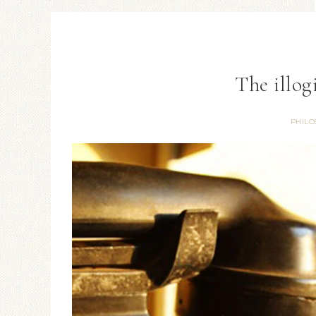
The illog
PHILO