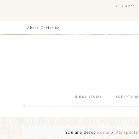
“
THE EARTH I
About Christine
BIBLE STUDY
SCRIPTURE
You are here:
Home
/
Perspecti