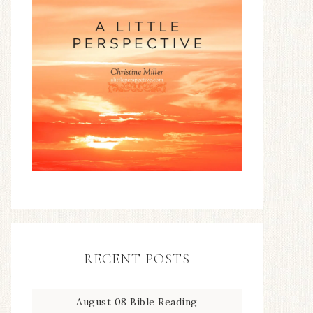
RECENT POSTS
August 08 Bible Reading