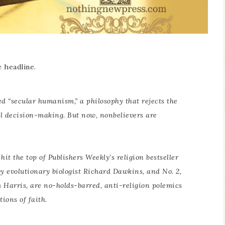
e headline.
ed “secular humanism,” a philosophy that rejects the
al decision-making. But now, nonbelievers are
hit the top of Publishers Weekly’s religion bestseller
 by evolutionary biologist Richard Dawkins, and No. 2,
m Harris, are no-holds-barred, anti-religion polemics
tions of faith.