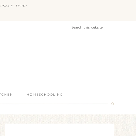
PSALM 119:64
ITCHEN
HOMESCHOOLING