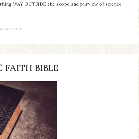
ething WAY OUTSIDE the scope and purview of science
4 COMMENTS
 FAITH BIBLE