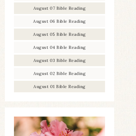
August 07 Bible Reading
August 06 Bible Reading
August 05 Bible Reading
August 04 Bible Reading
August 03 Bible Reading
August 02 Bible Reading
August 01 Bible Reading