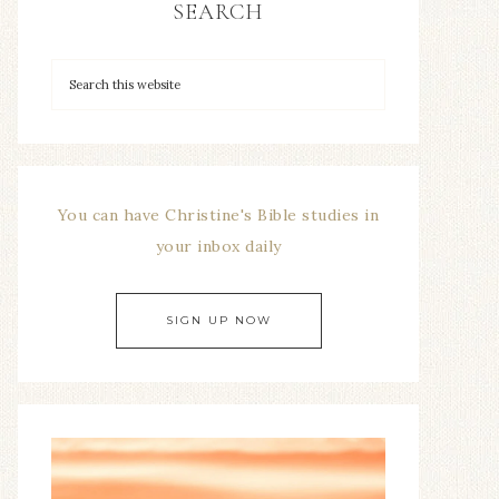
SEARCH
You can have Christine's Bible studies in
your inbox daily
SIGN UP NOW