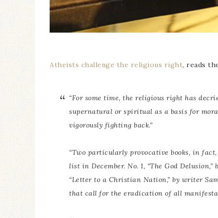
Atheists challenge the religious right
, reads th
“For some time, the religious right has decri
supernatural or spiritual as a basis for mor
vigorously fighting back.”
“Two particularly provocative books, in fact, 
list in December. No. 1, “The God Delusion,”
“Letter to a Christian Nation,” by writer Sa
that call for the eradication of all manifesta