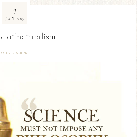
4
2007
JAN
ic of naturalism
SOPHY
SCIENCE
·