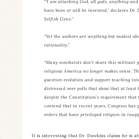
“‘I am attacking God, all gods, anything an
have been or will be invented,’ declares Dr
Selfish Gene.
”
“Yet the authors are anything but modest abou
rationality.”
“Many nontheists don’t share this militant p
religious America no longer makes sense. Th
question evolution and support teaching inte
distressed over polls that show that at least
despite the Constitution’s requirement that t
contend that in recent years, Congress has p
orders that have privileged religion in inap
It is interesting that Dr. Dawkins claims he is at