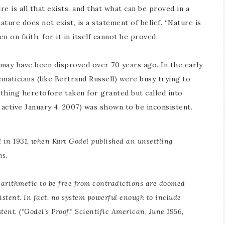
ture is all that exists, and that what can be proved in a
ature does not exist, is a statement of belief. “Nature is
n on faith, for it in itself cannot be proved.
s” may have been disproved over 70 years ago. In the early
ematicians (like Bertrand Russell) were busy trying to
thing heretofore taken for granted but called into
 active January 4, 2007) was shown to be inconsistent.
d in 1931, when Kurt Godel published an unsettling
ns.
ve arithmetic to be free from contradictions are doomed
istent. In fact, no system powerful enough to include
tent. (“Godel’s Proof,”
Scientific American
, June 1956,