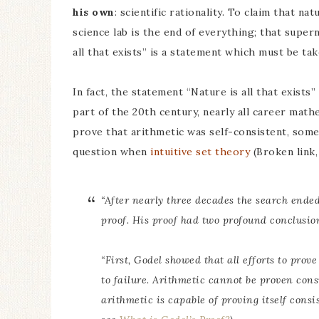
his own
: scientific rationality. To claim that na
science lab is the end of everything; that supern
all that exists” is a statement which must be take
In fact, the statement “Nature is all that exist
part of the 20th century, nearly all career math
prove that arithmetic was self-consistent, some
question when
intuitive set theory
(Broken link,
“After nearly three decades the search ende
proof. His proof had two profound conclusio
“First, Godel showed that all efforts to pro
to failure. Arithmetic cannot be proven cons
arithmetic is capable of proving itself consis