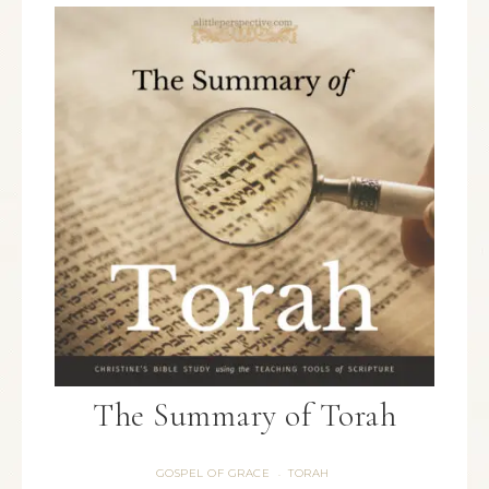
The Summary of Torah
GOSPEL OF GRACE
TORAH
·