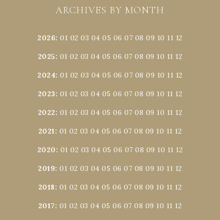
ARCHIVES BY MONTH
2026
:
01
02
03
04
05
06
07
08
09
10
11
12
2025
:
01
02
03
04
05
06
07
08
09
10
11
12
2024
:
01
02
03
04
05
06
07
08
09
10
11
12
2023
:
01
02
03
04
05
06
07
08
09
10
11
12
2022
:
01
02
03
04
05
06
07
08
09
10
11
12
2021
:
01
02
03
04
05
06
07
08
09
10
11
12
2020
:
01
02
03
04
05
06
07
08
09
10
11
12
2019
:
01
02
03
04
05
06
07
08
09
10
11
12
2018
:
01
02
03
04
05
06
07
08
09
10
11
12
2017
:
01
02
03
04
05
06
07
08
09
10
11
12