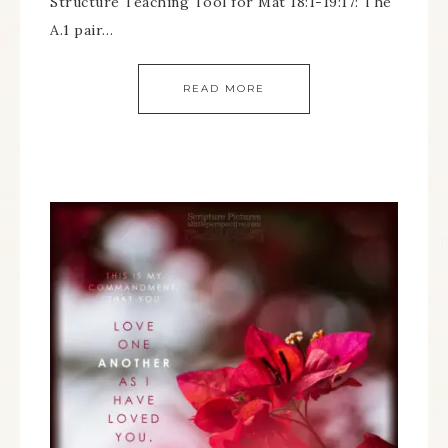
Structure Teaching Tool for Mat 18:1-19:17: The
A.1 pair…
READ MORE