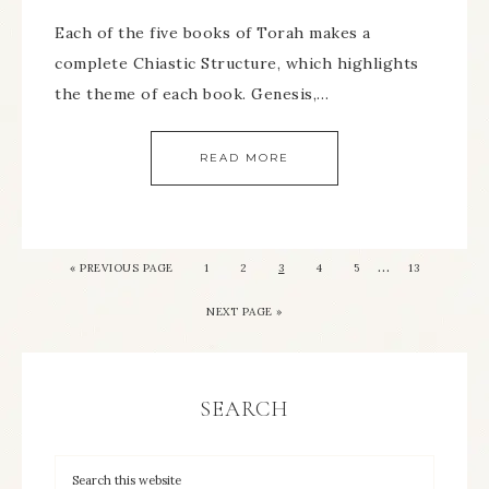
Each of the five books of Torah makes a
complete Chiastic Structure, which highlights
the theme of each book. Genesis,…
READ MORE
…
« PREVIOUS PAGE
1
2
3
4
5
13
NEXT PAGE »
SEARCH