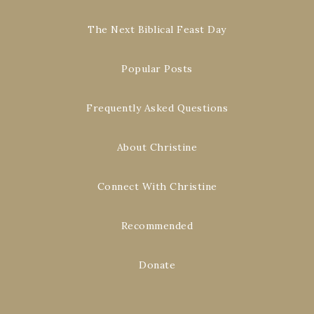
The Next Biblical Feast Day
Popular Posts
Frequently Asked Questions
About Christine
Connect With Christine
Recommended
Donate