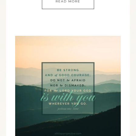
READ MORE