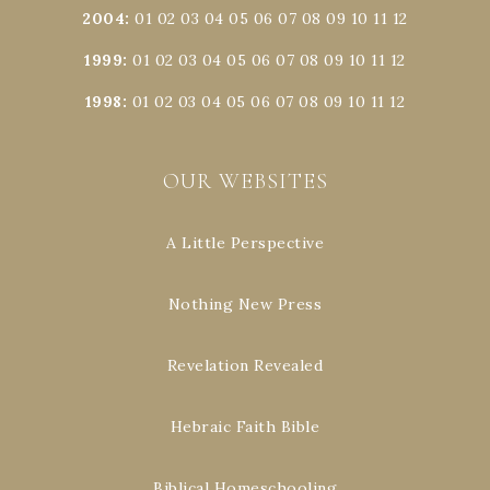
2004
:
01
02
03
04
05
06
07
08
09
10
11
12
1999
:
01
02
03
04
05
06
07
08
09
10
11
12
1998
:
01
02
03
04
05
06
07
08
09
10
11
12
OUR WEBSITES
A Little Perspective
Nothing New Press
Revelation Revealed
Hebraic Faith Bible
Biblical Homeschooling