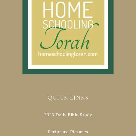
QUICK LINKS
2026 Daily Bible Study
Scripture Pictures