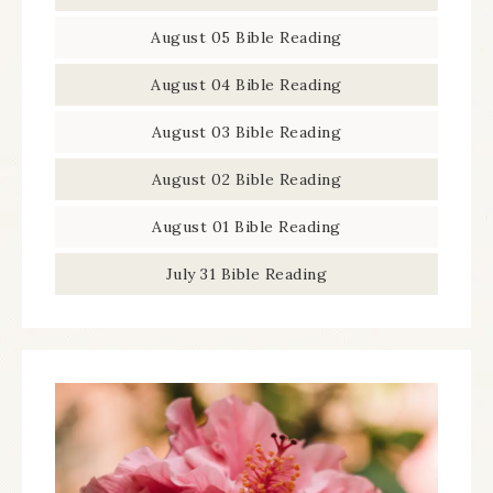
August 05 Bible Reading
August 04 Bible Reading
August 03 Bible Reading
August 02 Bible Reading
August 01 Bible Reading
July 31 Bible Reading