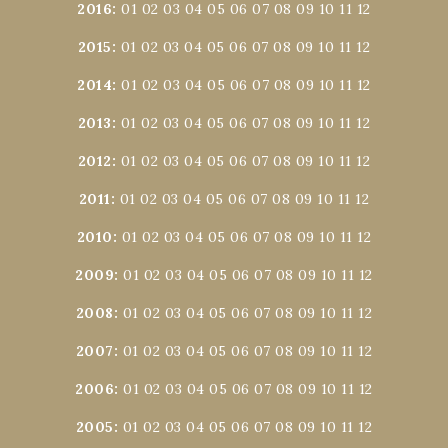
2016
:
01
02
03
04
05
06
07
08
09
10
11
12
2015
:
01
02
03
04
05
06
07
08
09
10
11
12
2014
:
01
02
03
04
05
06
07
08
09
10
11
12
2013
:
01
02
03
04
05
06
07
08
09
10
11
12
2012
:
01
02
03
04
05
06
07
08
09
10
11
12
2011
:
01
02
03
04
05
06
07
08
09
10
11
12
2010
:
01
02
03
04
05
06
07
08
09
10
11
12
2009
:
01
02
03
04
05
06
07
08
09
10
11
12
2008
:
01
02
03
04
05
06
07
08
09
10
11
12
2007
:
01
02
03
04
05
06
07
08
09
10
11
12
2006
:
01
02
03
04
05
06
07
08
09
10
11
12
2005
:
01
02
03
04
05
06
07
08
09
10
11
12