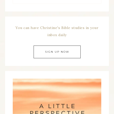
You can have Christine's Bible studies in your
inbox daily
SIGN UP NOW