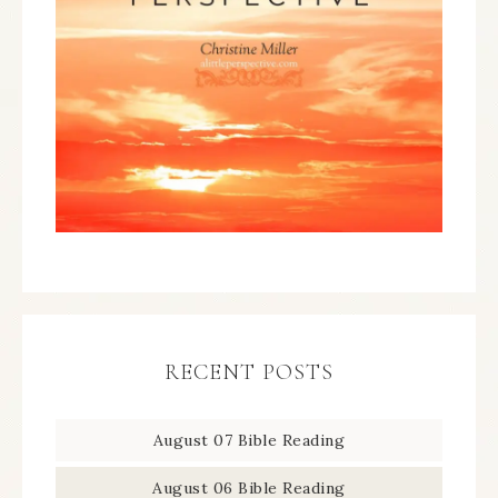
RECENT POSTS
August 07 Bible Reading
August 06 Bible Reading