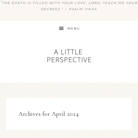
“
THE EARTH IS FILLED WITH YOUR LOVE, LORD; TEACH ME YOUR
DECREES.” ~ PSALM 119:64
MENU
Archives for April 2024