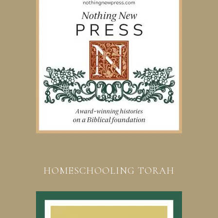
HOMESCHOOLING TORAH