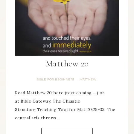
Matthew 20
BIBLE FOR BEGINNERS
MATTHEW
·
Read Matthew 20 here (text coming …) or
at Bible Gateway. The Chiastic
Structure Teaching Tool for Mat 20:29-33: The
central axis throws…