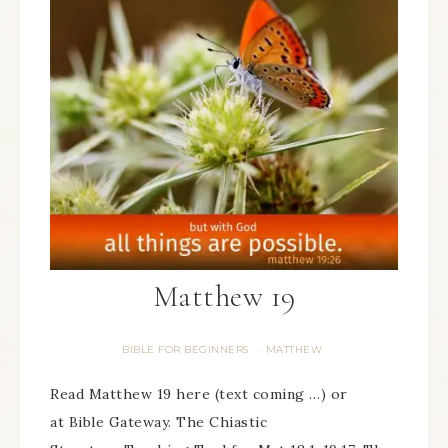
Matthew 19
BIBLE FOR BEGINNERS
MATTHEW
·
Read Matthew 19 here (text coming …) or
at Bible Gateway. The Chiastic