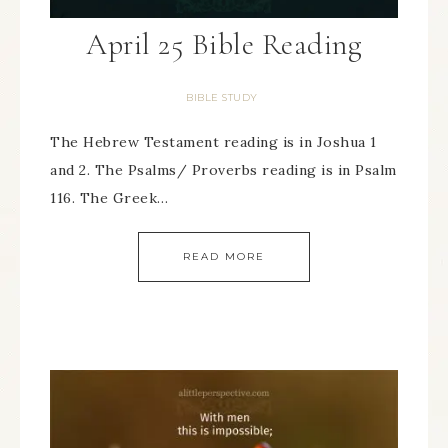
April 25 Bible Reading
BIBLE STUDY
The Hebrew Testament reading is in Joshua 1
and 2. The Psalms/ Proverbs reading is in Psalm
116. The Greek…
READ MORE