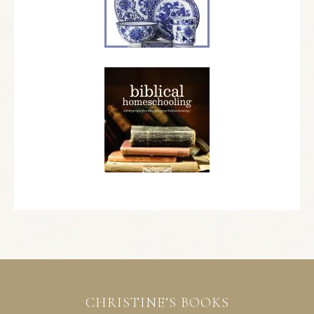
CHRISTINE’S BOOKS