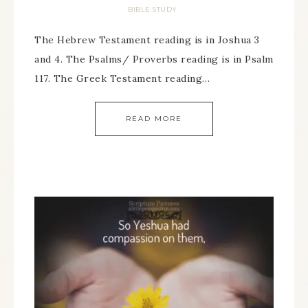
BIBLE STUDY
The Hebrew Testament reading is in Joshua 3
and 4. The Psalms/ Proverbs reading is in Psalm
117. The Greek Testament reading…
READ MORE