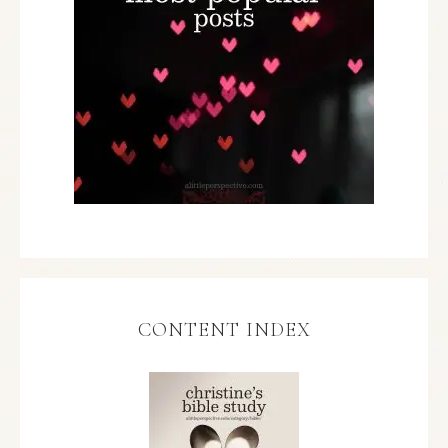
CONTENT INDEX