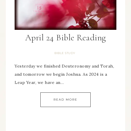
April 24 Bible Reading
BIBLE STUDY
Yesterday we finished Deuteronomy and Torah,
and tomorrow we begin Joshua. As 2024 is a
Leap Year, we have an…
READ MORE