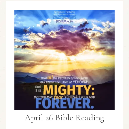
April 26 Bible Reading