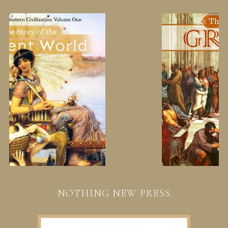
NOTHING NEW PRESS