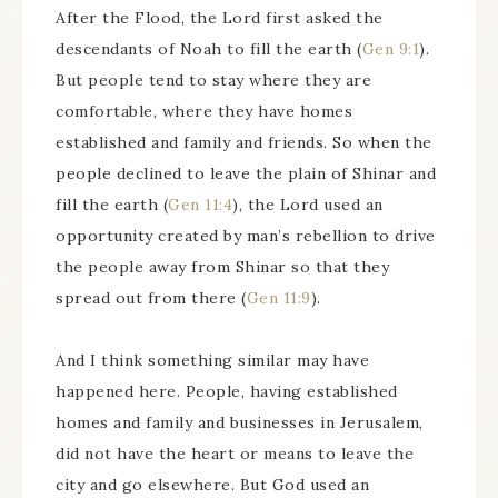
After the Flood, the Lord first asked the
descendants of Noah to fill the earth (
Gen 9:1
).
But people tend to stay where they are
comfortable, where they have homes
established and family and friends. So when the
people declined to leave the plain of Shinar and
fill the earth (
Gen 11:4
), the Lord used an
opportunity created by man’s rebellion to drive
the people away from Shinar so that they
spread out from there (
Gen 11:9
).
And I think something similar may have
happened here. People, having established
homes and family and businesses in Jerusalem,
did not have the heart or means to leave the
city and go elsewhere. But God used an