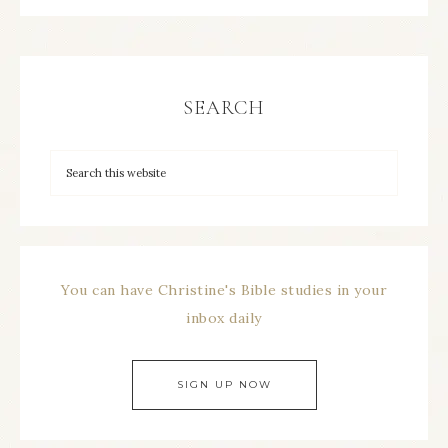
SEARCH
You can have Christine's Bible studies in your
inbox daily
SIGN UP NOW