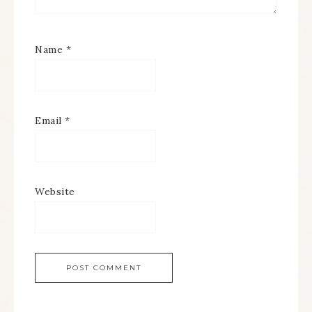
Name
*
Email
*
Website