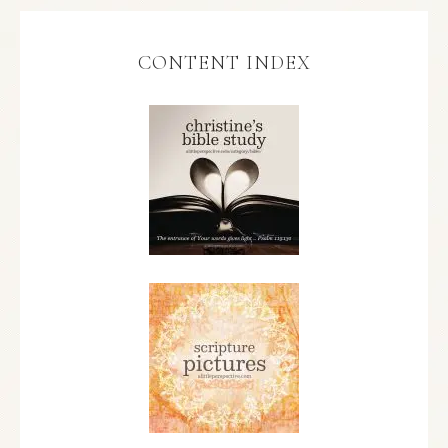
CONTENT INDEX