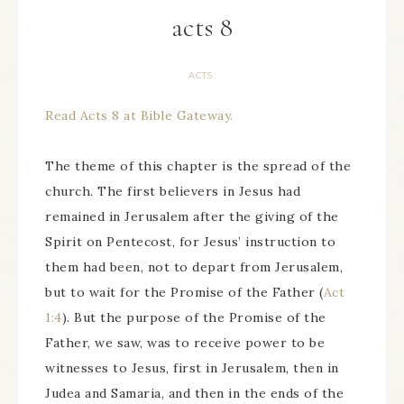
acts 8
ACTS
Read Acts 8 at Bible Gateway.
The theme of this chapter is the spread of the
church. The first believers in Jesus had
remained in Jerusalem after the giving of the
Spirit on Pentecost, for Jesus’ instruction to
them had been, not to depart from Jerusalem,
but to wait for the Promise of the Father (
Act
1:4
). But the purpose of the Promise of the
Father, we saw, was to receive power to be
witnesses to Jesus, first in Jerusalem, then in
Judea and Samaria, and then in the ends of the