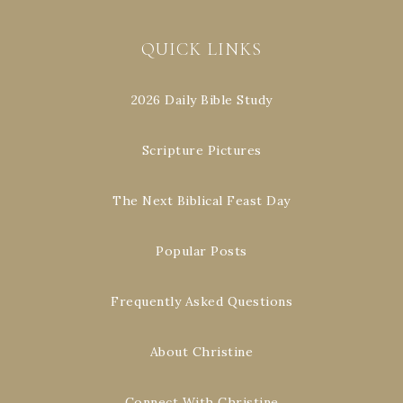
QUICK LINKS
2026 Daily Bible Study
Scripture Pictures
The Next Biblical Feast Day
Popular Posts
Frequently Asked Questions
About Christine
Connect With Christine