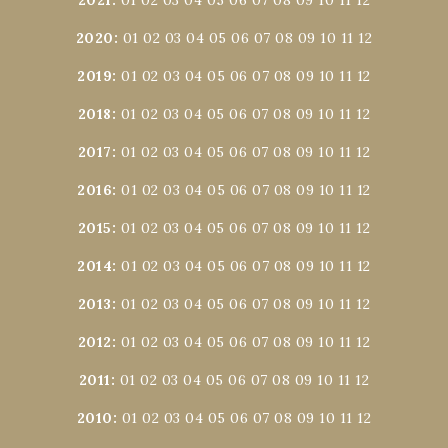
2020
:
01
02
03
04
05
06
07
08
09
10
11
12
2019
:
01
02
03
04
05
06
07
08
09
10
11
12
2018
:
01
02
03
04
05
06
07
08
09
10
11
12
2017
:
01
02
03
04
05
06
07
08
09
10
11
12
2016
:
01
02
03
04
05
06
07
08
09
10
11
12
2015
:
01
02
03
04
05
06
07
08
09
10
11
12
2014
:
01
02
03
04
05
06
07
08
09
10
11
12
2013
:
01
02
03
04
05
06
07
08
09
10
11
12
2012
:
01
02
03
04
05
06
07
08
09
10
11
12
2011
:
01
02
03
04
05
06
07
08
09
10
11
12
2010
:
01
02
03
04
05
06
07
08
09
10
11
12