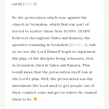
earth (
Act 1:8
).
So the persecution which rose against the
church at Jerusalem, which Saul was part of,
served to scatter those first 10,000- 20,000
believers throughout Judea and Samaria, the
apostles remaining in Jerusalem (
Act 8:1, 4
). And
so we see the Lord Himself begin to implement
His plan, of His disciples being witnesses, first
in Jerusalem, then in Judea and Samaria. This
would mean that the persecution itself was in
the Lord’s plan. Well, the persecution was the
instrument the Lord used to get people out of
their comfort zone and get to where He wanted
them to be.