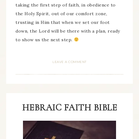
taking the first step of faith, in obedience to
the Holy Spirit, out of our comfort zone,
trusting in Him that when we set our foot
down, the Lord will be there with a plan, ready
to show us the next step.
LEAVE A COMMENT
HEBRAIC FAITH BIBLE