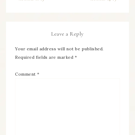
Leave a Reply
Your email address will not be published.
Required fields are marked
*
Comment
*