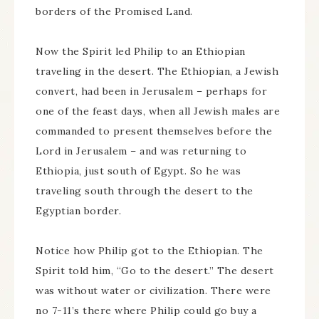
borders of the Promised Land.
Now the Spirit led Philip to an Ethiopian
traveling in the desert. The Ethiopian, a Jewish
convert, had been in Jerusalem – perhaps for
one of the feast days, when all Jewish males are
commanded to present themselves before the
Lord in Jerusalem – and was returning to
Ethiopia, just south of Egypt. So he was
traveling south through the desert to the
Egyptian border.
Notice how Philip got to the Ethiopian. The
Spirit told him, “Go to the desert.” The desert
was without water or civilization. There were
no 7-11’s there where Philip could go buy a