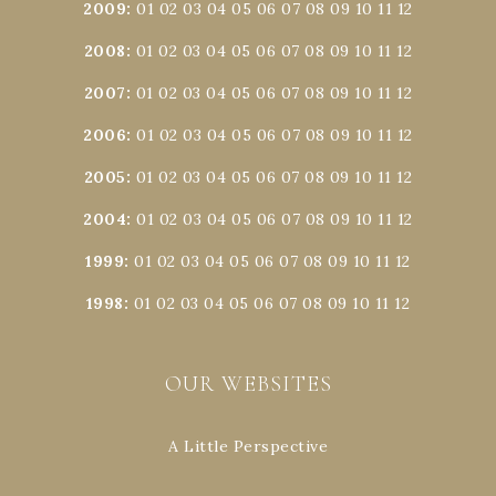
2009
:
01
02
03
04
05
06
07
08
09
10
11
12
2008
:
01
02
03
04
05
06
07
08
09
10
11
12
2007
:
01
02
03
04
05
06
07
08
09
10
11
12
2006
:
01
02
03
04
05
06
07
08
09
10
11
12
2005
:
01
02
03
04
05
06
07
08
09
10
11
12
2004
:
01
02
03
04
05
06
07
08
09
10
11
12
1999
:
01
02
03
04
05
06
07
08
09
10
11
12
1998
:
01
02
03
04
05
06
07
08
09
10
11
12
OUR WEBSITES
A Little Perspective