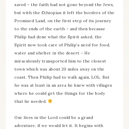
saved – the faith had not gone beyond the Jews,
but with the Ethiopian it left the borders of the
Promised Land, on the first step of its journey
to the ends of the earth – and then because
Philip had done what the Spirit asked, the
Spirit now took care of Philip’s need for food,
water and shelter in the desert – He
miraculously transported him to the closest
town which was about 20 miles away on the
coast. Then Philip had to walk again, LOL. But
he was at least in an area he knew with villages
where he could get the things for the body
that he needed.
Our lives in the Lord could be a grand
adventure, if we would let it. It begins with