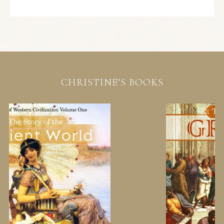
CHRISTINE’S BOOKS