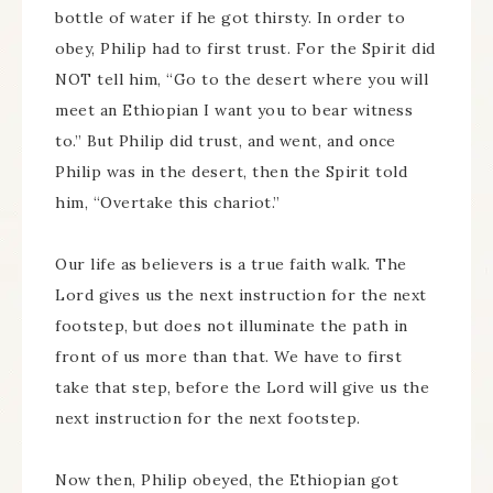
bottle of water if he got thirsty. In order to
obey, Philip had to first trust. For the Spirit did
NOT tell him, “Go to the desert where you will
meet an Ethiopian I want you to bear witness
to.” But Philip did trust, and went, and once
Philip was in the desert, then the Spirit told
him, “Overtake this chariot.”
Our life as believers is a true faith walk. The
Lord gives us the next instruction for the next
footstep, but does not illuminate the path in
front of us more than that. We have to first
take that step, before the Lord will give us the
next instruction for the next footstep.
Now then, Philip obeyed, the Ethiopian got