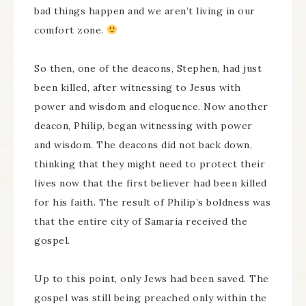
bad things happen and we aren’t living in our
comfort zone.
So then, one of the deacons, Stephen, had just
been killed, after witnessing to Jesus with
power and wisdom and eloquence. Now another
deacon, Philip, began witnessing with power
and wisdom. The deacons did not back down,
thinking that they might need to protect their
lives now that the first believer had been killed
for his faith. The result of Philip’s boldness was
that the entire city of Samaria received the
gospel.
Up to this point, only Jews had been saved. The
gospel was still being preached only within the