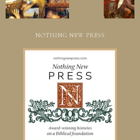
NOTHING NEW PRESS