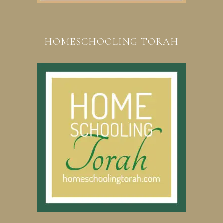
HOMESCHOOLING TORAH