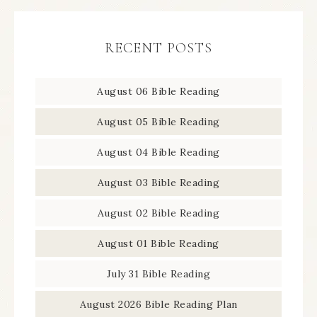
RECENT POSTS
August 06 Bible Reading
August 05 Bible Reading
August 04 Bible Reading
August 03 Bible Reading
August 02 Bible Reading
August 01 Bible Reading
July 31 Bible Reading
August 2026 Bible Reading Plan