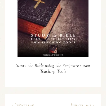
Study the Bible using the Scripture’s own
Teaching Tools
« leviticus 11-13
leviticus 14-15 »