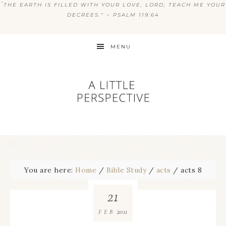
“
THE EARTH IS FILLED WITH YOUR LOVE, LORD; TEACH ME YOUR
DECREES.” ~ PSALM 119:64
MENU
You are here:
Home
/
Bible Study
/
acts
/
acts 8
21
2011
FEB