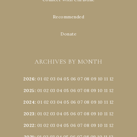
Recommended
Donate
ARCHIVES BY MONTH
2026
:
01
02
03
04
05
06
07
08
09
10
11
12
2025
:
01
02
03
04
05
06
07
08
09
10
11
12
2024
:
01
02
03
04
05
06
07
08
09
10
11
12
2023
:
01
02
03
04
05
06
07
08
09
10
11
12
2022
:
01
02
03
04
05
06
07
08
09
10
11
12
2021
:
01
02
03
04
05
06
07
08
09
10
11
12