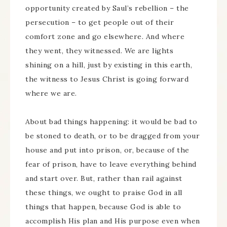
opportunity created by Saul’s rebellion – the
persecution – to get people out of their
comfort zone and go elsewhere. And where
they went, they witnessed. We are lights
shining on a hill, just by existing in this earth,
the witness to Jesus Christ is going forward
where we are.
About bad things happening: it would be bad to
be stoned to death, or to be dragged from your
house and put into prison, or, because of the
fear of prison, have to leave everything behind
and start over. But, rather than rail against
these things, we ought to praise God in all
things that happen, because God is able to
accomplish His plan and His purpose even when