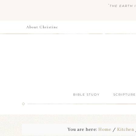
“
THE EARTH I
About Christine
BIBLE STUDY
SCRIPTURE
You are here:
Home
/
Kitchen