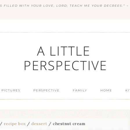
S FILLED WITH YOUR LOVE, LORD; TEACH ME YOUR DECREES.” ~ 
 PICTURES
PERSPECTIVE
FAMILY
HOME
K
/
recipe box
/
dessert
/
chestnut cream