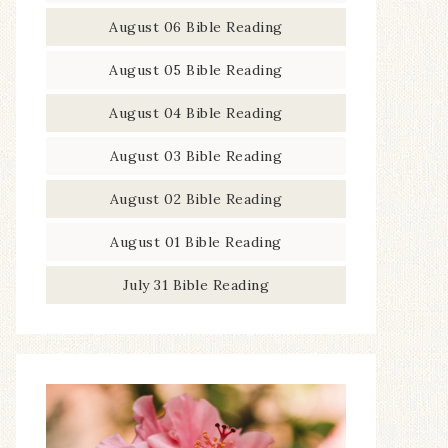
August 06 Bible Reading
August 05 Bible Reading
August 04 Bible Reading
August 03 Bible Reading
August 02 Bible Reading
August 01 Bible Reading
July 31 Bible Reading