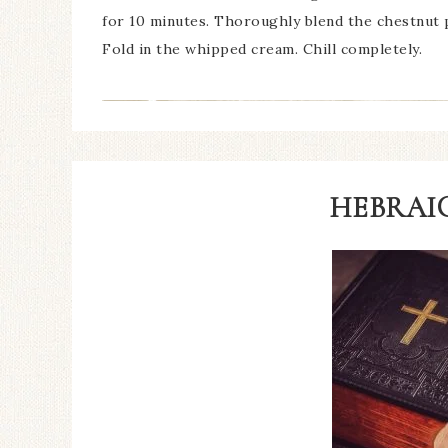
for 10 minutes. Thoroughly blend the chestnut p
Fold in the whipped cream. Chill completely.
HEBRAIC