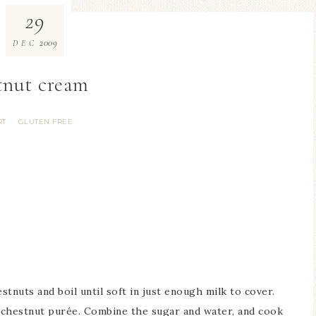
29
2009
DEC
tnut cream
RT
GLUTEN FREE
·
tnuts and boil until soft in just enough milk to cover.
 chestnut purée. Combine the sugar and water, and cook