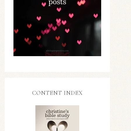
CONTENT INDEX