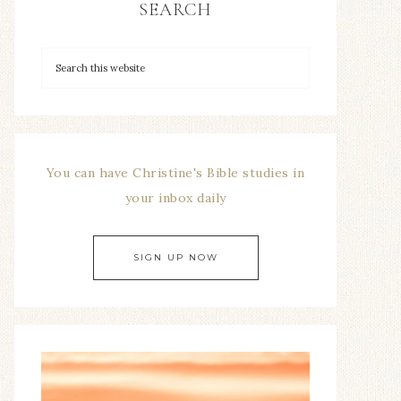
SEARCH
You can have Christine's Bible studies in
your inbox daily
SIGN UP NOW