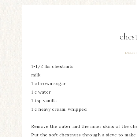
ches
DESSE
1-1/2 lbs chestnuts
milk
1 c brown sugar
1 c water
1 tsp vanilla
1 c heavy cream, whipped
Remove the outer and the inner skins of the ches
Put the soft chestnuts through a sieve to make