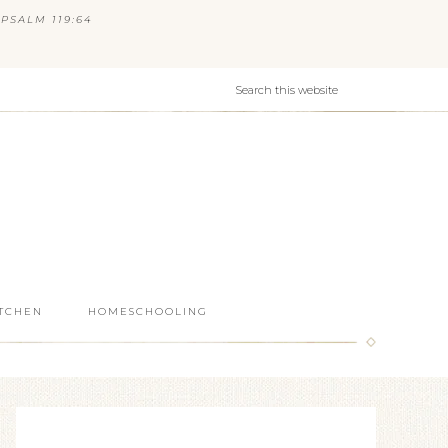
PSALM 119:64
ITCHEN
HOMESCHOOLING