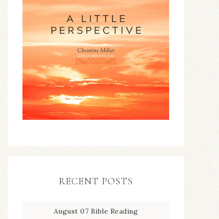
RECENT POSTS
August 07 Bible Reading