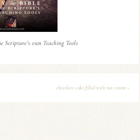
he Scripture’s own Teaching Tools
chocolate cake filled with nut cream »