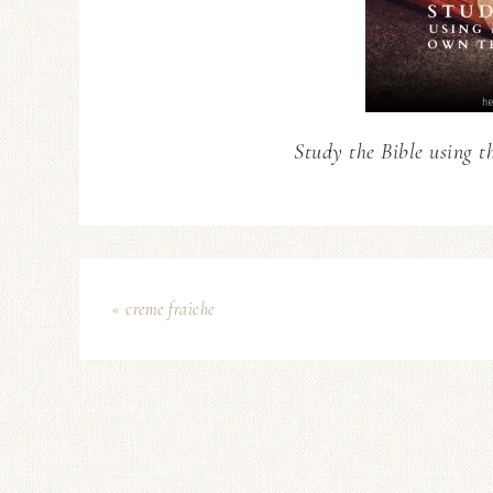
Study the Bible using t
« creme fraiche