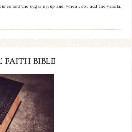
urée and the sugar syrup and, when cool, add the vanilla.
 FAITH BIBLE