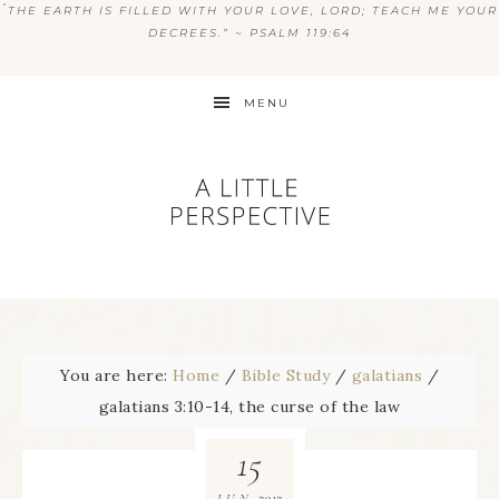
“
THE EARTH IS FILLED WITH YOUR LOVE, LORD; TEACH ME YOUR
DECREES.” ~ PSALM 119:64
MENU
You are here:
Home
/
Bible Study
/
galatians
/
galatians 3:10-14, the curse of the law
15
2012