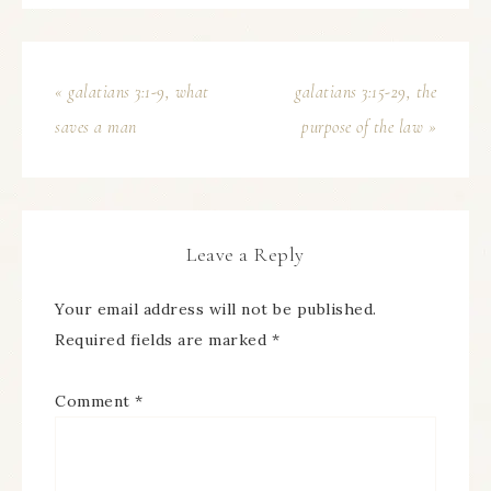
« galatians 3:1-9, what
galatians 3:15-29, the
saves a man
purpose of the law »
Leave a Reply
Your email address will not be published.
Required fields are marked
*
Comment
*