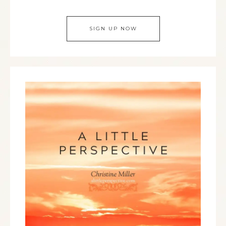
SIGN UP NOW