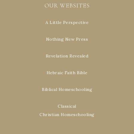
OUR WEBSITES
A Little Perspective
Nothing New Press
Revelation Revealed
Hebraic Faith Bible
Biblical Homeschooling
Classical
Christian Homeschooling