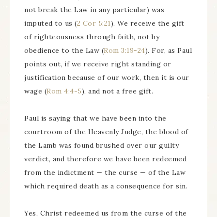
not break the Law in any particular) was
imputed to us (
2 Cor 5:21
). We receive the gift
of righteousness through faith, not by
obedience to the Law (
Rom 3:19-24
). For, as Paul
points out, if we receive right standing or
justification because of our work, then it is our
wage (
Rom 4:4-5
), and not a free gift.
Paul is saying that we have been into the
courtroom of the Heavenly Judge, the blood of
the Lamb was found brushed over our guilty
verdict, and therefore we have been redeemed
from the indictment — the curse — of the Law
which required death as a consequence for sin.
Yes, Christ redeemed us from the curse of the