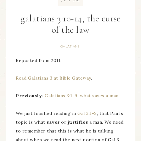
JUN
galatians 3:10-14, the curse
of the law
GALATIANS
Reposted from 2011:
Read Galatians 3 at Bible Gateway
.
Previously:
Galatians 3:1-9, what saves a man
We just finished reading in
Gal 3:1-9
, that Paul’s
topic is what
saves
or
justifies
a man. We need
to remember that this is what he is talking
about when we read the next portion of Gal 3.