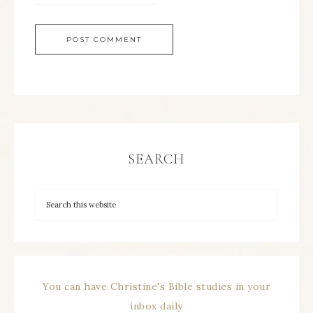
SEARCH
You can have Christine's Bible studies in your
inbox daily