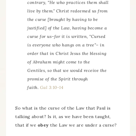
contrary, “He who practices them shall
live by them.” Christ redeemed us from
the curse
[brought by having to be
justified]
of the Law, having become a
curse for us–for it is written, “Cursed
is everyone who hangs on a tree”– in
order that in Christ Jesus the blessing
of Abraham might come to the
Gentiles, so that we would receive the
promise of the Spirit through
faith.
Gal 3:10-14
So what is the curse of the Law that Paul is
talking about? Is it, as we have been taught,
that if we
obey
the Law we are under a curse?