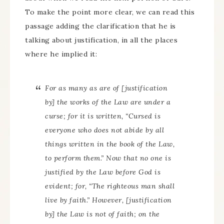
To make the point more clear, we can read this
passage adding the clarification that he is
talking about justification, in all the places
where he implied it:
For as many as are of
[justification
by]
the works of the Law are under a
curse; for it is written, “Cursed is
everyone who does not abide by all
things written in the book of the Law,
to perform them.” Now that no one is
justified by the Law before God is
evident; for, “The righteous man shall
live by faith.” However,
[justification
by]
the Law is not of faith; on the