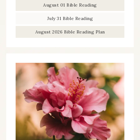
August 01 Bible Reading
July 31 Bible Reading
August 2026 Bible Reading Plan