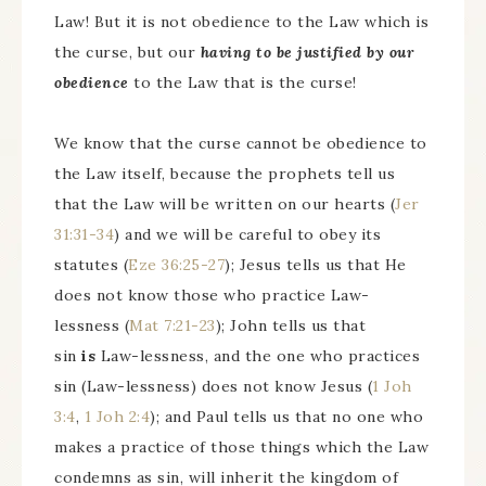
Law! But it is not obedience to the Law which is
the curse, but our
having to be justified by our
obedience
to the Law that is the curse!
We know that the curse cannot be obedience to
the Law itself, because the prophets tell us
that the Law will be written on our hearts (
Jer
31:31-34
) and we will be careful to obey its
statutes (
Eze 36:25-27
); Jesus tells us that He
does not know those who practice Law-
lessness (
Mat 7:21-23
); John tells us that
sin
is
Law-lessness, and the one who practices
sin (Law-lessness) does not know Jesus (
1 Joh
3:4
,
1 Joh 2:4
); and Paul tells us that no one who
makes a practice of those things which the Law
condemns as sin, will inherit the kingdom of