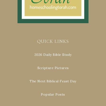
QUICK LINKS
2026 Daily Bible Study
Scripture Pictures
The Next Biblical Feast Day
Popular Posts