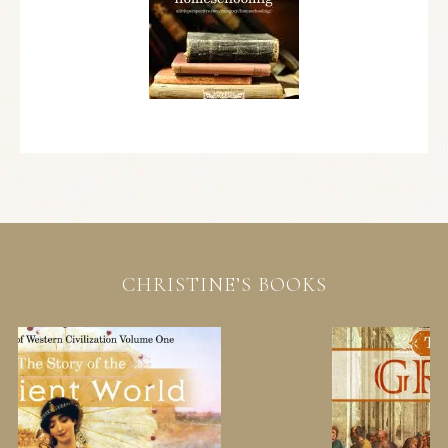
CHRISTINE’S BOOKS