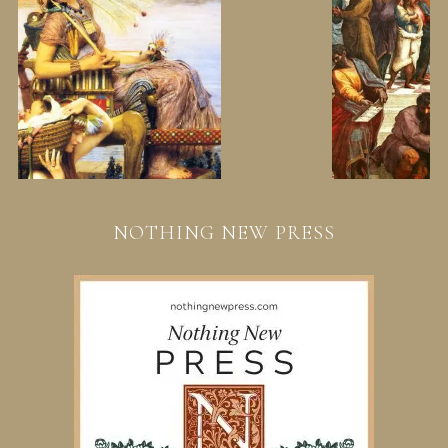
NOTHING NEW PRESS