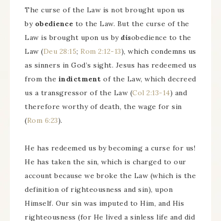
The curse of the Law is not brought upon us
by
obedience
to the Law. But the curse of the
Law is brought upon us by
dis
obedience to the
Law (
Deu 28:15
;
Rom 2:12-13
), which condemns us
as sinners in God’s sight. Jesus has redeemed us
from the
indictment
of the Law, which decreed
us a transgressor of the Law (
Col 2:13-14
) and
therefore worthy of death, the wage for sin
(
Rom 6:23
).
He has redeemed us by becoming a curse for us!
He has taken the sin, which is charged to our
account because we broke the Law (which is the
definition of righteousness and sin), upon
Himself. Our sin was imputed to Him, and His
righteousness (for He lived a sinless life and did