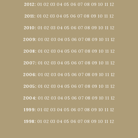
2012
:
01
02
03
04
05
06
07
08
09
10
11
12
2011
:
01
02
03
04
05
06
07
08
09
10
11
12
2010
:
01
02
03
04
05
06
07
08
09
10
11
12
2009
:
01
02
03
04
05
06
07
08
09
10
11
12
2008
:
01
02
03
04
05
06
07
08
09
10
11
12
2007
:
01
02
03
04
05
06
07
08
09
10
11
12
2006
:
01
02
03
04
05
06
07
08
09
10
11
12
2005
:
01
02
03
04
05
06
07
08
09
10
11
12
2004
:
01
02
03
04
05
06
07
08
09
10
11
12
1999
:
01
02
03
04
05
06
07
08
09
10
11
12
1998
:
01
02
03
04
05
06
07
08
09
10
11
12