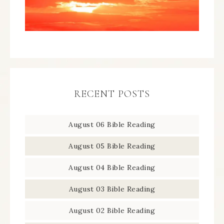
RECENT POSTS
August 06 Bible Reading
August 05 Bible Reading
August 04 Bible Reading
August 03 Bible Reading
August 02 Bible Reading