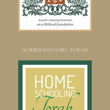
HOMESCHOOLING TORAH