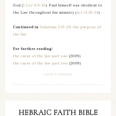
God (
1 Cor 6:9-10
). Paul himself was obedient to
the Law throughout his ministry (
Act 21:18-24
).
Continued in
Galatians 3:15-29, the purpose of
the law
For further reading:
the curse of the law part one
(2009)
the curse of the law part two
(2009)
LEAVE A COMMENT
HEBRAIC FAITH BIBLE