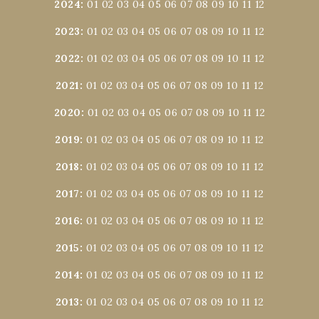
2024
:
01
02
03
04
05
06
07
08
09
10
11
12
2023
:
01
02
03
04
05
06
07
08
09
10
11
12
2022
:
01
02
03
04
05
06
07
08
09
10
11
12
2021
:
01
02
03
04
05
06
07
08
09
10
11
12
2020
:
01
02
03
04
05
06
07
08
09
10
11
12
2019
:
01
02
03
04
05
06
07
08
09
10
11
12
2018
:
01
02
03
04
05
06
07
08
09
10
11
12
2017
:
01
02
03
04
05
06
07
08
09
10
11
12
2016
:
01
02
03
04
05
06
07
08
09
10
11
12
2015
:
01
02
03
04
05
06
07
08
09
10
11
12
2014
:
01
02
03
04
05
06
07
08
09
10
11
12
2013
:
01
02
03
04
05
06
07
08
09
10
11
12