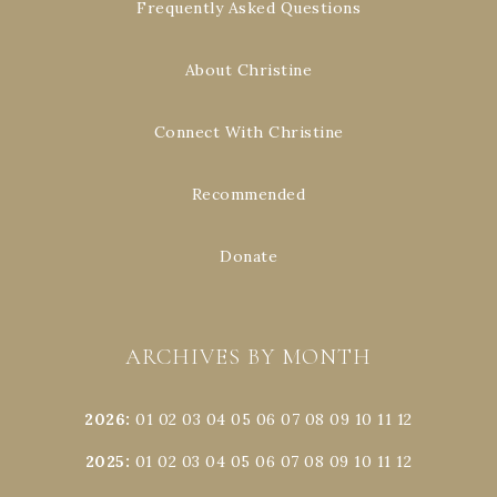
Frequently Asked Questions
About Christine
Connect With Christine
Recommended
Donate
ARCHIVES BY MONTH
2026
:
01
02
03
04
05
06
07
08
09
10
11
12
2025
:
01
02
03
04
05
06
07
08
09
10
11
12