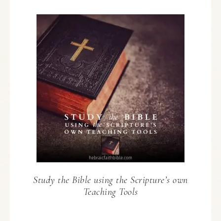
Study the Bible using the Scripture’s own
Teaching Tools