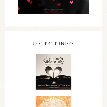
CONTENT INDEX