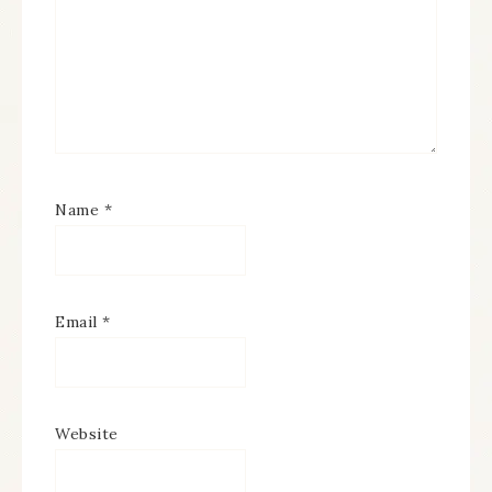
Name
*
Email
*
Website