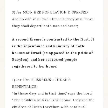
3) Jer 50:3b, HER POPULATION DISPERSED:
And no one shall dwell therein; they shall move,
they shall depart, both man and beast;
A second theme is contrasted to the first. It
is the repentance and humility of both
houses of Israel (as opposed to the pride of
Babylon), and her scattered people
regathered to her home:
1) Jer 50:4-5, ISRAEL’S + JUDAH’S
REPENTANCE:
“In those days and in that time,” says the Lord,
“The children of Israel shall come, they and the
children of Judah together; with continual