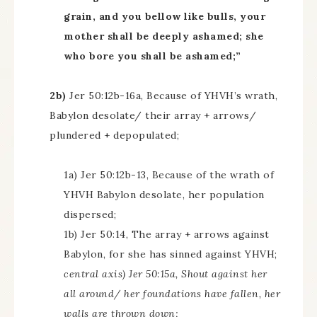
grain, and you bellow like bulls, your
mother shall be deeply ashamed; she
who bore you shall be ashamed;”
2b)
Jer 50:12b-16a, Because of YHVH’s wrath,
Babylon desolate/ their array + arrows/
plundered + depopulated;
1a) Jer 50:12b-13, Because of the wrath of
YHVH Babylon desolate, her population
dispersed;
1b) Jer 50:14, The array + arrows against
Babylon, for she has sinned against YHVH;
central axis) Jer 50:15a, Shout against her
all around/ her foundations have fallen, her
walls are thrown down;