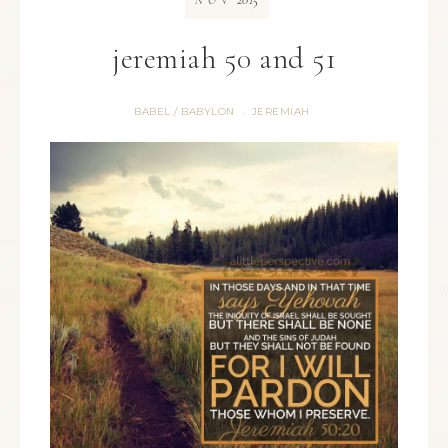
NOV
jeremiah 50 and 51
BABEL / BABYLON
JEREMIAH
·