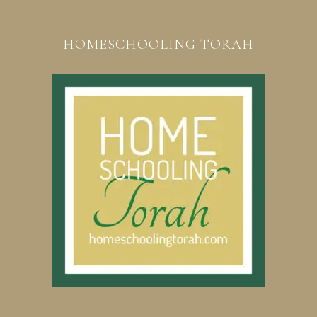
HOMESCHOOLING TORAH