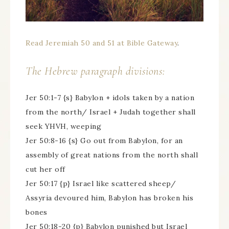
Read Jeremiah 50 and 51 at Bible Gateway
.
The Hebrew paragraph divisions:
Jer 50:1-7 {s} Babylon + idols taken by a nation
from the north/ Israel + Judah together shall
seek YHVH, weeping
Jer 50:8-16 {s} Go out from Babylon, for an
assembly of great nations from the north shall
cut her off
Jer 50:17 {p} Israel like scattered sheep/
Assyria devoured him, Babylon has broken his
bones
Jer 50:18-20 {p} Babylon punished but Israel