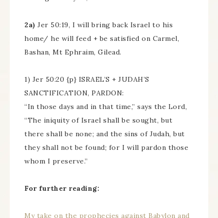
2a)
Jer 50:19, I will bring back Israel to his
home/ he will feed + be satisfied on Carmel,
Bashan, Mt Ephraim, Gilead.
1) Jer 50:20 {p} ISRAEL’S + JUDAH’S
SANCTIFICATION, PARDON:
“In those days and in that time,” says the Lord,
“The iniquity of Israel shall be sought, but
there shall be none; and the sins of Judah, but
they shall not be found; for I will pardon those
whom I preserve.”
For further reading:
My take on the prophecies against Babylon and