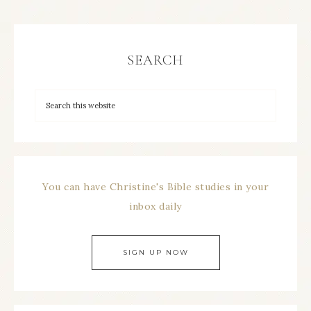
SEARCH
You can have Christine's Bible studies in your
inbox daily
SIGN UP NOW