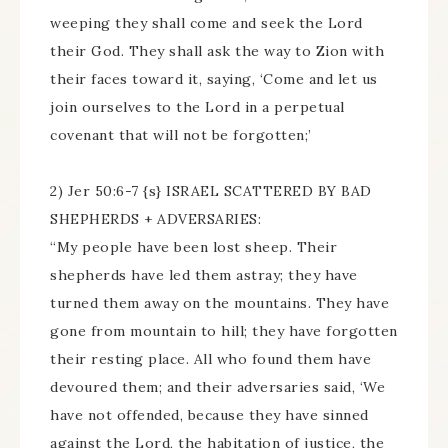
weeping they shall come and seek the Lord
their God. They shall ask the way to Zion with
their faces toward it, saying, ‘Come and let us
join ourselves to the Lord in a perpetual
covenant that will not be forgotten;’
2) Jer 50:6-7 {s} ISRAEL SCATTERED BY BAD
SHEPHERDS + ADVERSARIES:
“My people have been lost sheep. Their
shepherds have led them astray; they have
turned them away on the mountains. They have
gone from mountain to hill; they have forgotten
their resting place. All who found them have
devoured them; and their adversaries said, ‘We
have not offended, because they have sinned
against the Lord, the habitation of justice, the