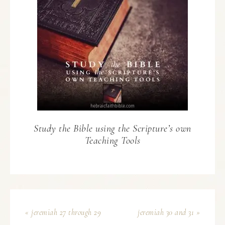
Study the Bible using the Scripture’s own
Teaching Tools
« jeremiah 27 through 29
jeremiah 30 and 31 »