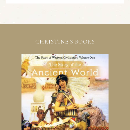
CHRISTINE’S BOOKS