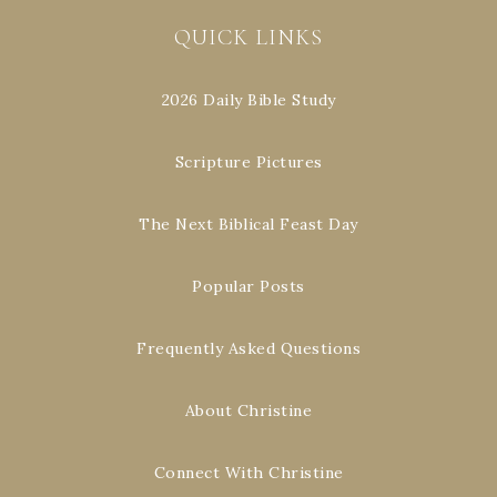
QUICK LINKS
2026 Daily Bible Study
Scripture Pictures
The Next Biblical Feast Day
Popular Posts
Frequently Asked Questions
About Christine
Connect With Christine