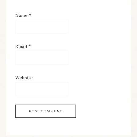
Name
*
Email
*
Website