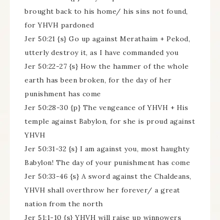
brought back to his home/ his sins not found,
for YHVH pardoned
Jer 50:21 {s} Go up against Merathaim + Pekod,
utterly destroy it, as I have commanded you
Jer 50:22-27 {s} How the hammer of the whole
earth has been broken, for the day of her
punishment has come
Jer 50:28-30 {p} The vengeance of YHVH + His
temple against Babylon, for she is proud against
YHVH
Jer 50:31-32 {s} I am against you, most haughty
Babylon! The day of your punishment has come
Jer 50:33-46 {s} A sword against the Chaldeans,
YHVH shall overthrow her forever/ a great
nation from the north
Jer 51:1-10 {s} YHVH will raise up winnowers