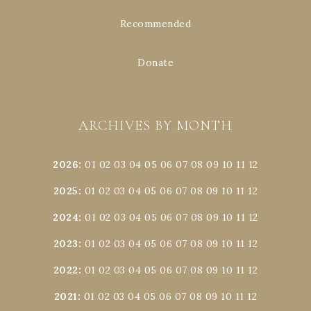
Recommended
Donate
ARCHIVES BY MONTH
2026
:
01
02
03
04
05
06
07
08
09
10
11
12
2025
:
01
02
03
04
05
06
07
08
09
10
11
12
2024
:
01
02
03
04
05
06
07
08
09
10
11
12
2023
:
01
02
03
04
05
06
07
08
09
10
11
12
2022
:
01
02
03
04
05
06
07
08
09
10
11
12
2021
:
01
02
03
04
05
06
07
08
09
10
11
12