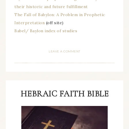
their historic and future fulfillment
The Fall of Babylon: A Problem in Prophetic
Interpretation
(off site)
Babel/ Baylon index of studies
LEAVE A COMMENT
HEBRAIC FAITH BIBLE