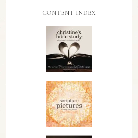
CONTENT INDEX