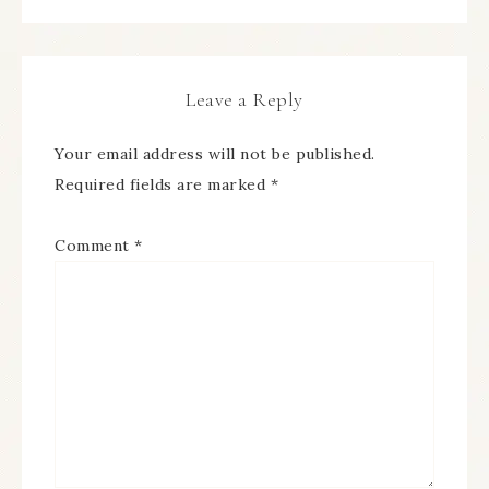
Leave a Reply
Your email address will not be published.
Required fields are marked
*
Comment
*