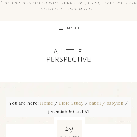
“
THE EARTH IS FILLED WITH YOUR LOVE, LORD; TEACH ME YOUR
DECREES.” ~ PSALM 119:64
MENU
You are here:
Home
/
Bible Study
/
babel / babylon
/
jeremiah 50 and 51
29
2015