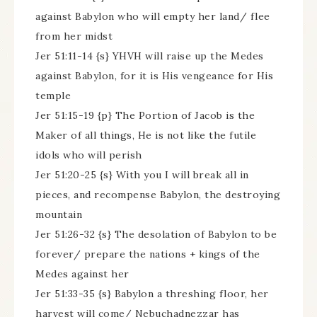
against Babylon who will empty her land/ flee
from her midst
Jer 51:11-14 {s} YHVH will raise up the Medes
against Babylon, for it is His vengeance for His
temple
Jer 51:15-19 {p} The Portion of Jacob is the
Maker of all things, He is not like the futile
idols who will perish
Jer 51:20-25 {s} With you I will break all in
pieces, and recompense Babylon, the destroying
mountain
Jer 51:26-32 {s} The desolation of Babylon to be
forever/ prepare the nations + kings of the
Medes against her
Jer 51:33-35 {s} Babylon a threshing floor, her
harvest will come/ Nebuchadnezzar has