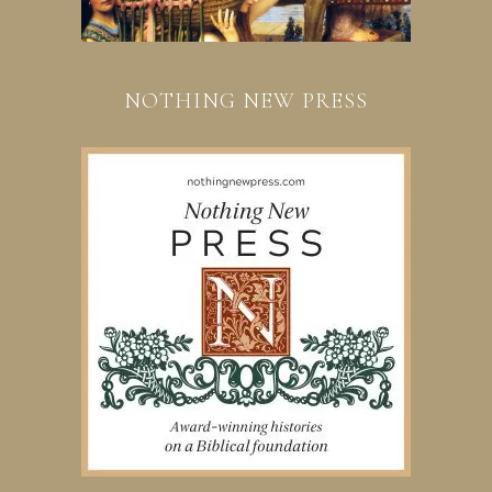
NOTHING NEW PRESS