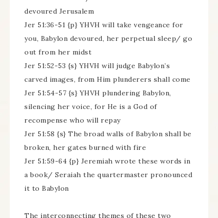
devoured Jerusalem
Jer 51:36-51 {p} YHVH will take vengeance for
you, Babylon devoured, her perpetual sleep/ go
out from her midst
Jer 51:52-53 {s} YHVH will judge Babylon’s
carved images, from Him plunderers shall come
Jer 51:54-57 {s} YHVH plundering Babylon,
silencing her voice, for He is a God of
recompense who will repay
Jer 51:58 {s} The broad walls of Babylon shall be
broken, her gates burned with fire
Jer 51:59-64 {p} Jeremiah wrote these words in
a book/ Seraiah the quartermaster pronounced
it to Babylon
The interconnecting themes of these two