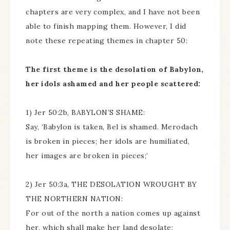
chapters are very complex, and I have not been
able to finish mapping them. However, I did
note these repeating themes in chapter 50:
The first theme is the desolation of Babylon,
her idols ashamed and her people scattered:
1) Jer 50:2b, BABYLON’S SHAME:
Say, ‘Babylon is taken, Bel is shamed. Merodach
is broken in pieces; her idols are humiliated,
her images are broken in pieces;’
2) Jer 50:3a, THE DESOLATION WROUGHT BY
THE NORTHERN NATION:
For out of the north a nation comes up against
her, which shall make her land desolate;