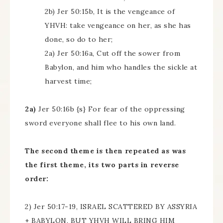
2b) Jer 50:15b, It is the vengeance of
YHVH: take vengeance on her, as she has
done, so do to her;
2a) Jer 50:16a, Cut off the sower from
Babylon, and him who handles the sickle at
harvest time;
2a)
Jer 50:16b {s} For fear of the oppressing
sword everyone shall flee to his own land.
The second theme is then repeated as was
the first theme, its two parts in reverse
order:
2) Jer 50:17-19, ISRAEL SCATTERED BY ASSYRIA
+ BABYLON, BUT YHVH WILL BRING HIM