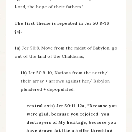
Lord, the hope of their fathers.’
The first theme is repeated in Jer 50:8-16
{s}:
1a)
Jer 50:8, Move from the midst of Babylon, go
out of the land of the Chaldeans;
1b)
Jer 50:9-10, Nations from the north/
their array + arrows against her/ Babylon
plundered + depopulated;
central axis) Jer 50:11-12a, “Because you
were glad, because you rejoiced, you
destroyers of My heritage, because you
have grown fat like a heifer threshing