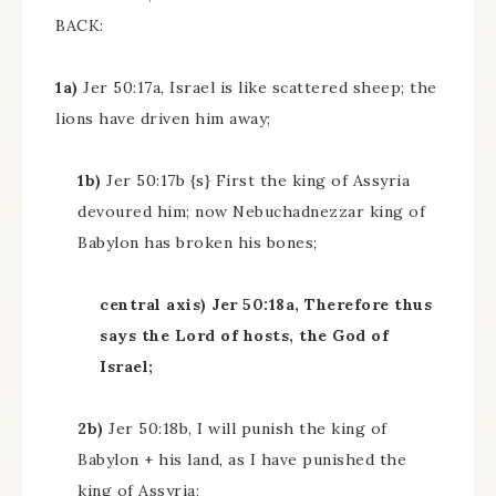
BACK:
1a)
Jer 50:17a, Israel is like scattered sheep; the
lions have driven him away;
1b)
Jer 50:17b {s} First the king of Assyria
devoured him; now Nebuchadnezzar king of
Babylon has broken his bones;
central axis) Jer 50:18a, Therefore thus
says the Lord of hosts, the God of
Israel;
2b)
Jer 50:18b, I will punish the king of
Babylon + his land, as I have punished the
king of Assyria;