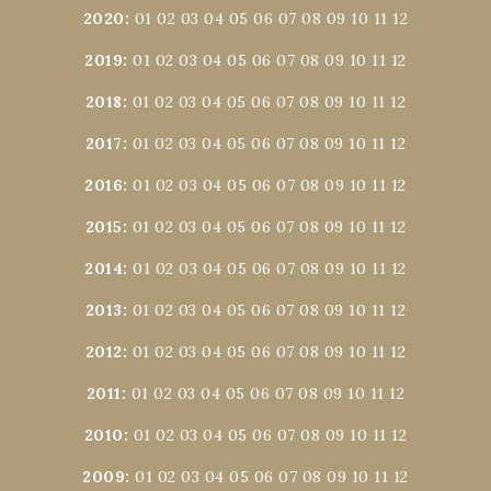
2020
:
01
02
03
04
05
06
07
08
09
10
11
12
2019
:
01
02
03
04
05
06
07
08
09
10
11
12
2018
:
01
02
03
04
05
06
07
08
09
10
11
12
2017
:
01
02
03
04
05
06
07
08
09
10
11
12
2016
:
01
02
03
04
05
06
07
08
09
10
11
12
2015
:
01
02
03
04
05
06
07
08
09
10
11
12
2014
:
01
02
03
04
05
06
07
08
09
10
11
12
2013
:
01
02
03
04
05
06
07
08
09
10
11
12
2012
:
01
02
03
04
05
06
07
08
09
10
11
12
2011
:
01
02
03
04
05
06
07
08
09
10
11
12
2010
:
01
02
03
04
05
06
07
08
09
10
11
12
2009
:
01
02
03
04
05
06
07
08
09
10
11
12