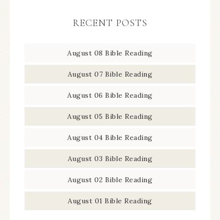
RECENT POSTS
August 08 Bible Reading
August 07 Bible Reading
August 06 Bible Reading
August 05 Bible Reading
August 04 Bible Reading
August 03 Bible Reading
August 02 Bible Reading
August 01 Bible Reading