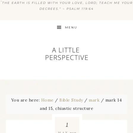
“
THE EARTH IS FILLED WITH YOUR LOVE, LORD; TEACH ME YOUR
DECREES.” ~ PSALM 119:64
MENU
You are here:
Home
/
Bible Study
/
mark
/
mark 14
and 15, chiastic structure
1
2012