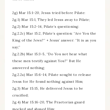
2g) Mar 15:1-20, Jesus tried before Pilate:
2g.1) Mar 15:1, They led Jesus away to Pilate;
2g.2) Mar 15:2-14, Pilate’s questioning:
2g.2.2c) Mar 15:2, Pilate’s question: “Are You the
King of the Jews?” + Jesus’ answer: “It is as you
say;”
2g.2.2b) Mar 15:3-5, “Do You not hear what
these men testify against You?” But He
answered nothing;
2g.2.2a) Mar 15:6-14, Pilate sought to release
Jesus for He found nothing against Him;
2g.3) Mar 15:15, He delivered Jesus to be
crucified;
2g.4) Mar 15:16-20, The Praetorian guard
mocked and abused Him;