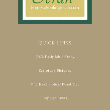
QUICK LINKS
2026 Daily Bible Study
Scripture Pictures
The Next Biblical Feast Day
Popular Posts