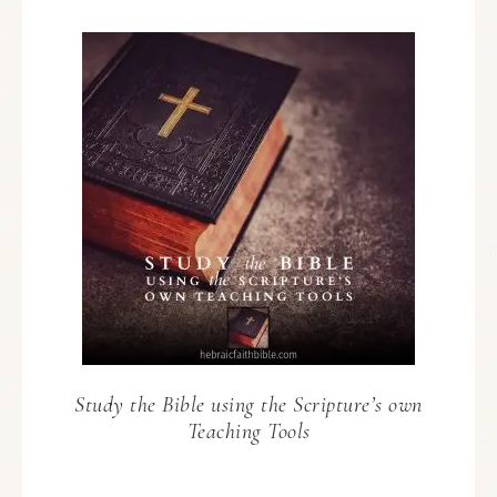
Study the Bible using the Scripture’s own
Teaching Tools