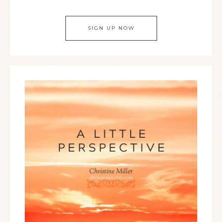
SIGN UP NOW