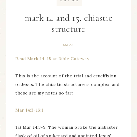
MAY
mark 14 and 15, chiastic
structure
MARK
Read Mark 14-15 at Bible Gateway
.
This is the account of the trial and crucifixion
of Jesus. The chiastic structure is complex, and
these are my notes so far:
Mar 14:3-16:1
1a) Mar 14:3-9, The woman broke the alabaster
flask of oil of spikenard and anointed Jesus’