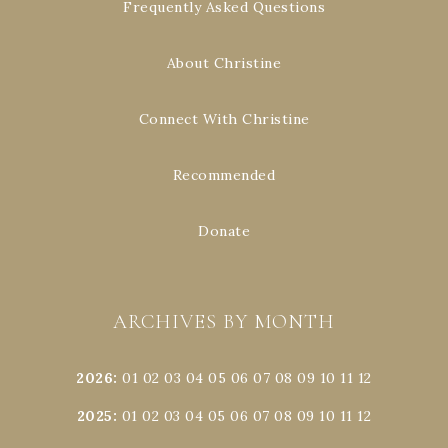
Frequently Asked Questions
About Christine
Connect With Christine
Recommended
Donate
ARCHIVES BY MONTH
2026
:
01
02
03
04
05
06
07
08
09
10
11
12
2025
:
01
02
03
04
05
06
07
08
09
10
11
12