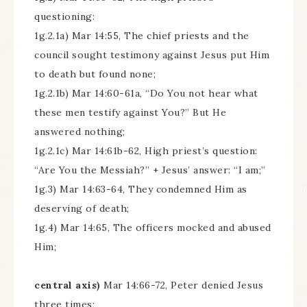
questioning:
1g.2.1a) Mar 14:55, The chief priests and the
council sought testimony against Jesus put Him
to death but found none;
1g.2.1b) Mar 14:60-61a, “Do You not hear what
these men testify against You?” But He
answered nothing;
1g.2.1c) Mar 14:61b-62, High priest’s question:
“Are You the Messiah?” + Jesus’ answer: “I am;”
1g.3) Mar 14:63-64, They condemned Him as
deserving of death;
1g.4) Mar 14:65, The officers mocked and abused
Him;
central axis)
Mar 14:66-72, Peter denied Jesus
three times;