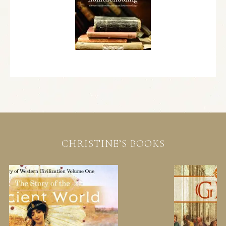
CHRISTINE’S BOOKS