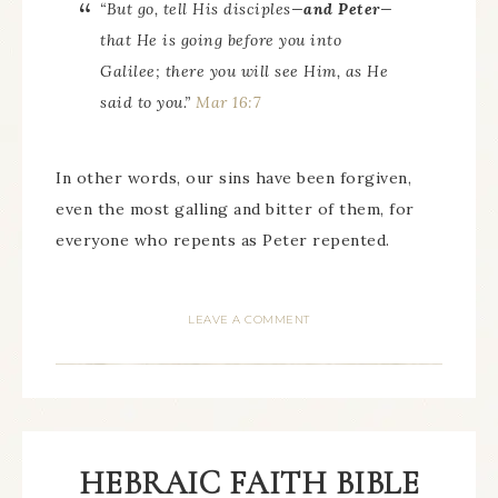
“But go, tell His disciples—
and Peter
—
that He is going before you into
Galilee; there you will see Him, as He
said to you.”
Mar 16:7
In other words, our sins have been forgiven,
even the most galling and bitter of them, for
everyone who repents as Peter repented.
LEAVE A COMMENT
HEBRAIC FAITH BIBLE