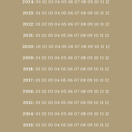
2024
:
01
02
03
04
05
06
07
08
09
10
11
12
2023
:
01
02
03
04
05
06
07
08
09
10
11
12
2022
:
01
02
03
04
05
06
07
08
09
10
11
12
2021
:
01
02
03
04
05
06
07
08
09
10
11
12
2020
:
01
02
03
04
05
06
07
08
09
10
11
12
2019
:
01
02
03
04
05
06
07
08
09
10
11
12
2018
:
01
02
03
04
05
06
07
08
09
10
11
12
2017
:
01
02
03
04
05
06
07
08
09
10
11
12
2016
:
01
02
03
04
05
06
07
08
09
10
11
12
2015
:
01
02
03
04
05
06
07
08
09
10
11
12
2014
:
01
02
03
04
05
06
07
08
09
10
11
12
2013
:
01
02
03
04
05
06
07
08
09
10
11
12