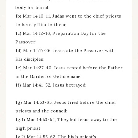
body for burial;
1b) Mar 14:10-11, Judas went to the chief priests
to betray Him to them;
1c) Mar 14:12-16, Preparation Day for the
Passover;
1d) Mar 14:17-26, Jesus ate the Passover with
His disciples;
1e) Mar 14:27-40, Jesus tested before the Father
in the Garden of Gethsemane;
1f) Mar 14:41-52, Jesus betrayed;
1g) Mar 14:53-65, Jesus tried before the chief
priests and the council:
1g.1) Mar 14:53-54, They led Jesus away to the
high priest;
1g.2) Mar 14:55-62, The high priest’s