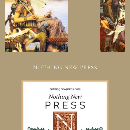
NOTHING NEW PRESS