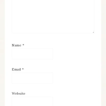
Name
*
Email
*
Website