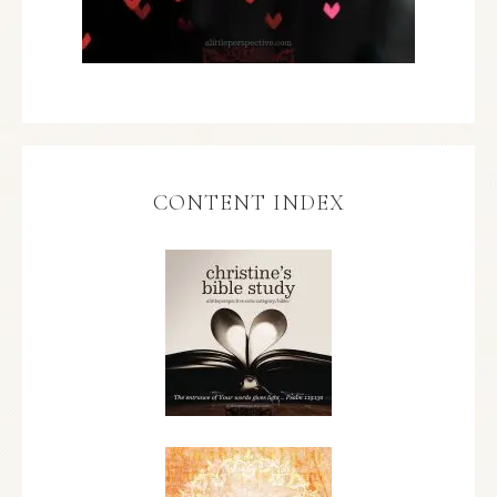
CONTENT INDEX