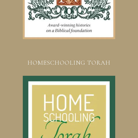
HOMESCHOOLING TORAH