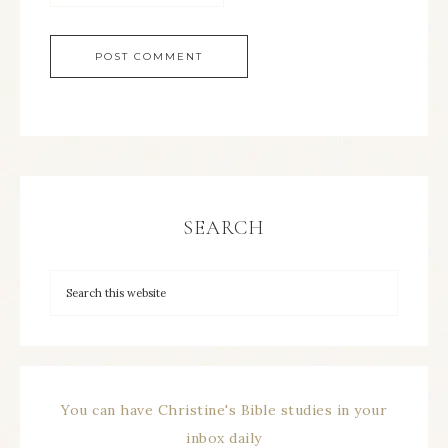
SEARCH
You can have Christine's Bible studies in your
inbox daily