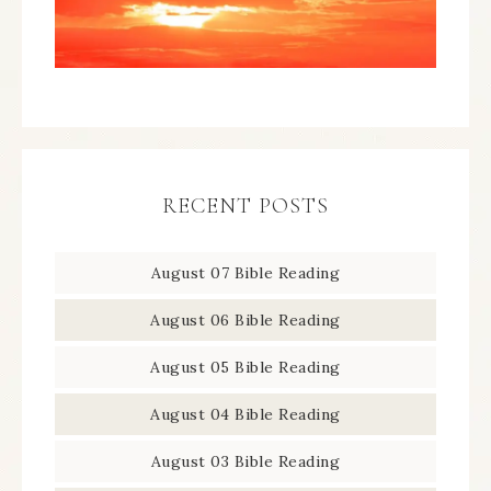
RECENT POSTS
August 07 Bible Reading
August 06 Bible Reading
August 05 Bible Reading
August 04 Bible Reading
August 03 Bible Reading