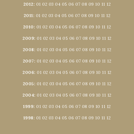
2012
:
01
02
03
04
05
06
07
08
09
10
11
12
2011
:
01
02
03
04
05
06
07
08
09
10
11
12
2010
:
01
02
03
04
05
06
07
08
09
10
11
12
2009
:
01
02
03
04
05
06
07
08
09
10
11
12
2008
:
01
02
03
04
05
06
07
08
09
10
11
12
2007
:
01
02
03
04
05
06
07
08
09
10
11
12
2006
:
01
02
03
04
05
06
07
08
09
10
11
12
2005
:
01
02
03
04
05
06
07
08
09
10
11
12
2004
:
01
02
03
04
05
06
07
08
09
10
11
12
1999
:
01
02
03
04
05
06
07
08
09
10
11
12
1998
:
01
02
03
04
05
06
07
08
09
10
11
12