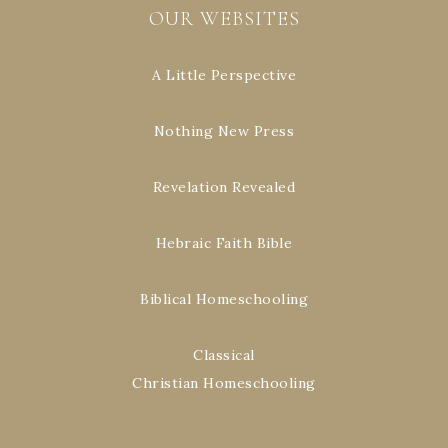
OUR WEBSITES
A Little Perspective
Nothing New Press
Revelation Revealed
Hebraic Faith Bible
Biblical Homeschooling
Classical
Christian Homeschooling