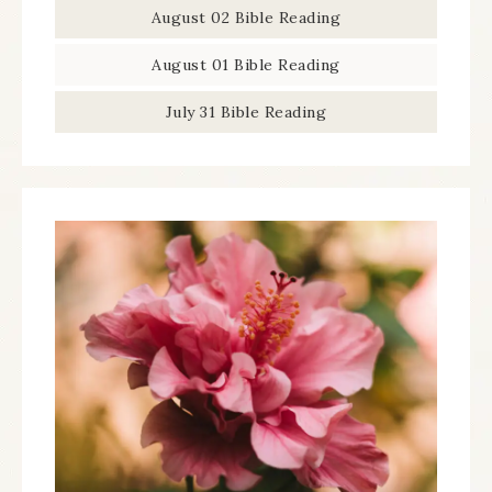
August 02 Bible Reading
August 01 Bible Reading
July 31 Bible Reading