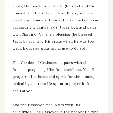
trials, the one before the high priest and the
council, and the other before Pilate, are two
matching elements, then Peter’s denial of Jesus
becomes the central axis. Judas’ betrayal pairs
with Simon of Cyrene’s blessing (he blessed
Jesus by carrying His cross when He was too
weak from sourging and abuse to do so).
The Garden of Gethsemane pairs with the
Romans preparing Him for crucifixion. Yes, He
prepared His heart and spirit for the coming
ordeal by the time He spent in prayer before
the Father.
And the Passover meal pairs with His
crucifixion. The Passover is the prophetic type