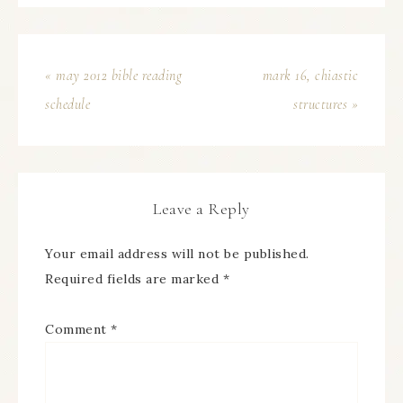
« may 2012 bible reading
mark 16, chiastic
schedule
structures »
Leave a Reply
Your email address will not be published.
Required fields are marked
*
Comment
*