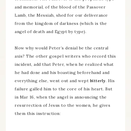
and memorial, of the blood of the Passover
Lamb, the Messiah, shed for our deliverance
from the kingdom of darkness (which is the
angel of death and Egypt by type).
Now why would Peter’s denial be the central
axis? The other gospel writers who record this
incident, add that Peter, when he realized what
he had done and his boasting beforehand and
everything else, went out and wept
bitterly
. His
failure galled him to the core of his heart. But
in Mar 16, when the angel is announcing the
resurrection of Jesus to the women, he gives
them this instruction: