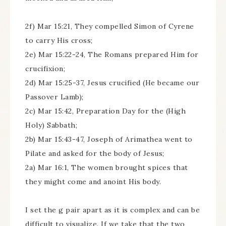
2f) Mar 15:21, They compelled Simon of Cyrene
to carry His cross;
2e) Mar 15:22-24, The Romans prepared Him for
crucifixion;
2d) Mar 15:25-37, Jesus crucified (He became our
Passover Lamb);
2c) Mar 15:42, Preparation Day for the (High
Holy) Sabbath;
2b) Mar 15:43-47, Joseph of Arimathea went to
Pilate and asked for the body of Jesus;
2a) Mar 16:1, The women brought spices that
they might come and anoint His body.
I set the g pair apart as it is complex and can be
difficult to visualize. If we take that the two