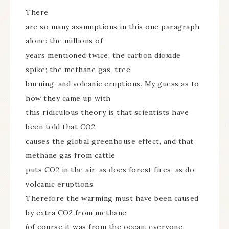
There
are so many assumptions in this one paragraph
alone: the millions of
years mentioned twice; the carbon dioxide
spike; the methane gas, tree
burning, and volcanic eruptions. My guess as to
how they came up with
this ridiculous theory is that scientists have
been told that CO2
causes the global greenhouse effect, and that
methane gas from cattle
puts CO2 in the air, as does forest fires, as do
volcanic eruptions.
Therefore the warming must have been caused
by extra CO2 from methane
(of course it was from the ocean, everyone