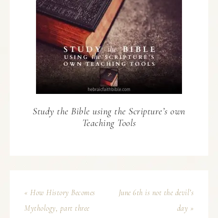
Study the Bible using the Scripture’s own
Teaching Tools
« How History Becomes
June 6th is not the devil’s
Mythology, part three
day »