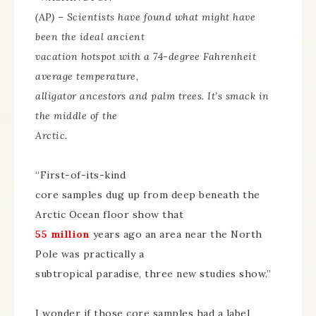
(AP) – Scientists have found what might have
been the ideal ancient
vacation hotspot with a 74-degree Fahrenheit
average temperature,
alligator ancestors and palm trees. It’s smack in
the middle of the
Arctic.
“First-of-its-kind
core samples dug up from deep beneath the
Arctic Ocean floor show that
55 million
years ago an area near the North
Pole was practically a
subtropical paradise, three new studies show.”
I wonder if those core samples had a label