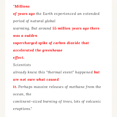
“
Millions
of years ago
the Earth experienced an extended
period of natural global
warming. But around
55 million years ago there
was a sudden
supercharged spike of carbon dioxide that
accelerated the greenhouse
effect.
Scientists
already knew this “thermal event” happened
but
are not sure what caused
it.
Perhaps massive releases of methane from the
ocean, the
continent-sized burning of trees, lots of volcanic
eruptions.”