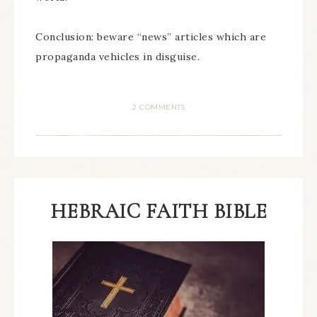
Conclusion: beware “news” articles which are
propaganda vehicles in disguise.
2 COMMENTS
HEBRAIC FAITH BIBLE