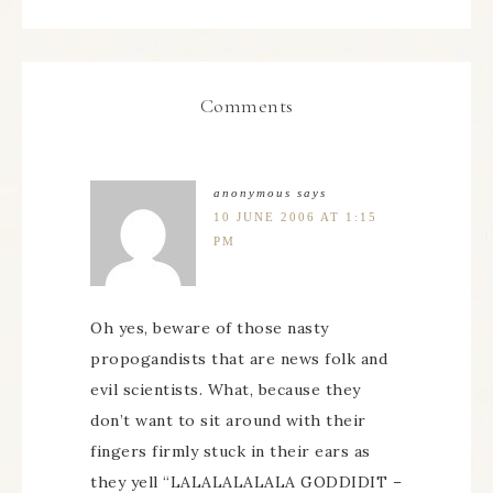
Comments
anonymous
says
10 JUNE 2006 AT 1:15
PM
Oh yes, beware of those nasty
propogandists that are news folk and
evil scientists. What, because they
don’t want to sit around with their
fingers firmly stuck in their ears as
they yell “LALALALALALA GODDIDIT –