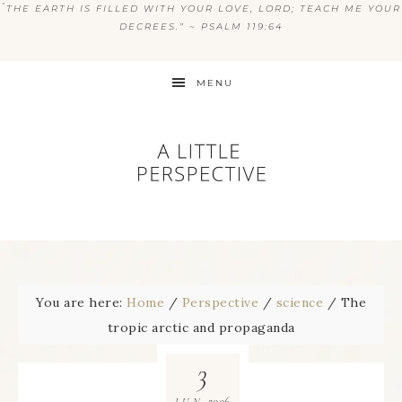
“
THE EARTH IS FILLED WITH YOUR LOVE, LORD; TEACH ME YOUR
DECREES.” ~ PSALM 119:64
MENU
You are here:
Home
/
Perspective
/
science
/
The
tropic arctic and propaganda
3
2006