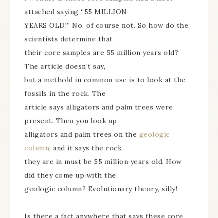
attached saying “55 MILLION
YEARS OLD!” No, of course not. So how do the
scientists determine that
their core samples are 55 million years old?
The article doesn’t say,
but a methold in common use is to look at the
fossils in the rock. The
article says alligators and palm trees were
present. Then you look up
alligators and palm trees on the
geologic
column
, and it says the rock
they are in must be 55 million years old. How
did they come up with the
geologic column? Evolutionary theory, silly!
Is there a fact anywhere that says these core