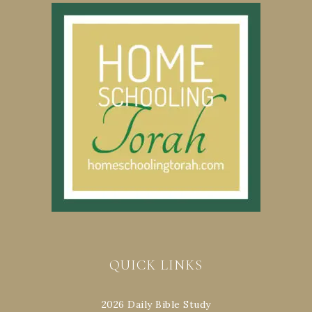
QUICK LINKS
2026 Daily Bible Study