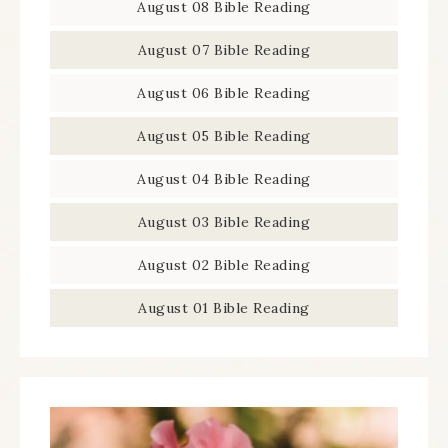
August 08 Bible Reading
August 07 Bible Reading
August 06 Bible Reading
August 05 Bible Reading
August 04 Bible Reading
August 03 Bible Reading
August 02 Bible Reading
August 01 Bible Reading