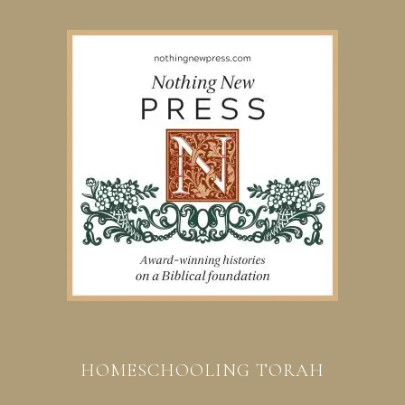
HOMESCHOOLING TORAH