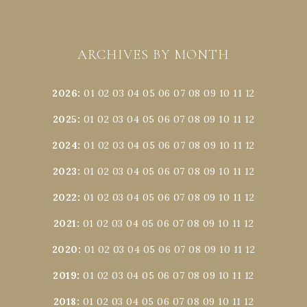
ARCHIVES BY MONTH
2026
:
01
02
03
04
05
06
07
08
09
10
11
12
2025
:
01
02
03
04
05
06
07
08
09
10
11
12
2024
:
01
02
03
04
05
06
07
08
09
10
11
12
2023
:
01
02
03
04
05
06
07
08
09
10
11
12
2022
:
01
02
03
04
05
06
07
08
09
10
11
12
2021
:
01
02
03
04
05
06
07
08
09
10
11
12
2020
:
01
02
03
04
05
06
07
08
09
10
11
12
2019
:
01
02
03
04
05
06
07
08
09
10
11
12
2018
:
01
02
03
04
05
06
07
08
09
10
11
12