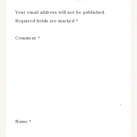
Your email address will not be published.
Required fields are marked
*
Comment
*
Name
*