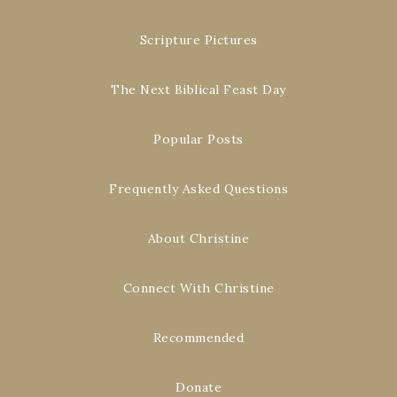
Scripture Pictures
The Next Biblical Feast Day
Popular Posts
Frequently Asked Questions
About Christine
Connect With Christine
Recommended
Donate