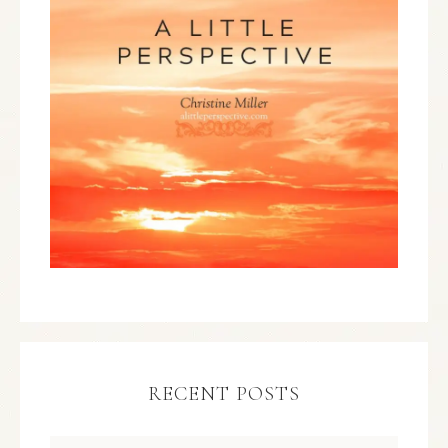
RECENT POSTS