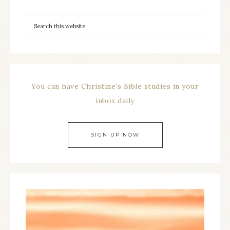
You can have Christine's Bible studies in your
inbox daily
SIGN UP NOW