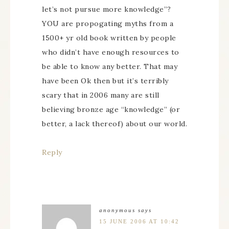
let’s not pursue more knowledge”?
YOU are propogating myths from a
1500+ yr old book written by people
who didn’t have enough resources to
be able to know any better. That may
have been Ok then but it’s terribly
scary that in 2006 many are still
believing bronze age “knowledge” (or
better, a lack thereof) about our world.
Reply
anonymous
says
15 JUNE 2006 AT 10:42