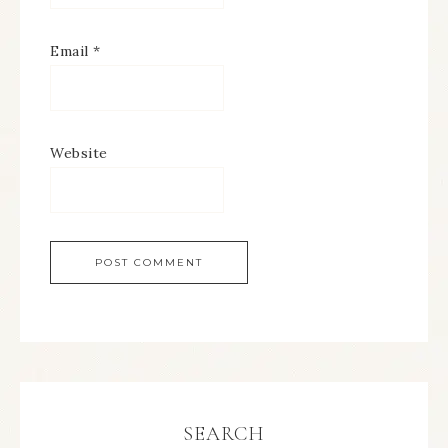
Email
*
Website
SEARCH