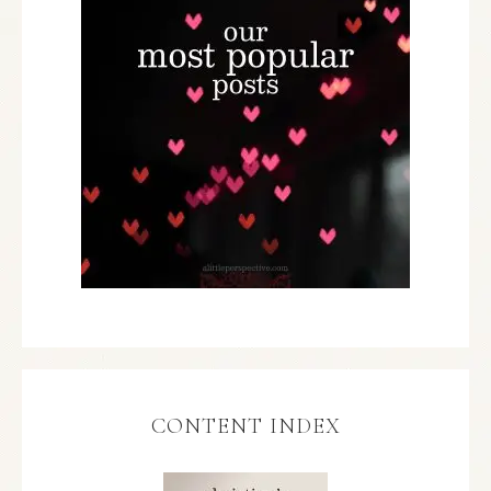
CONTENT INDEX