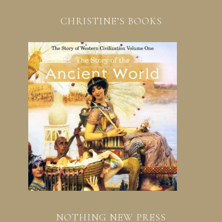
CHRISTINE’S BOOKS
NOTHING NEW PRESS