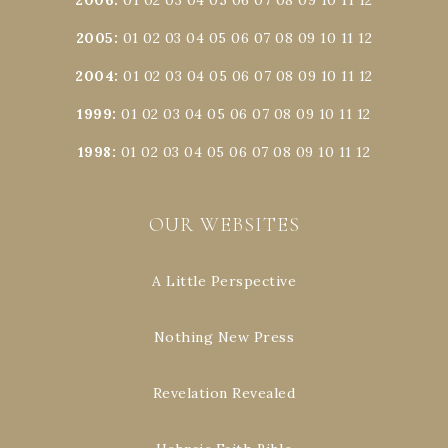
2005
:
01
02
03
04
05
06
07
08
09
10
11
12
2004
:
01
02
03
04
05
06
07
08
09
10
11
12
1999
:
01
02
03
04
05
06
07
08
09
10
11
12
1998
:
01
02
03
04
05
06
07
08
09
10
11
12
OUR WEBSITES
A Little Perspective
Nothing New Press
Revelation Revealed