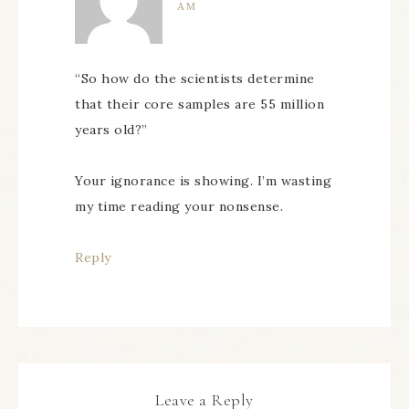
AM
“So how do the scientists determine
that their core samples are 55 million
years old?”
Your ignorance is showing. I’m wasting
my time reading your nonsense.
Reply
Leave a Reply