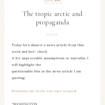
JUN
The tropic arctic and
propaganda
SCIENCE
Today let’s dissect a news article from this
week and fact- check
it for unproveable assumptions or untruths. I
will highlight the
questionable bits in the news article I am
quoting:
Scientists say Arctic was once tropical
“WASHINGTON