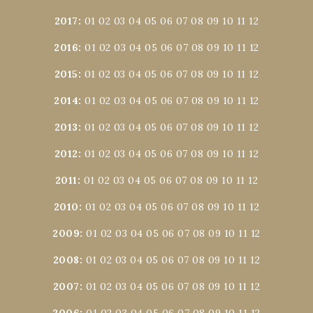
2017
:
01
02
03
04
05
06
07
08
09
10
11
12
2016
:
01
02
03
04
05
06
07
08
09
10
11
12
2015
:
01
02
03
04
05
06
07
08
09
10
11
12
2014
:
01
02
03
04
05
06
07
08
09
10
11
12
2013
:
01
02
03
04
05
06
07
08
09
10
11
12
2012
:
01
02
03
04
05
06
07
08
09
10
11
12
2011
:
01
02
03
04
05
06
07
08
09
10
11
12
2010
:
01
02
03
04
05
06
07
08
09
10
11
12
2009
:
01
02
03
04
05
06
07
08
09
10
11
12
2008
:
01
02
03
04
05
06
07
08
09
10
11
12
2007
:
01
02
03
04
05
06
07
08
09
10
11
12
2006
:
01
02
03
04
05
06
07
08
09
10
11
12