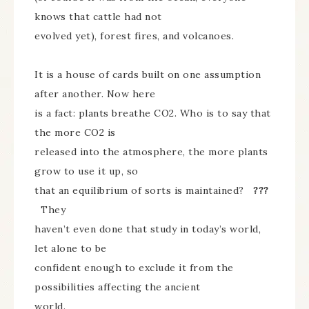
knows that cattle had not
evolved yet), forest fires, and volcanoes.
It is a house of cards built on one assumption
after another. Now here
is a fact: plants breathe CO2. Who is to say that
the more CO2 is
released into the atmosphere, the more plants
grow to use it up, so
that an equilibrium of sorts is maintained?
???
They
haven’t even done that study in today’s world,
let alone to be
confident enough to exclude it from the
possibilities affecting the ancient
world.