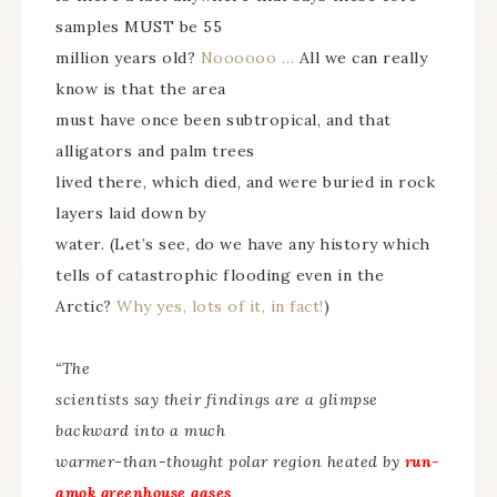
samples MUST be 55
million years old?
Noooooo …
All we can really
know is that the area
must have once been subtropical, and that
alligators and palm trees
lived there, which died, and were buried in rock
layers laid down by
water. (Let’s see, do we have any history which
tells of catastrophic flooding even in the
Arctic?
Why yes, lots of it, in fact!
)
“The
scientists say their findings are a glimpse
backward into a much
warmer-than-thought polar region heated by
run-
amok greenhouse gases