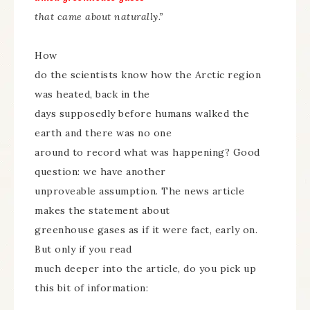
that came about naturally.”
How
do the scientists know how the Arctic region
was heated, back in the
days supposedly before humans walked the
earth and there was no one
around to record what was happening? Good
question: we have another
unproveable assumption. The news article
makes the statement about
greenhouse gases as if it were fact, early on.
But only if you read
much deeper into the article, do you pick up
this bit of information: