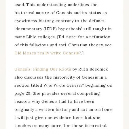
used. This understanding underlines the
historical nature of Genesis and its status as
eyewitness history, contrary to the defunct
‘documentary (JEDP) hypothesis’ still taught in
many Bible colleges. [Ed. note: for a refutation
of this fallacious and anti-Christian theory, see
Did Moses really write Genesis?
.]
Genesis: Finding Our Roots
by Ruth Beechick
also discusses the historicity of Genesis in a
section titled
Who Wrote Genesis?
beginning on
page 29. She provides several compelling
reasons why Genesis had to have been
originally a written history and not an oral one.
I will just give one evidence here, but she
touches on many more, for those interested.