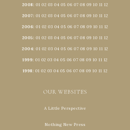
2008
:
01
02
03
04
05
06
07
08
09
10
11
12
2007
:
01
02
03
04
05
06
07
08
09
10
11
12
2006
:
01
02
03
04
05
06
07
08
09
10
11
12
2005
:
01
02
03
04
05
06
07
08
09
10
11
12
2004
:
01
02
03
04
05
06
07
08
09
10
11
12
1999
:
01
02
03
04
05
06
07
08
09
10
11
12
1998
:
01
02
03
04
05
06
07
08
09
10
11
12
OUR WEBSITES
A Little Perspective
Nothing New Press