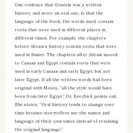
One evidence that Genesis was a written
history, and never an oral one, is that the
language of the book, the words used, contain
roots that were used in different places in
different times. For example, the chapters
before Abram’s history contain roots that were
used in Sumer. The chapters after Abram moved
to Canaan and Egypt contain roots that were
used in early Canaan and early Egypt, but not
later Egypt. If all the written words had been
original with Moses, “all the style would have
been from later Egypt,” Dr. Beechick points out.
She states, “Oral history tends to change over
time because storytellers use the names and
language of their own times instead of retaining
the original language.”