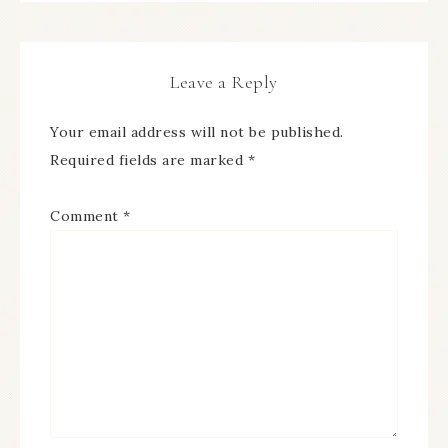
Leave a Reply
Your email address will not be published.
Required fields are marked
*
Comment
*