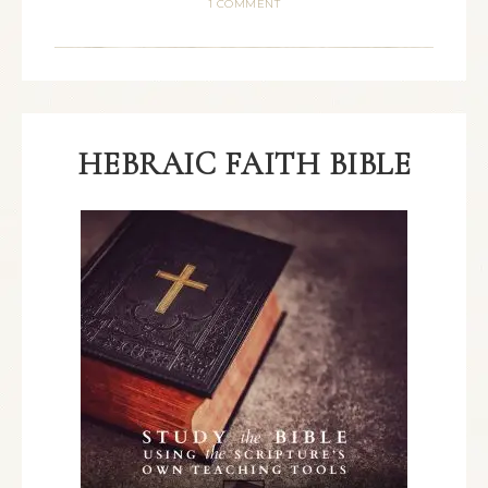
1 COMMENT
HEBRAIC FAITH BIBLE