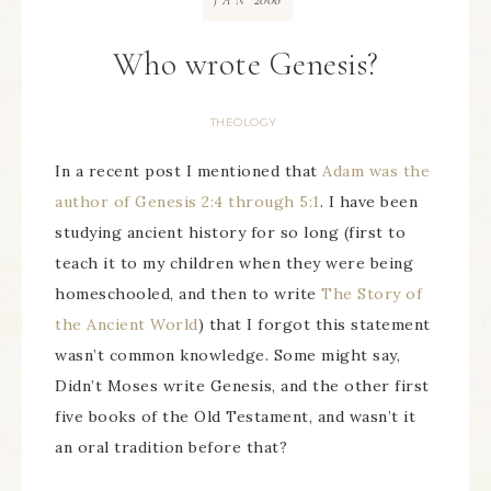
JAN
Who wrote Genesis?
THEOLOGY
In a recent post I mentioned that
Adam was the
author of Genesis 2:4 through 5:1
. I have been
studying ancient history for so long (first to
teach it to my children when they were being
homeschooled, and then to write
The Story of
the Ancient World
) that I forgot this statement
wasn’t common knowledge. Some might say,
Didn’t Moses write Genesis, and the other first
five books of the Old Testament, and wasn’t it
an oral tradition before that?