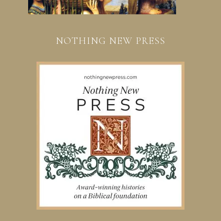
NOTHING NEW PRESS