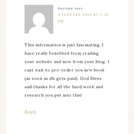
kayinpa
says
4 JANUARY 2006 AT 5:56
PM
This information is just fascinating. I
have really benefited from reading
your website and now from your blog. I
cant wait to pre-order you new book
(as soon as dh gets paid). God Bless
and thanks for all the hard work and
research you put into this!
Reply