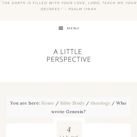
“
THE EARTH IS FILLED WITH YOUR LOVE, LORD; TEACH ME YOUR
DECREES.” ~ PSALM 119:64
MENU
You are here:
Home
/
Bible Study
/
theology
/
Who
wrote Genesis?
4
2006