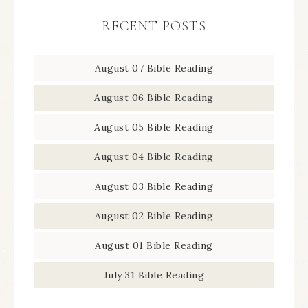
RECENT POSTS
August 07 Bible Reading
August 06 Bible Reading
August 05 Bible Reading
August 04 Bible Reading
August 03 Bible Reading
August 02 Bible Reading
August 01 Bible Reading
July 31 Bible Reading