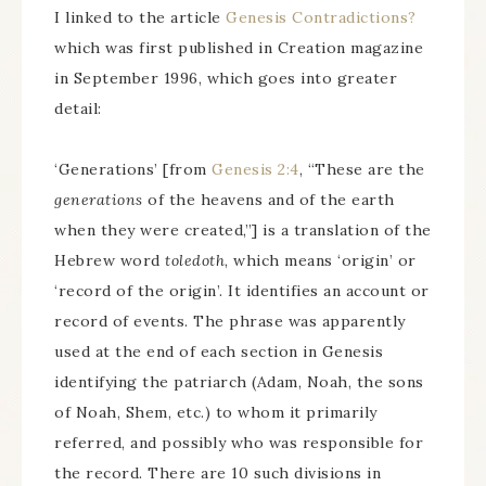
I linked to the article
Genesis Contradictions?
which was first published in Creation magazine
in September 1996, which goes into greater
detail:
‘Generations’ [from
Genesis 2:4
, “These are the
generations
of the heavens and of the earth
when they were created,”] is a translation of the
Hebrew word
toledoth
, which means ‘origin’ or
‘record of the origin’. It identifies an account or
record of events. The phrase was apparently
used at the end of each section in Genesis
identifying the patriarch (Adam, Noah, the sons
of Noah, Shem, etc.) to whom it primarily
referred, and possibly who was responsible for
the record. There are 10 such divisions in