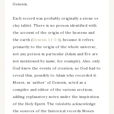
Genesis.
Each record was probably originally a stone or
clay tablet. There is no person identified with
the account of the origin of the heavens and
the earth (
Genesis 1:1–2:4
), because it refers
primarily to the origin of the whole universe,
not any person in particular (Adam and Eve are
not mentioned by name, for example). Also, only
God knew the events of creation, so God had to
reveal this, possibly to Adam who recorded it.
Moses, as ‘author’ of Genesis, acted as a
compiler and editor of the various sections,
adding explanatory notes under the inspiration
of the Holy Spirit. The
toledoths
acknowledge
the sources of the historical records Moses