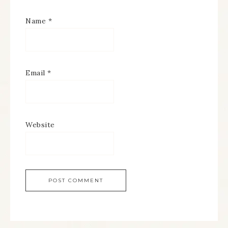
Name
*
Email
*
Website