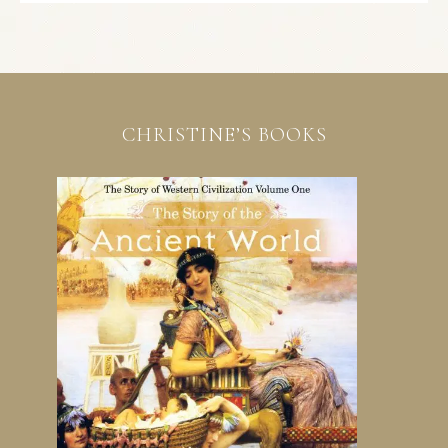
CHRISTINE’S BOOKS