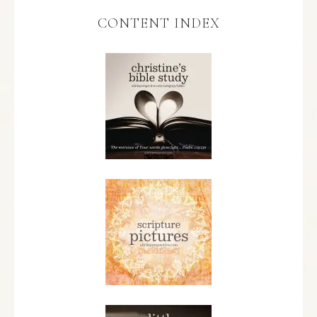
CONTENT INDEX