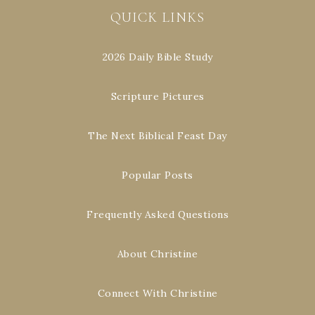
QUICK LINKS
2026 Daily Bible Study
Scripture Pictures
The Next Biblical Feast Day
Popular Posts
Frequently Asked Questions
About Christine
Connect With Christine