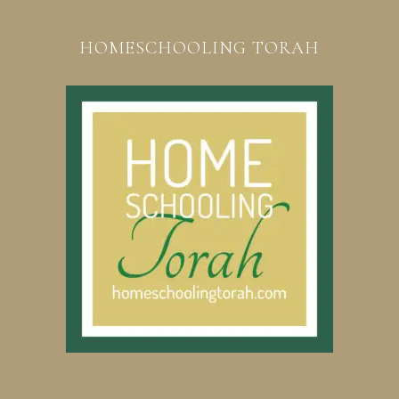
HOMESCHOOLING TORAH