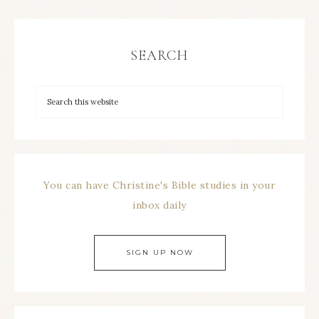
SEARCH
You can have Christine's Bible studies in your
inbox daily
SIGN UP NOW