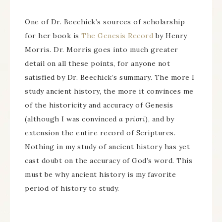
One of Dr. Beechick’s sources of scholarship
for her book is
The Genesis Record
by Henry
Morris. Dr. Morris goes into much greater
detail on all these points, for anyone not
satisfied by Dr. Beechick’s summary. The more I
study ancient history, the more it convinces me
of the historicity and accuracy of Genesis
(although I was convinced
a priori
), and by
extension the entire record of Scriptures.
Nothing in my study of ancient history has yet
cast doubt on the accuracy of God’s word. This
must be why ancient history is my favorite
period of history to study.