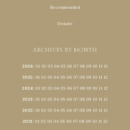
Recommended
Donate
ARCHIVES BY MONTH
2026
:
01
02
03
04
05
06
07
08
09
10
11
12
2025
:
01
02
03
04
05
06
07
08
09
10
11
12
2024
:
01
02
03
04
05
06
07
08
09
10
11
12
2023
:
01
02
03
04
05
06
07
08
09
10
11
12
2022
:
01
02
03
04
05
06
07
08
09
10
11
12
2021
:
01
02
03
04
05
06
07
08
09
10
11
12