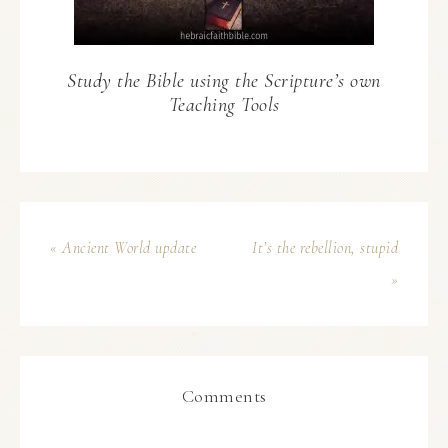
Study the Bible using the Scripture’s own
Teaching Tools
« Ancient World update
It’s the rebellion, stupid
»
Comments