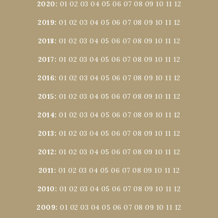
2020
:
01
02
03
04
05
06
07
08
09
10
11
12
2019
:
01
02
03
04
05
06
07
08
09
10
11
12
2018
:
01
02
03
04
05
06
07
08
09
10
11
12
2017
:
01
02
03
04
05
06
07
08
09
10
11
12
2016
:
01
02
03
04
05
06
07
08
09
10
11
12
2015
:
01
02
03
04
05
06
07
08
09
10
11
12
2014
:
01
02
03
04
05
06
07
08
09
10
11
12
2013
:
01
02
03
04
05
06
07
08
09
10
11
12
2012
:
01
02
03
04
05
06
07
08
09
10
11
12
2011
:
01
02
03
04
05
06
07
08
09
10
11
12
2010
:
01
02
03
04
05
06
07
08
09
10
11
12
2009
:
01
02
03
04
05
06
07
08
09
10
11
12