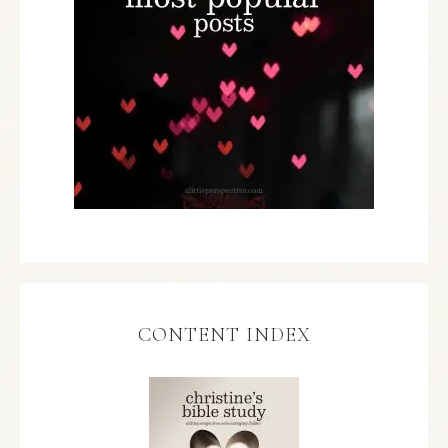
CONTENT INDEX