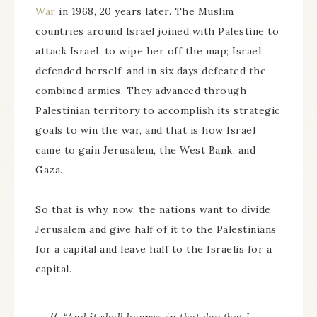
War
in 1968, 20 years later. The Muslim
countries around Israel joined with Palestine to
attack Israel, to wipe her off the map; Israel
defended herself, and in six days defeated the
combined armies. They advanced through
Palestinian territory to accomplish its strategic
goals to win the war, and that is how Israel
came to gain Jerusalem, the West Bank, and
Gaza.
So that is why, now, the nations want to divide
Jerusalem and give half of it to the Palestinians
for a capital and leave half to the Israelis for a
capital.