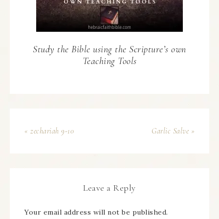
Study the Bible using the Scripture’s own
Teaching Tools
« zechariah 9-10
Garlic Salve »
Leave a Reply
Your email address will not be published.