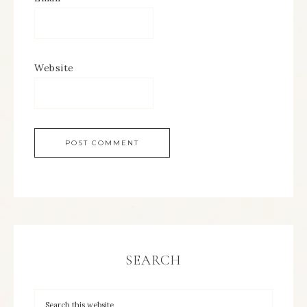
Website
SEARCH