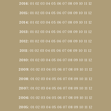
2016
:
01
02
03
04
05
06
07
08
09
10
11
12
2015
:
01
02
03
04
05
06
07
08
09
10
11
12
2014
:
01
02
03
04
05
06
07
08
09
10
11
12
2013
:
01
02
03
04
05
06
07
08
09
10
11
12
2012
:
01
02
03
04
05
06
07
08
09
10
11
12
2011
:
01
02
03
04
05
06
07
08
09
10
11
12
2010
:
01
02
03
04
05
06
07
08
09
10
11
12
2009
:
01
02
03
04
05
06
07
08
09
10
11
12
2008
:
01
02
03
04
05
06
07
08
09
10
11
12
2007
:
01
02
03
04
05
06
07
08
09
10
11
12
2006
:
01
02
03
04
05
06
07
08
09
10
11
12
2005
:
01
02
03
04
05
06
07
08
09
10
11
12