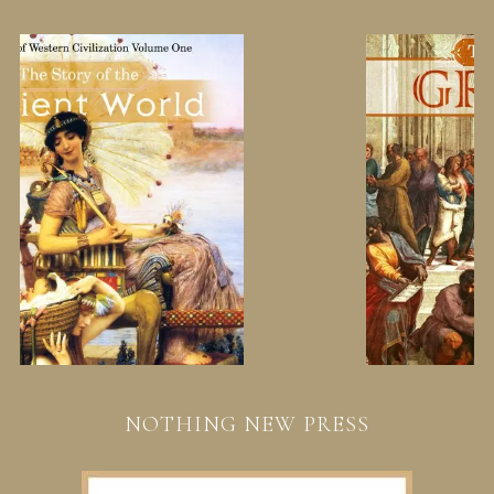
NOTHING NEW PRESS