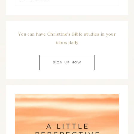
You can have Christine's Bible studies in your
inbox daily
SIGN UP NOW