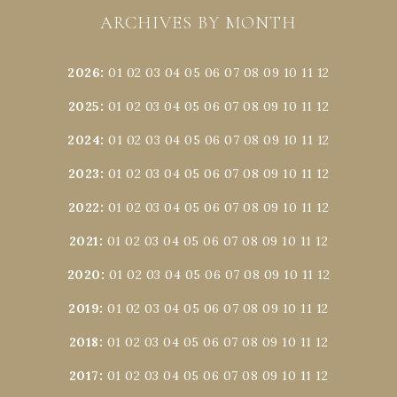
ARCHIVES BY MONTH
2026
:
01
02
03
04
05
06
07
08
09
10
11
12
2025
:
01
02
03
04
05
06
07
08
09
10
11
12
2024
:
01
02
03
04
05
06
07
08
09
10
11
12
2023
:
01
02
03
04
05
06
07
08
09
10
11
12
2022
:
01
02
03
04
05
06
07
08
09
10
11
12
2021
:
01
02
03
04
05
06
07
08
09
10
11
12
2020
:
01
02
03
04
05
06
07
08
09
10
11
12
2019
:
01
02
03
04
05
06
07
08
09
10
11
12
2018
:
01
02
03
04
05
06
07
08
09
10
11
12
2017
:
01
02
03
04
05
06
07
08
09
10
11
12