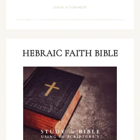
LEAVE A COMMENT
HEBRAIC FAITH BIBLE