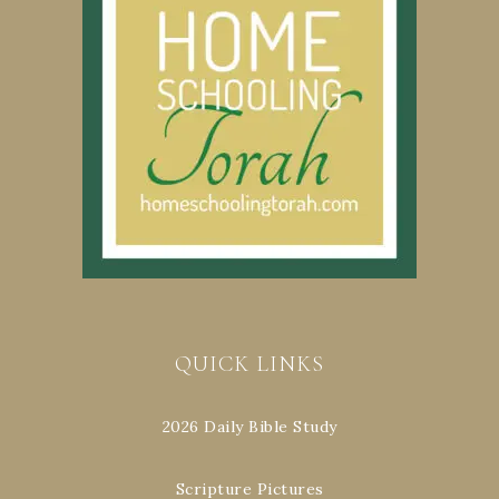
QUICK LINKS
2026 Daily Bible Study
Scripture Pictures