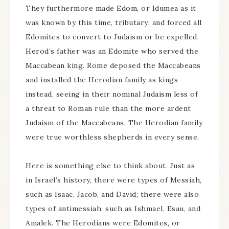
They furthermore made Edom, or Idumea as it
was known by this time, tributary; and forced all
Edomites to convert to Judaism or be expelled.
Herod’s father was an Edomite who served the
Maccabean king. Rome deposed the Maccabeans
and installed the Herodian family as kings
instead, seeing in their nominal Judaism less of
a threat to Roman rule than the more ardent
Judaism of the Maccabeans. The Herodian family
were true worthless shepherds in every sense.
Here is something else to think about. Just as
in Israel’s history, there were types of Messiah,
such as Isaac, Jacob, and David; there were also
types of antimessiah, such as Ishmael, Esau, and
Amalek. The Herodians were Edomites, or