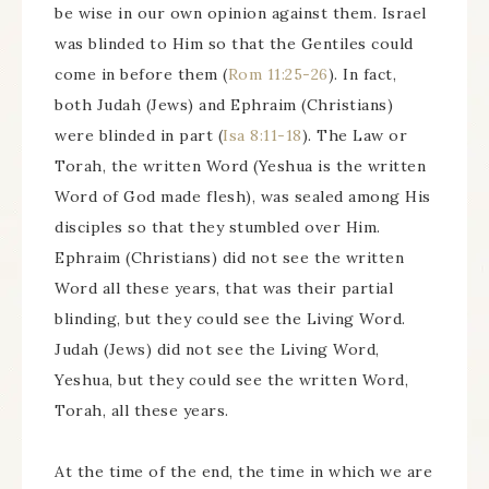
be wise in our own opinion against them. Israel
was blinded to Him so that the Gentiles could
come in before them (
Rom 11:25-26
). In fact,
both Judah (Jews) and Ephraim (Christians)
were blinded in part (
Isa 8:11-18
). The Law or
Torah, the written Word (Yeshua is the written
Word of God made flesh), was sealed among His
disciples so that they stumbled over Him.
Ephraim (Christians) did not see the written
Word all these years, that was their partial
blinding, but they could see the Living Word.
Judah (Jews) did not see the Living Word,
Yeshua, but they could see the written Word,
Torah, all these years.
At the time of the end, the time in which we are