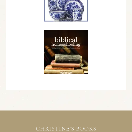
CHRISTINE’S BOOKS