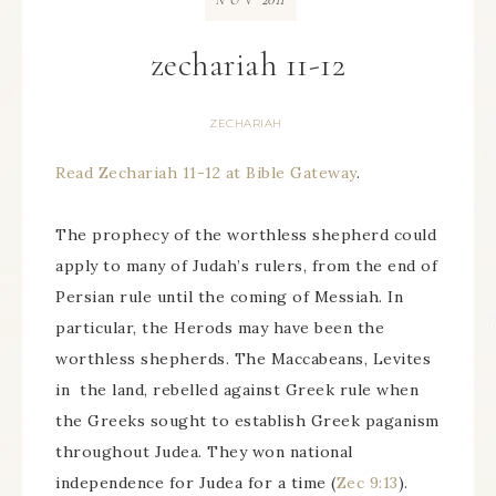
NOV
zechariah 11-12
ZECHARIAH
Read Zechariah 11-12 at Bible Gateway
.
The prophecy of the worthless shepherd could
apply to many of Judah’s rulers, from the end of
Persian rule until the coming of Messiah. In
particular, the Herods may have been the
worthless shepherds. The Maccabeans, Levites
in the land, rebelled against Greek rule when
the Greeks sought to establish Greek paganism
throughout Judea. They won national
independence for Judea for a time (
Zec 9:13
).