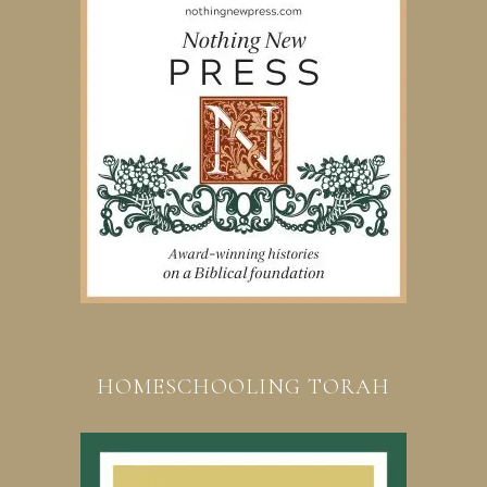
HOMESCHOOLING TORAH