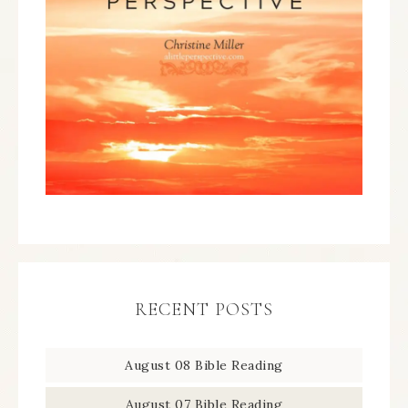
RECENT POSTS
August 08 Bible Reading
August 07 Bible Reading