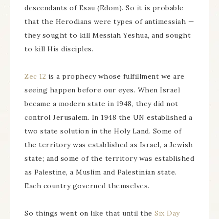
descendants of Esau (Edom). So it is probable
that the Herodians were types of antimessiah —
they sought to kill Messiah Yeshua, and sought
to kill His disciples.
Zec 12
is a prophecy whose fulfillment we are
seeing happen before our eyes. When Israel
became a modern state in 1948, they did not
control Jerusalem. In 1948 the UN established a
two state solution in the Holy Land. Some of
the territory was established as Israel, a Jewish
state; and some of the territory was established
as Palestine, a Muslim and Palestinian state.
Each country governed themselves.
So things went on like that until the
Six Day