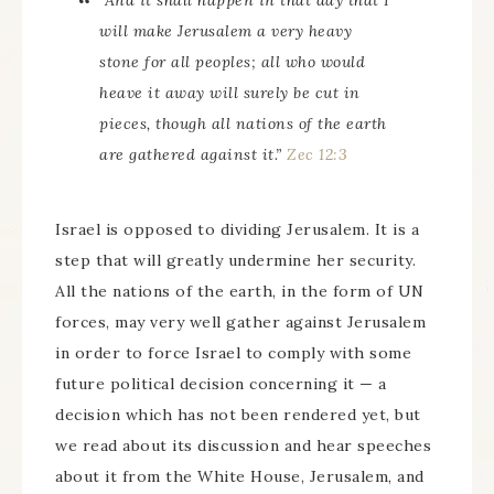
“And it shall happen in that day that I
will make Jerusalem a very heavy
stone for all peoples; all who would
heave it away will surely be cut in
pieces, though all nations of the earth
are gathered against it.”
Zec 12:3
Israel is opposed to dividing Jerusalem. It is a
step that will greatly undermine her security.
All the nations of the earth, in the form of UN
forces, may very well gather against Jerusalem
in order to force Israel to comply with some
future political decision concerning it — a
decision which has not been rendered yet, but
we read about its discussion and hear speeches
about it from the White House, Jerusalem, and