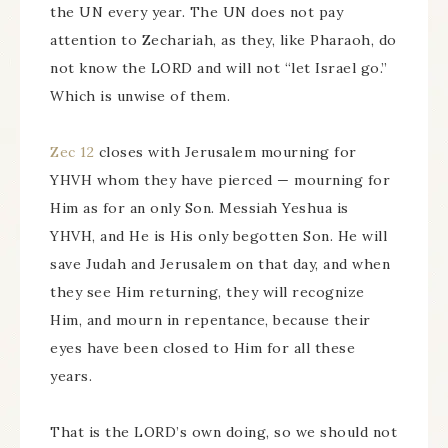
the UN every year. The UN does not pay
attention to Zechariah, as they, like Pharaoh, do
not know the LORD and will not “let Israel go.”
Which is unwise of them.
Zec 12
closes with Jerusalem mourning for
YHVH whom they have pierced — mourning for
Him as for an only Son. Messiah Yeshua is
YHVH, and He is His only begotten Son. He will
save Judah and Jerusalem on that day, and when
they see Him returning, they will recognize
Him, and mourn in repentance, because their
eyes have been closed to Him for all these
years.
That is the LORD’s own doing, so we should not