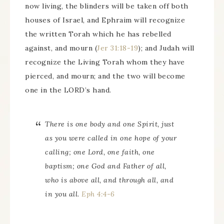
now living, the blinders will be taken off both
houses of Israel, and Ephraim will recognize
the written Torah which he has rebelled
against, and mourn (
Jer 31:18-19
); and Judah will
recognize the Living Torah whom they have
pierced, and mourn; and the two will become
one in the LORD’s hand.
There is
one body and one Spirit, just
as you were called in one hope of your
calling; one Lord, one faith, one
baptism; one God and Father of all,
who
is
above all, and through all, and
in you all.
Eph 4:4-6