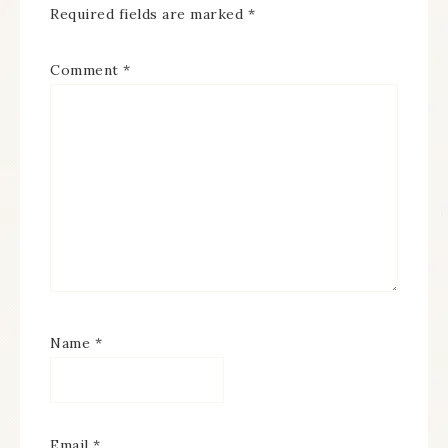
Required fields are marked
*
Comment
*
Name
*
Email
*