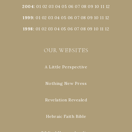
2004
:
01
02
03
04
05
06
07
08
09
10
11
12
1999
:
01
02
03
04
05
06
07
08
09
10
11
12
1998
:
01
02
03
04
05
06
07
08
09
10
11
12
OUR WEBSITES
A Little Perspective
Nothing New Press
Revelation Revealed
Hebraic Faith Bible