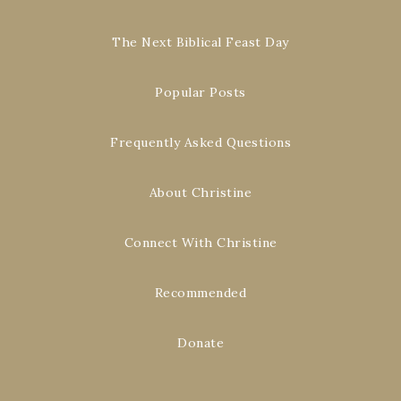
The Next Biblical Feast Day
Popular Posts
Frequently Asked Questions
About Christine
Connect With Christine
Recommended
Donate