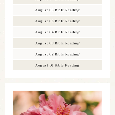
August 06 Bible Reading
August 05 Bible Reading
August 04 Bible Reading
August 03 Bible Reading
August 02 Bible Reading
August 01 Bible Reading