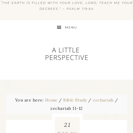
“
THE EARTH IS FILLED WITH YOUR LOVE, LORD; TEACH ME YOUR
DECREES.” ~ PSALM 119:64
MENU
You are here:
Home
/
Bible Study
/
zechariah
/
zechariah 11-12
21
2011