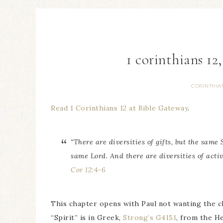
1 corinthians 12,
CORINTHIA
Read 1 Corinthians 12 at Bible Gateway
.
“There are diversities of gifts, but the same 
same Lord. And there are diversities of activ
Cor 12:4-6
This chapter opens with Paul not wanting the c
“Spirit” is in Greek,
Strong’s G4151
, from the H