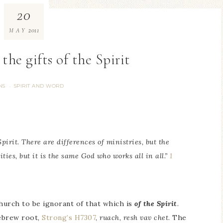
20
2011
MAY
 the gifts of the Spirit
NS
SPIRIT AND WORD
·
Spirit. There are differences of ministries, but the
ities, but it is the same God who works all in all.”
1
hurch to be ignorant of that which is
of the Spirit
.
ebrew root,
Strong’s H7307
,
ruach
,
resh vav chet
. The