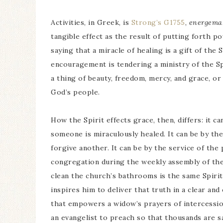
Activities, in Greek, is
Strong’s G1755
,
energema
tangible effect as the result of putting forth p
saying that a miracle of healing is a gift of the
encouragement is tendering a ministry of the Spir
a thing of beauty, freedom, mercy, and grace, o
God’s people.
How the Spirit effects grace, then, differs: it 
someone is miraculously healed. It can be by the
forgive another. It can be by the service of th
congregation during the weekly assembly of the 
clean the church’s bathrooms is the same Spirit
inspires him to deliver that truth in a clear an
that empowers a widow’s prayers of intercessio
an evangelist to preach so that thousands are s