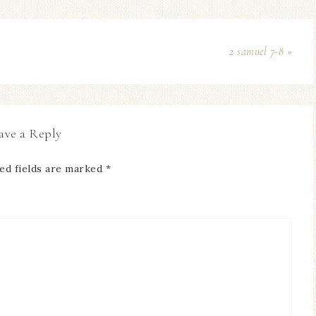
2 samuel 7-8 »
ave a Reply
ed fields are marked
*