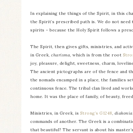
In explaining the things of the Spirit, in this c
the Spirit’s prescribed path is. We do not need t
spirits – because the Holy Spirit follows a presc
The Spirit, then gives gifts, ministries, and acti
in Greek,
charisma
, which is from the root
Stro
joy, pleasure, delight, sweetness, charm, lovel
The ancient pictographs are of the fence and t
the nomads encamped in a place, the families set 
continuous fence. The tribal clan lived and work
home. It was the place of family, of beauty, fre
Ministries, in Greek, is
Strong’s G1248
,
diakonia
commands of another. The Greek is a combination
that beautiful? The servant is about his master’s