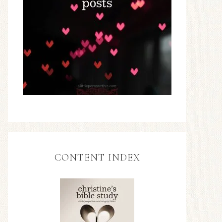
CONTENT INDEX