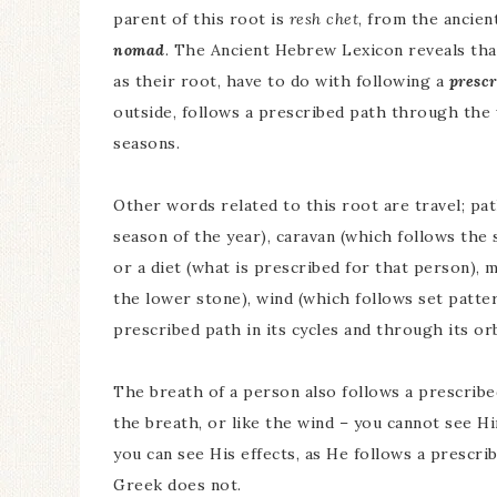
parent of this root is
resh chet
, from the ancie
nomad
. The Ancient Hebrew Lexicon reveals that
as their root, have to do with following a
prescr
outside, follows a prescribed path through the w
seasons.
Other words related to this root are travel; pa
season of the year), caravan (which follows the 
or a diet (what is prescribed for that person),
the lower stone), wind (which follows set patte
prescribed path in its cycles and through its orb
The breath of a person also follows a prescribed 
the breath, or like the wind – you cannot see 
you can see His effects, as He follows a prescri
Greek does not.