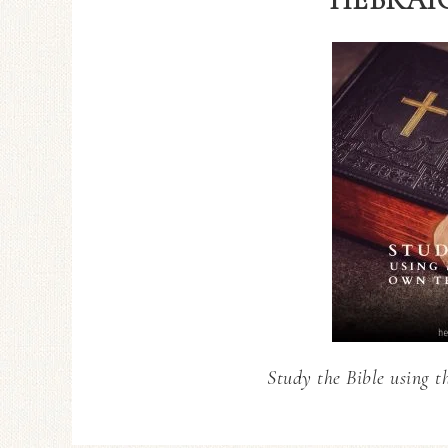
Study the Bible using t