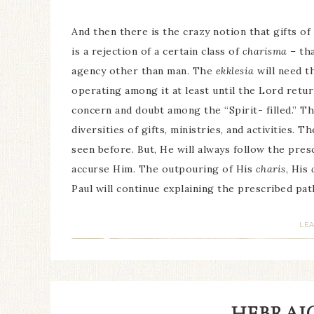
And then there is the crazy notion that gifts of
is a rejection of a certain class of
charisma
– tha
agency other than man. The
ekklesia
will need th
operating among it at least until the Lord retur
concern and doubt among the “Spirit- filled.” T
diversities of gifts, ministries, and activities
seen before. But, He will always follow the presc
accurse Him. The outpouring of His
charis
, His
Paul will continue explaining the prescribed pat
LE
HEBRAIC