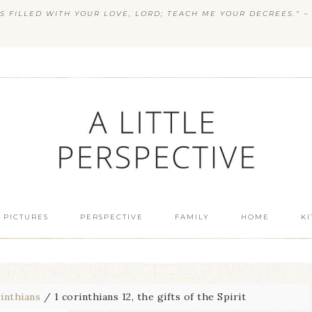
S FILLED WITH YOUR LOVE, LORD; TEACH ME YOUR DECREES.” ~ 
 PICTURES
PERSPECTIVE
FAMILY
HOME
K
inthians
/
1 corinthians 12, the gifts of the Spirit