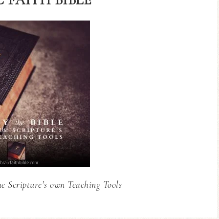
he Scripture’s own Teaching Tools