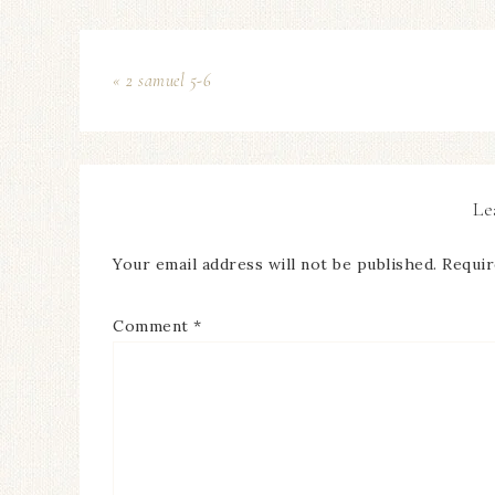
« 2 samuel 5-6
Le
Your email address will not be published.
Requir
Comment
*