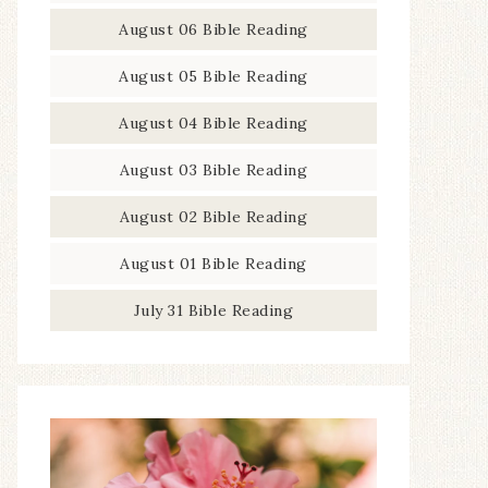
August 06 Bible Reading
August 05 Bible Reading
August 04 Bible Reading
August 03 Bible Reading
August 02 Bible Reading
August 01 Bible Reading
July 31 Bible Reading