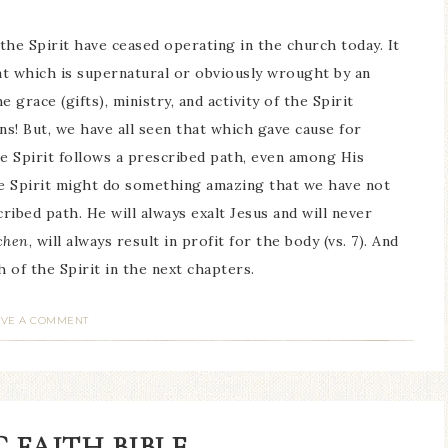
 the Spirit have ceased operating in the church today. It
t which is supernatural or obviously wrought by an
e grace (gifts), ministry, and activity of the Spirit
ns! But, we have all seen that which gave cause for
he Spirit follows a prescribed path, even among His
. The Spirit might do something amazing that we have not
ribed path. He will always exalt Jesus and will never
chen
, will always result in profit for the body (vs. 7). And
h of the Spirit in the next chapters.
AVE A COMMENT
 FAITH BIBLE