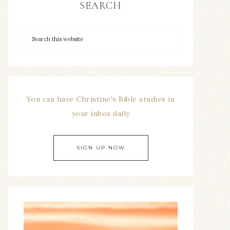
SEARCH
You can have Christine's Bible studies in
your inbox daily
SIGN UP NOW