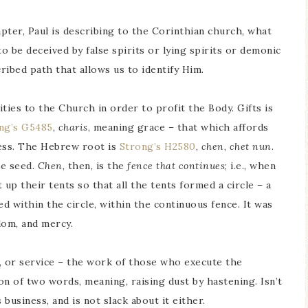
hapter, Paul is describing to the Corinthian church, what
o be deceived by false spirits or lying spirits or demonic
ribed path that allows us to identify Him.
vities to the Church in order to profit the Body. Gifts is
ng’s G5485
,
charis
, meaning grace – that which affords
iness. The Hebrew root is
Strong’s H2580
,
chen
,
chet nun
.
he seed.
Chen
, then, is the
fence that continues
; i.e., when
up their tents so that all the tents formed a circle – a
ed within the circle, within the continuous fence. It was
edom, and mercy.
, or service – the work of those who execute the
 of two words, meaning, raising dust by hastening. Isn’t
 business, and is not slack about it either.