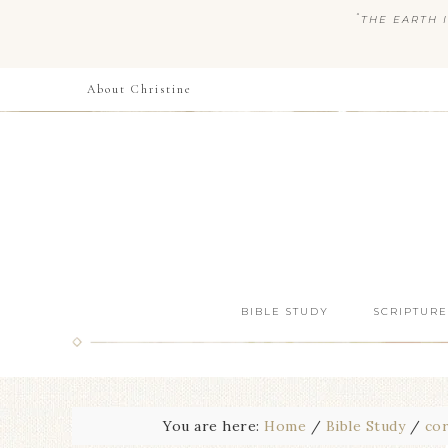
“
THE EARTH I
About Christine
BIBLE STUDY
SCRIPTURE
You are here:
Home
/
Bible Study
/
cor