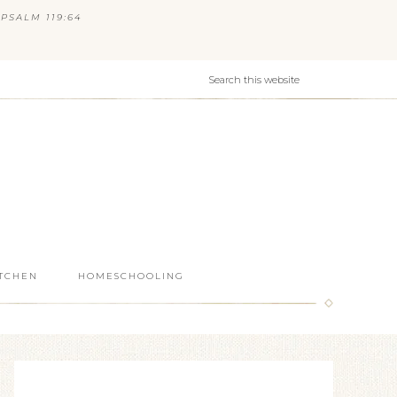
PSALM 119:64
ITCHEN
HOMESCHOOLING