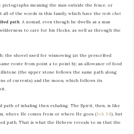
nt pictographs meaning the man outside the fence, or
 all of the words in this family, which have the
resh chet
ibed path
. A nomad, even though he dwells as a man
ilderness to care for his flocks, as well as through the
th; the shovel used for winnowing (at the prescribed
same route from point a to point b); an allowance of food
 millstone (the upper stone follows the same path along
rns of currents) and the moon, which follows its
it.
path of inhaling then exhaling. The Spirit, then, is like
Him, where He comes from or where He goes (
Joh 3:8
), but
bed path. That is what the Hebrew reveals to us that the