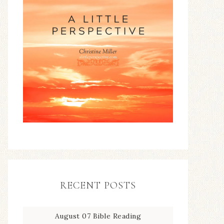
RECENT POSTS
August 07 Bible Reading