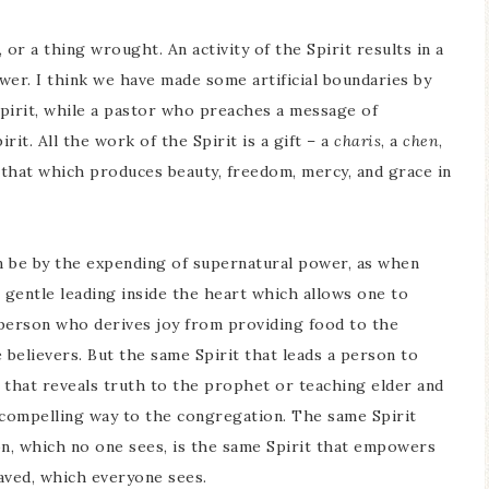
, or a thing wrought. An activity of the Spirit results in a
ower. I think we have made some artificial boundaries by
 Spirit, while a pastor who preaches a message of
it. All the work of the Spirit is a gift – a
charis
, a
chen
,
r that which produces beauty, freedom, mercy, and grace in
can be by the expending of supernatural power, as when
 gentle leading inside the heart which allows one to
e person who derives joy from providing food to the
believers. But the same Spirit that leads a person to
 that reveals truth to the prophet or teaching elder and
d compelling way to the congregation. The same Spirit
n, which no one sees, is the same Spirit that empowers
aved, which everyone sees.