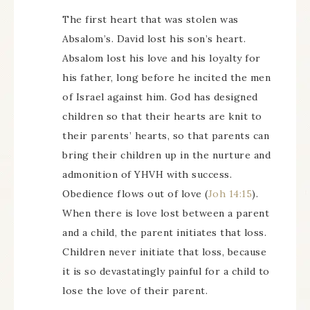
The first heart that was stolen was
Absalom’s. David lost his son’s heart.
Absalom lost his love and his loyalty for
his father, long before he incited the men
of Israel against him. God has designed
children so that their hearts are knit to
their parents’ hearts, so that parents can
bring their children up in the nurture and
admonition of YHVH with success.
Obedience flows out of love (
Joh 14:15
).
When there is love lost between a parent
and a child, the parent initiates that loss.
Children never initiate that loss, because
it is so devastatingly painful for a child to
lose the love of their parent.