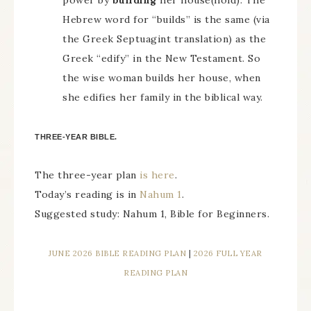
power by
building
her house(hold). The
Hebrew word for “builds” is the same (via
the Greek Septuagint translation) as the
Greek “edify” in the New Testament. So
the wise woman builds her house, when
she edifies her family in the biblical way.
THREE-YEAR BIBLE.
The three-year plan
is here
.
Today’s reading is in
Nahum 1
.
Suggested study: Nahum 1, Bible for Beginners.
JUNE 2026 BIBLE READING PLAN
|
2026 FULL YEAR
READING PLAN