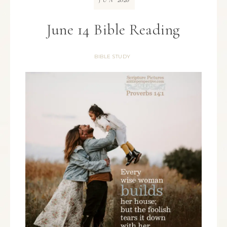
JUN
June 14 Bible Reading
BIBLE STUDY