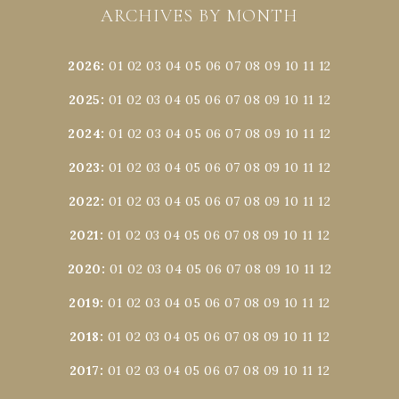
ARCHIVES BY MONTH
2026
:
01
02
03
04
05
06
07
08
09
10
11
12
2025
:
01
02
03
04
05
06
07
08
09
10
11
12
2024
:
01
02
03
04
05
06
07
08
09
10
11
12
2023
:
01
02
03
04
05
06
07
08
09
10
11
12
2022
:
01
02
03
04
05
06
07
08
09
10
11
12
2021
:
01
02
03
04
05
06
07
08
09
10
11
12
2020
:
01
02
03
04
05
06
07
08
09
10
11
12
2019
:
01
02
03
04
05
06
07
08
09
10
11
12
2018
:
01
02
03
04
05
06
07
08
09
10
11
12
2017
:
01
02
03
04
05
06
07
08
09
10
11
12