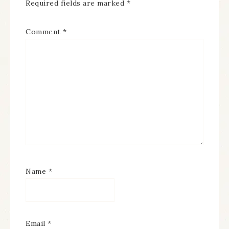
Required fields are marked
*
Comment
*
Name
*
Email
*