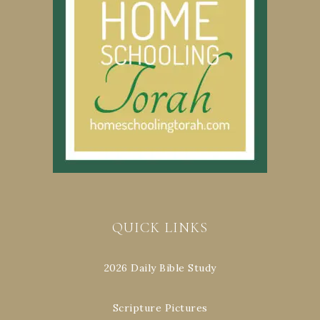
QUICK LINKS
2026 Daily Bible Study
Scripture Pictures