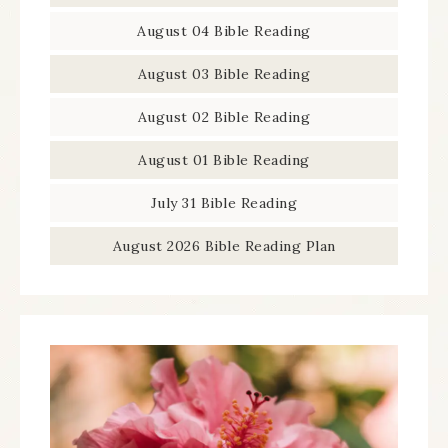
August 04 Bible Reading
August 03 Bible Reading
August 02 Bible Reading
August 01 Bible Reading
July 31 Bible Reading
August 2026 Bible Reading Plan