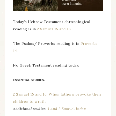
Today’s Hebrew Testament chronological
reading is in
2 Samuel 15 and 16
.
The Psalms/ Proverbs reading is in
Proverbs
14
.
No Greek Testament reading today.
ESSENTIAL STUDIES.
2 Samuel 15 and 16, When fathers provoke their
children to wrath
Additional studies:
1 and 2 Samuel Index