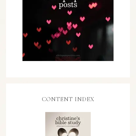
CONTENT INDEX