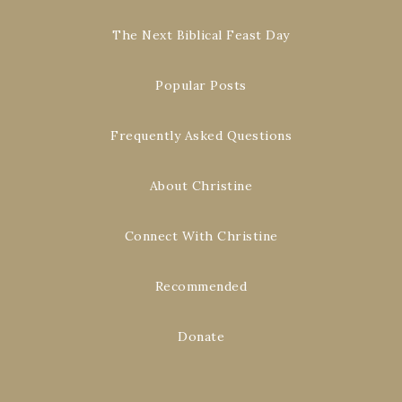
The Next Biblical Feast Day
Popular Posts
Frequently Asked Questions
About Christine
Connect With Christine
Recommended
Donate