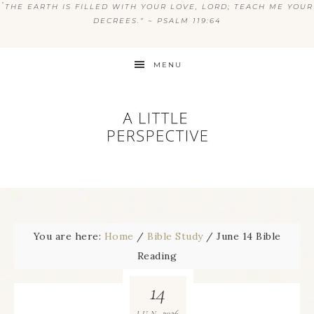
“
THE EARTH IS FILLED WITH YOUR LOVE, LORD; TEACH ME YOUR
DECREES.” ~ PSALM 119:64
MENU
You are here:
Home
/
Bible Study
/
June 14 Bible
Reading
14
2026