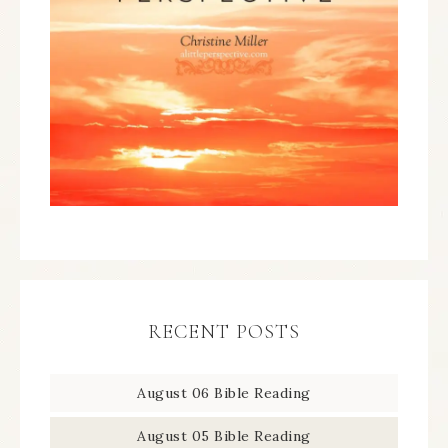
RECENT POSTS
August 06 Bible Reading
August 05 Bible Reading