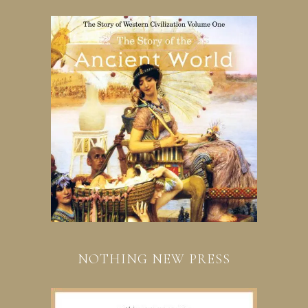
NOTHING NEW PRESS