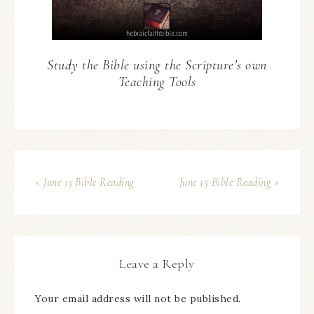
Study the Bible using the Scripture’s own
Teaching Tools
« June 13 Bible Reading
June 15 Bible Reading »
Leave a Reply
Your email address will not be published.