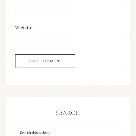
Website
SEARCH