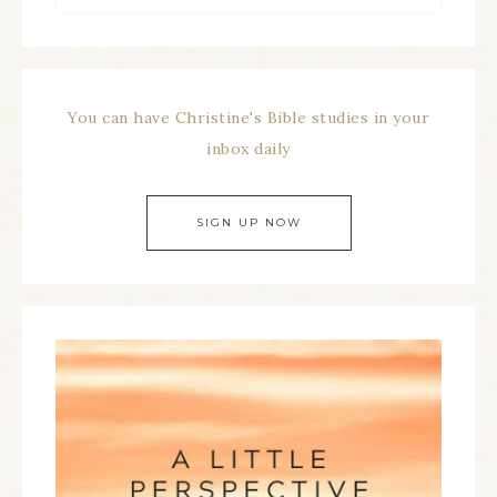
You can have Christine's Bible studies in your
inbox daily
SIGN UP NOW