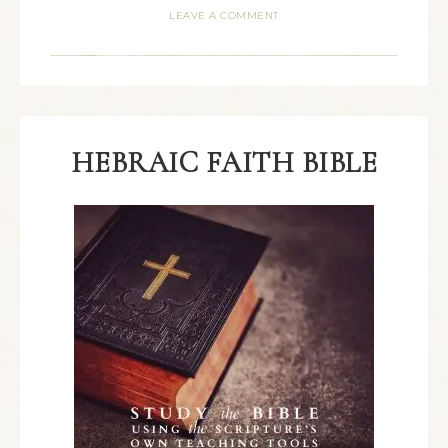
LEAVE A COMMENT
HEBRAIC FAITH BIBLE