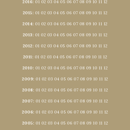
2016
:
01
02
03
04
05
06
07
08
09
10
11
12
2015
:
01
02
03
04
05
06
07
08
09
10
11
12
2014
:
01
02
03
04
05
06
07
08
09
10
11
12
2013
:
01
02
03
04
05
06
07
08
09
10
11
12
2012
:
01
02
03
04
05
06
07
08
09
10
11
12
2011
:
01
02
03
04
05
06
07
08
09
10
11
12
2010
:
01
02
03
04
05
06
07
08
09
10
11
12
2009
:
01
02
03
04
05
06
07
08
09
10
11
12
2008
:
01
02
03
04
05
06
07
08
09
10
11
12
2007
:
01
02
03
04
05
06
07
08
09
10
11
12
2006
:
01
02
03
04
05
06
07
08
09
10
11
12
2005
:
01
02
03
04
05
06
07
08
09
10
11
12