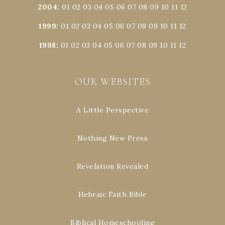
2004
:
01
02
03
04
05
06
07
08
09
10
11
12
1999
:
01
02
03
04
05
06
07
08
09
10
11
12
1998
:
01
02
03
04
05
06
07
08
09
10
11
12
OUR WEBSITES
A Little Perspective
Nothing New Press
Revelation Revealed
Hebraic Faith Bible
Biblical Homeschooling