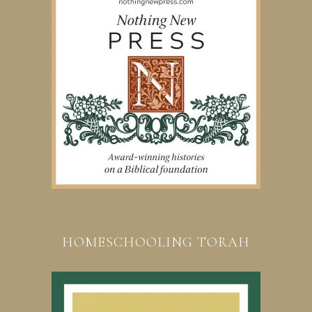
HOMESCHOOLING TORAH