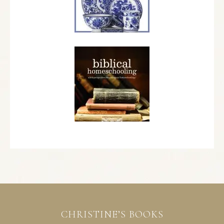
CHRISTINE’S BOOKS