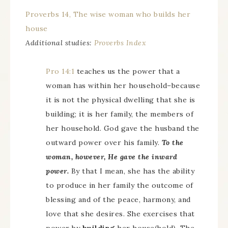
Proverbs 14, The wise woman who builds her
house
Additional studies:
Proverbs Index
Pro 14:1
teaches us the power that a
woman has within her household–because
it is not the physical dwelling that she is
building; it is her family, the members of
her household. God gave the husband the
outward power over his family.
To the
woman, however, He gave the inward
power.
By that I mean, she has the ability
to produce in her family the outcome of
blessing and of the peace, harmony, and
love that she desires. She exercises that